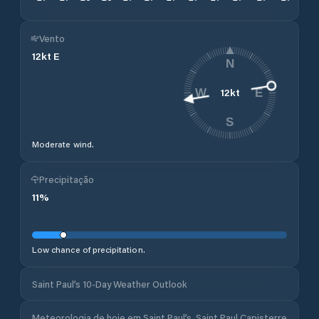
Vento
12
kt
E
N
12
kt
W
E
S
Moderate wind.
Precipitação
11
%
Low chance of precipitation.
Saint Paul’s 10-Day Weather Outlook
Meteorologia de hoje em Saint Paul’s, Saint Paul Capisterre