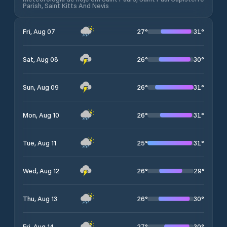
Parish, Saint Kitts And Nevis
27
°
31
°
Fri, Aug 07
26
°
30
°
Sat, Aug 08
26
°
31
°
Sun, Aug 09
26
°
31
°
Mon, Aug 10
25
°
31
°
Tue, Aug 11
26
°
29
°
Wed, Aug 12
26
°
30
°
Thu, Aug 13
27
°
30
°
Fri, Aug 14