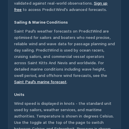
validated against real-world observations.
Sign up
free
to access PredictWind's advanced forecasts.
Sailing & Marine Conditions
Saint Paul’s
weather forecasts on PredictWind are
optimised for sailors and boaters who need precise,
reliable wind and wave data for passage planning and
day sailing. PredictWind is used by ocean racers,
cruising sailors, and commercial vessel operators
across
Saint Kitts And Nevis
and worldwide. For
detailed marine conditions including wave height,
swell period, and offshore wind forecasts,
see the
Saint Paul’s
marine forecast
.
Units
Wind speed is displayed in knots - the standard unit
used by sailors, weather services, and maritime
authorities. Temperature is shown in degrees Celsius.
Use the toggle at the top of the page to switch
between Celsius and Fahrenheit. Pressure is shown