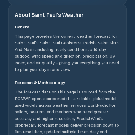
About
Saint Paul’s
Weather
General
This page provides the current weather forecast for
Saint Paul’s
,
Saint Paul Capisterre Parish
,
Saint Kitts
And Nevis
, including hourly conditions, a 10-day
outlook, wind speed and direction, precipitation, UV
index, and air quality - giving you everything you need
to plan your day in one view.
Forecast & Methodology
The forecast data on this page is sourced from the
ECMWF open-source model - a reliable global model
used widely across weather services worldwide. For
sailors, boaters, and mariners who need greater
accuracy and higher resolution, PredictWind's
proprietary forecast models deliver precision down to
1km resolution, updated multiple times daily and