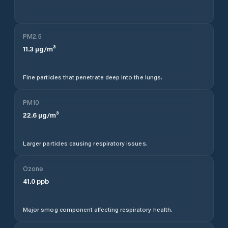
PM2.5
11.3
µg/m³
Fine particles that penetrate deep into the lungs.
PM10
22.6
µg/m³
Larger particles causing respiratory issues.
Ozone
41.0
ppb
Major smog component affecting respiratory health.