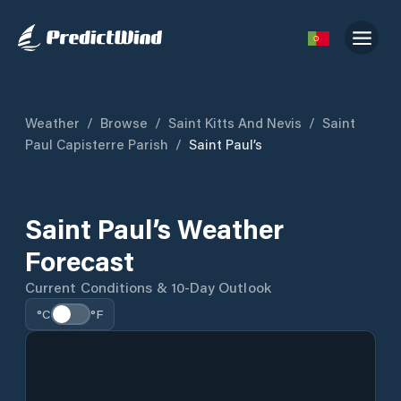
Weather
/
Browse
/
Saint Kitts And Nevis
/
Saint
Paul Capisterre Parish
/
Saint Paul’s
Saint Paul’s Weather
Forecast
Current Conditions & 10-Day Outlook
°C
°F