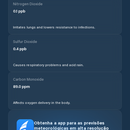
Nitrogen Dioxide
0.1
ppb
Irritates lungs and lowers resistance to infections.
Sulfur Dioxide
0.4
ppb
Causes respiratory problems and acid rain.
Carbon Monoxide
89.0
ppm
Affects oxygen delivery in the body.
Obtenha a app para as previsões
meteorológicas em alta resolução