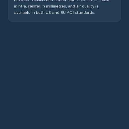
in hPa, rainfall in millimetres, and air quality is
available in both US and EU AQI standards.