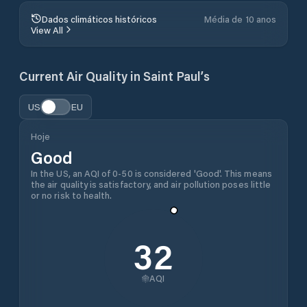
Dados climáticos históricos
Média de 10 anos
View All
Current Air Quality in
Saint Paul’s
US
EU
Hoje
Good
In the US, an AQI of 0-50 is considered 'Good'. This means
the air quality is satisfactory, and air pollution poses little
or no risk to health.
32
AQI