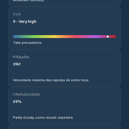
UV
9
-
Very high
Take precautions.
Rajadas
31
kt
Velocidade máxima das rajadas de vento hoje.
Nebulosidade
25
%
Partly cloudy, some clouds expected.