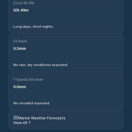
Luz do dia
12
h
49
m
Long days, short nights.
Chuva
0.3
mm
No rain, dry conditions expected.
Queda de neve
0.0
mm
No snowfall expected.
Marine Weather Forecasts
View All