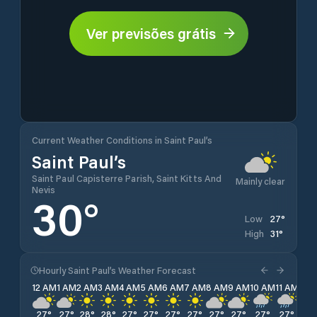
Ver previsões grátis
Current Weather Conditions in Saint Paul’s
Saint Paul’s
Saint Paul Capisterre Parish, Saint Kitts And
Mainly clear
Nevis
30
°
27
°
Low
31
°
High
Hourly Saint Paul’s Weather Forecast
12 AM
1 AM
2 AM
3 AM
4 AM
5 AM
6 AM
7 AM
8 AM
9 AM
10 AM
11 AM
12 
27
°
27
°
28
°
28
°
27
°
27
°
27
°
27
°
27
°
27
°
27
°
27
°
28