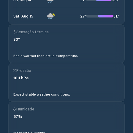
27
°
31
°
Sat, Aug 15
Sensação térmica
33
°
Feels warmer than actual temperature.
Pressão
1011
hPa
Expect stable weather conditions.
Humidade
57
%
Moderate humidity.