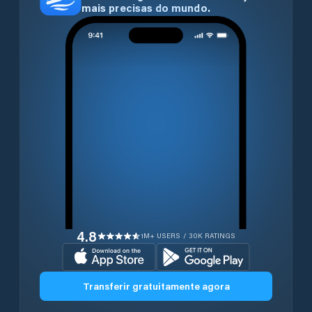
mais precisas do mundo.
4.8
1M+ USERS / 30K RATINGS
Transferir gratuitamente agora