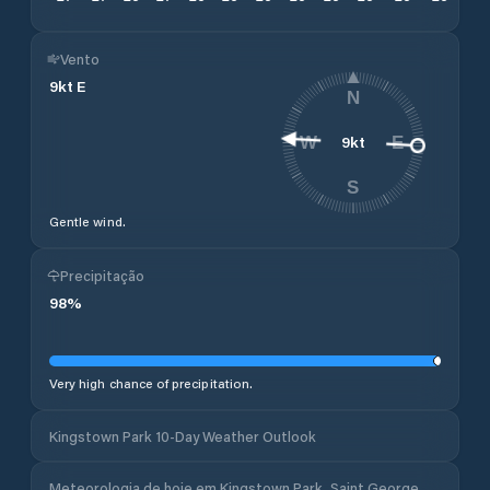
Vento
9
kt
E
N
9
kt
W
E
S
Gentle wind.
Precipitação
98
%
Very high chance of precipitation.
Kingstown Park 10-Day Weather Outlook
Meteorologia de hoje em Kingstown Park, Saint George