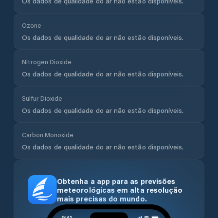
Os dados de qualidade do ar não estão disponíveis.
Ozone
Os dados de qualidade do ar não estão disponíveis.
Nitrogen Dioxide
Os dados de qualidade do ar não estão disponíveis.
Sulfur Dioxide
Os dados de qualidade do ar não estão disponíveis.
Carbon Monoxide
Os dados de qualidade do ar não estão disponíveis.
Obtenha a app para as previsões
meteorológicas em alta resolução
mais precisas do mundo.