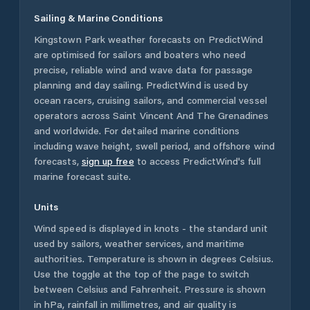
Sailing & Marine Conditions
Kingstown Park
weather forecasts on PredictWind
are optimised for sailors and boaters who need
precise, reliable wind and wave data for passage
planning and day sailing. PredictWind is used by
ocean racers, cruising sailors, and commercial vessel
operators across
Saint Vincent And The Grenadines
and worldwide. For detailed marine conditions
including wave height, swell period, and offshore wind
forecasts,
sign up free
to access PredictWind's full
marine forecast suite.
Units
Wind speed is displayed in knots - the standard unit
used by sailors, weather services, and maritime
authorities. Temperature is shown in degrees Celsius.
Use the toggle at the top of the page to switch
between Celsius and Fahrenheit. Pressure is shown
in hPa, rainfall in millimetres, and air quality is