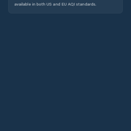
available in both US and EU AQI standards.