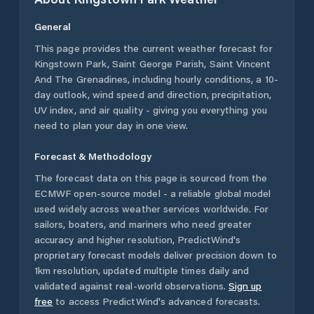
General
This page provides the current weather forecast for
Kingstown Park
,
Saint George Parish
,
Saint Vincent
And The Grenadines
, including hourly conditions, a 10-
day outlook, wind speed and direction, precipitation,
UV index, and air quality - giving you everything you
need to plan your day in one view.
Forecast & Methodology
The forecast data on this page is sourced from the
ECMWF open-source model - a reliable global model
used widely across weather services worldwide. For
sailors, boaters, and mariners who need greater
accuracy and higher resolution, PredictWind's
proprietary forecast models deliver precision down to
1km resolution, updated multiple times daily and
validated against real-world observations.
Sign up
free
to access PredictWind's advanced forecasts.