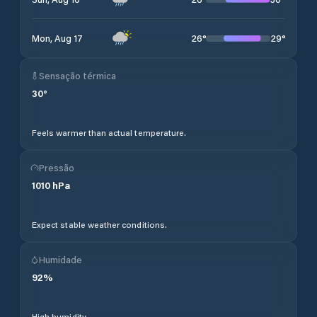
26
°
29
°
Mon, Aug 17
Sensação térmica
30
°
Feels warmer than actual temperature.
Pressão
1010
hPa
Expect stable weather conditions.
Humidade
92
%
High humidity.