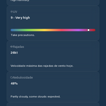
UV
9
-
Very high
Take precautions.
Rajadas
26
kt
Velocidade máxima das rajadas de vento hoje.
Nebulosidade
48
%
Partly cloudy, some clouds expected.