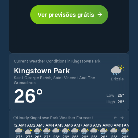
Ver previsões grátis
Current Weather Conditions in Kingstown Park
Kingstown Park
Saint George Parish, Saint Vincent And The
Drizzle
Grenadines
26
°
25
°
Low
28
°
High
Hourly Kingstown Park Weather Forecast
12 AM
1 AM
2 AM
3 AM
4 AM
5 AM
6 AM
7 AM
8 AM
9 AM
10 AM
11 AM
12 
27
°
27
°
26
°
27
°
26
°
26
°
26
°
26
°
26
°
26
°
26
°
26
°
25