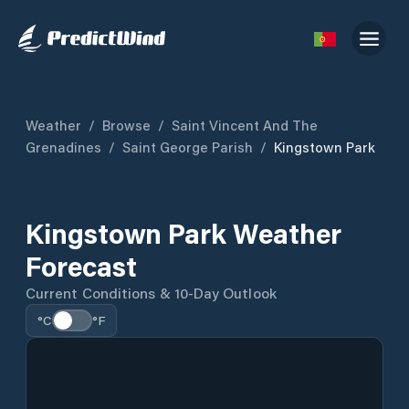
Weather
/
Browse
/
Saint Vincent And The
Grenadines
/
Saint George Parish
/
Kingstown Park
Kingstown Park Weather
Forecast
Current Conditions & 10-Day Outlook
°C
°F