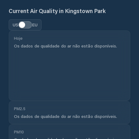
Current Air Quality in
Kingstown Park
US
EU
Hoje
Os dados de qualidade do ar não estão disponíveis.
PM2.5
Os dados de qualidade do ar não estão disponíveis.
PM10