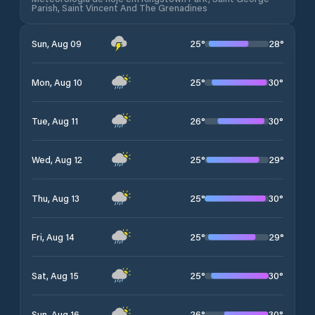
Parish, Saint Vincent And The Grenadines
25
°
28
°
Sun, Aug 09
25
°
30
°
Mon, Aug 10
26
°
30
°
Tue, Aug 11
25
°
29
°
Wed, Aug 12
25
°
30
°
Thu, Aug 13
25
°
29
°
Fri, Aug 14
25
°
30
°
Sat, Aug 15
26
°
30
°
Sun, Aug 16