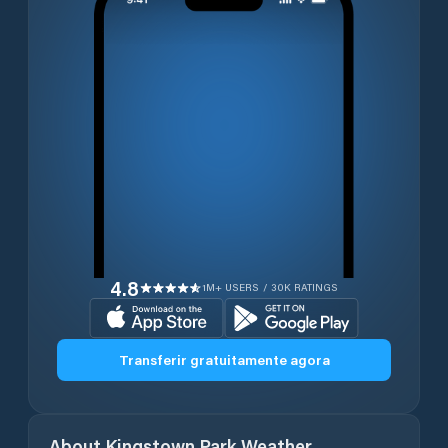
4.8
1M+ USERS / 30K RATINGS
Transferir gratuitamente agora
About
Kingstown Park
Weather