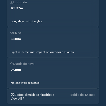
Luz do dia
12
h
37
m
Long days, short nights.
Chuva
6.5
mm
Light rain, minimal impact on outdoor activities.
Queda de neve
0.0
mm
No snowfall expected.
Dados climáticos históricos
Média de 10 anos
View All