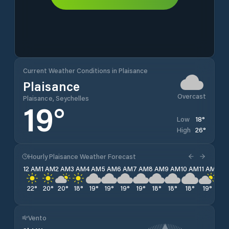
Current Weather Conditions in Plaisance
Plaisance
Overcast
Plaisance, Seychelles
19
°
18
°
Low
26
°
High
Hourly Plaisance Weather Forecast
12 AM
1 AM
2 AM
3 AM
4 AM
5 AM
6 AM
7 AM
8 AM
9 AM
10 AM
11 AM
12 
22
°
20
°
20
°
18
°
19
°
19
°
19
°
19
°
18
°
18
°
18
°
19
°
20
Vento