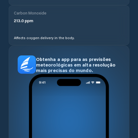
Carbon Monoxide
213.0
ppm
Affects oxygen delivery in the body.
Obtenha a app para as previsões
meteorológicas em alta resolução
mais precisas do mundo.