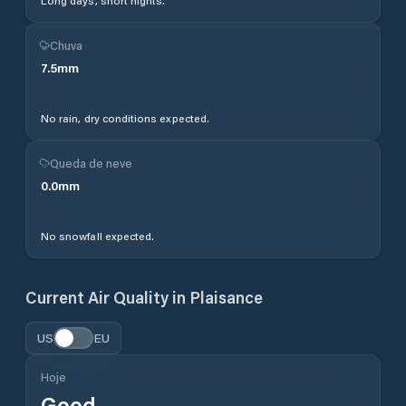
Long days, short nights.
Chuva
7.5
mm
No rain, dry conditions expected.
Queda de neve
0.0
mm
No snowfall expected.
Current Air Quality in
Plaisance
US
EU
Hoje
Good