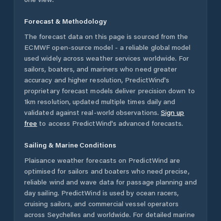
Forecast & Methodology
The forecast data on this page is sourced from the
ECMWF open-source model - a reliable global model
used widely across weather services worldwide. For
sailors, boaters, and mariners who need greater
accuracy and higher resolution, PredictWind's
proprietary forecast models deliver precision down to
1km resolution, updated multiple times daily and
validated against real-world observations.
Sign up
free
to access PredictWind's advanced forecasts.
Sailing & Marine Conditions
Plaisance
weather forecasts on PredictWind are
optimised for sailors and boaters who need precise,
reliable wind and wave data for passage planning and
day sailing. PredictWind is used by ocean racers,
cruising sailors, and commercial vessel operators
across
Seychelles
and worldwide. For detailed marine