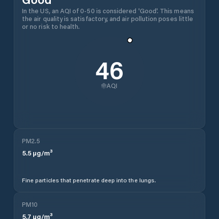
In the US, an AQI of 0-50 is considered 'Good'. This means
the air quality is satisfactory, and air pollution poses little
or no risk to health.
46
AQI
PM2.5
5.5
µg/m³
Fine particles that penetrate deep into the lungs.
PM10
5.7
µg/m³