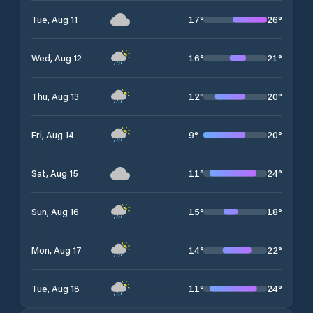
17
°
26
°
Tue, Aug 11
16
°
21
°
Wed, Aug 12
12
°
20
°
Thu, Aug 13
9
°
20
°
Fri, Aug 14
11
°
24
°
Sat, Aug 15
15
°
18
°
Sun, Aug 16
14
°
22
°
Mon, Aug 17
11
°
24
°
Tue, Aug 18