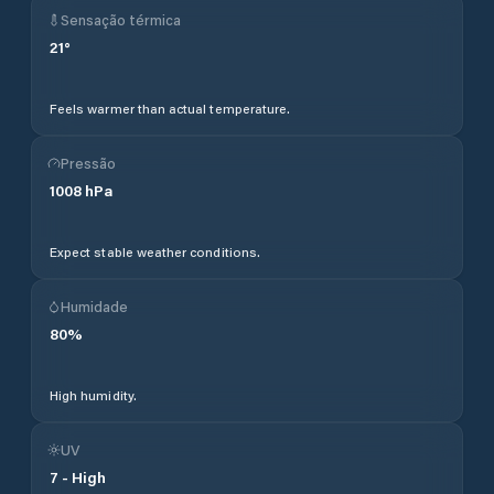
Sensação térmica
21
°
Feels warmer than actual temperature.
Pressão
1008
hPa
Expect stable weather conditions.
Humidade
80
%
High humidity.
UV
7
-
High