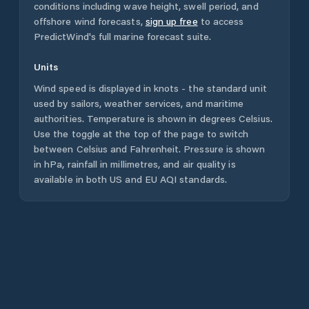
conditions including wave height, swell period, and
offshore wind forecasts,
sign up free
to access
PredictWind's full marine forecast suite.
Units
Wind speed is displayed in knots - the standard unit
used by sailors, weather services, and maritime
authorities. Temperature is shown in degrees Celsius.
Use the toggle at the top of the page to switch
between Celsius and Fahrenheit. Pressure is shown
in hPa, rainfall in millimetres, and air quality is
available in both US and EU AQI standards.