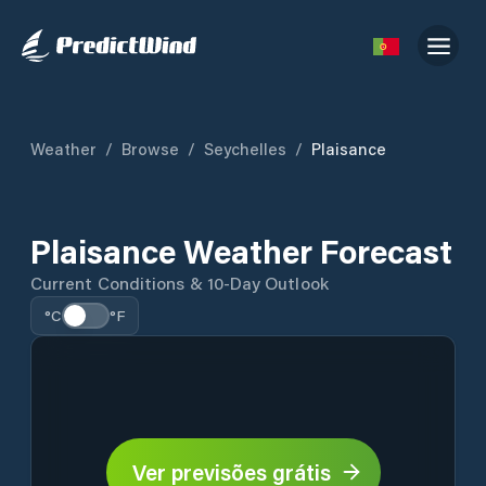
Weather
/
Browse
/
Seychelles
/
Plaisance
Plaisance Weather Forecast
Current Conditions & 10-Day Outlook
°C
°F
Ver previsões grátis