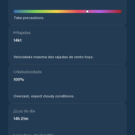
Take precautions.
Rajadas
14
kt
Velocidade máxima das rajadas de vento hoje.
Nebulosidade
100
%
Overcast, expect cloudy conditions.
Luz do dia
14
h
21
m