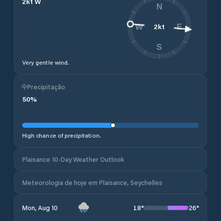
2
kt
W
N
2
kt
W
E
S
Very gentle wind.
Precipitação
50
%
High chance of precipitation.
Plaisance 10-Day Weather Outlook
Meteorologia de hoje em Plaisance, Seychelles
18
°
26
°
Mon, Aug 10