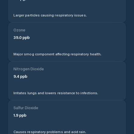
Larger particles causing respiratory issues.
Ozone
39.0
ppb
Major smog component affecting respiratory health.
Nitrogen Dioxide
9.4
ppb
Irritates lungs and lowers resistance to infections.
Sulfur Dioxide
1.9
ppb
Causes respiratory problems and acid rain.