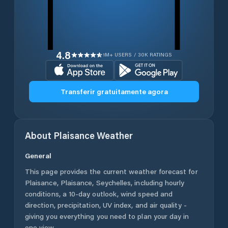
4.8
1M+ USERS / 30K RATINGS
Transferir gratuitamente agora
About
Plaisance
Weather
General
This page provides the current weather forecast for
Plaisance
,
Plaisance
,
Seychelles
, including hourly
conditions, a 10-day outlook, wind speed and
direction, precipitation, UV index, and air quality -
giving you everything you need to plan your day in
one view.