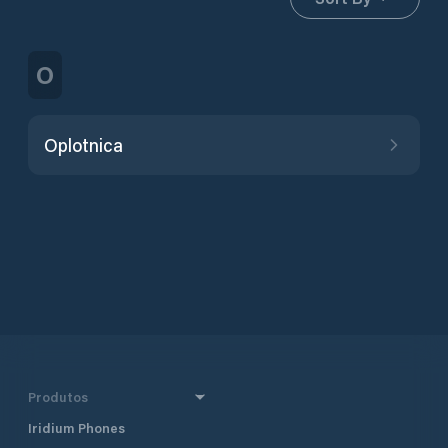
O
Oplotnica
Produtos
Iridium Phones