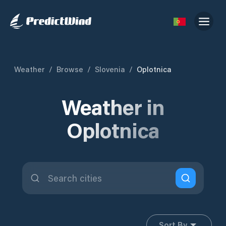
Weather
/
Browse
/
Slovenia
/
Oplotnica
Weather in
Oplotnica
Sort By