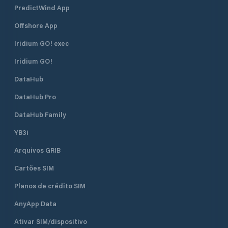
PredictWind App
Offshore App
Iridium GO! exec
Iridium GO!
DataHub
DataHub Pro
DataHub Family
YB3i
Arquivos GRIB
Cartões SIM
Planos de crédito SIM
AnyApp Data
Ativar SIM/dispositivo