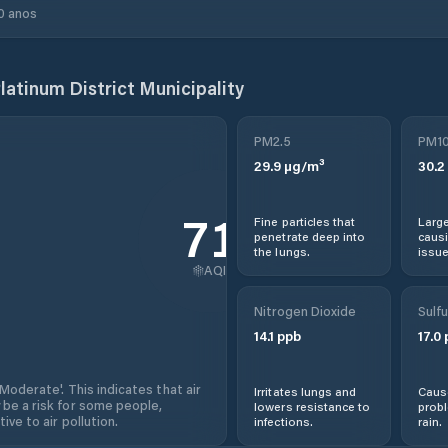
0 anos
latinum District Municipality
PM2.5
PM1
29.9
µg/m³
30.2
71
Fine particles that
Large
penetrate deep into
causi
the lungs.
issue
AQI
Nitrogen Dioxide
Sulfu
14.1
ppb
17.0
'Moderate'. This indicates that air
Irritates lungs and
Cause
 be a risk for some people,
lowers resistance to
prob
ive to air pollution.
infections.
rain.