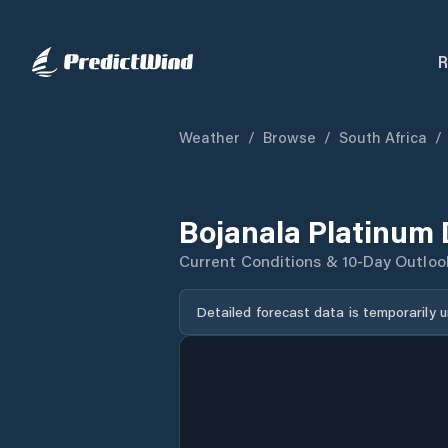
R
Weather
/
Browse
/
South Africa
/
Bojanala Platinum 
Current Conditions & 10-Day Outloo
Detailed forecast data is temporarily 