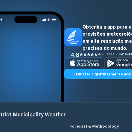
Obtenha a app para a
previsões meteoroló
em alta resolução ma
precisas do mundo.
4.8
1M+ USERS / 30K RAT
Transferir gratuitamente ago
trict Municipality
Weather
Forecast & Methodology