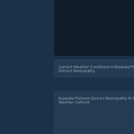
Current Weather Conditions in Bojanala P
District Municipality
Bojanala Platinum District Municipality 10
Weather Outlook