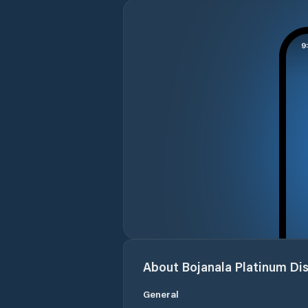
About
Bojanala Platinum Dis
General