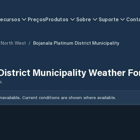
ecursos
Preços
Produtos
Sobre
Suporte
Cont
North West
/
Bojanala Platinum District Municipality
District Municipality Weather Fo
k
unavailable. Current conditions are shown where available.