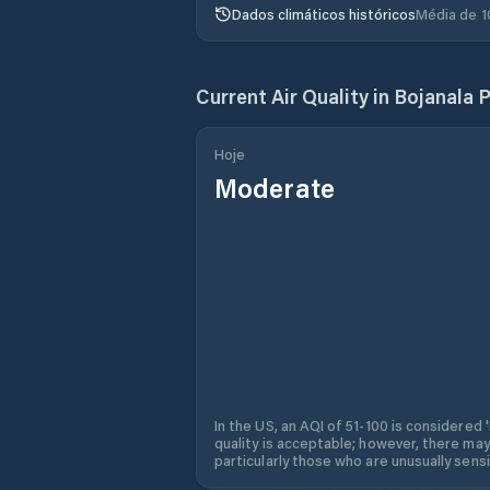
Dados climáticos históricos
Média de 1
Current Air Quality in
Bojanala P
Hoje
Moderate
In the US, an AQI of 51-100 is considered 
quality is acceptable; however, there may
particularly those who are unusually sensit