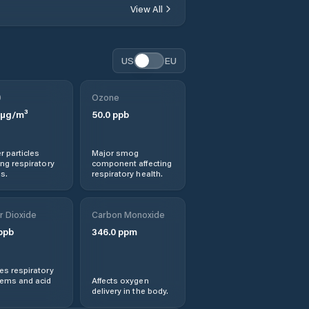
Klerksdorp
View All
Koster
US
EU
Lichtenburg
0
Ozone
Mahikeng
µg/m³
50.0
ppb
Maile
r particles
Major smog
ng respiratory
component affecting
s.
respiratory health.
Mmabatho
r Dioxide
Carbon Monoxide
Ngaka Modiri
Molema District
ppb
346.0
ppm
Municipality
s respiratory
Orkney
lems and acid
Affects oxygen
delivery in the body.
Potchefstroom