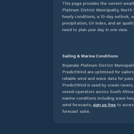
This page provides the current weat
Platinum District Municipality
,
North
hourly conditions, a 10-day outlook, 
precipitation, UV index, and air quali
need to plan your day in one view.
Sailing & Marine Conditions
Bojanala Platinum District Municipali
PredictWind are optimised for sailor
reliable wind and wave data for pass
PredictWind is used by ocean racers, 
vessel operators across
South Africa
marine conditions including wave heig
wind forecasts,
sign up free
to acces
forecast suite.