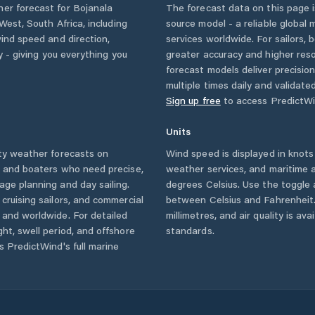
her forecast for
Bojanala
The forecast data on this page
 West
,
South Africa
, including
source model - a reliable global
wind speed and direction,
services worldwide. For sailors,
ty - giving you everything you
greater accuracy and higher reso
forecast models deliver precisio
multiple times daily and validate
Sign up free
to access PredictWi
Units
ty
weather forecasts on
Wind speed is displayed in knots 
s and boaters who need precise,
weather services, and maritime a
age planning and day sailing.
degrees Celsius. Use the toggle 
cruising sailors, and commercial
between Celsius and Fahrenheit. 
and worldwide. For detailed
millimetres, and air quality is av
ht, swell period, and offshore
standards.
s PredictWind's full marine