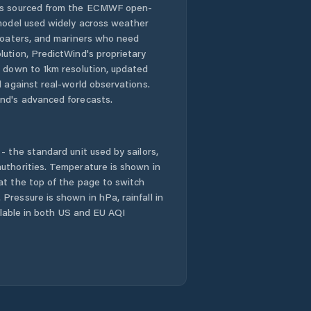
 is sourced from the ECMWF open-
 model used widely across weather
 boaters, and mariners who need
lution, PredictWind's proprietary
n down to 1km resolution, updated
d against real-world observations.
nd's advanced forecasts.
- the standard unit used by sailors,
uthorities. Temperature is shown in
at the top of the page to switch
Pressure is shown in hPa, rainfall in
ailable in both US and EU AQI