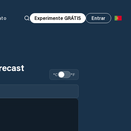
ato
Experimente GRÁTIS
Entrar
recast
°C
°F