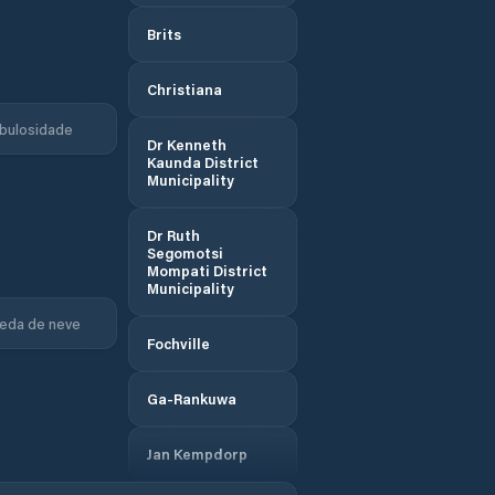
Brits
Christiana
bulosidade
Dr Kenneth
Kaunda District
Municipality
Dr Ruth
Segomotsi
Mompati District
Municipality
eda de neve
Fochville
Ga-Rankuwa
Jan Kempdorp