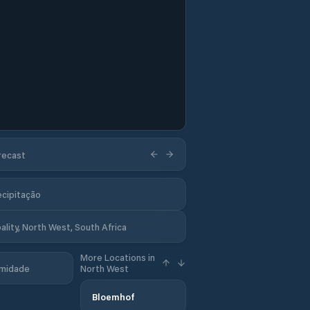
orecast
ecipitação
ality, North West, South Africa
More Locations in
midade
North West
Bloemhof