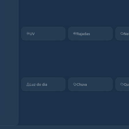
UV
Rajadas
Ne
Luz do dia
Chuva
Qu