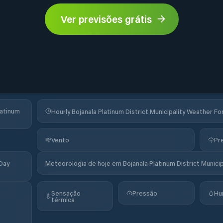
Ver previsões grátis
latinum
Hourly Bojanala Platinum District Municipality Weather F
Vento
Pr
-Day
Meteorologia de hoje em Bojanala Platinum District Municip
Sensação
Pressão
Hu
térmica