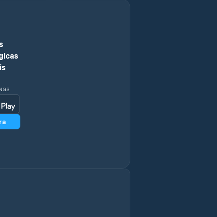
Rustenburg
s
Schweizer-Reneke
gicas
is
Stilfontein
INGS
Vryburg
Wolmaransstad
ra
Zeerust