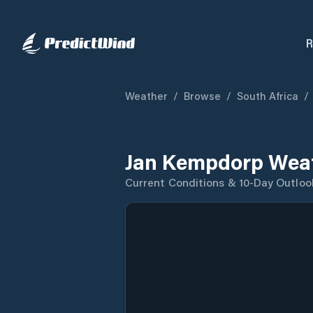
R
Weather
/
Browse
/
South Africa
/
Jan Kempdorp Weat
Current Conditions & 10-Day Outloo