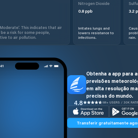
Nitrogen Dioxide
Sulfu
0.8
ppb
3.2
p
'Moderate'. This indicates that air
Irritates lungs and
Cause
 be a risk for some people,
lowers resistance to
prob
ive to air pollution.
infections.
rain.
Obtenha a app para a
previsões meteoroló
em alta resolução ma
precisas do mundo.
4.8
1M+ USERS / 30K RAT
Transferir gratuitamente ago