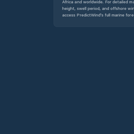
Africa
and worldwide. For detailed ma
height, swell period, and offshore wi
access PredictWind's full marine fore