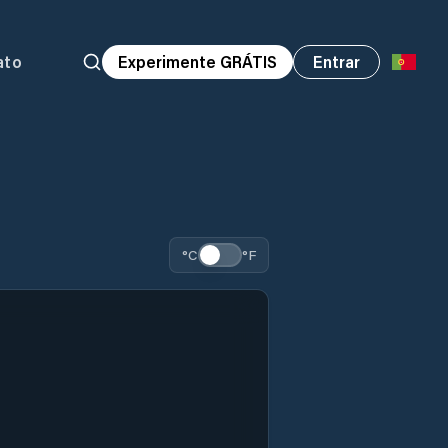
ato
Experimente GRÁTIS
Entrar
°C
°F