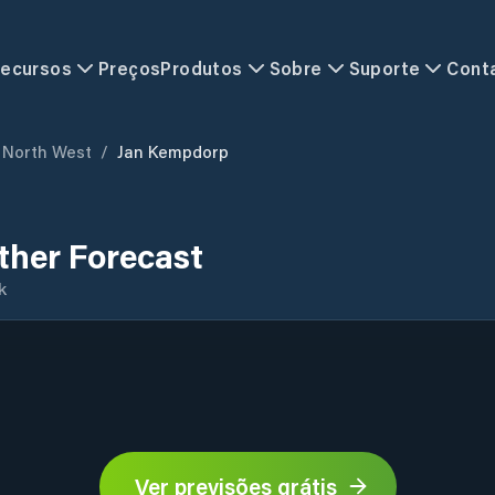
ecursos
Preços
Produtos
Sobre
Suporte
Cont
North West
/
Jan Kempdorp
her Forecast
k
Ver previsões grátis