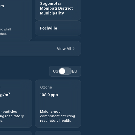
Segomotsi
mm
Mompati District
Municipality
Fochville
nowfall
ted.
Ga-Rankuwa
View All
Klerksdorp
US
EU
Koster
0
Ozone
Lichtenburg
g/m³
108.0
ppb
Mahikeng
r particles
Major smog
ng respiratory
component affecting
Maile
s.
respiratory health.
Mmabatho