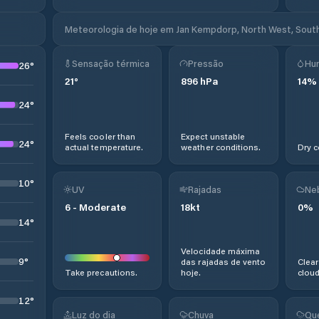
Meteorologia de hoje em Jan Kempdorp, North West, South
Sensação térmica
Pressão
Hu
26
°
21
°
896
hPa
14
%
24
°
Feels cooler than
Expect unstable
24
°
actual temperature.
weather conditions.
Dry c
10
°
UV
Rajadas
Ne
6
-
Moderate
18
kt
0
%
14
°
Velocidade máxima
9
°
das rajadas de vento
Clear
Take precautions.
hoje.
cloud
12
°
Luz do dia
Chuva
Qu