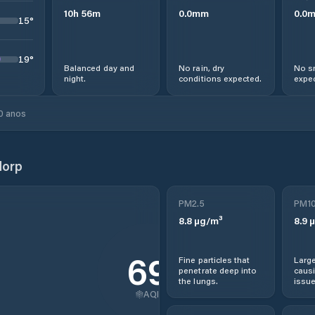
10
h
56
m
0.0
mm
0.0
15
°
19
°
Balanced day and
No rain, dry
No s
night.
conditions expected.
expec
0 anos
dorp
PM2.5
PM1
8.8
µg/m³
8.9
µ
69
Fine particles that
Large
penetrate deep into
causi
the lungs.
issue
AQI