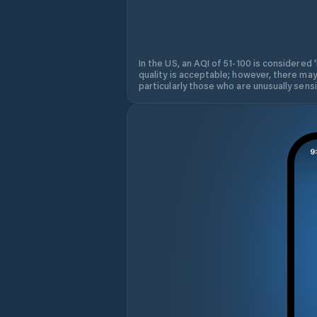
In the US, an AQI of 51-100 is considered 
quality is acceptable; however, there may
particularly those who are unusually sensit