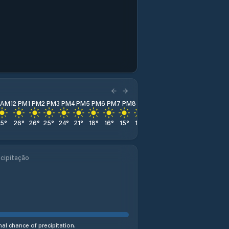
1 AM
12 PM
1 PM
2 PM
3 PM
4 PM
5 PM
6 PM
7 PM
8 PM
9 PM
10 PM
11 PM
25
°
26
°
26
°
25
°
24
°
21
°
18
°
16
°
15
°
15
°
14
°
13
°
12
°
cipitação
al chance of precipitation.