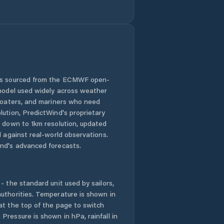
Zeerust
 is sourced from the ECMWF open-
 model used widely across weather
 boaters, and mariners who need
lution, PredictWind's proprietary
n down to 1km resolution, updated
d against real-world observations.
nd's advanced forecasts.
- the standard unit used by sailors,
uthorities. Temperature is shown in
at the top of the page to switch
Pressure is shown in hPa, rainfall in