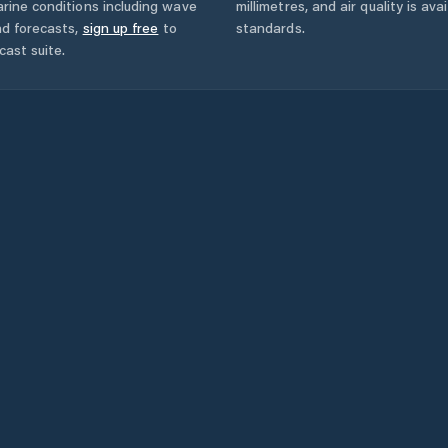
rine conditions including wave
millimetres, and air quality is av
nd forecasts,
sign up free
to
standards.
cast suite.