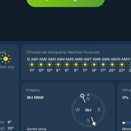
dorp
Hourly Jan Kempdorp Weather Forecast
12 AM
1 AM
2 AM
3 AM
4 AM
5 AM
6 AM
7 AM
8 AM
9 AM
10 AM
1
lear sky
11
°
10
°
10
°
8
°
8
°
8
°
11
°
14
°
17
°
20
°
23
°
Vento
Pre
9
kt
NNW
0
%
N
9
kt
W
E
S
8
°
ow
26
°
igh
Gentle wind.
Minim