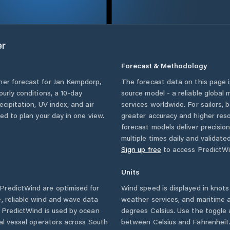
er
Forecast & Methodology
her forecast for
Jan Kempdorp
,
The forecast data on this page
hourly conditions, a 10-day
source model - a reliable global
cipitation, UV index, and air
services worldwide. For sailors,
eed to plan your day in one view.
greater accuracy and higher reso
forecast models deliver precisio
multiple times daily and validate
Sign up free
to access PredictWi
Units
PredictWind are optimised for
Wind speed is displayed in knots 
, reliable wind and wave data
weather services, and maritime a
. PredictWind is used by ocean
degrees Celsius. Use the toggle 
ial vessel operators across
South
between Celsius and Fahrenheit. 