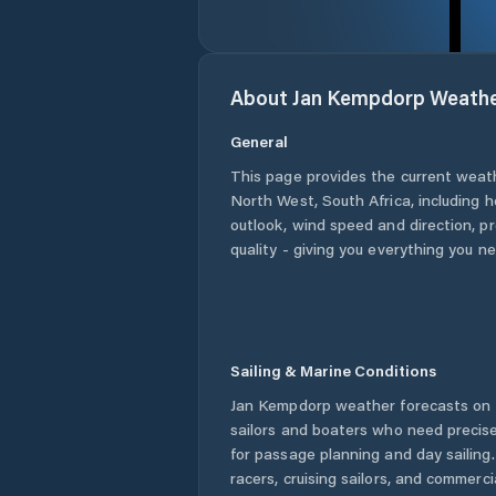
About
Jan Kempdorp
Weath
General
This page provides the current weat
North West
,
South Africa
, including 
outlook, wind speed and direction, pre
quality - giving you everything you n
Sailing & Marine Conditions
Jan Kempdorp
weather forecasts on 
sailors and boaters who need precise
for passage planning and day sailing
racers, cruising sailors, and commerc