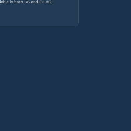
ailable in both US and EU AQI