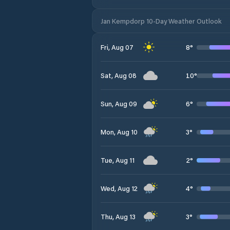
Jan Kempdorp 10-Day Weather Outlook
8
°
Fri, Aug 07
10
°
Sat, Aug 08
6
°
Sun, Aug 09
3
°
Mon, Aug 10
2
°
Tue, Aug 11
4
°
Wed, Aug 12
3
°
Thu, Aug 13