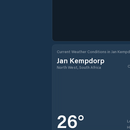
Current Weather Conditions in Jan Kemp
Jan Kempdorp
C
North West, South Africa
26
°
L
H