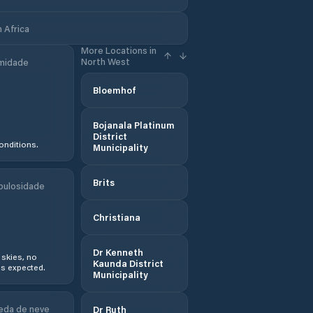
 Africa
More Locations in
North West
midade
Bloemhof
Bojanala Platinum
District
onditions.
Municipality
Brits
bulosidade
Christiana
Dr Kenneth
 skies, no
Kaunda District
s expected.
Municipality
eda de neve
Dr Ruth