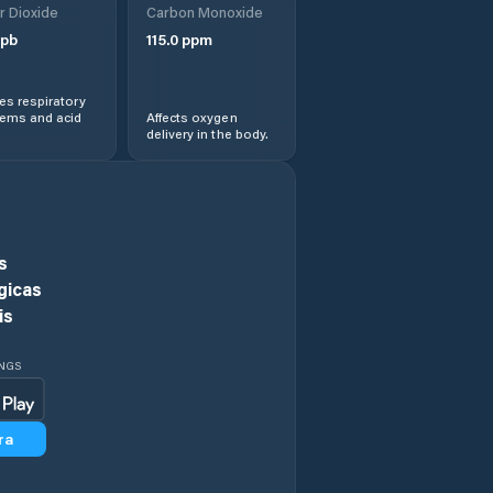
r Dioxide
Carbon Monoxide
pb
115.0
ppm
Ngaka Modiri
Molema District
Municipality
s respiratory
lems and acid
Affects oxygen
delivery in the body.
Orkney
Potchefstroom
Rustenburg
s
gicas
Schweizer-Reneke
is
Stilfontein
INGS
Vryburg
ra
Wolmaransstad