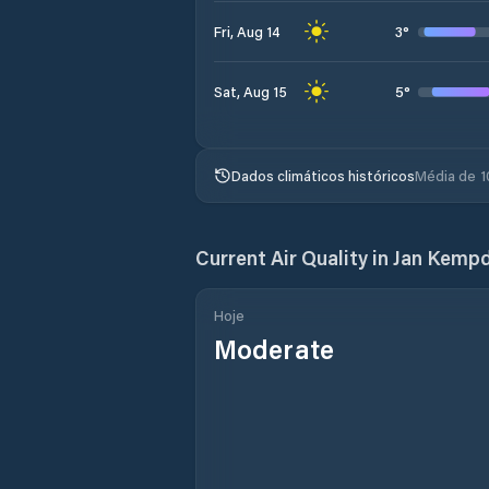
3
°
Fri, Aug 14
5
°
Sat, Aug 15
Dados climáticos históricos
Média de 1
Current Air Quality in
Jan Kemp
Hoje
Moderate