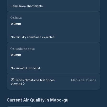
Long days, short nights.
Chuva
0.0
mm
No rain, dry conditions expected.
Queda de neve
0.0
mm
No snowfall expected.
Dados climáticos históricos
Média de 10 anos
View All
Current Air Quality in
Mapo-gu