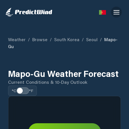
Weather
/
Browse
/
South Korea
/
Seoul
/
Mapo-
Gu
Mapo-Gu Weather Forecast
Current Conditions & 10-Day Outlook
°C
°F