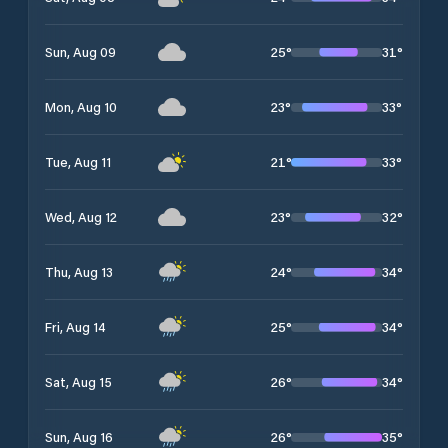
25
°
31
°
Sun, Aug 09
23
°
33
°
Mon, Aug 10
21
°
33
°
Tue, Aug 11
23
°
32
°
Wed, Aug 12
24
°
34
°
Thu, Aug 13
25
°
34
°
Fri, Aug 14
26
°
34
°
Sat, Aug 15
26
°
35
°
Sun, Aug 16