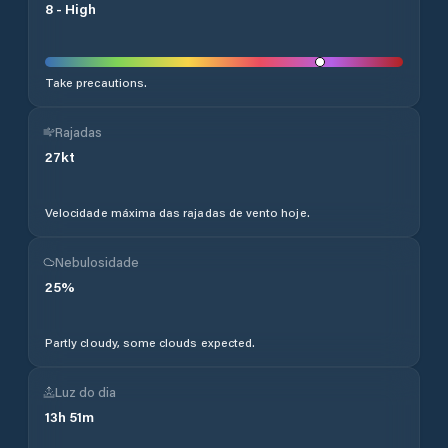
8
-
High
Take precautions.
Rajadas
27
kt
Velocidade máxima das rajadas de vento hoje.
Nebulosidade
25
%
Partly cloudy, some clouds expected.
Luz do dia
13
h
51
m