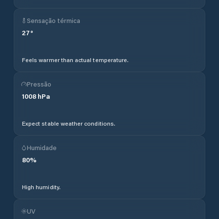
Sensação térmica
27
°
Feels warmer than actual temperature.
Pressão
1008
hPa
Expect stable weather conditions.
Humidade
80
%
High humidity.
UV