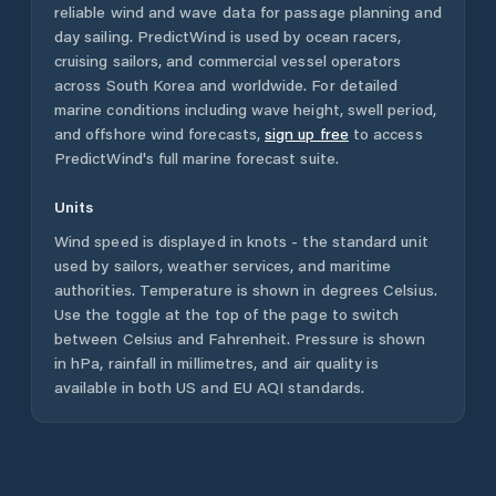
reliable wind and wave data for passage planning and
day sailing. PredictWind is used by ocean racers,
cruising sailors, and commercial vessel operators
across
South Korea
and worldwide. For detailed
marine conditions including wave height, swell period,
and offshore wind forecasts,
sign up free
to access
PredictWind's full marine forecast suite.
Units
Wind speed is displayed in knots - the standard unit
used by sailors, weather services, and maritime
authorities. Temperature is shown in degrees Celsius.
Use the toggle at the top of the page to switch
between Celsius and Fahrenheit. Pressure is shown
in hPa, rainfall in millimetres, and air quality is
available in both US and EU AQI standards.