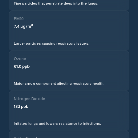
Fine particles that penetrate deep into the lungs.
PM10
7.4
µg/m³
Larger particles causing respiratory issues.
Ozone
61.0
ppb
Major smog component affecting respiratory health.
Nitrogen Dioxide
13.1
ppb
Irritates lungs and lowers resistance to infections.