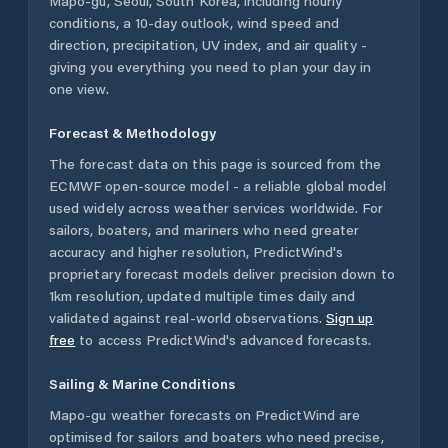
Mapo-gu
,
Seoul
,
South Korea
, including hourly
conditions, a 10-day outlook, wind speed and
direction, precipitation, UV index, and air quality -
giving you everything you need to plan your day in
one view.
Forecast & Methodology
The forecast data on this page is sourced from the
ECMWF open-source model - a reliable global model
used widely across weather services worldwide. For
sailors, boaters, and mariners who need greater
accuracy and higher resolution, PredictWind's
proprietary forecast models deliver precision down to
1km resolution, updated multiple times daily and
validated against real-world observations.
Sign up
free
to access PredictWind's advanced forecasts.
Sailing & Marine Conditions
Mapo-gu
weather forecasts on PredictWind are
optimised for sailors and boaters who need precise,