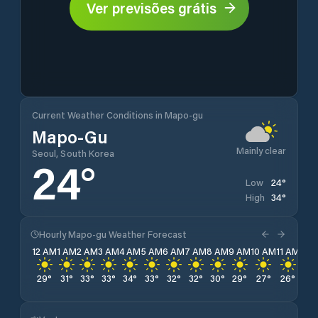
Ver previsões grátis
Current Weather Conditions in Mapo-gu
Mapo-Gu
Mainly clear
Seoul, South Korea
24
°
24
°
Low
34
°
High
Hourly Mapo-gu Weather Forecast
12 AM
1 AM
2 AM
3 AM
4 AM
5 AM
6 AM
7 AM
8 AM
9 AM
10 AM
11 AM
12 
29
°
31
°
33
°
33
°
34
°
33
°
32
°
32
°
30
°
29
°
27
°
26
°
26