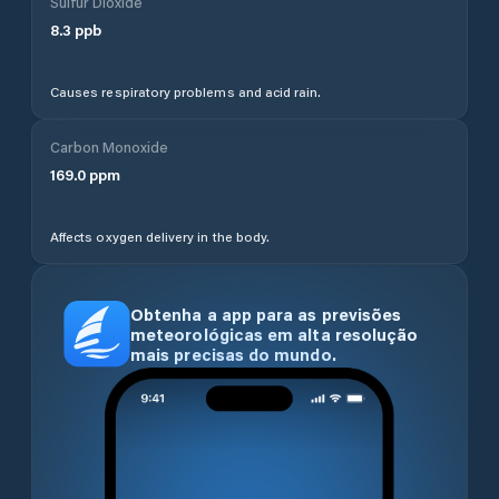
Sulfur Dioxide
8.3
ppb
Causes respiratory problems and acid rain.
Carbon Monoxide
169.0
ppm
Affects oxygen delivery in the body.
Obtenha a app para as previsões
meteorológicas em alta resolução
mais precisas do mundo.