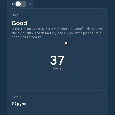
US
EU
Hoje
Good
In the US, an AQI of 0-50 is considered 'Good'. This means
the air quality is satisfactory, and air pollution poses little
or no risk to health.
37
AQI
PM2.5
5.6
µg/m³