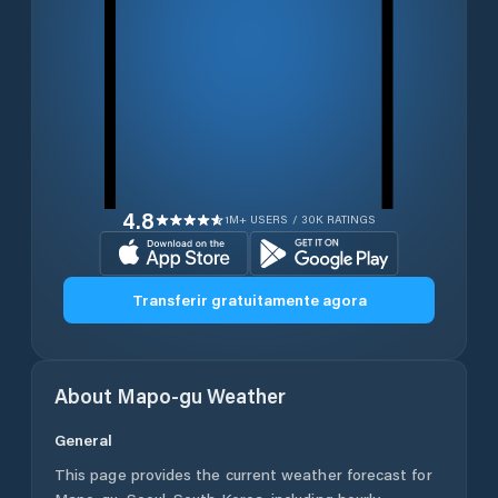
4.8
1M+ USERS / 30K RATINGS
Transferir gratuitamente agora
About
Mapo-gu
Weather
General
This page provides the current weather forecast for