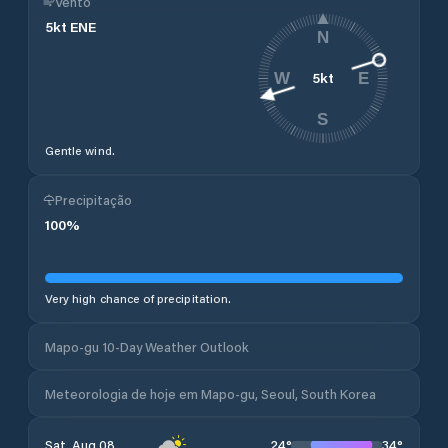
Vento
5
kt
ENE
N
5
kt
W
E
S
Gentle wind.
Precipitação
100
%
Very high chance of precipitation.
Mapo-gu 10-Day Weather Outlook
Meteorologia de hoje em Mapo-gu, Seoul, South Korea
24
°
34
°
Sat, Aug 08