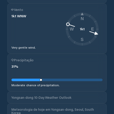
Vento
1
kt
WNW
N
1
kt
W
E
S
Very gentle wind.
Precipitação
31
%
Moderate chance of precipitation.
Yongsan-dong 10-Day Weather Outlook
Meteorologia de hoje em Yongsan-dong, Seoul, South
Korea