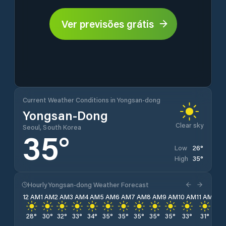
Ver previsões grátis
Current Weather Conditions in Yongsan-dong
Yongsan-Dong
Clear sky
Seoul, South Korea
35
°
26
°
Low
35
°
High
Hourly Yongsan-dong Weather Forecast
12 AM
1 AM
2 AM
3 AM
4 AM
5 AM
6 AM
7 AM
8 AM
9 AM
10 AM
11 AM
12 
28
°
30
°
32
°
33
°
34
°
35
°
35
°
35
°
35
°
35
°
33
°
31
°
30