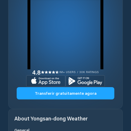
4.8
1M+ USERS / 30K RATINGS
Transferir gratuitamente agora
About
Yongsan-dong
Weather
General