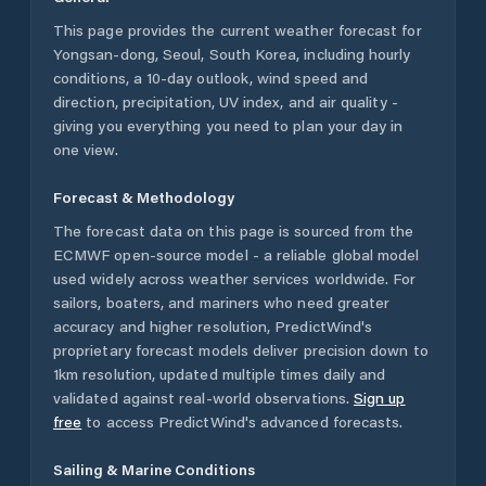
This page provides the current weather forecast for
Yongsan-dong
,
Seoul
,
South Korea
, including hourly
conditions, a 10-day outlook, wind speed and
direction, precipitation, UV index, and air quality -
giving you everything you need to plan your day in
one view.
Forecast & Methodology
The forecast data on this page is sourced from the
ECMWF open-source model - a reliable global model
used widely across weather services worldwide. For
sailors, boaters, and mariners who need greater
accuracy and higher resolution, PredictWind's
proprietary forecast models deliver precision down to
1km resolution, updated multiple times daily and
validated against real-world observations.
Sign up
free
to access PredictWind's advanced forecasts.
Sailing & Marine Conditions