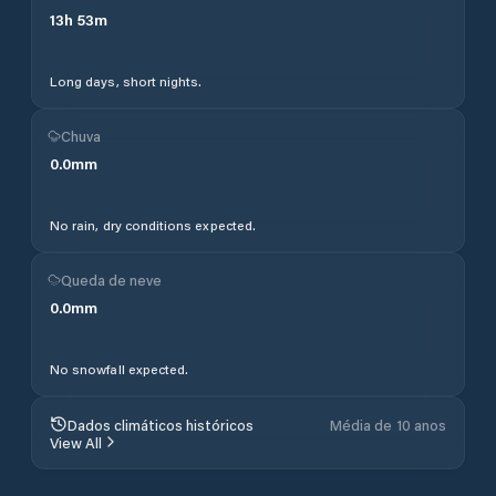
13
h
53
m
Long days, short nights.
Chuva
0.0
mm
No rain, dry conditions expected.
Queda de neve
0.0
mm
No snowfall expected.
Dados climáticos históricos
Média de 10 anos
View All