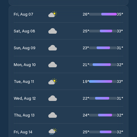
26
°
35
°
Fri, Aug 07
25
°
33
°
Sat, Aug 08
23
°
31
°
Sun, Aug 09
21
°
32
°
Mon, Aug 10
19
°
33
°
Tue, Aug 11
22
°
31
°
Wed, Aug 12
24
°
32
°
Thu, Aug 13
25
°
32
°
Fri, Aug 14