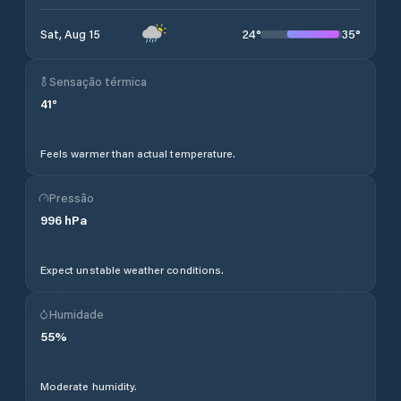
24
°
35
°
Sat, Aug 15
Sensação térmica
41
°
Feels warmer than actual temperature.
Pressão
996
hPa
Expect unstable weather conditions.
Humidade
55
%
Moderate humidity.