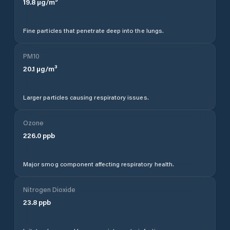
19.8
µg/m³
Fine particles that penetrate deep into the lungs.
PM10
20.1
µg/m³
Larger particles causing respiratory issues.
Ozone
226.0
ppb
Major smog component affecting respiratory health.
Nitrogen Dioxide
23.8
ppb