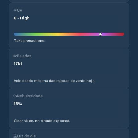
UV
8
-
High
Take precautions.
Rajadas
17
kt
Velocidade máxima das rajadas de vento hoje.
Nebulosidade
15
%
Clear skies, no clouds expected.
Luz do dia