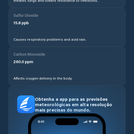
Irritates lungs and lowers resistance to infections.
Sulfur Dioxide
15.8
ppb
Causes respiratory problems and acid rain.
Carbon Monoxide
260.0
ppm
Affects oxygen delivery in the body.
Obtenha a app para as previsões
meteorológicas em alta resolução
mais precisas do mundo.