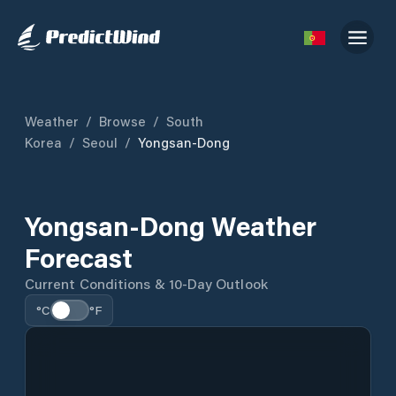
Weather
/
Browse
/
South
Korea
/
Seoul
/
Yongsan-Dong
Yongsan-Dong Weather
Forecast
Current Conditions & 10-Day Outlook
°C
°F