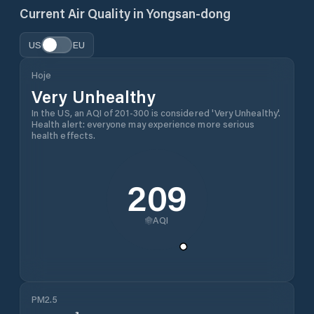
Current Air Quality in
Yongsan-dong
US
EU
Hoje
Very Unhealthy
In the US, an AQI of 201-300 is considered 'Very Unhealthy'.
Health alert: everyone may experience more serious
health effects.
209
AQI
PM2.5