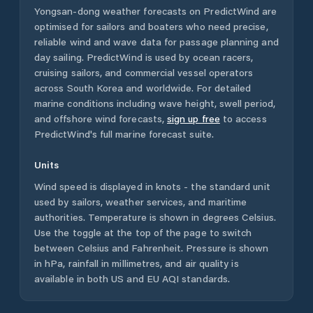
Yongsan-dong
weather forecasts on PredictWind are
optimised for sailors and boaters who need precise,
reliable wind and wave data for passage planning and
day sailing. PredictWind is used by ocean racers,
cruising sailors, and commercial vessel operators
across
South Korea
and worldwide. For detailed
marine conditions including wave height, swell period,
and offshore wind forecasts,
sign up free
to access
PredictWind's full marine forecast suite.
Units
Wind speed is displayed in knots - the standard unit
used by sailors, weather services, and maritime
authorities. Temperature is shown in degrees Celsius.
Use the toggle at the top of the page to switch
between Celsius and Fahrenheit. Pressure is shown
in hPa, rainfall in millimetres, and air quality is
available in both US and EU AQI standards.