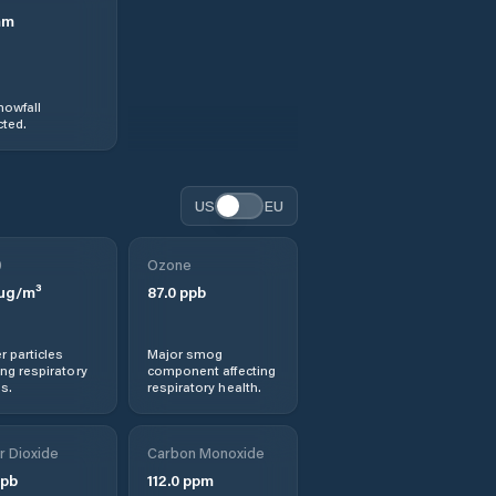
mm
nowfall
ted.
US
EU
0
Ozone
µg/m³
87.0
ppb
r particles
Major smog
ng respiratory
component affecting
s.
respiratory health.
r Dioxide
Carbon Monoxide
pb
112.0
ppm