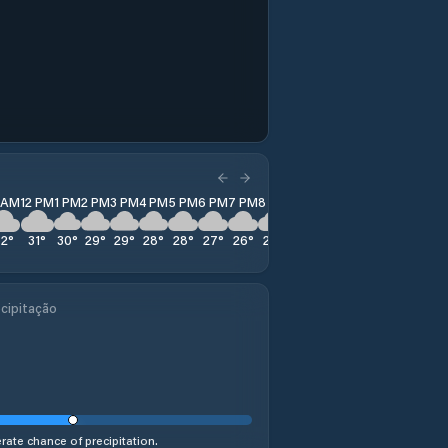
1 AM
12 PM
1 PM
2 PM
3 PM
4 PM
5 PM
6 PM
7 PM
8 PM
9 PM
10 PM
11 PM
32
°
31
°
30
°
29
°
29
°
28
°
28
°
27
°
26
°
26
°
26
°
26
°
25
°
cipitação
ate chance of precipitation.