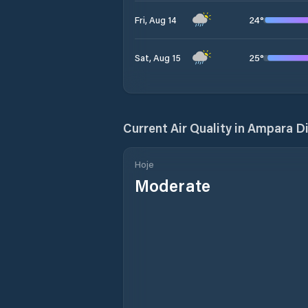
24
°
Fri, Aug 14
25
°
Sat, Aug 15
Current Air Quality in
Ampara Di
Hoje
Moderate