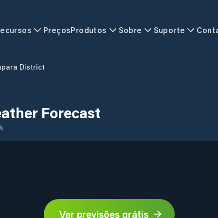
ecursos
Preços
Produtos
Sobre
Suporte
Cont
para District
ather Forecast
k
Ver previsões grátis