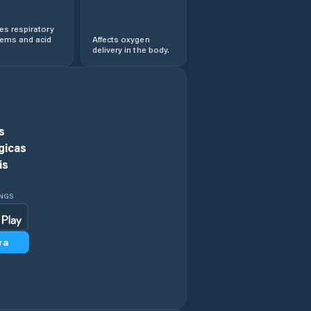
s respiratory
lems and acid
Affects oxygen
delivery in the body.
s
gicas
is
INGS
ra