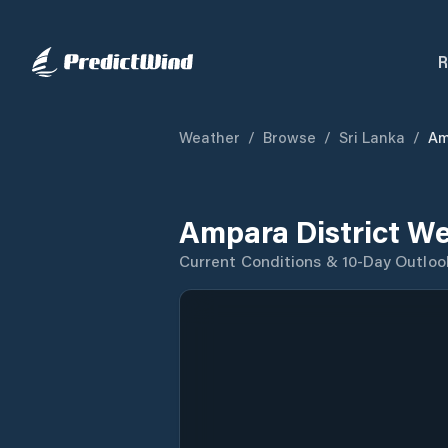
R
Weather
/
Browse
/
Sri Lanka
/
Am
Ampara District We
Current Conditions & 10-Day Outloo