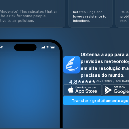
'Moderate'. This indicates that air
Irritates lungs and
Cause
 be a risk for some people,
lowers resistance to
prob
ive to air pollution.
infections.
rain.
Obtenha a app para a
previsões meteoroló
em alta resolução ma
precisas do mundo.
4.8
1M+ USERS / 30K RAT
Transferir gratuitamente ago