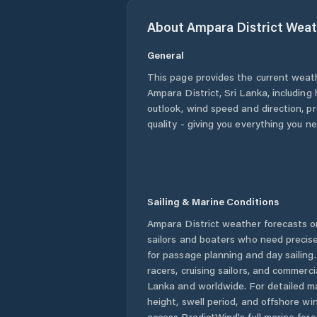
About
Ampara District
Weat
General
This page provides the current weat
Ampara District
,
Sri Lanka
, including
outlook, wind speed and direction, pre
quality - giving you everything you n
Sailing & Marine Conditions
Ampara District
weather forecasts on
sailors and boaters who need precise
for passage planning and day sailing
racers, cruising sailors, and commerc
Lanka
and worldwide. For detailed ma
height, swell period, and offshore wi
access PredictWind's full marine fore