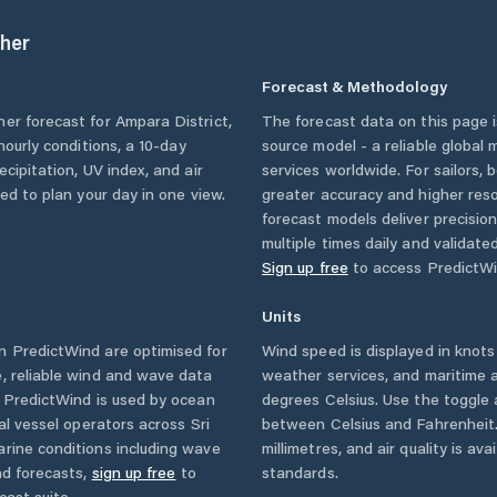
her
Forecast & Methodology
her forecast for
Ampara District
,
The forecast data on this page
 hourly conditions, a 10-day
source model - a reliable global
cipitation, UV index, and air
services worldwide. For sailors,
eed to plan your day in one view.
greater accuracy and higher reso
forecast models deliver precisio
multiple times daily and validate
Sign up free
to access PredictWi
Units
 PredictWind are optimised for
Wind speed is displayed in knots 
, reliable wind and wave data
weather services, and maritime a
. PredictWind is used by ocean
degrees Celsius. Use the toggle 
ial vessel operators across
Sri
between Celsius and Fahrenheit. 
rine conditions including wave
millimetres, and air quality is av
nd forecasts,
sign up free
to
standards.
cast suite.