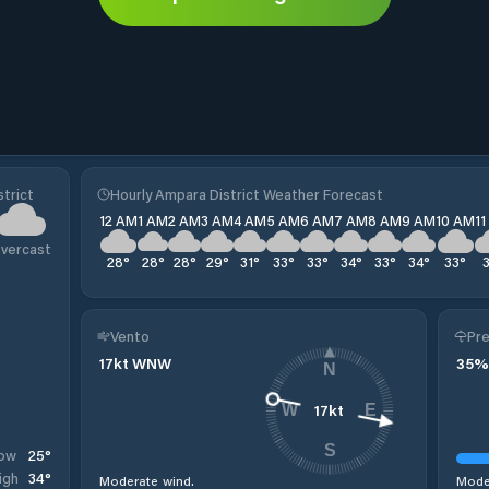
trict
Hourly Ampara District Weather Forecast
12 AM
1 AM
2 AM
3 AM
4 AM
5 AM
6 AM
7 AM
8 AM
9 AM
10 AM
1
vercast
28
°
28
°
28
°
29
°
31
°
33
°
33
°
34
°
33
°
34
°
33
°
Vento
Pre
17
kt
WNW
35
%
N
17
kt
W
E
S
25
°
ow
34
°
igh
Moderate wind.
Moder