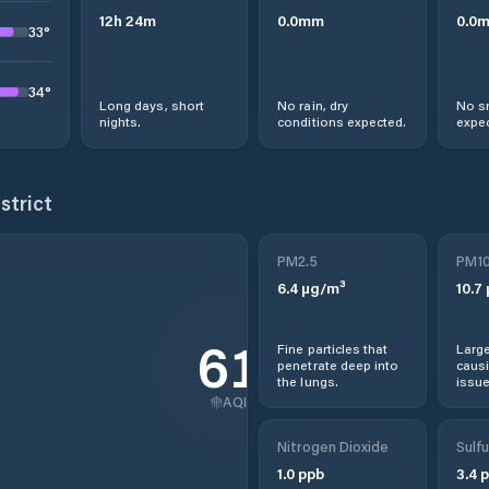
12
h
24
m
0.0
mm
0.0
33
°
34
°
Long days, short
No rain, dry
No s
nights.
conditions expected.
expec
strict
PM2.5
PM1
6.4
µg/m³
10.7
61
Fine particles that
Large
penetrate deep into
causi
the lungs.
issue
AQI
Nitrogen Dioxide
Sulfu
1.0
ppb
3.4
p