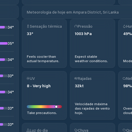
Meteorologia de hoje em Ampara District, Sri Lanka
Sensação térmica
Pressão
Hu
34
°
33
°
1003
hPa
49
%
35
°
Feels cooler than
Expect stable
34
°
actual temperature.
weather conditions.
Moder
33
°
UV
Rajadas
Ne
8
-
Very high
32
kt
98
%
34
°
Velocidade máxima
33
°
das rajadas de vento
Overc
Take precautions.
hoje.
cloud
33
°
Luz do dia
Chuva
Qu