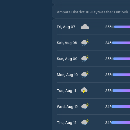
Ampara District 10-Day Weather Outlook
25
°
Fri, Aug 07
24
°
Sat, Aug 08
25
°
Sun, Aug 09
25
°
Mon, Aug 10
25
°
Tue, Aug 11
24
°
Wed, Aug 12
24
°
Thu, Aug 13