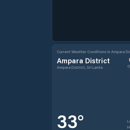
Current Weather Conditions in Ampara Dis
Ampara District
O
Ampara District, Sri Lanka
33
°
L
H