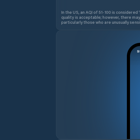
In the US, an AQI of 51-100 is considered 
quality is acceptable; however, there may
particularly those who are unusually sensit