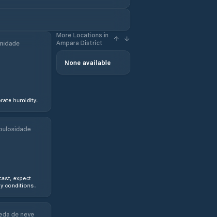
More Locations in
Ampara District
midade
None available
ate humidity.
bulosidade
ast, expect
y conditions.
eda de neve