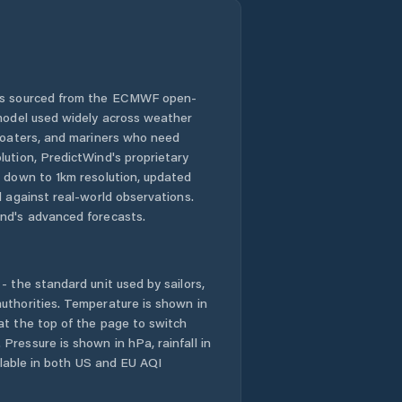
 is sourced from the ECMWF open-
 model used widely across weather
 boaters, and mariners who need
lution, PredictWind's proprietary
n down to 1km resolution, updated
d against real-world observations.
nd's advanced forecasts.
- the standard unit used by sailors,
uthorities. Temperature is shown in
at the top of the page to switch
Pressure is shown in hPa, rainfall in
ailable in both US and EU AQI