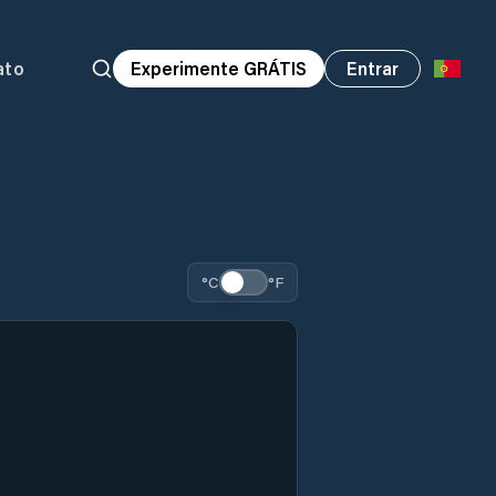
ato
Experimente GRÁTIS
Entrar
°C
°F