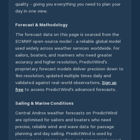
quality - giving you everything you need to plan your
day in one view.
Forecast & Methodology
The forecast data on this page is sourced from the
ECMWF open-source model - a reliable global model
used widely across weather services worldwide. For
sailors, boaters, and mariners who need greater
accuracy and higher resolution, PredictWind's
proprietary forecast models deliver precision down to
1km resolution, updated multiple times daily and
validated against real-world observations.
Sign up
free
to access PredictWind's advanced forecasts.
Sailing & Marine Conditions
Central Andros
weather forecasts on PredictWind
are optimised for sailors and boaters who need
precise, reliable wind and wave data for passage
planning and day sailing. PredictWind is used by