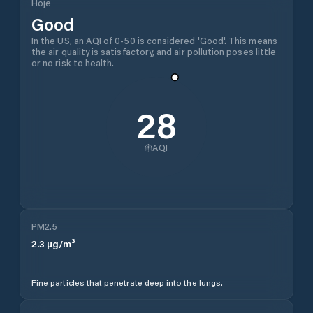
Hoje
Good
In the US, an AQI of 0-50 is considered 'Good'. This means
the air quality is satisfactory, and air pollution poses little
or no risk to health.
28
AQI
PM2.5
2.3
µg/m³
Fine particles that penetrate deep into the lungs.