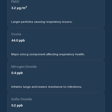
PM10
3.2
µg/m³
Larger particles causing respiratory issues.
Ozone
44.0
ppb
Major smog component affecting respiratory health.
Nitrogen Dioxide
0.4
ppb
Irritates lungs and lowers resistance to infections.
Sulfur Dioxide
0.2
ppb