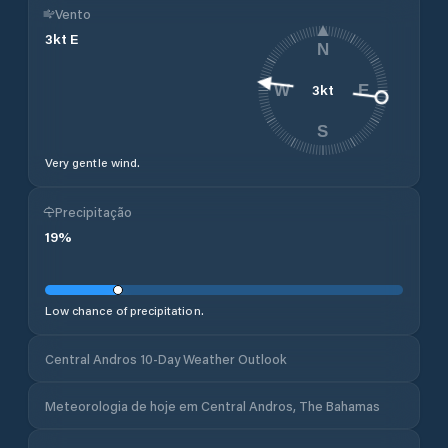
Vento
3
kt
E
N
3
kt
W
E
S
Very gentle wind.
Precipitação
19
%
Low chance of precipitation.
Central Andros 10-Day Weather Outlook
Meteorologia de hoje em Central Andros, The Bahamas