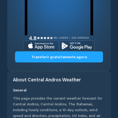
4.8
1M+ USERS / 30K RATINGS
Transferir gratuitamente agora
About
Central Andros
Weather
General
This page provides the current weather forecast for
Central Andros
,
Central Andros
,
The Bahamas
,
including hourly conditions, a 10-day outlook, wind
speed and direction, precipitation, UV index, and air