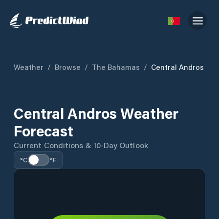
Weather
/
Browse
/
The Bahamas
/
Central Andros
Central Andros Weather
Forecast
Current Conditions & 10-Day Outlook
°C
°F