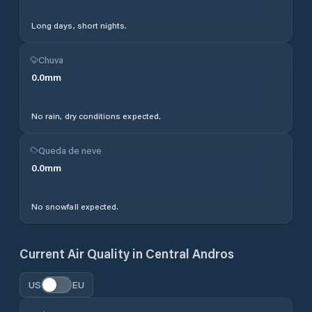
Long days, short nights.
Chuva
0.0
mm
No rain, dry conditions expected.
Queda de neve
0.0
mm
No snowfall expected.
Current Air Quality in
Central Andros
US
EU