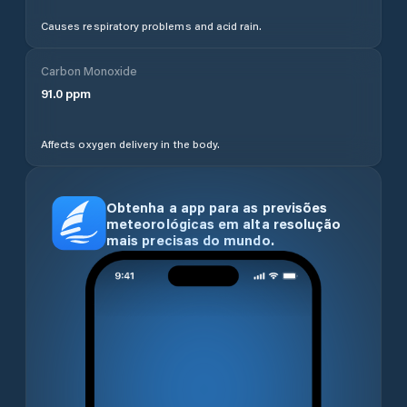
Causes respiratory problems and acid rain.
Carbon Monoxide
91.0
ppm
Affects oxygen delivery in the body.
Obtenha a app para as previsões
meteorológicas em alta resolução
mais precisas do mundo.