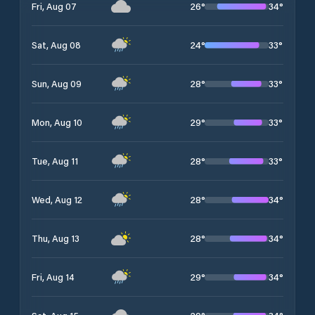
26
°
34
°
Fri, Aug 07
24
°
33
°
Sat, Aug 08
28
°
33
°
Sun, Aug 09
29
°
33
°
Mon, Aug 10
28
°
33
°
Tue, Aug 11
28
°
34
°
Wed, Aug 12
28
°
34
°
Thu, Aug 13
29
°
34
°
Fri, Aug 14