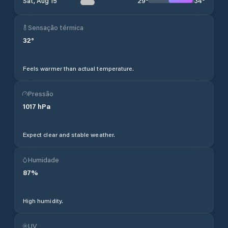
29
°
34
°
Sat, Aug 15
Sensação térmica
32
°
Feels warmer than actual temperature.
Pressão
1017
hPa
Expect clear and stable weather.
Humidade
87
%
High humidity.
UV