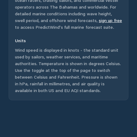
ocean racers, cruising sailors, and commercial vessel
operators across
The Bahamas
and worldwide. For
detailed marine conditions including wave height,
swell period, and offshore wind forecasts,
sign up free
to access PredictWind's full marine forecast suite.
Units
Wind speed is displayed in knots - the standard unit
used by sailors, weather services, and maritime
authorities. Temperature is shown in degrees Celsius.
Use the toggle at the top of the page to switch
between Celsius and Fahrenheit. Pressure is shown
in hPa, rainfall in millimetres, and air quality is
available in both US and EU AQI standards.