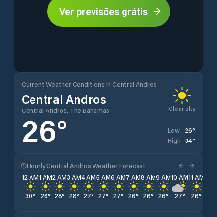
Ver previsões grátis
Current Weather Conditions in Central Andros
Central Andros
Clear sky
Central Andros, The Bahamas
26
°
26
°
Low
34
°
High
Hourly Central Andros Weather Forecast
12 AM
1 AM
2 AM
3 AM
4 AM
5 AM
6 AM
7 AM
8 AM
9 AM
10 AM
11 AM
12 
30
°
28
°
28
°
28
°
27
°
27
°
27
°
26
°
26
°
26
°
27
°
26
°
29