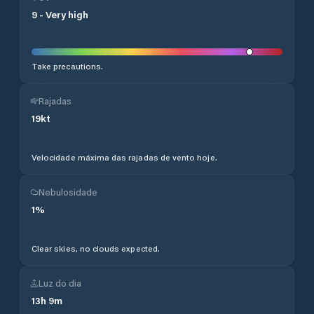
9
-
Very high
Take precautions.
Rajadas
19
kt
Velocidade máxima das rajadas de vento hoje.
Nebulosidade
1
%
Clear skies, no clouds expected.
Luz do dia
13
h
9
m