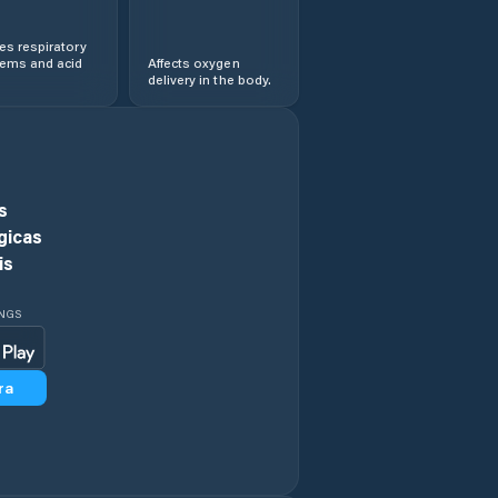
s respiratory
lems and acid
Affects oxygen
delivery in the body.
s
gicas
is
INGS
ra