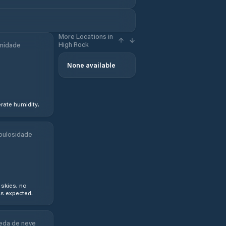
More Locations in
High Rock
midade
None available
ate humidity.
bulosidade
 skies, no
s expected.
eda de neve