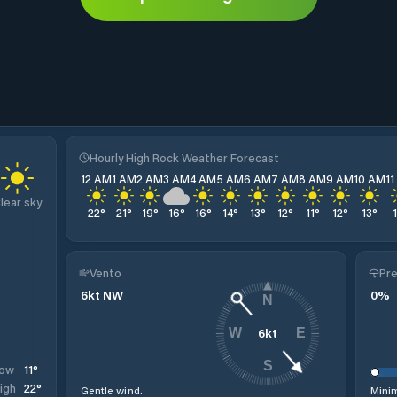
Hourly High Rock Weather Forecast
12 AM
1 AM
2 AM
3 AM
4 AM
5 AM
6 AM
7 AM
8 AM
9 AM
10 AM
1
lear sky
22
°
21
°
19
°
16
°
16
°
14
°
13
°
12
°
11
°
12
°
13
°
Vento
Pre
6
kt
NW
0
%
N
6
kt
W
E
S
11
°
ow
22
°
igh
Gentle wind.
Minim