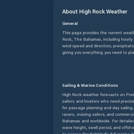
About
High Rock
Weather
General
This page provides the current weat
Rock
,
The Bahamas
, including hourl
wind speed and direction, precipitatio
giving you everything you need to pla
Sailing & Marine Conditions
High Rock
weather forecasts on Pred
sailors and boaters who need precise
for passage planning and day sailing
racers, cruising sailors, and commerc
Bahamas
and worldwide. For detailed
wave height, swell period, and offsh
to access PredictWind's full marine f