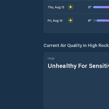
5
°
Thu, Aug 13
8
°
Fri, Aug 14
Current Air Quality in
High Rock
Hoje
Unhealthy For Sensit