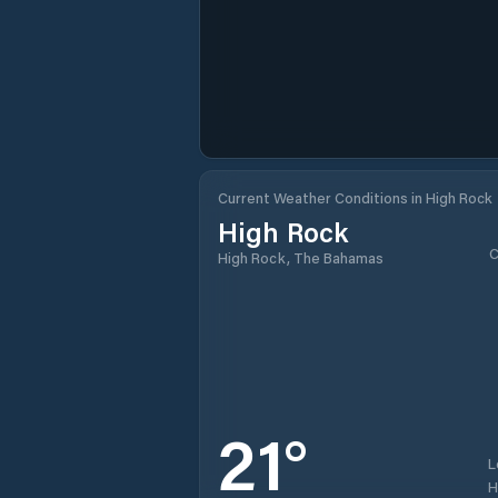
Current Weather Conditions in High Rock
High Rock
C
High Rock, The Bahamas
21
°
L
H