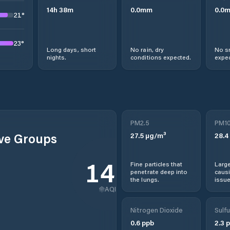
14
h
38
m
0.0
mm
0.0
21
°
23
°
Long days, short
No rain, dry
No s
nights.
conditions expected.
expec
PM2.5
PM1
ive Groups
27.5
µg/m³
28.4
149
Fine particles that
Large
penetrate deep into
causi
the lungs.
issue
AQI
Nitrogen Dioxide
Sulfu
0.6
ppb
2.3
p