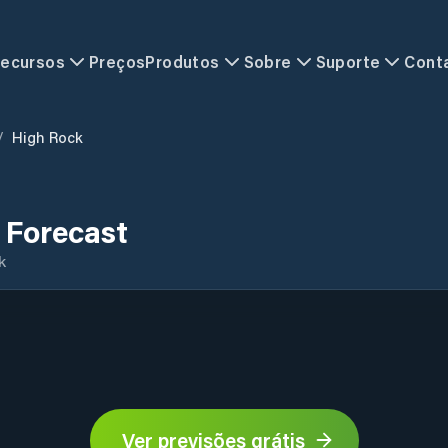
ecursos
Preços
Produtos
Sobre
Suporte
Cont
/
High Rock
 Forecast
k
Ver previsões grátis