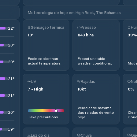
Meteorologia de hoje em High Rock, The Bahamas
Sensação térmica
Pressão
Hu
22
°
19
°
843
hPa
39
%
20
°
Feels cooler than
Expect unstable
20
°
actual temperature.
weather conditions.
Moder
21
°
UV
Rajadas
Ne
7
-
High
10
kt
0
%
21
°
Velocidade máxima
20
°
das rajadas de vento
Clear
Take precautions.
hoje.
cloud
19
°
Luz do dia
Chuva
Qu