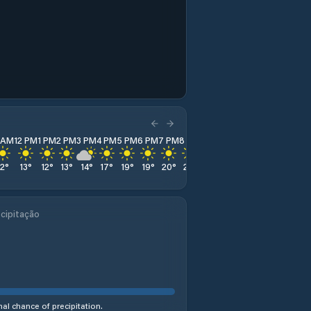
1 AM
12 PM
1 PM
2 PM
3 PM
4 PM
5 PM
6 PM
7 PM
8 PM
9 PM
10 PM
11 PM
12
°
13
°
12
°
13
°
14
°
17
°
19
°
19
°
20
°
21
°
21
°
21
°
21
°
cipitação
al chance of precipitation.