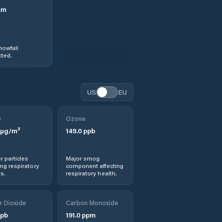
mm
nowfall
ted.
US
EU
0
Ozone
µg/m³
149.0
ppb
r particles
Major smog
ng respiratory
component affecting
s.
respiratory health.
r Dioxide
Carbon Monoxide
pb
191.0
ppm