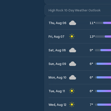
High Rock 10-Day Weather Outlook
11
°
Thu, Aug 06
13
°
Fri, Aug 07
9
°
Sat, Aug 08
6
°
Sun, Aug 09
6
°
Mon, Aug 10
6
°
Tue, Aug 11
7
°
Wed, Aug 12