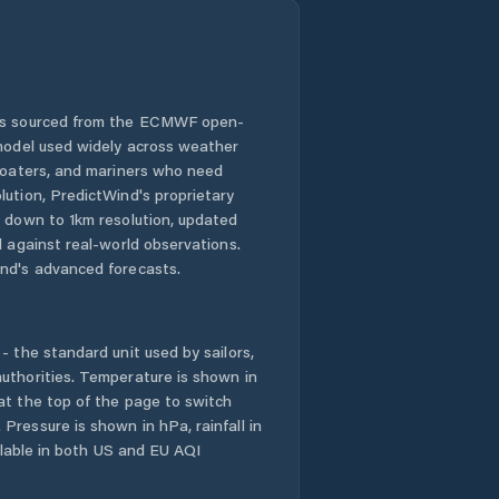
 is sourced from the ECMWF open-
 model used widely across weather
 boaters, and mariners who need
lution, PredictWind's proprietary
n down to 1km resolution, updated
d against real-world observations.
nd's advanced forecasts.
- the standard unit used by sailors,
uthorities. Temperature is shown in
at the top of the page to switch
Pressure is shown in hPa, rainfall in
ailable in both US and EU AQI