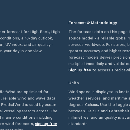
Forecast & Methodology
her forecast for
High Rock
,
High
The forecast data on this page
y conditions, a 10-day outlook,
source model - a reliable global
n, UV index, and air quality -
services worldwide. For sailors,
n your day in one view.
greater accuracy and higher reso
forecast models deliver precisio
multiple times daily and validate
Sign up free
to access PredictWi
Units
ictWind are optimised for
Wind speed is displayed in knots 
, reliable wind and wave data
weather services, and maritime a
. PredictWind is used by ocean
degrees Celsius. Use the toggle 
ial vessel operators across
The
between Celsius and Fahrenheit. 
 marine conditions including
millimetres, and air quality is av
ore wind forecasts,
sign up free
standards.
orecast suite.