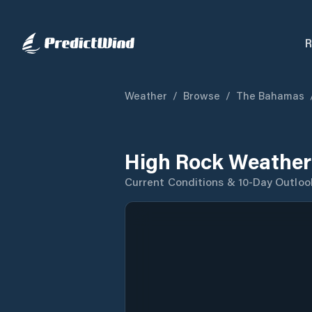
R
Weather
/
Browse
/
The Bahamas
High Rock Weather
Current Conditions & 10-Day Outloo