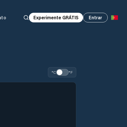
ato
Experimente GRÁTIS
Entrar
°C
°F