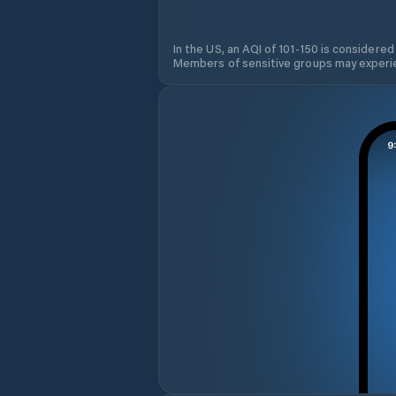
In the US, an AQI of 101-150 is considered
Members of sensitive groups may experie