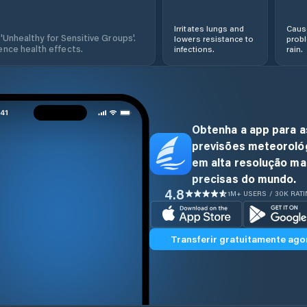
Irritates lungs and
Cause
 'Unhealthy for Sensitive Groups'.
lowers resistance to
prob
nce health effects.
infections.
rain.
Obtenha a app para a
previsões meteoroló
em alta resolução ma
precisas do mundo.
4.8
1M+ USERS / 30K RAT
Transferir gratuitamente ago