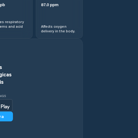
pb
87.0
ppm
s respiratory
lems and acid
Affects oxygen
delivery in the body.
s
gicas
is
INGS
ra