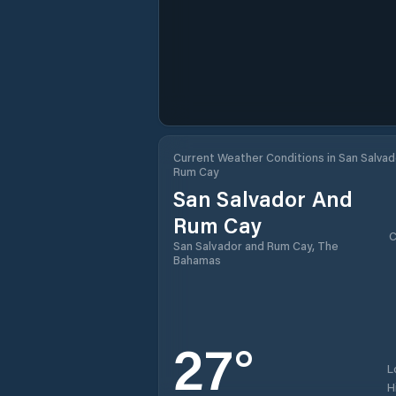
Current Weather Conditions in San Salvad
Rum Cay
San Salvador And
Rum Cay
C
San Salvador and Rum Cay, The
Bahamas
27
°
L
H