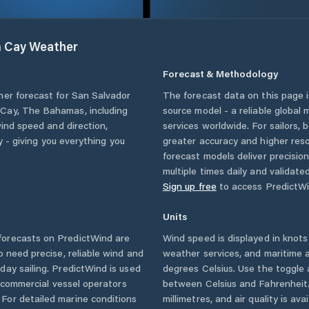
m Cay
Weather
Forecast & Methodology
her forecast for
San Salvador
The forecast data on this page
 Cay
,
The Bahamas
, including
source model - a reliable global
wind speed and direction,
services worldwide. For sailors,
ty - giving you everything you
greater accuracy and higher reso
forecast models deliver precisio
multiple times daily and validate
Sign up free
to access PredictWi
Units
orecasts on PredictWind are
Wind speed is displayed in knots 
o need precise, reliable wind and
weather services, and maritime a
ay sailing. PredictWind is used
degrees Celsius. Use the toggle 
d commercial vessel operators
between Celsius and Fahrenheit. 
For detailed marine conditions
millimetres, and air quality is av