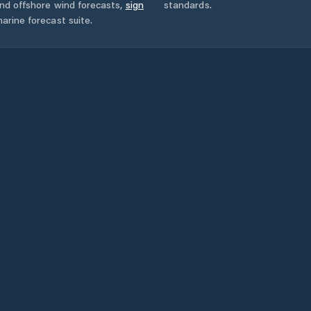
and offshore wind forecasts,
sign
standards.
arine forecast suite.