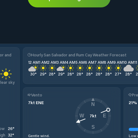
or and
Hourly San Salvador and Rum Cay Weather Forecast
12 AM
1 AM
2 AM
3 AM
4 AM
5 AM
6 AM
7 AM
8 AM
9 AM
10 AM
1
30
°
29
°
28
°
29
°
28
°
28
°
28
°
28
°
28
°
27
°
28
°
lear sky
Vento
Pre
7
kt
ENE
21
%
N
7
kt
W
E
S
26
°
ow
32
°
igh
Gentle wind.
Low c