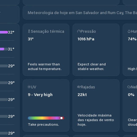
r
Meteorologia de hoje em San Salvador and Rum Cay, The 
Sensação térmica
Pressão
Hu
32
°
31
°
1016
hPa
74
%
31
°
Feels warmer than
Expect clear and
29
°
actual temperature.
stable weather.
High 
29
°
UV
Rajadas
Ne
9
-
Very high
22
kt
0
%
29
°
Velocidade máxima
29
°
das rajadas de vento
Clear
Take precautions.
hoje.
cloud
29
°