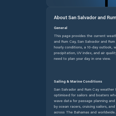
About
San Salvador and Ru
General
This page provides the current weat
and Rum Cay
,
San Salvador and Rum
hourly conditions, a 10-day outlook, 
precipitation, UV index, and air quali
need to plan your day in one view.
Sailing & Marine Conditions
San Salvador and Rum Cay
weather f
optimised for sailors and boaters wh
wave data for passage planning and d
by ocean racers, cruising sailors, an
across
The Bahamas
and worldwide. 