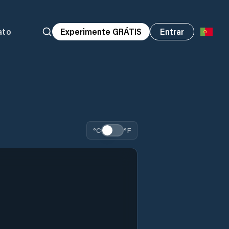
ato
Experimente GRÁTIS
Entrar
°C
°F