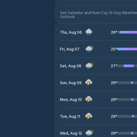
San Salvador and Rum Cay 10-Day Weathe
Outlook
26
°
Thu, Aug 06
25
°
Fri, Aug 07
27
°
Sat, Aug 08
29
°
Sun, Aug 09
29
°
Mon, Aug 10
29
°
Tue, Aug 11
29
°
Wed, Aug 12