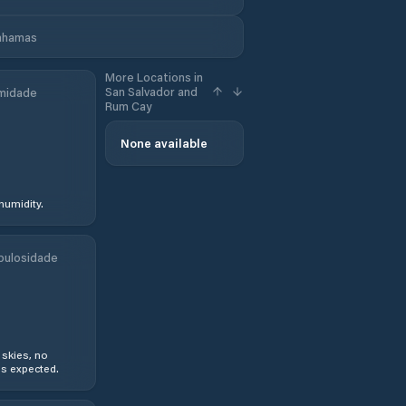
Bahamas
More Locations in
San Salvador and
midade
Rum Cay
None available
humidity.
bulosidade
 skies, no
s expected.