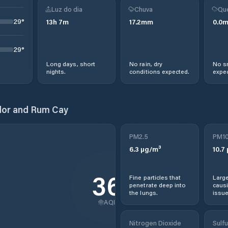
Luz do dia
Chuva
Qu
29
°
13
h
7
m
17.2
mm
0.0
29
°
Long days, short
No rain, dry
No s
nights.
conditions expected.
expec
dor and Rum Cay
PM2.5
PM1
6.3
µg/m³
10.7
36
Fine particles that
Large
penetrate deep into
causi
the lungs.
issue
AQI
Nitrogen Dioxide
Sulfu