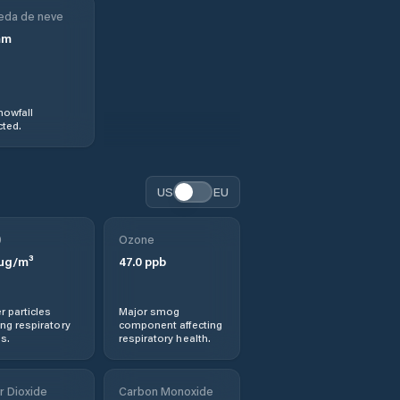
eda de neve
mm
nowfall
ted.
US
EU
0
Ozone
µg/m³
47.0
ppb
r particles
Major smog
ng respiratory
component affecting
s.
respiratory health.
r Dioxide
Carbon Monoxide