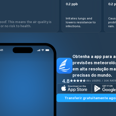
0.2
ppb
0.2
p
Irritates lungs and
Cause
od'. This means the air quality is
lowers resistance to
prob
 or no risk to health.
infections.
rain.
Obtenha a app para a
previsões meteoroló
em alta resolução ma
precisas do mundo.
4.8
1M+ USERS / 30K RAT
Transferir gratuitamente ago