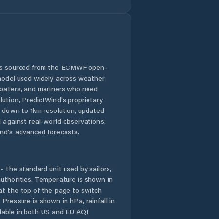
 is sourced from the ECMWF open-
 model used widely across weather
 boaters, and mariners who need
lution, PredictWind's proprietary
n down to 1km resolution, updated
d against real-world observations.
nd's advanced forecasts.
- the standard unit used by sailors,
uthorities. Temperature is shown in
at the top of the page to switch
Pressure is shown in hPa, rainfall in
ailable in both US and EU AQI