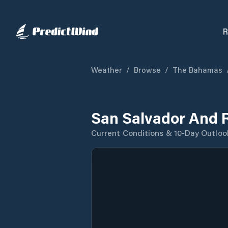
R
Weather
/
Browse
/
The Bahamas
San Salvador And 
Current Conditions & 10-Day Outloo