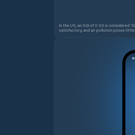
In the US, an AQI of 0-50 is considered 'Go
satisfactory, and air pollution poses little