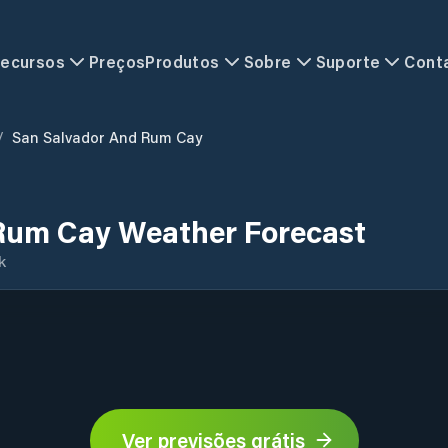
ecursos
Preços
Produtos
Sobre
Suporte
Cont
/
San Salvador And Rum Cay
Rum Cay Weather Forecast
k
Ver previsões grátis