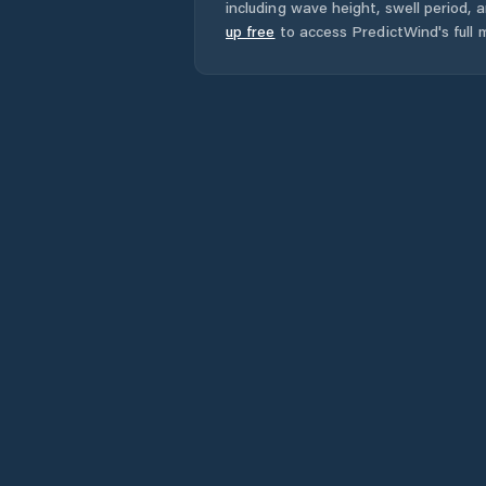
including wave height, swell period, 
up free
to access PredictWind's full m