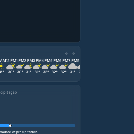
1 AM
12 PM
1 PM
2 PM
3 PM
4 PM
5 PM
6 PM
7 PM
8 PM
9 PM
10 PM
11 PM
28
°
30
°
30
°
31
°
31
°
32
°
32
°
32
°
31
°
31
°
26
°
28
°
26
°
cipitação
hance of precipitation.