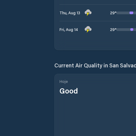
29
°
Thu, Aug 13
29
°
Fri, Aug 14
Current Air Quality in
San Salva
Hoje
Good