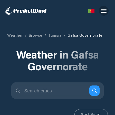
Weather
/
Browse
/
Tunisia
/
Gafsa Governorate
Weather in Gafsa
Governorate
Sort By