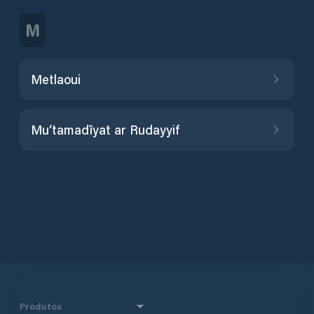
M
Metlaoui
Mu‘tamadīyat ar Rudayyif
Produtos