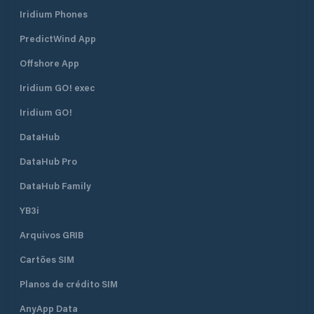
Iridium Phones
PredictWind App
Offshore App
Iridium GO! exec
Iridium GO!
DataHub
DataHub Pro
DataHub Family
YB3i
Arquivos GRIB
Cartões SIM
Planos de crédito SIM
AnyApp Data