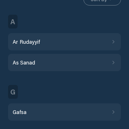
A
Ar Rudayyif
As Sanad
G
Gafsa