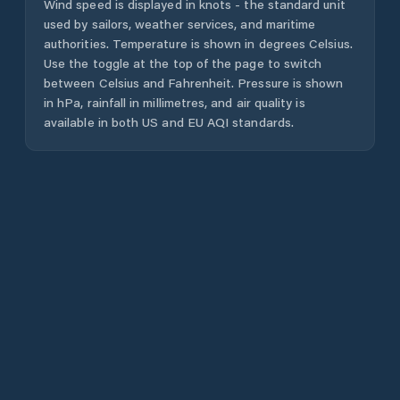
Wind speed is displayed in knots - the standard unit
used by sailors, weather services, and maritime
authorities. Temperature is shown in degrees Celsius.
Use the toggle at the top of the page to switch
between Celsius and Fahrenheit. Pressure is shown
in hPa, rainfall in millimetres, and air quality is
available in both US and EU AQI standards.