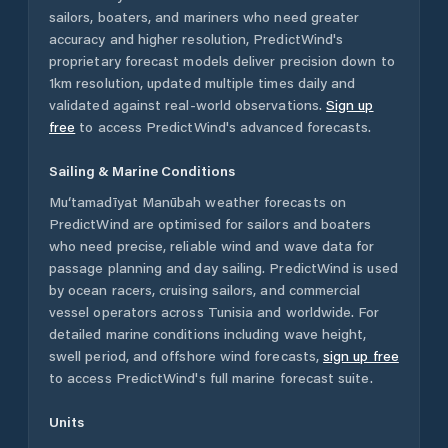
sailors, boaters, and mariners who need greater
accuracy and higher resolution, PredictWind's
proprietary forecast models deliver precision down to
1km resolution, updated multiple times daily and
validated against real-world observations.
Sign up
free
to access PredictWind's advanced forecasts.
Sailing & Marine Conditions
Mu‘tamadīyat Manūbah
weather forecasts on
PredictWind are optimised for sailors and boaters
who need precise, reliable wind and wave data for
passage planning and day sailing. PredictWind is used
by ocean racers, cruising sailors, and commercial
vessel operators across
Tunisia
and worldwide. For
detailed marine conditions including wave height,
swell period, and offshore wind forecasts,
sign up free
to access PredictWind's full marine forecast suite.
Units