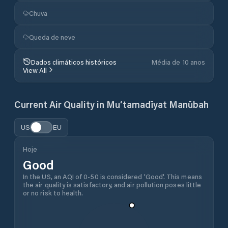
Chuva
Queda de neve
Dados climáticos históricos
Média de 10 anos
View All
Current Air Quality in
Mu‘tamadīyat Manūbah
US
EU
Hoje
Good
In the US, an AQI of 0-50 is considered 'Good'. This means
the air quality is satisfactory, and air pollution poses little
or no risk to health.