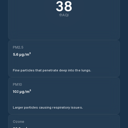
38
AQI
PM2.5
5.6
µg/m³
Fine particles that penetrate deep into the lungs.
PM10
10.1
µg/m³
Larger particles causing respiratory issues.
Ozone