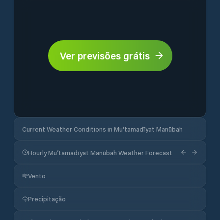
Ver previsões grátis
Current Weather Conditions in Mu‘tamadīyat Manūbah
Hourly Mu‘tamadīyat Manūbah Weather Forecast
Vento
Precipitação