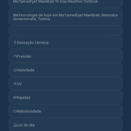
Mu‘tamadīyat Manūbah 10-Day Weather Outlook
Meteorologia de hoje em Mu‘tamadīyat Manūbah, Manouba
Governorate, Tunisia
Sensação térmica
Pressão
Humidade
UV
Rajadas
Nebulosidade
Luz do dia