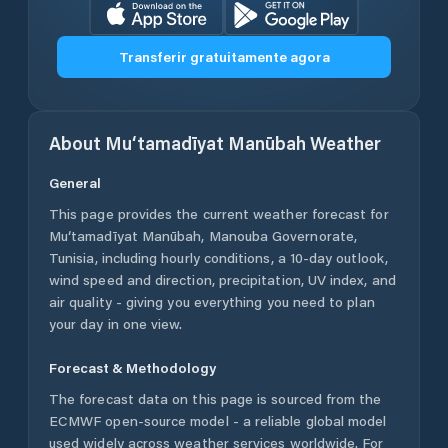
Transferir gratuitamente agora
About
Mu‘tamadīyat Manūbah
Weather
General
This page provides the current weather forecast for
Mu‘tamadīyat Manūbah
,
Manouba Governorate
,
Tunisia
, including hourly conditions, a 10-day outlook,
wind speed and direction, precipitation, UV index, and
air quality - giving you everything you need to plan
your day in one view.
Forecast & Methodology
The forecast data on this page is sourced from the
ECMWF open-source model - a reliable global model
used widely across weather services worldwide. For