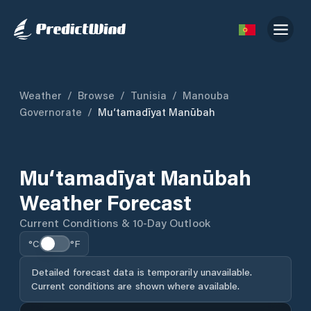
Weather
/
Browse
/
Tunisia
/
Manouba
Governorate
/
Mu‘tamadīyat Manūbah
Mu‘tamadīyat Manūbah
Weather Forecast
Current Conditions & 10-Day Outlook
°C
°F
Detailed forecast data is temporarily unavailable.
Current conditions are shown where available.