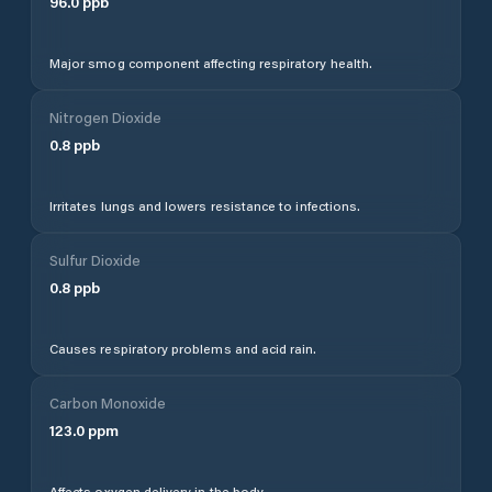
96.0
ppb
Major smog component affecting respiratory health.
Nitrogen Dioxide
0.8
ppb
Irritates lungs and lowers resistance to infections.
Sulfur Dioxide
0.8
ppb
Causes respiratory problems and acid rain.
Carbon Monoxide
123.0
ppm
Affects oxygen delivery in the body.