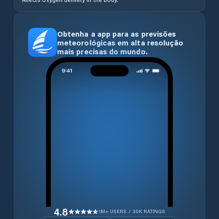
Obtenha a app para as previsões
meteorológicas em alta resolução
mais precisas do mundo.
4.8
1M+ USERS / 30K RATINGS