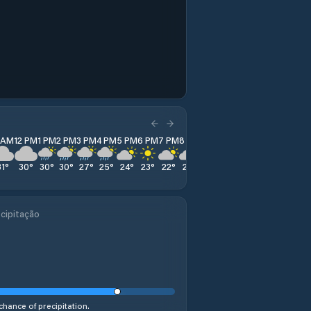
1 AM
12 PM
1 PM
2 PM
3 PM
4 PM
5 PM
6 PM
7 PM
8 PM
9 PM
10 PM
11 PM
31
°
30
°
30
°
30
°
27
°
25
°
24
°
23
°
22
°
22
°
21
°
21
°
20
°
cipitação
chance of precipitation.