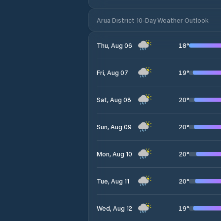
Arua District 10-Day Weather Outlook
18
°
Thu, Aug 06
19
°
Fri, Aug 07
20
°
Sat, Aug 08
20
°
Sun, Aug 09
20
°
Mon, Aug 10
20
°
Tue, Aug 11
19
°
Wed, Aug 12