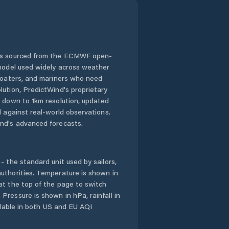
 is sourced from the ECMWF open-
 model used widely across weather
 boaters, and mariners who need
lution, PredictWind's proprietary
n down to 1km resolution, updated
d against real-world observations.
nd's advanced forecasts.
- the standard unit used by sailors,
uthorities. Temperature is shown in
at the top of the page to switch
Pressure is shown in hPa, rainfall in
ailable in both US and EU AQI