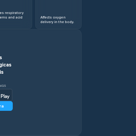
s respiratory
lems and acid
Affects oxygen
delivery in the body.
s
gicas
is
INGS
ra