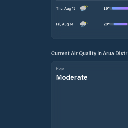
19
°
Thu, Aug 13
20
°
Fri, Aug 14
Current Air Quality in
Arua Distr
Hoje
Moderate