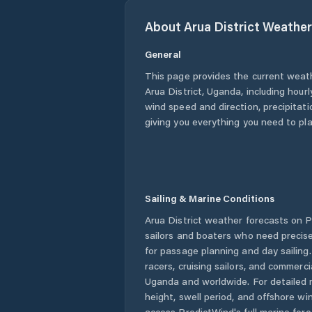
About
Arua District
Weather
General
This page provides the current weat
Arua District
,
Uganda
, including hour
wind speed and direction, precipitatio
giving you everything you need to pla
Sailing & Marine Conditions
Arua District
weather forecasts on Pr
sailors and boaters who need precise
for passage planning and day sailing
racers, cruising sailors, and commerc
Uganda
and worldwide. For detailed 
height, swell period, and offshore wi
access PredictWind's full marine fore