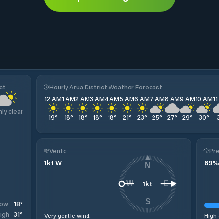
ct
Hourly Arua District Weather Forecast
12 AM
1 AM
2 AM
3 AM
4 AM
5 AM
6 AM
7 AM
8 AM
9 AM
10 AM
1
nly clear
19
°
18
°
18
°
18
°
18
°
21
°
23
°
25
°
27
°
29
°
30
°
Vento
Pre
1
kt
W
69
%
N
1
kt
W
E
S
18
°
Low
31
°
igh
Very gentle wind.
High 