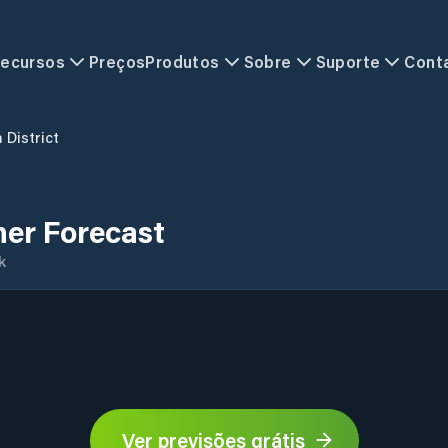
ecursos
Preços
Produtos
Sobre
Suporte
Cont
 District
her Forecast
k
Ver previsões grátis