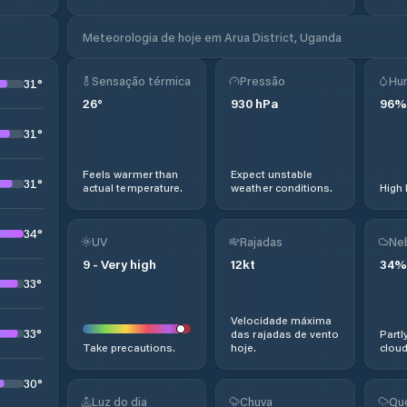
Meteorologia de hoje em Arua District, Uganda
Sensação térmica
Pressão
Hu
31
°
26
°
930
hPa
96
%
31
°
Feels warmer than
Expect unstable
31
°
actual temperature.
weather conditions.
High 
34
°
UV
Rajadas
Ne
9
-
Very high
12
kt
34
%
33
°
Velocidade máxima
33
°
das rajadas de vento
Partl
Take precautions.
hoje.
cloud
30
°
Luz do dia
Chuva
Qu