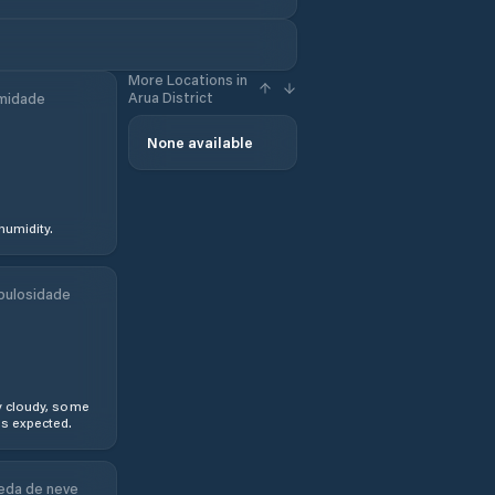
More Locations in
Arua District
midade
None available
humidity.
bulosidade
y cloudy, some
s expected.
eda de neve