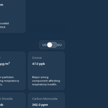
mm
nowfall
ted.
US
EU
0
Ozone
µg/m³
47.0
ppb
r particles
Major smog
ng respiratory
component affecting
s.
respiratory health.
r Dioxide
Carbon Monoxide
pb
362.0
ppm