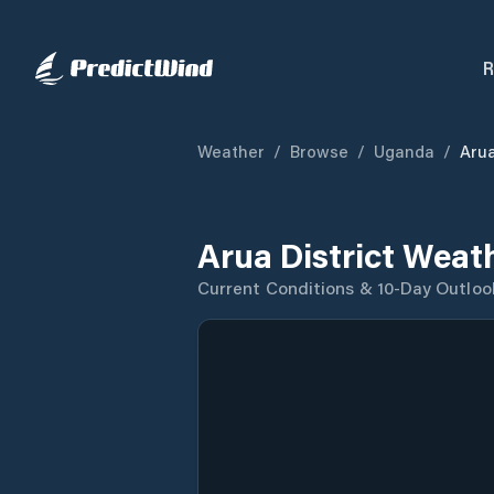
R
Weather
/
Browse
/
Uganda
/
Arua
Arua District Weat
Current Conditions & 10-Day Outloo