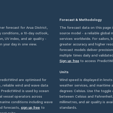
Forecast & Methodology
her forecast for
Arua District
,
The forecast data on this page
ly conditions, a 10-day outlook,
source model - a reliable global
n, UV index, and air quality -
services worldwide. For sailors,
n your day in one view.
greater accuracy and higher reso
forecast models deliver precisio
multiple times daily and validate
Sign up free
to access PredictWi
Units
edictWind are optimised for
Wind speed is displayed in knots 
, reliable wind and wave data
weather services, and maritime a
. PredictWind is used by ocean
degrees Celsius. Use the toggle 
ial vessel operators across
between Celsius and Fahrenheit. 
marine conditions including wave
millimetres, and air quality is av
nd forecasts,
sign up free
to
standards.
cast suite.