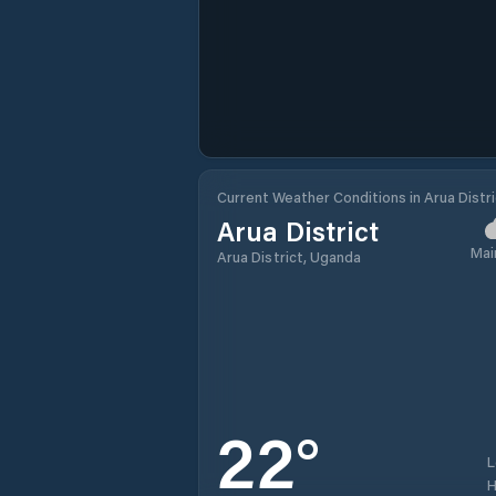
Current Weather Conditions in Arua Distri
Arua District
Mai
Arua District, Uganda
22
°
H