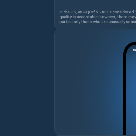
In the US, an AQI of 51-100 is considered 
quality is acceptable; however, there may
particularly those who are unusually sensit