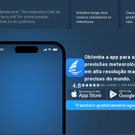
'Moderate'. This indicates that air
Irritates lungs and
Cause
 be a risk for some people,
lowers resistance to
prob
ive to air pollution.
infections.
rain.
Obtenha a app para a
previsões meteoroló
em alta resolução ma
precisas do mundo.
4.8
1M+ USERS / 30K RAT
Transferir gratuitamente ago