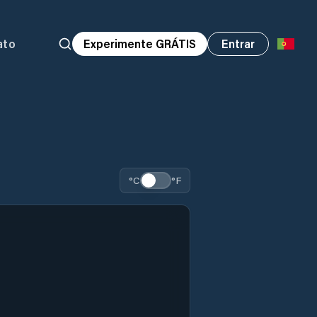
ato
Experimente GRÁTIS
Entrar
°C
°F