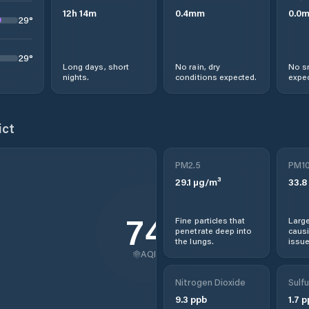
12
h
14
m
0.4
mm
0.0
29
°
29
°
Long days, short
No rain, dry
No s
nights.
conditions expected.
expec
ict
PM2.5
PM1
29.1
µg/m³
33.8
74
Fine particles that
Large
penetrate deep into
causi
the lungs.
issue
AQI
Nitrogen Dioxide
Sulfu
9.3
ppb
1.7
p