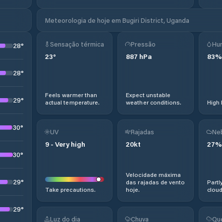
Meteorologia de hoje em Bugiri District, Uganda
Sensação térmica
Pressão
Hu
28
°
23
°
887
hPa
83
%
28
°
Feels warmer than
Expect unstable
29
°
actual temperature.
weather conditions.
High 
30
°
UV
Rajadas
Ne
9
-
Very high
20
kt
27
%
30
°
Velocidade máxima
29
°
das rajadas de vento
Partl
Take precautions.
hoje.
cloud
29
°
Luz do dia
Chuva
Qu