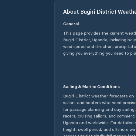
About
Bugiri District
Weath
General
This page provides the current weat
Bugiri District
,
Uganda
, including hou
wind speed and direction, precipitatio
giving you everything you need to pla
Sailing & Marine Conditions
Bugiri District
weather forecasts on P
sailors and boaters who need precise
for passage planning and day sailing
racers, cruising sailors, and commerc
Uganda
and worldwide. For detailed 
height, swell period, and offshore wi
access PredictWind's full marine fore