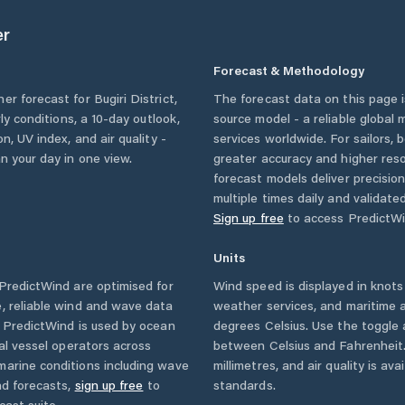
er
Forecast & Methodology
her forecast for
Bugiri District
,
The forecast data on this page
rly conditions, a 10-day outlook,
source model - a reliable global
n, UV index, and air quality -
services worldwide. For sailors,
n your day in one view.
greater accuracy and higher reso
forecast models deliver precisio
multiple times daily and validate
Sign up free
to access PredictWi
Units
redictWind are optimised for
Wind speed is displayed in knots 
, reliable wind and wave data
weather services, and maritime a
. PredictWind is used by ocean
degrees Celsius. Use the toggle 
ial vessel operators across
between Celsius and Fahrenheit. 
marine conditions including wave
millimetres, and air quality is av
nd forecasts,
sign up free
to
standards.
cast suite.