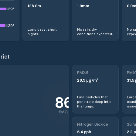
12
h
8
m
1.0
mm
0.0
29
°
29
°
Long days, short
No rain, dry
No s
nights.
conditions expected.
expec
rict
PM2.5
PM1
29.9
µg/m³
31.5
86
Fine particles that
Large
penetrate deep into
causi
the lungs.
issue
AQI
Nitrogen Dioxide
Sulfu
6.4
ppb
2.2
p