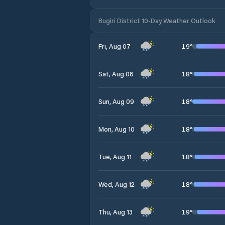
Bugiri District 10-Day Weather Outlook
19
°
Fri, Aug 07
18
°
Sat, Aug 08
18
°
Sun, Aug 09
18
°
Mon, Aug 10
18
°
Tue, Aug 11
18
°
Wed, Aug 12
19
°
Thu, Aug 13