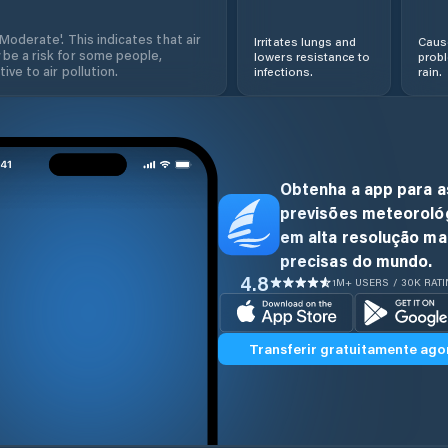
'Moderate'. This indicates that air
Irritates lungs and
Cause
 be a risk for some people,
lowers resistance to
prob
ive to air pollution.
infections.
rain.
Obtenha a app para a
previsões meteoroló
em alta resolução ma
precisas do mundo.
4.8
1M+ USERS / 30K RAT
Transferir gratuitamente ago