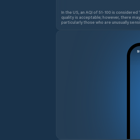
In the US, an AQI of 51-100 is considered 
quality is acceptable; however, there may
particularly those who are unusually sensit