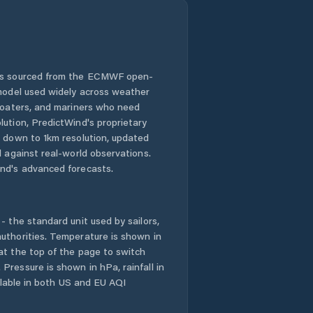
 is sourced from the ECMWF open-
 model used widely across weather
 boaters, and mariners who need
lution, PredictWind's proprietary
n down to 1km resolution, updated
d against real-world observations.
nd's advanced forecasts.
- the standard unit used by sailors,
uthorities. Temperature is shown in
at the top of the page to switch
Pressure is shown in hPa, rainfall in
ailable in both US and EU AQI