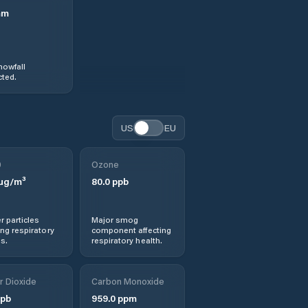
mm
nowfall
ted.
US
EU
0
Ozone
µg/m³
80.0
ppb
r particles
Major smog
ng respiratory
component affecting
s.
respiratory health.
r Dioxide
Carbon Monoxide
pb
959.0
ppm