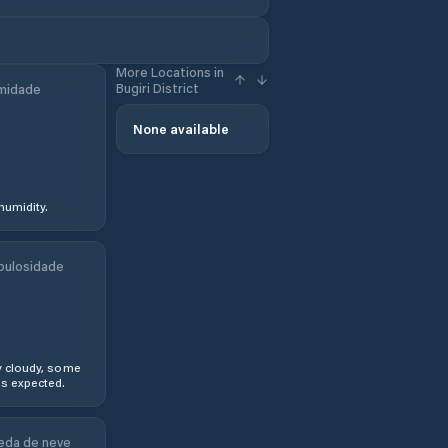
More Locations in
Bugiri District
midade
None available
humidity.
bulosidade
y cloudy, some
s expected.
eda de neve