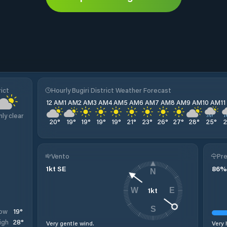
ict
Hourly Bugiri District Weather Forecast
12 AM
1 AM
2 AM
3 AM
4 AM
5 AM
6 AM
7 AM
8 AM
9 AM
10 AM
1
nly clear
20
°
19
°
19
°
19
°
19
°
21
°
23
°
26
°
27
°
28
°
25
°
Vento
Pre
1
kt
SE
86
%
N
1
kt
W
E
S
19
°
ow
28
°
igh
Very gentle wind.
Very 