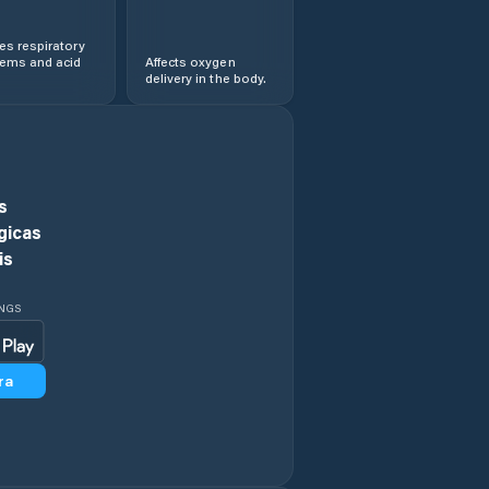
s respiratory
lems and acid
Affects oxygen
delivery in the body.
s
gicas
is
INGS
ra