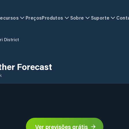
ecursos
Preços
Produtos
Sobre
Suporte
Cont
ri District
ther Forecast
k
Ver previsões grátis