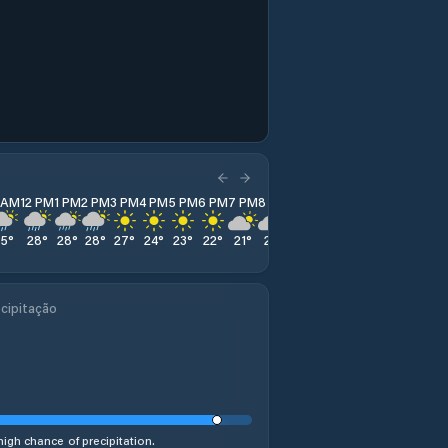
1 AM
12 PM
1 PM
2 PM
3 PM
4 PM
5 PM
6 PM
7 PM
8 PM
9 PM
10 PM
11 PM
25
°
28
°
28
°
28
°
27
°
24
°
23
°
22
°
21
°
21
°
21
°
20
°
20
°
cipitação
high chance of precipitation.