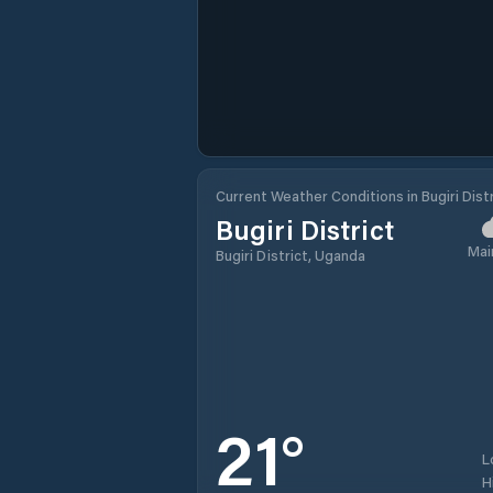
Current Weather Conditions in Bugiri Distr
Bugiri District
Mai
Bugiri District, Uganda
21
°
L
H