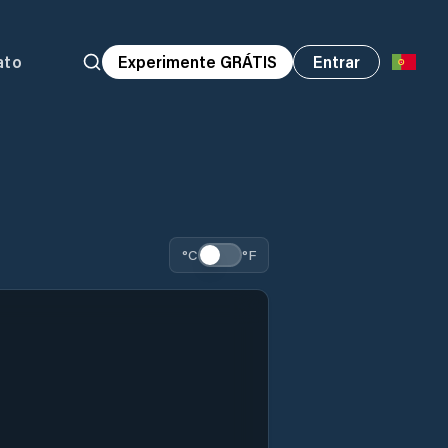
ato
Experimente GRÁTIS
Entrar
°C
°F