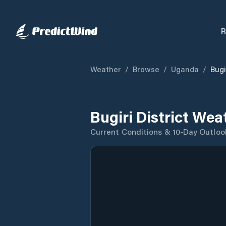
R
Weather
/
Browse
/
Uganda
/
Bugi
Bugiri District Wea
Current Conditions & 10-Day Outloo