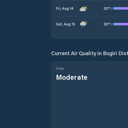
20
°
Fri, Aug 14
20
°
Sat, Aug 15
Current Air Quality in
Bugiri Dist
Hoje
Moderate