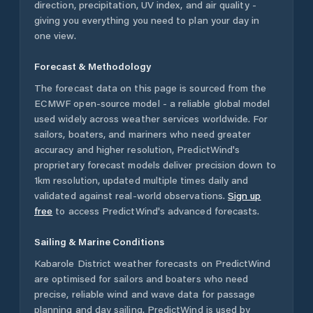
direction, precipitation, UV index, and air quality -
giving you everything you need to plan your day in
one view.
Forecast & Methodology
The forecast data on this page is sourced from the
ECMWF open-source model - a reliable global model
used widely across weather services worldwide. For
sailors, boaters, and mariners who need greater
accuracy and higher resolution, PredictWind's
proprietary forecast models deliver precision down to
1km resolution, updated multiple times daily and
validated against real-world observations.
Sign up
free
to access PredictWind's advanced forecasts.
Sailing & Marine Conditions
Kabarole District
weather forecasts on PredictWind
are optimised for sailors and boaters who need
precise, reliable wind and wave data for passage
planning and day sailing. PredictWind is used by