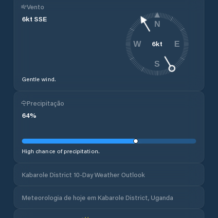
Vento
6
kt
SSE
N
6
kt
W
E
S
Gentle wind.
Precipitação
64
%
High chance of precipitation.
Kabarole District 10-Day Weather Outlook
Meteorologia de hoje em Kabarole District, Uganda