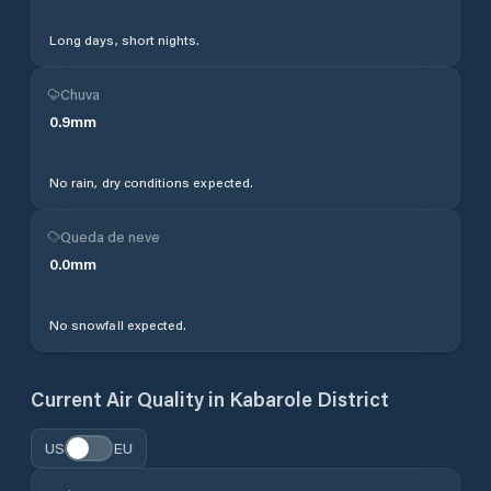
Long days, short nights.
Chuva
0.9
mm
No rain, dry conditions expected.
Queda de neve
0.0
mm
No snowfall expected.
Current Air Quality in
Kabarole District
US
EU