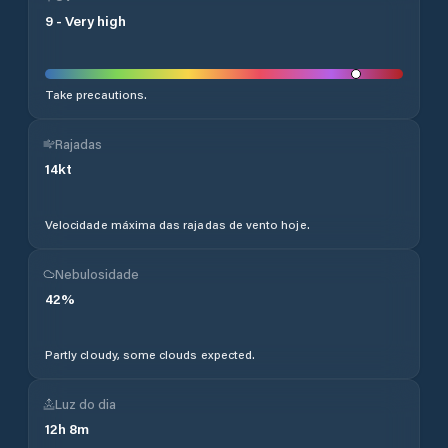
9
-
Very high
Take precautions.
Rajadas
14
kt
Velocidade máxima das rajadas de vento hoje.
Nebulosidade
42
%
Partly cloudy, some clouds expected.
Luz do dia
12
h
8
m