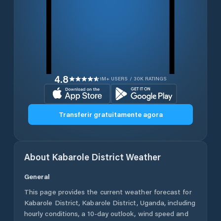
4.8
1M+ USERS / 30K RATINGS
Transferir gratuitamente agora
About
Kabarole District
Weather
General
This page provides the current weather forecast for
Kabarole District
,
Kabarole District
,
Uganda
, including
hourly conditions, a 10-day outlook, wind speed and