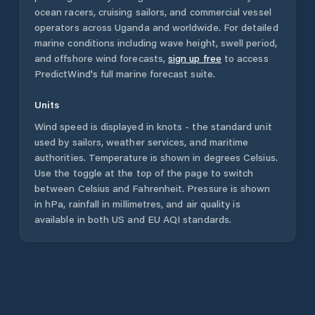
ocean racers, cruising sailors, and commercial vessel
operators across
Uganda
and worldwide. For detailed
marine conditions including wave height, swell period,
and offshore wind forecasts,
sign up free
to access
PredictWind's full marine forecast suite.
Units
Wind speed is displayed in knots - the standard unit
used by sailors, weather services, and maritime
authorities. Temperature is shown in degrees Celsius.
Use the toggle at the top of the page to switch
between Celsius and Fahrenheit. Pressure is shown
in hPa, rainfall in millimetres, and air quality is
available in both US and EU AQI standards.