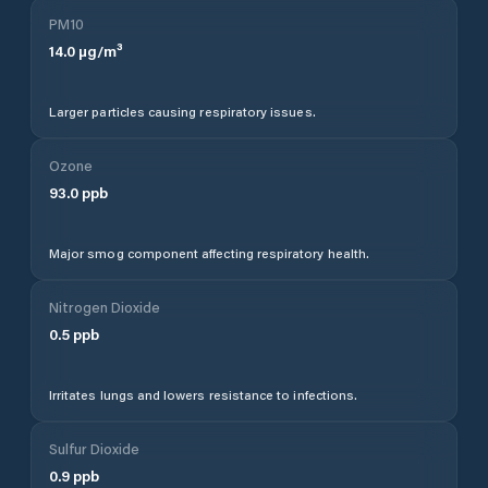
PM10
14.0
µg/m³
Larger particles causing respiratory issues.
Ozone
93.0
ppb
Major smog component affecting respiratory health.
Nitrogen Dioxide
0.5
ppb
Irritates lungs and lowers resistance to infections.
Sulfur Dioxide
0.9
ppb