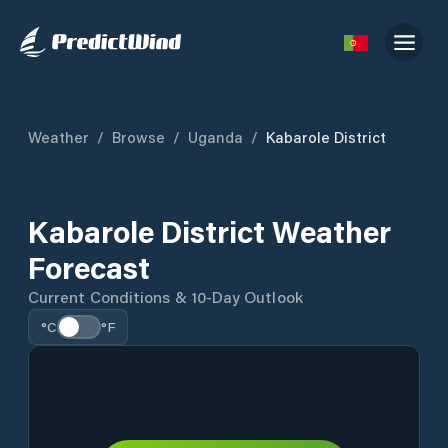
Weather
/
Browse
/
Uganda
/
Kabarole District
Kabarole District Weather
Forecast
Current Conditions & 10-Day Outlook
°C
°F