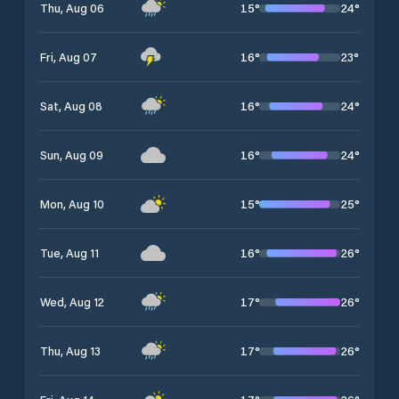
15
°
24
°
Thu, Aug 06
16
°
23
°
Fri, Aug 07
16
°
24
°
Sat, Aug 08
16
°
24
°
Sun, Aug 09
15
°
25
°
Mon, Aug 10
16
°
26
°
Tue, Aug 11
17
°
26
°
Wed, Aug 12
17
°
26
°
Thu, Aug 13