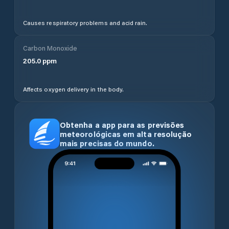
Causes respiratory problems and acid rain.
Carbon Monoxide
205.0
ppm
Affects oxygen delivery in the body.
Obtenha a app para as previsões
meteorológicas em alta resolução
mais precisas do mundo.