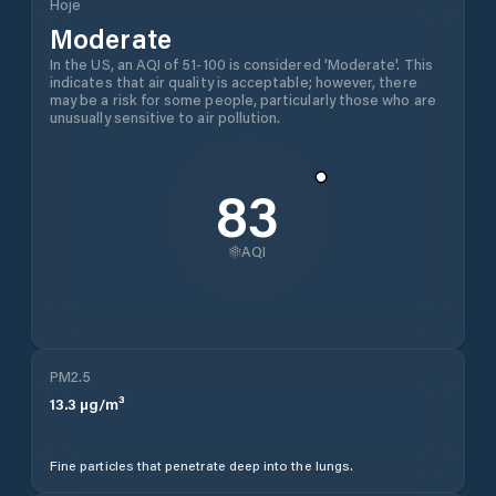
Hoje
Moderate
In the US, an AQI of 51-100 is considered 'Moderate'. This
indicates that air quality is acceptable; however, there
may be a risk for some people, particularly those who are
unusually sensitive to air pollution.
83
AQI
PM2.5
13.3
µg/m³
Fine particles that penetrate deep into the lungs.