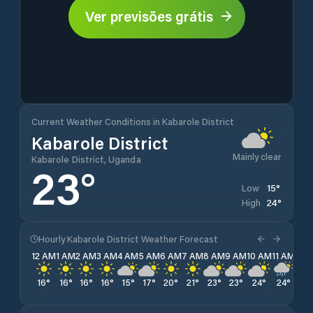
Ver previsões grátis
Current Weather Conditions in Kabarole District
Kabarole District
Mainly clear
Kabarole District, Uganda
23
°
15
°
Low
24
°
High
Hourly Kabarole District Weather Forecast
12 AM
1 AM
2 AM
3 AM
4 AM
5 AM
6 AM
7 AM
8 AM
9 AM
10 AM
11 AM
12 
16
°
16
°
16
°
16
°
15
°
17
°
20
°
21
°
23
°
23
°
24
°
24
°
23