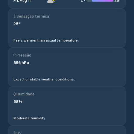
17
°
26
°
Fri, Aug 14
Sensação térmica
25
°
Feels warmer than actual temperature.
Pressão
856
hPa
Expect unstable weather conditions.
Humidade
58
%
Moderate humidity.
UV