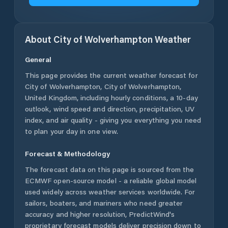
About
City of Wolverhampton
Weather
General
This page provides the current weather forecast for
City of Wolverhampton
,
City of Wolverhampton
,
United Kingdom
, including hourly conditions, a 10-day
outlook, wind speed and direction, precipitation, UV
index, and air quality - giving you everything you need
to plan your day in one view.
Forecast & Methodology
The forecast data on this page is sourced from the
ECMWF open-source model - a reliable global model
used widely across weather services worldwide. For
sailors, boaters, and mariners who need greater
accuracy and higher resolution, PredictWind's
proprietary forecast models deliver precision down to