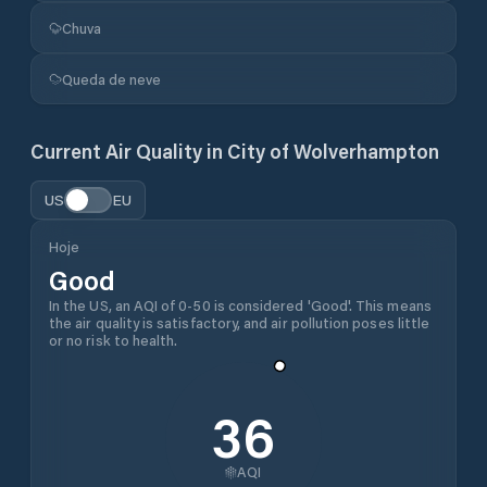
Chuva
Queda de neve
Current Air Quality in
City of Wolverhampton
US
EU
Hoje
Good
In the US, an AQI of 0-50 is considered 'Good'. This means
the air quality is satisfactory, and air pollution poses little
or no risk to health.
36
AQI