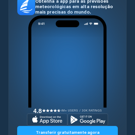
Obtenha a app para as previsões
meteorológicas em alta resolução
mais precisas do mundo.
4.8
1M+ USERS / 30K RATINGS
Transferir gratuitamente agora