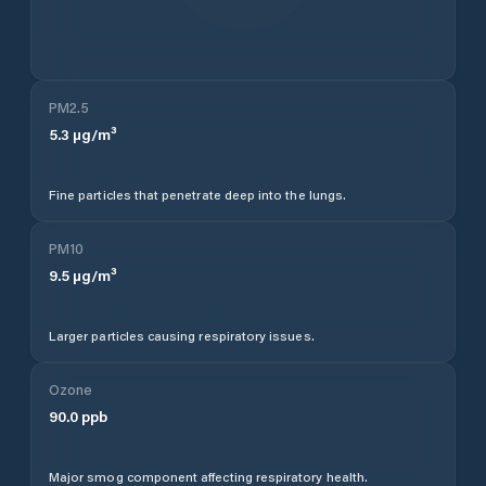
PM2.5
5.3
µg/m³
Fine particles that penetrate deep into the lungs.
PM10
9.5
µg/m³
Larger particles causing respiratory issues.
Ozone
90.0
ppb
Major smog component affecting respiratory health.