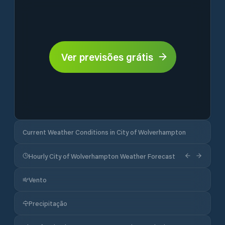
Ver previsões grátis
Current Weather Conditions in City of Wolverhampton
Hourly City of Wolverhampton Weather Forecast
Vento
Precipitação