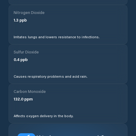
Nitrogen Dioxide
1.3
ppb
Irritates lungs and lowers resistance to infections.
Sulfur Dioxide
0.4
ppb
Causes respiratory problems and acid rain.
Carbon Monoxide
132.0
ppm
Affects oxygen delivery in the body.