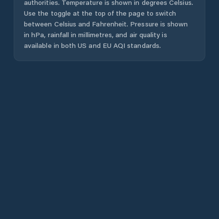
authorities. Temperature is shown in degrees Celsius.
Use the toggle at the top of the page to switch
between Celsius and Fahrenheit. Pressure is shown
in hPa, rainfall in millimetres, and air quality is
available in both US and EU AQI standards.