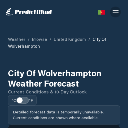
Weather
/
Browse
/
United Kingdom
/
City Of
Wolverhampton
City Of Wolverhampton
Weather Forecast
Current Conditions & 10-Day Outlook
°C
°F
Detailed forecast data is temporarily unavailable.
Current conditions are shown where available.