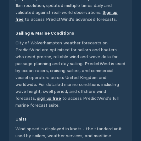
1km resolution, updated multiple times daily and
validated against real-world observations.
Sign up
free
to access PredictWind's advanced forecasts.
Sailing & Marine Conditions
City of Wolverhampton
weather forecasts on
PredictWind are optimised for sailors and boaters
who need precise, reliable wind and wave data for
passage planning and day sailing. PredictWind is used
by ocean racers, cruising sailors, and commercial
vessel operators across
United Kingdom
and
worldwide. For detailed marine conditions including
wave height, swell period, and offshore wind
forecasts,
sign up free
to access PredictWind's full
marine forecast suite.
Units
Wind speed is displayed in knots - the standard unit
used by sailors, weather services, and maritime