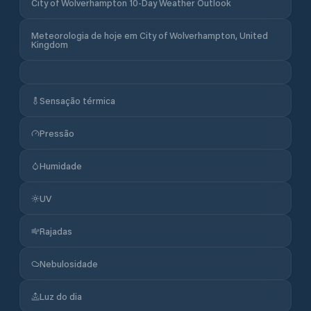
City of Wolverhampton 10-Day Weather Outlook
Meteorologia de hoje em City of Wolverhampton, United
Kingdom
Sensação térmica
Pressão
Humidade
UV
Rajadas
Nebulosidade
Luz do dia