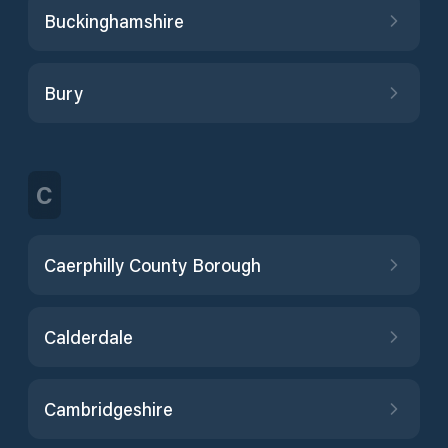
Buckinghamshire
Bury
C
Caerphilly County Borough
Calderdale
Cambridgeshire