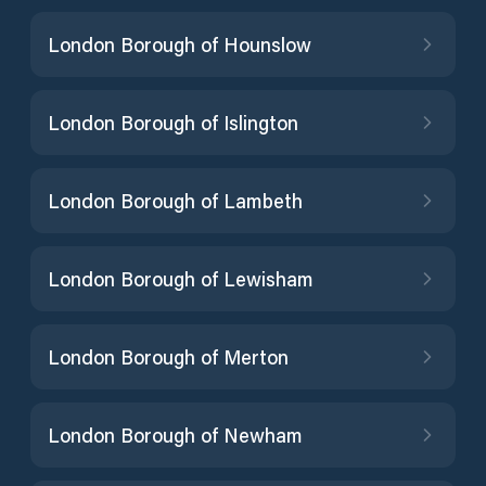
London Borough of Hounslow
London Borough of Islington
London Borough of Lambeth
London Borough of Lewisham
London Borough of Merton
London Borough of Newham