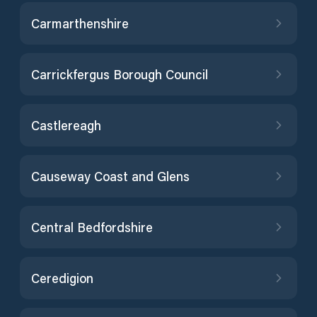
Carmarthenshire
Carrickfergus Borough Council
Castlereagh
Causeway Coast and Glens
Central Bedfordshire
Ceredigion