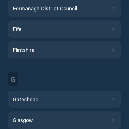
Fermanagh District Council
Fife
Flintshire
G
Gateshead
Glasgow