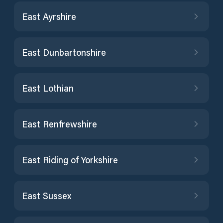
East Ayrshire
East Dunbartonshire
East Lothian
East Renfrewshire
East Riding of Yorkshire
East Sussex