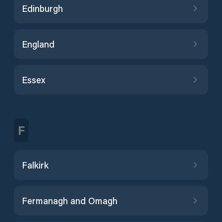
Edinburgh
England
Essex
F
Falkirk
Fermanagh and Omagh