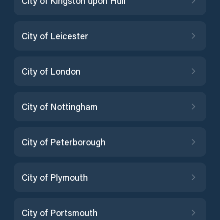
City of Kingston upon Hull
City of Leicester
City of London
City of Nottingham
City of Peterborough
City of Plymouth
City of Portsmouth