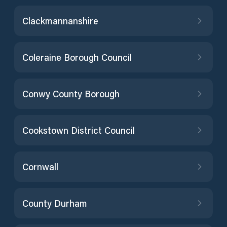
Clackmannanshire
Coleraine Borough Council
Conwy County Borough
Cookstown District Council
Cornwall
County Durham