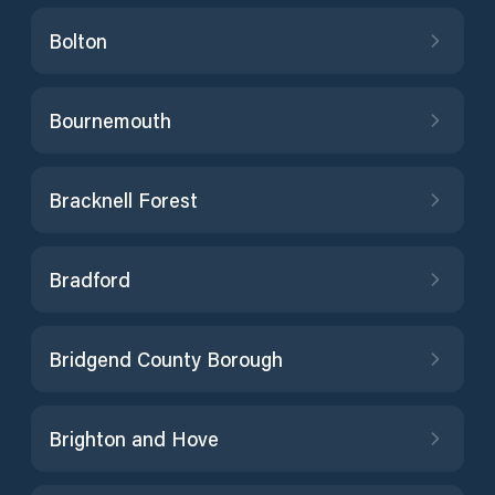
Bolton
Bournemouth
Bracknell Forest
Bradford
Bridgend County Borough
Brighton and Hove