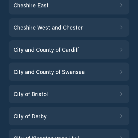
Cheshire East
Cheshire West and Chester
City and County of Cardiff
City and County of Swansea
City of Bristol
City of Derby