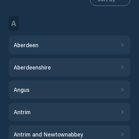
A
Aberdeen
Aberdeenshire
Angus
Antrim
Antrim and Newtownabbey