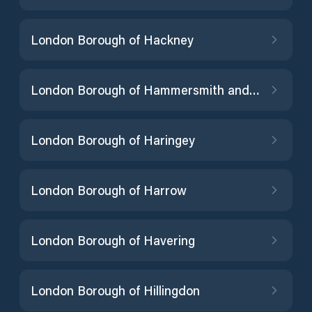
London Borough of Hackney
London Borough of Hammersmith and Fulham
London Borough of Haringey
London Borough of Harrow
London Borough of Havering
London Borough of Hillingdon