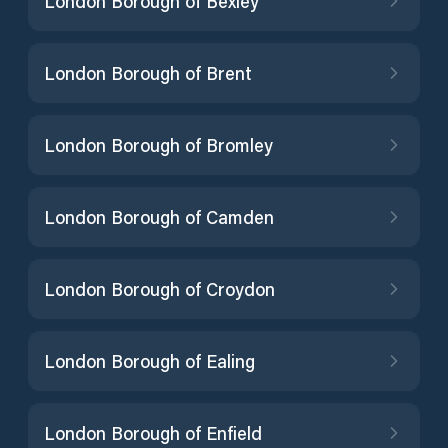
London Borough of Bexley
London Borough of Brent
London Borough of Bromley
London Borough of Camden
London Borough of Croydon
London Borough of Ealing
London Borough of Enfield