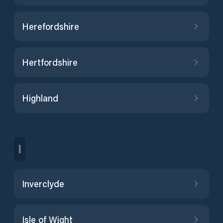
Herefordshire
Hertfordshire
Highland
I
Inverclyde
Isle of Wight