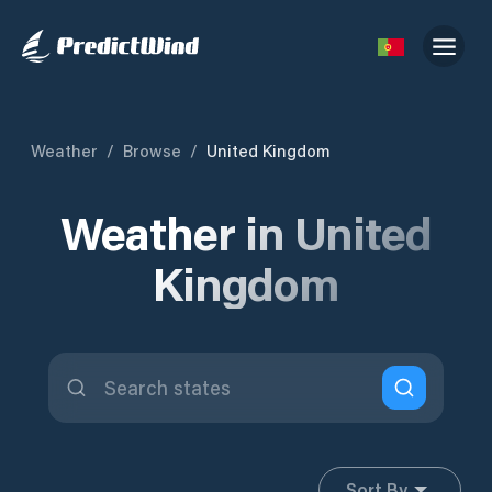
Weather
/
Browse
/
United Kingdom
Weather in United
Kingdom
Sort By