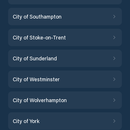
City of Southampton
City of Stoke-on-Trent
City of Sunderland
City of Westminster
City of Wolverhampton
City of York