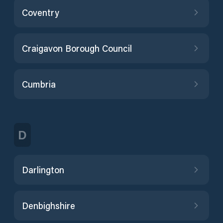
Coventry
Craigavon Borough Council
Cumbria
D
Darlington
Denbighshire