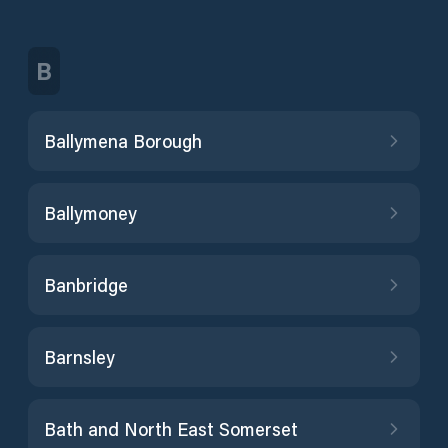
B
Ballymena Borough
Ballymoney
Banbridge
Barnsley
Bath and North East Somerset