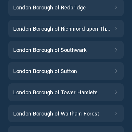
London Borough of Redbridge
London Borough of Richmond upon Thames
London Borough of Southwark
London Borough of Sutton
London Borough of Tower Hamlets
London Borough of Waltham Forest