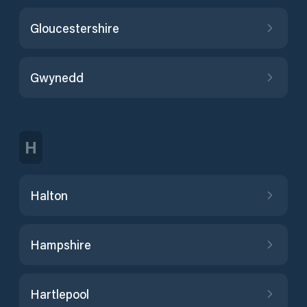
Gloucestershire
Gwynedd
H
Halton
Hampshire
Hartlepool