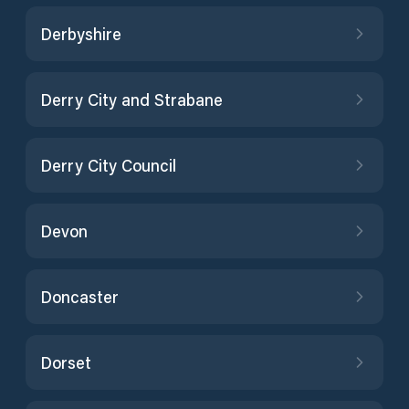
Derbyshire
Derry City and Strabane
Derry City Council
Devon
Doncaster
Dorset