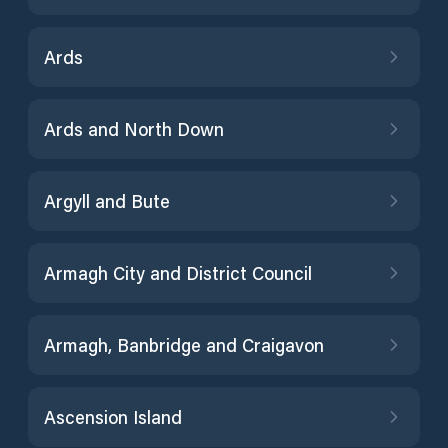
Ards
Ards and North Down
Argyll and Bute
Armagh City and District Council
Armagh, Banbridge and Craigavon
Ascension Island