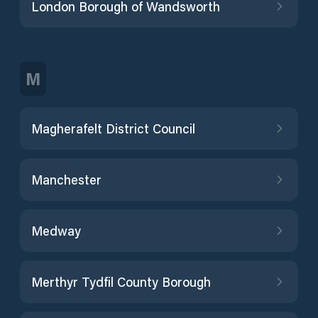
London Borough of Wandsworth
M
Magherafelt District Council
Manchester
Medway
Merthyr Tydfil County Borough