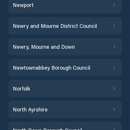
Newport
Newry and Mourne District Council
Newry, Mourne and Down
Newtownabbey Borough Council
Norfolk
North Ayrshire