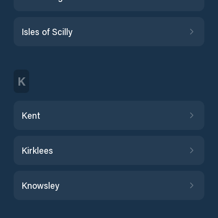
Isles of Scilly
K
Kent
Kirklees
Knowsley