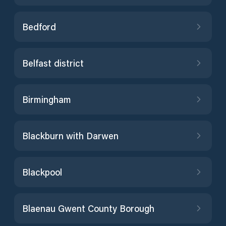
Bedford
Belfast district
Birmingham
Blackburn with Darwen
Blackpool
Blaenau Gwent County Borough