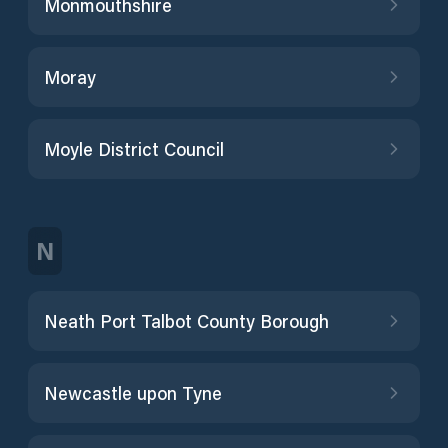
Monmouthshire
Moray
Moyle District Council
N
Neath Port Talbot County Borough
Newcastle upon Tyne