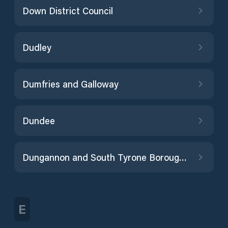
Down District Council
Dudley
Dumfries and Galloway
Dundee
Dungannon and South Tyrone Borough Council
E