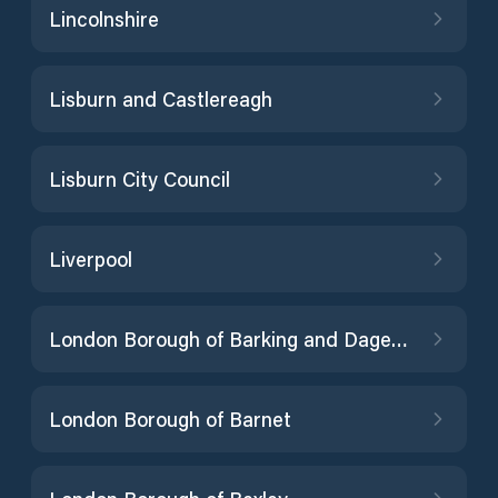
Lincolnshire
Lisburn and Castlereagh
Lisburn City Council
Liverpool
London Borough of Barking and Dagenham
London Borough of Barnet