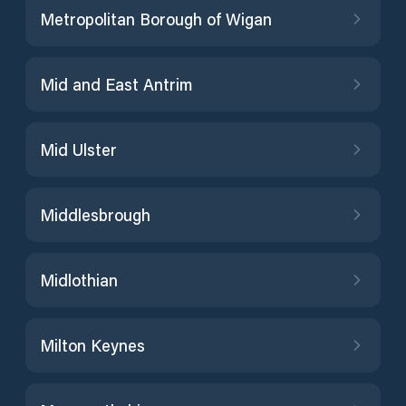
Metropolitan Borough of Wigan
Mid and East Antrim
Mid Ulster
Middlesbrough
Midlothian
Milton Keynes