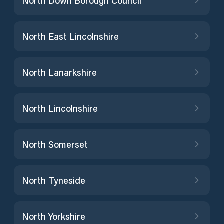
North Down Borough Council
North East Lincolnshire
North Lanarkshire
North Lincolnshire
North Somerset
North Tyneside
North Yorkshire