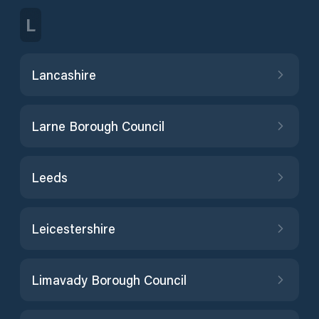
L
Lancashire
Larne Borough Council
Leeds
Leicestershire
Limavady Borough Council