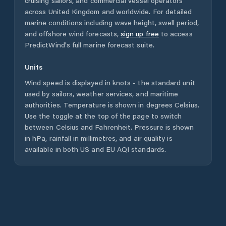
cruising sailors, and commercial vessel operators
across
United Kingdom
and worldwide. For detailed
marine conditions including wave height, swell period,
and offshore wind forecasts,
sign up free
to access
PredictWind's full marine forecast suite.
Units
Wind speed is displayed in knots - the standard unit
used by sailors, weather services, and maritime
authorities. Temperature is shown in degrees Celsius.
Use the toggle at the top of the page to switch
between Celsius and Fahrenheit. Pressure is shown
in hPa, rainfall in millimetres, and air quality is
available in both US and EU AQI standards.