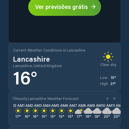
Ver previsões grátis
Current Weather Conditions in Lancashire
Lancashire
Clear sky
Lancashire, United Kingdom
16
°
15
°
Low
21
°
High
Hourly Lancashire Weather Forecast
12 AM
1 AM
2 AM
3 AM
4 AM
5 AM
6 AM
7 AM
8 AM
9 AM
10 AM
11 AM
12 
17
°
16
°
16
°
15
°
15
°
15
°
15
°
17
°
19
°
19
°
20
°
20
°
20