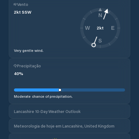
Vento
2
kt
SSW
N
2
kt
W
E
S
Very gentle wind.
Precipitação
40
%
Moderate chance of precipitation.
Lancashire 10-Day Weather Outlook
Meteorologia de hoje em Lancashire, United Kingdom