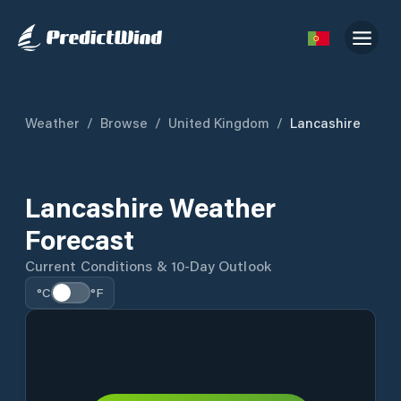
Weather
/
Browse
/
United Kingdom
/
Lancashire
Lancashire Weather
Forecast
Current Conditions & 10-Day Outlook
°C
°F