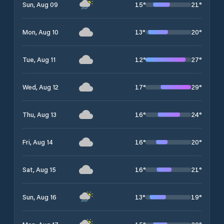
15
°
21
°
Sun, Aug 09
13
°
20
°
Mon, Aug 10
12
°
27
°
Tue, Aug 11
17
°
29
°
Wed, Aug 12
16
°
24
°
Thu, Aug 13
16
°
20
°
Fri, Aug 14
16
°
21
°
Sat, Aug 15
13
°
19
°
Sun, Aug 16