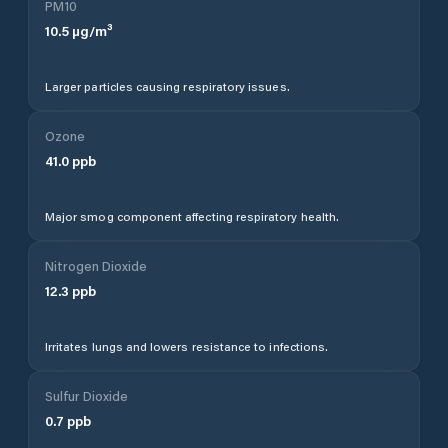
PM10
10.5
µg/m³
Larger particles causing respiratory issues.
Ozone
41.0
ppb
Major smog component affecting respiratory health.
Nitrogen Dioxide
12.3
ppb
Irritates lungs and lowers resistance to infections.
Sulfur Dioxide
0.7
ppb