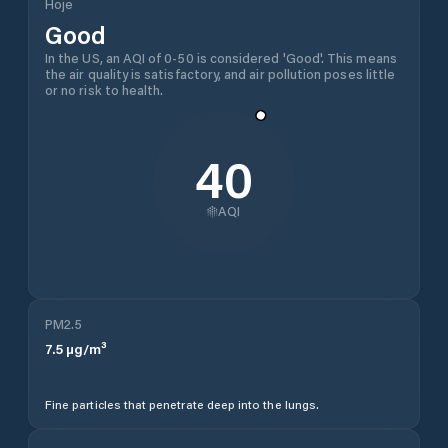
Hoje
Good
In the US, an AQI of 0-50 is considered 'Good'. This means
the air quality is satisfactory, and air pollution poses little
or no risk to health.
40
AQI
PM2.5
7.5
µg/m³
Fine particles that penetrate deep into the lungs.