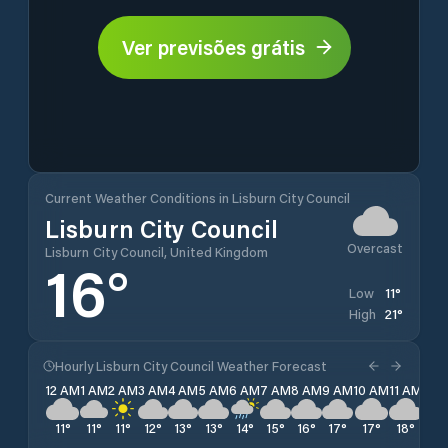
Ver previsões grátis
Current Weather Conditions in Lisburn City Council
Lisburn City Council
Overcast
Lisburn City Council, United Kingdom
16
°
11
°
Low
21
°
High
Hourly Lisburn City Council Weather Forecast
12 AM
1 AM
2 AM
3 AM
4 AM
5 AM
6 AM
7 AM
8 AM
9 AM
10 AM
11 AM
12 
11
°
11
°
11
°
12
°
13
°
13
°
14
°
15
°
16
°
17
°
17
°
18
°
18