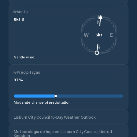
Vento
6
kt
S
N
6
kt
W
E
S
Gentle wind.
Precipitação
37
%
Moderate chance of precipitation.
Lisburn City Council 10-Day Weather Outlook
Meteorologia de hoje em Lisburn City Council, United
Kingdom