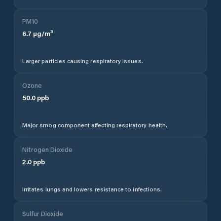
PM10
6.7
µg/m³
Larger particles causing respiratory issues.
Ozone
50.0
ppb
Major smog component affecting respiratory health.
Nitrogen Dioxide
2.0
ppb
Irritates lungs and lowers resistance to infections.
Sulfur Dioxide