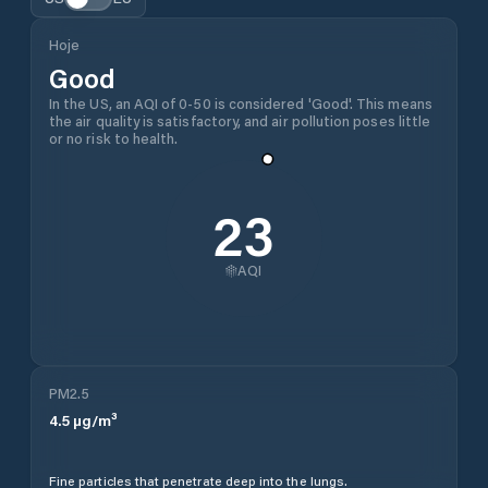
Hoje
Good
In the US, an AQI of 0-50 is considered 'Good'. This means
the air quality is satisfactory, and air pollution poses little
or no risk to health.
23
AQI
PM2.5
4.5
µg/m³
Fine particles that penetrate deep into the lungs.