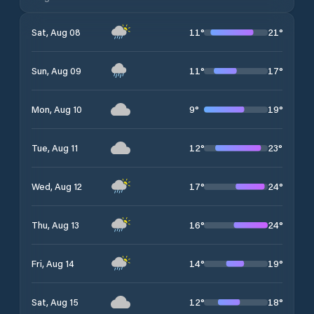
11
°
21
°
Sat, Aug 08
11
°
17
°
Sun, Aug 09
9
°
19
°
Mon, Aug 10
12
°
23
°
Tue, Aug 11
17
°
24
°
Wed, Aug 12
16
°
24
°
Thu, Aug 13
14
°
19
°
Fri, Aug 14
12
°
18
°
Sat, Aug 15