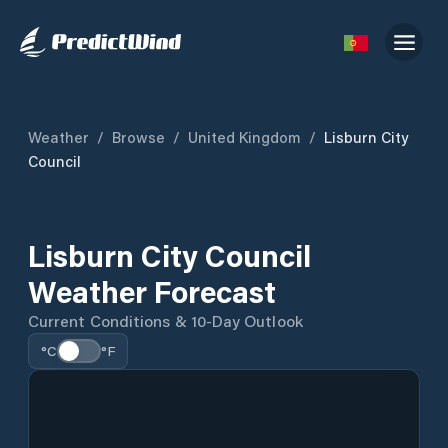
Weather
/
Browse
/
United Kingdom
/
Lisburn City
Council
Lisburn City Council
Weather Forecast
Current Conditions & 10-Day Outlook
°C
°F