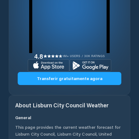
4.8
1M+ USERS / 30K RATINGS
Transferir gratuitamente agora
About
Lisburn City Council
Weather
General
This page provides the current weather forecast for
Lisburn City Council
,
Lisburn City Council
,
United