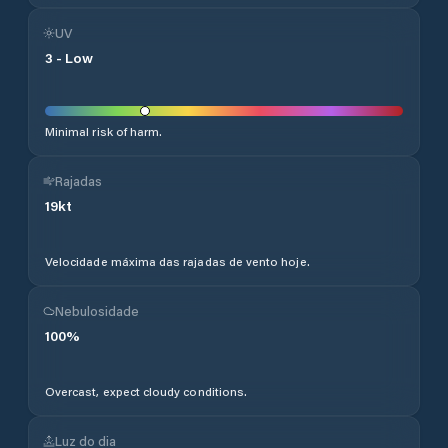
UV
3
-
Low
Minimal risk of harm.
Rajadas
19
kt
Velocidade máxima das rajadas de vento hoje.
Nebulosidade
100
%
Overcast, expect cloudy conditions.
Luz do dia