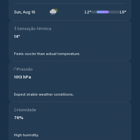
12
°
19
°
Sun, Aug 16
Sensação térmica
14
°
Feels cooler than actual temperature.
Pressão
1013
hPa
Expect stable weather conditions.
Humidade
76
%
High humidity.