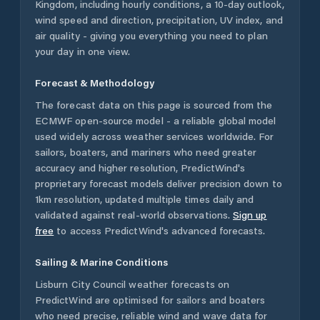
Kingdom
, including hourly conditions, a 10-day outlook,
wind speed and direction, precipitation, UV index, and
air quality - giving you everything you need to plan
your day in one view.
Forecast & Methodology
The forecast data on this page is sourced from the
ECMWF open-source model - a reliable global model
used widely across weather services worldwide. For
sailors, boaters, and mariners who need greater
accuracy and higher resolution, PredictWind's
proprietary forecast models deliver precision down to
1km resolution, updated multiple times daily and
validated against real-world observations.
Sign up
free
to access PredictWind's advanced forecasts.
Sailing & Marine Conditions
Lisburn City Council
weather forecasts on
PredictWind are optimised for sailors and boaters
who need precise, reliable wind and wave data for