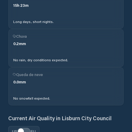
15
h
23
m
Long days, short nights.
Chuva
0.2
mm
No rain, dry conditions expected.
Queda de neve
0.0
mm
No snowfall expected.
Current Air Quality in
Lisburn City Council
US
EU