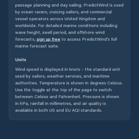
passage planning and day sailing. PredictWind is used
by ocean racers, cruising sailors, and commercial
vessel operators across
United Kingdom
and
worldwide. For detailed marine conditions including
wave height, swell period, and offshore wind
forecasts,
sign up free
to access PredictWind's full
marine forecast suite.
Units
Wind speed is displayed in knots - the standard unit
used by sailors, weather services, and maritime
authorities. Temperature is shown in degrees Celsius.
Use the toggle at the top of the page to switch
between Celsius and Fahrenheit. Pressure is shown
in hPa, rainfall in millimetres, and air quality is
available in both US and EU AQI standards.