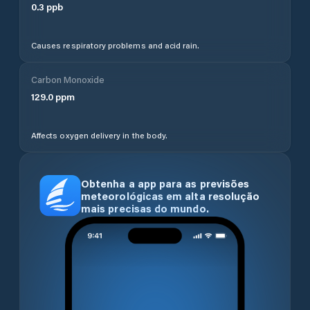
0.3
ppb
Causes respiratory problems and acid rain.
Carbon Monoxide
129.0
ppm
Affects oxygen delivery in the body.
Obtenha a app para as previsões
meteorológicas em alta resolução
mais precisas do mundo.