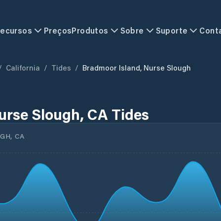
ecursos
Preços
Produtos
Sobre
Suporte
Cont
/
California
/
Tides
/
Bradmoor Island, Nurse Slough
urse Slough, CA Tides
GH, CA