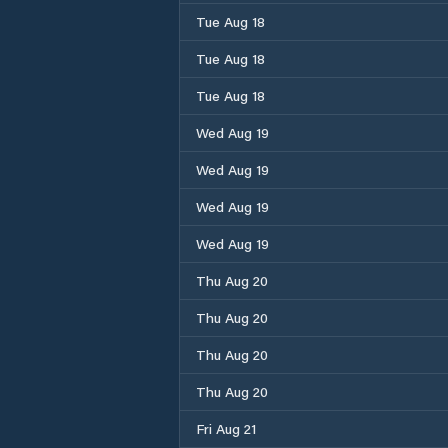
Tue Aug 18
Tue Aug 18
Tue Aug 18
Wed Aug 19
Wed Aug 19
Wed Aug 19
Wed Aug 19
Thu Aug 20
Thu Aug 20
Thu Aug 20
Thu Aug 20
Fri Aug 21