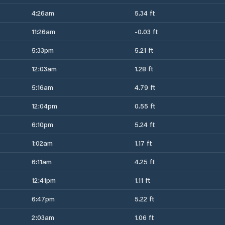
4:26am
5.34 ft
11:26am
-0.03 ft
5:33pm
5.21 ft
12:03am
1.28 ft
5:16am
4.79 ft
12:04pm
0.55 ft
6:10pm
5.24 ft
1:02am
1.17 ft
6:11am
4.25 ft
12:41pm
1.11 ft
6:47pm
5.22 ft
2:03am
1.06 ft