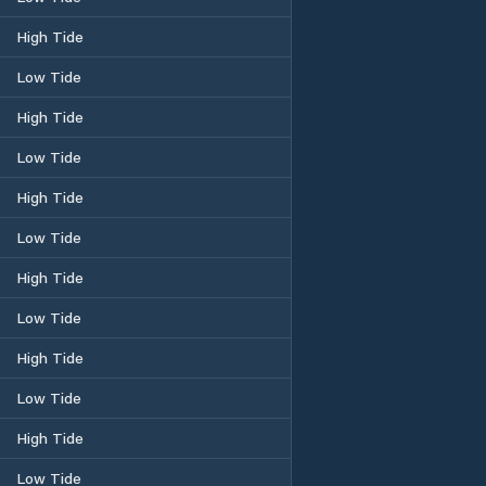
High Tide
Low Tide
High Tide
Low Tide
High Tide
Low Tide
High Tide
Low Tide
High Tide
Low Tide
High Tide
Low Tide