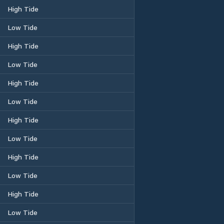
High Tide
Low Tide
High Tide
Low Tide
High Tide
Low Tide
High Tide
Low Tide
High Tide
Low Tide
High Tide
Low Tide