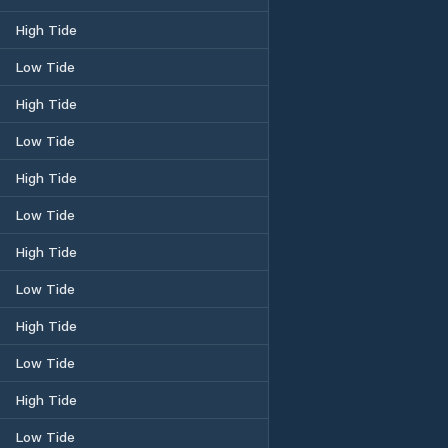
High Tide
Low Tide
High Tide
Low Tide
High Tide
Low Tide
High Tide
Low Tide
High Tide
Low Tide
High Tide
Low Tide