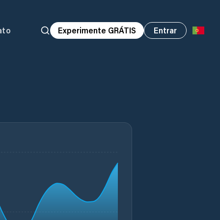
ato
Experimente GRÁTIS
Entrar