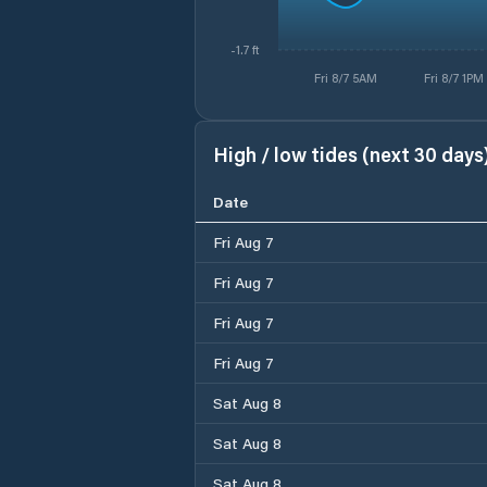
-1.7 ft
Fri 8/7 5AM
Fri 8/7 1PM
High / low tides (next 30 days
Date
Fri Aug 7
Fri Aug 7
Fri Aug 7
Fri Aug 7
Sat Aug 8
Sat Aug 8
Sat Aug 8