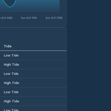
n 8/9 5AM
Sun 8/9 1PM
Sun 8/9 11PM
Tide
Low Tide
High Tide
Low Tide
High Tide
Low Tide
High Tide
Low Tide