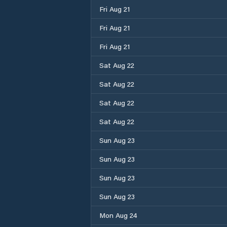
Fri Aug 21
Fri Aug 21
Fri Aug 21
Sat Aug 22
Sat Aug 22
Sat Aug 22
Sat Aug 22
Sun Aug 23
Sun Aug 23
Sun Aug 23
Sun Aug 23
Mon Aug 24