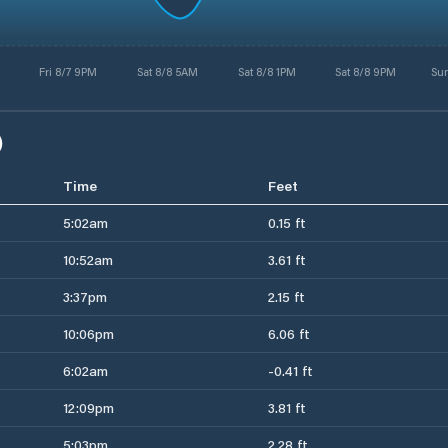
Fri 8/7 9PM
Sat 8/8 5AM
Sat 8/8 1PM
Sat 8/8 9PM
Su
)
Time
Feet
5:02am
0.15 ft
10:52am
3.61 ft
3:37pm
2.15 ft
10:06pm
6.06 ft
6:02am
-0.41 ft
12:09pm
3.81 ft
5:03pm
2.28 ft