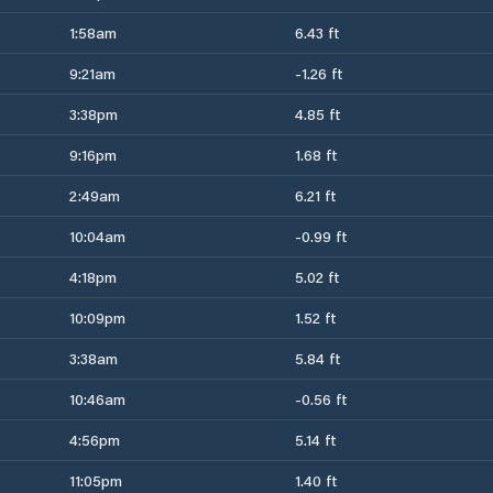
1:58am
6.43 ft
9:21am
-1.26 ft
3:38pm
4.85 ft
9:16pm
1.68 ft
2:49am
6.21 ft
10:04am
-0.99 ft
4:18pm
5.02 ft
10:09pm
1.52 ft
3:38am
5.84 ft
10:46am
-0.56 ft
4:56pm
5.14 ft
11:05pm
1.40 ft