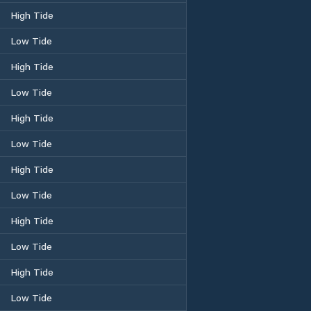
High Tide
Low Tide
High Tide
Low Tide
High Tide
Low Tide
High Tide
Low Tide
High Tide
Low Tide
High Tide
Low Tide