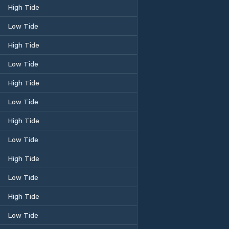
High Tide
Low Tide
High Tide
Low Tide
High Tide
Low Tide
High Tide
Low Tide
High Tide
Low Tide
High Tide
Low Tide