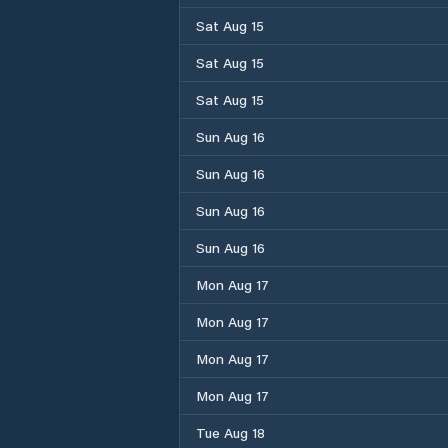
Sat Aug 15
Sat Aug 15
Sat Aug 15
Sun Aug 16
Sun Aug 16
Sun Aug 16
Sun Aug 16
Mon Aug 17
Mon Aug 17
Mon Aug 17
Mon Aug 17
Tue Aug 18