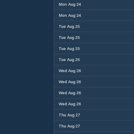
Mon Aug 24
Mon Aug 24
Tue Aug 25
Tue Aug 25
Tue Aug 25
Tue Aug 25
Wed Aug 26
Wed Aug 26
Wed Aug 26
Wed Aug 26
Thu Aug 27
Thu Aug 27