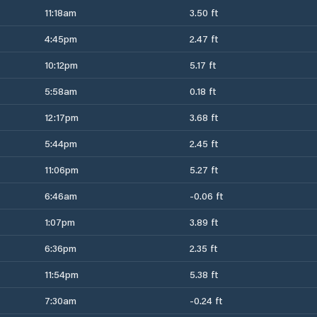
11:18am
3.50 ft
4:45pm
2.47 ft
10:12pm
5.17 ft
5:58am
0.18 ft
12:17pm
3.68 ft
5:44pm
2.45 ft
11:06pm
5.27 ft
6:46am
-0.06 ft
1:07pm
3.89 ft
6:36pm
2.35 ft
11:54pm
5.38 ft
7:30am
-0.24 ft