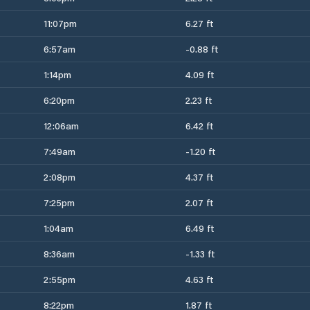
11:07pm
6.27 ft
6:57am
-0.88 ft
1:14pm
4.09 ft
6:20pm
2.23 ft
12:06am
6.42 ft
7:49am
-1.20 ft
2:08pm
4.37 ft
7:25pm
2.07 ft
1:04am
6.49 ft
8:36am
-1.33 ft
2:55pm
4.63 ft
8:22pm
1.87 ft