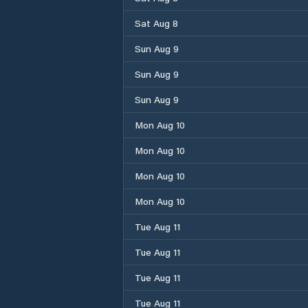
Sat Aug 8
Sun Aug 9
Sun Aug 9
Sun Aug 9
Mon Aug 10
Mon Aug 10
Mon Aug 10
Mon Aug 10
Tue Aug 11
Tue Aug 11
Tue Aug 11
Tue Aug 11