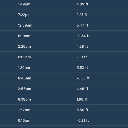
1:49pm
4.09 ft
7:22pm
2.23 ft
12:39am
5.47 ft
8:10am
-0.34 ft
2:25pm
4.28 ft
8:02pm
2.10 ft
1:20am
5.52 ft
8:45am
-0.33 ft
2:56pm
4.46 ft
8:38pm
1.98 ft
1:57am
5.50 ft
9:16am
-0.21 ft