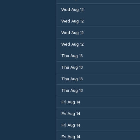
Wed Aug 12
Wed Aug 12
Wed Aug 12
Wed Aug 12
Thu Aug 13
Thu Aug 13
Thu Aug 13
Thu Aug 13
Fri Aug 14
Fri Aug 14
Fri Aug 14
Fri Aug 14