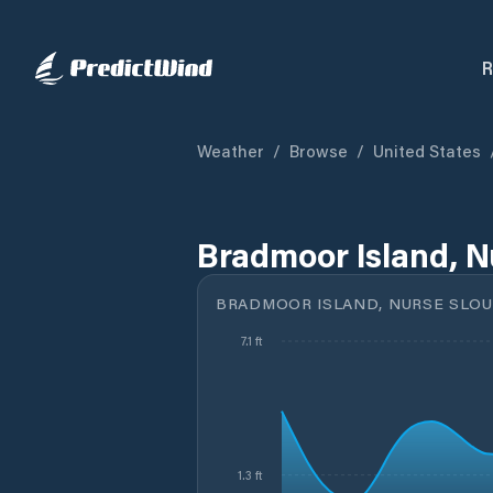
R
Weather
/
Browse
/
United States
Bradmoor Island, N
BRADMOOR ISLAND, NURSE SLOU
7.1 ft
1.3 ft