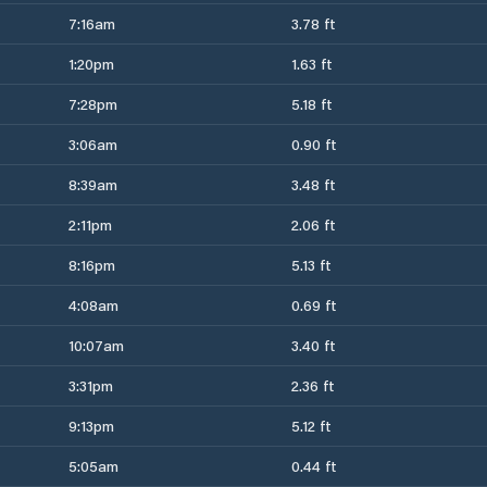
7:16am
3.78 ft
1:20pm
1.63 ft
7:28pm
5.18 ft
3:06am
0.90 ft
8:39am
3.48 ft
2:11pm
2.06 ft
8:16pm
5.13 ft
4:08am
0.69 ft
10:07am
3.40 ft
3:31pm
2.36 ft
9:13pm
5.12 ft
5:05am
0.44 ft