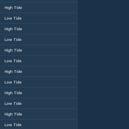
High Tide
Low Tide
High Tide
Low Tide
High Tide
Low Tide
High Tide
Low Tide
High Tide
Low Tide
High Tide
Low Tide