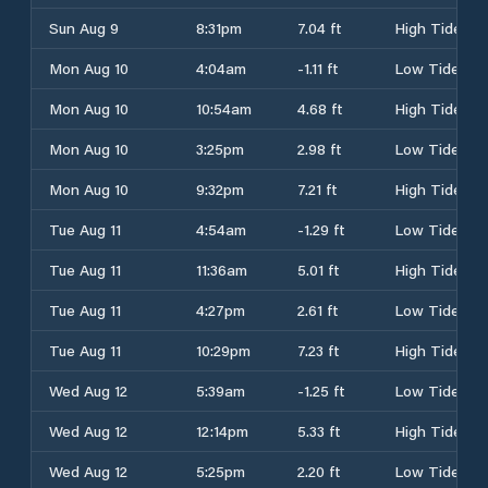
Sun Aug 9
8:31pm
7.04 ft
High Tide
Mon Aug 10
4:04am
-1.11 ft
Low Tide
Mon Aug 10
10:54am
4.68 ft
High Tide
Mon Aug 10
3:25pm
2.98 ft
Low Tide
Mon Aug 10
9:32pm
7.21 ft
High Tide
Tue Aug 11
4:54am
-1.29 ft
Low Tide
Tue Aug 11
11:36am
5.01 ft
High Tide
Tue Aug 11
4:27pm
2.61 ft
Low Tide
Tue Aug 11
10:29pm
7.23 ft
High Tide
Wed Aug 12
5:39am
-1.25 ft
Low Tide
Wed Aug 12
12:14pm
5.33 ft
High Tide
Wed Aug 12
5:25pm
2.20 ft
Low Tide