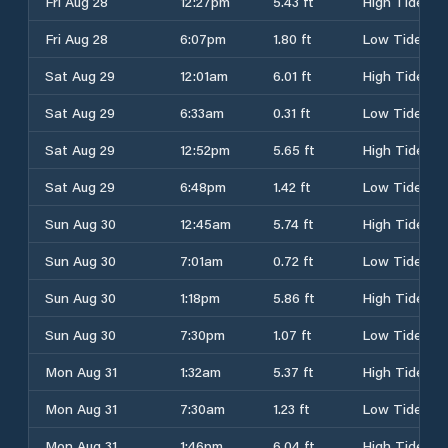
Fri Aug 28
12:27pm
5.43 ft
High Tide
Fri Aug 28
6:07pm
1.80 ft
Low Tide
Sat Aug 29
12:01am
6.01 ft
High Tide
Sat Aug 29
6:33am
0.31 ft
Low Tide
Sat Aug 29
12:52pm
5.65 ft
High Tide
Sat Aug 29
6:48pm
1.42 ft
Low Tide
Sun Aug 30
12:45am
5.74 ft
High Tide
Sun Aug 30
7:01am
0.72 ft
Low Tide
Sun Aug 30
1:18pm
5.86 ft
High Tide
Sun Aug 30
7:30pm
1.07 ft
Low Tide
Mon Aug 31
1:32am
5.37 ft
High Tide
Mon Aug 31
7:30am
1.23 ft
Low Tide
Mon Aug 31
1:46pm
6.04 ft
High Tide