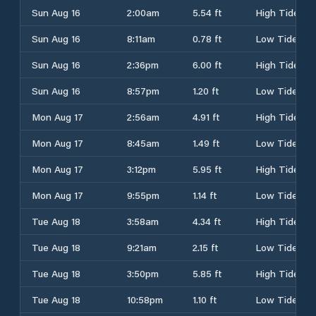
Sun Aug 16
2:00am
5.54 ft
High Tide
Sun Aug 16
8:11am
0.78 ft
Low Tide
Sun Aug 16
2:36pm
6.00 ft
High Tide
Sun Aug 16
8:57pm
1.20 ft
Low Tide
Mon Aug 17
2:56am
4.91 ft
High Tide
Mon Aug 17
8:45am
1.49 ft
Low Tide
Mon Aug 17
3:12pm
5.95 ft
High Tide
Mon Aug 17
9:55pm
1.14 ft
Low Tide
Tue Aug 18
3:58am
4.34 ft
High Tide
Tue Aug 18
9:21am
2.15 ft
Low Tide
Tue Aug 18
3:50pm
5.85 ft
High Tide
Tue Aug 18
10:58pm
1.10 ft
Low Tide