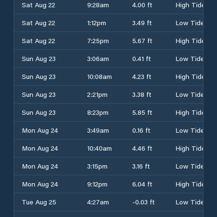
Sat Aug 22
9:28am
4.00 ft
High Tide
Sat Aug 22
1:12pm
3.49 ft
Low Tide
Sat Aug 22
7:25pm
5.67 ft
High Tide
Sun Aug 23
3:06am
0.41 ft
Low Tide
Sun Aug 23
10:08am
4.23 ft
High Tide
Sun Aug 23
2:21pm
3.38 ft
Low Tide
Sun Aug 23
8:23pm
5.85 ft
High Tide
Mon Aug 24
3:49am
0.16 ft
Low Tide
Mon Aug 24
10:40am
4.46 ft
High Tide
Mon Aug 24
3:15pm
3.16 ft
Low Tide
Mon Aug 24
9:12pm
6.04 ft
High Tide
Tue Aug 25
4:27am
-0.03 ft
Low Tide