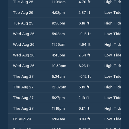
Tue Aug 25
11:09am
4.70 ft
High Tide
Tue Aug 25
4:02pm
2.87 ft
Low Tide
Tue Aug 25
9:56pm
6.18 ft
High Tide
Wed Aug 26
5:02am
-0.13 ft
Low Tide
Wed Aug 26
11:36am
4.94 ft
High Tide
Wed Aug 26
4:45pm
2.54 ft
Low Tide
Wed Aug 26
10:38pm
6.23 ft
High Tide
Thu Aug 27
5:34am
-0.12 ft
Low Tide
Thu Aug 27
12:02pm
5.19 ft
High Tide
Thu Aug 27
5:27pm
2.18 ft
Low Tide
Thu Aug 27
11:19pm
6.17 ft
High Tide
Fri Aug 28
6:04am
0.03 ft
Low Tide