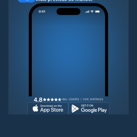
4.8
1M+ USERS / 30K RATINGS
Transferir gratuitamente agora