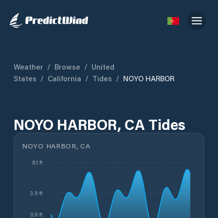
Weather
/
Browse
/
United
States
/
California
/
Tides
/
NOYO HARBOR
NOYO HARBOR, CA Tides
NOYO HARBOR, CA
8.1 ft
3.9 ft
0.9 ft