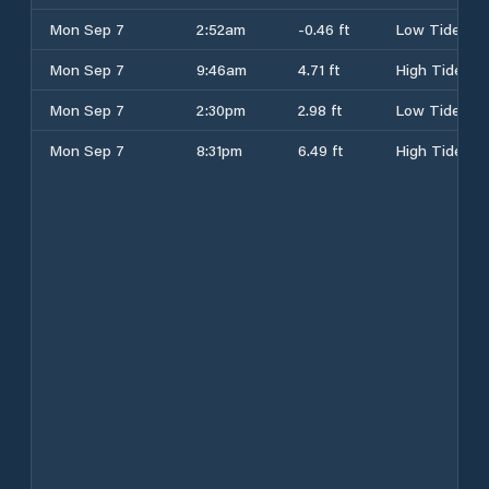
Mon Sep 7
2:52am
-0.46 ft
Low Tide
Mon Sep 7
9:46am
4.71 ft
High Tide
Mon Sep 7
2:30pm
2.98 ft
Low Tide
Mon Sep 7
8:31pm
6.49 ft
High Tide