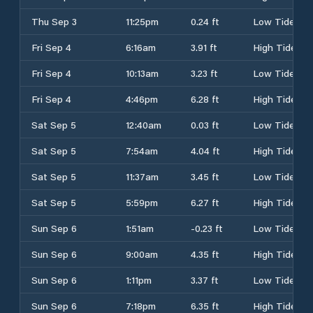
Thu Sep 3
11:25pm
0.24 ft
Low Tide
Fri Sep 4
6:16am
3.91 ft
High Tide
Fri Sep 4
10:13am
3.23 ft
Low Tide
Fri Sep 4
4:46pm
6.28 ft
High Tide
Sat Sep 5
12:40am
0.03 ft
Low Tide
Sat Sep 5
7:54am
4.04 ft
High Tide
Sat Sep 5
11:37am
3.45 ft
Low Tide
Sat Sep 5
5:59pm
6.27 ft
High Tide
Sun Sep 6
1:51am
-0.23 ft
Low Tide
Sun Sep 6
9:00am
4.35 ft
High Tide
Sun Sep 6
1:11pm
3.37 ft
Low Tide
Sun Sep 6
7:18pm
6.35 ft
High Tide