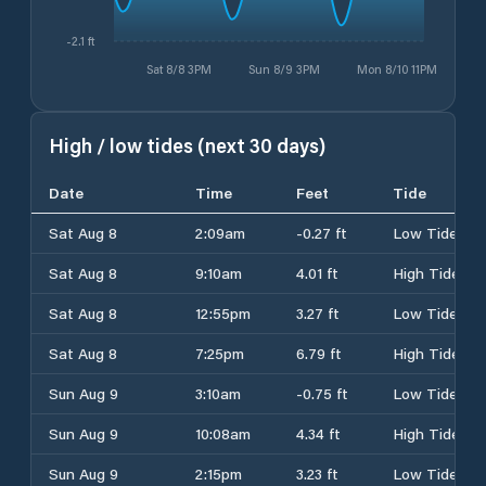
-2.1 ft
Sat 8/8 3PM
Sun 8/9 3PM
Mon 8/10 11PM
High / low tides (next 30 days)
Date
Time
Feet
Tide
Sat Aug 8
2:09am
-0.27 ft
Low Tide
Sat Aug 8
9:10am
4.01 ft
High Tide
Sat Aug 8
12:55pm
3.27 ft
Low Tide
Sat Aug 8
7:25pm
6.79 ft
High Tide
Sun Aug 9
3:10am
-0.75 ft
Low Tide
Sun Aug 9
10:08am
4.34 ft
High Tide
Sun Aug 9
2:15pm
3.23 ft
Low Tide