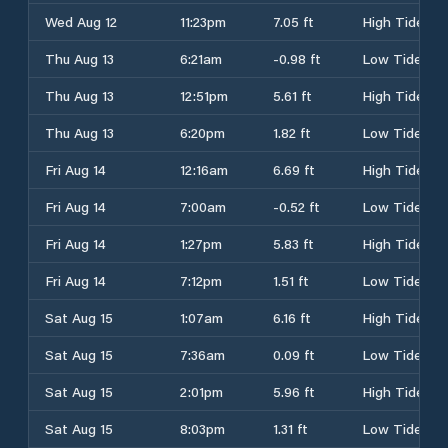
Wed Aug 12
11:23pm
7.05 ft
High Tide
Thu Aug 13
6:21am
-0.98 ft
Low Tide
Thu Aug 13
12:51pm
5.61 ft
High Tide
Thu Aug 13
6:20pm
1.82 ft
Low Tide
Fri Aug 14
12:16am
6.69 ft
High Tide
Fri Aug 14
7:00am
-0.52 ft
Low Tide
Fri Aug 14
1:27pm
5.83 ft
High Tide
Fri Aug 14
7:12pm
1.51 ft
Low Tide
Sat Aug 15
1:07am
6.16 ft
High Tide
Sat Aug 15
7:36am
0.09 ft
Low Tide
Sat Aug 15
2:01pm
5.96 ft
High Tide
Sat Aug 15
8:03pm
1.31 ft
Low Tide