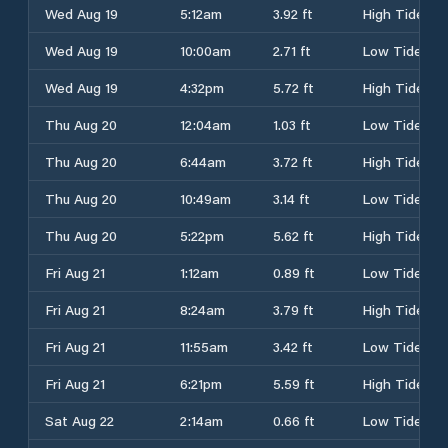
Wed Aug 19
5:12am
3.92 ft
High Tide
Wed Aug 19
10:00am
2.71 ft
Low Tide
Wed Aug 19
4:32pm
5.72 ft
High Tide
Thu Aug 20
12:04am
1.03 ft
Low Tide
Thu Aug 20
6:44am
3.72 ft
High Tide
Thu Aug 20
10:49am
3.14 ft
Low Tide
Thu Aug 20
5:22pm
5.62 ft
High Tide
Fri Aug 21
1:12am
0.89 ft
Low Tide
Fri Aug 21
8:24am
3.79 ft
High Tide
Fri Aug 21
11:55am
3.42 ft
Low Tide
Fri Aug 21
6:21pm
5.59 ft
High Tide
Sat Aug 22
2:14am
0.66 ft
Low Tide