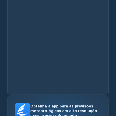
Obtenha a app para as previsões
meteorológicas em alta resolução
mais precisas do mundo.