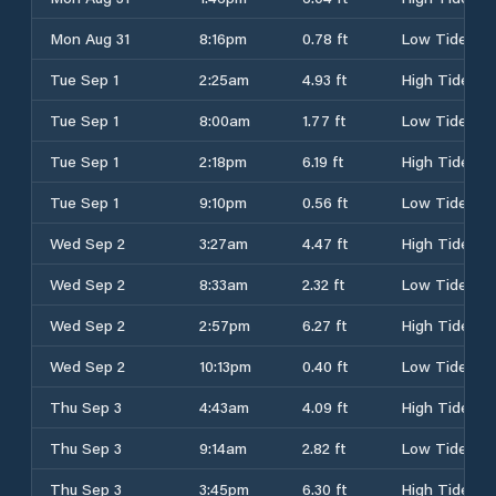
Mon Aug 31
8:16pm
0.78 ft
Low Tide
Tue Sep 1
2:25am
4.93 ft
High Tide
Tue Sep 1
8:00am
1.77 ft
Low Tide
Tue Sep 1
2:18pm
6.19 ft
High Tide
Tue Sep 1
9:10pm
0.56 ft
Low Tide
Wed Sep 2
3:27am
4.47 ft
High Tide
Wed Sep 2
8:33am
2.32 ft
Low Tide
Wed Sep 2
2:57pm
6.27 ft
High Tide
Wed Sep 2
10:13pm
0.40 ft
Low Tide
Thu Sep 3
4:43am
4.09 ft
High Tide
Thu Sep 3
9:14am
2.82 ft
Low Tide
Thu Sep 3
3:45pm
6.30 ft
High Tide