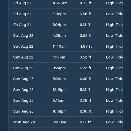
Fri Aug 21
10:47am
4.73 ft
High Tide
Fri Aug 21
3:08pm
3.56 ft
Low Tide
Fri Aug 21
8:24pm
6.13 ft
High Tide
Sat Aug 22
4:35am
0.62 ft
Low Tide
Sat Aug 22
11:40am
4.97 ft
High Tide
Sat Aug 22
4:17pm
3.52 ft
Low Tide
Sat Aug 22
9:24pm
6.22 ft
High Tide
Sun Aug 23
5:26am
0.38 ft
Low Tide
Sun Aug 23
12:18pm
5.13 ft
High Tide
Sun Aug 23
5:11pm
3.35 ft
Low Tide
Sun Aug 23
10:18pm
6.36 ft
High Tide
Mon Aug 24
6:07am
0.17 ft
Low Tide