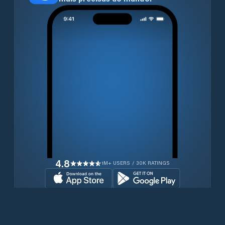
4.8
1M+ USERS / 30K RATINGS
Transferir gratuitamente agora