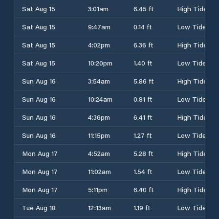
Sat Aug 15
3:01am
6.45 ft
High Tide
Sat Aug 15
9:47am
0.14 ft
Low Tide
Sat Aug 15
4:02pm
6.36 ft
High Tide
Sat Aug 15
10:20pm
1.40 ft
Low Tide
Sun Aug 16
3:54am
5.86 ft
High Tide
Sun Aug 16
10:24am
0.81 ft
Low Tide
Sun Aug 16
4:36pm
6.41 ft
High Tide
Sun Aug 16
11:15pm
1.27 ft
Low Tide
Mon Aug 17
4:52am
5.28 ft
High Tide
Mon Aug 17
11:02am
1.54 ft
Low Tide
Mon Aug 17
5:11pm
6.40 ft
High Tide
Tue Aug 18
12:13am
1.19 ft
Low Tide