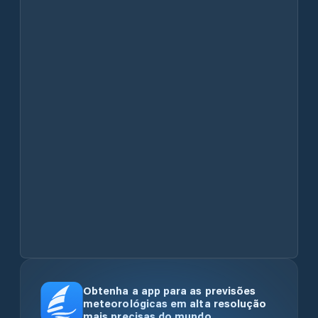
Obtenha a app para as previsões
meteorológicas em alta resolução
mais precisas do mundo.