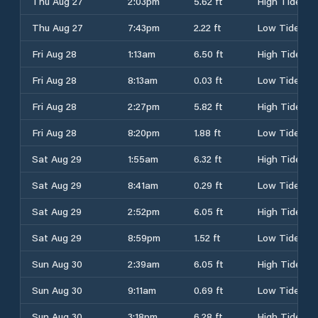
Thu Aug 27
2:03pm
5.62 ft
High Tide
Thu Aug 27
7:43pm
2.22 ft
Low Tide
Fri Aug 28
1:13am
6.50 ft
High Tide
Fri Aug 28
8:13am
0.03 ft
Low Tide
Fri Aug 28
2:27pm
5.82 ft
High Tide
Fri Aug 28
8:20pm
1.88 ft
Low Tide
Sat Aug 29
1:55am
6.32 ft
High Tide
Sat Aug 29
8:41am
0.29 ft
Low Tide
Sat Aug 29
2:52pm
6.05 ft
High Tide
Sat Aug 29
8:59pm
1.52 ft
Low Tide
Sun Aug 30
2:39am
6.05 ft
High Tide
Sun Aug 30
9:11am
0.69 ft
Low Tide
Sun Aug 30
3:18pm
6.28 ft
High Tide