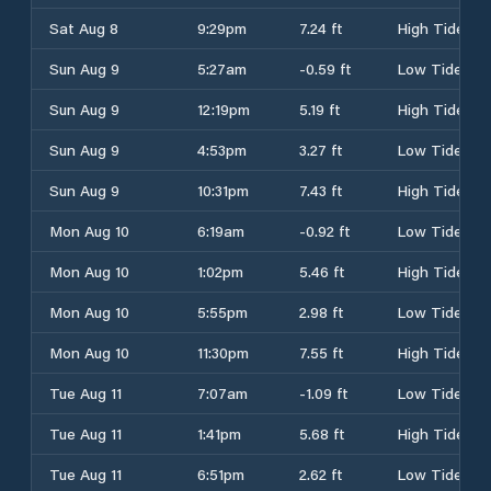
Sat Aug 8
9:29pm
7.24 ft
High Tide
Sun Aug 9
5:27am
-0.59 ft
Low Tide
Sun Aug 9
12:19pm
5.19 ft
High Tide
Sun Aug 9
4:53pm
3.27 ft
Low Tide
Sun Aug 9
10:31pm
7.43 ft
High Tide
Mon Aug 10
6:19am
-0.92 ft
Low Tide
Mon Aug 10
1:02pm
5.46 ft
High Tide
Mon Aug 10
5:55pm
2.98 ft
Low Tide
Mon Aug 10
11:30pm
7.55 ft
High Tide
Tue Aug 11
7:07am
-1.09 ft
Low Tide
Tue Aug 11
1:41pm
5.68 ft
High Tide
Tue Aug 11
6:51pm
2.62 ft
Low Tide