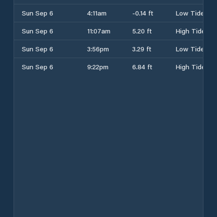
Sun Sep 6
4:11am
-0.14 ft
Low Tide
Sun Sep 6
11:07am
5.20 ft
High Tide
Sun Sep 6
3:56pm
3.29 ft
Low Tide
Sun Sep 6
9:22pm
6.84 ft
High Tide