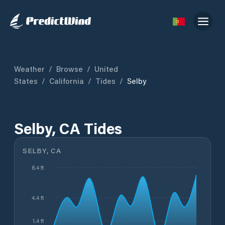
Weather
/
Browse
/
United
States
/
California
/
Tides
/
Selby
Selby, CA Tides
SELBY, CA
8.4 ft
4.4 ft
1.4 ft