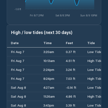
-1.6 ft
Fri 8/7 2PM
Sat 8/8 3PM
Sun 8/9 10PM
High / low tides (next 30 days)
Date
Time
Feet
Tide
Fri Aug 7
3:20am
0.37 ft
Low Tide
Fri Aug 7
10:13am
4.51 ft
High Tide
Fri Aug 7
2:24pm
3.24 ft
Low Tide
Fri Aug 7
8:24pm
7.03 ft
High Tide
Sat Aug 8
4:27am
-0.14 ft
Low Tide
Sat Aug 8
11:26am
4.86 ft
High Tide
Sat Aug 8
3:43pm
3.39 ft
Low Tide