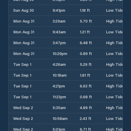
Sun Aug 30
9:41pm
1.18 ft
Low Tide
Mon Aug 31
3:29am
5.70 ft
High Tide
Mon Aug 31
9:43am
1.21 ft
Low Tide
Mon Aug 31
3:47pm
6.48 ft
High Tide
Mon Aug 31
10:29pm
0.89 ft
Low Tide
Tue Sep 1
4:26am
5.29 ft
High Tide
Tue Sep 1
10:18am
1.81 ft
Low Tide
Tue Sep 1
4:21pm
6.63 ft
High Tide
Tue Sep 1
11:23pm
0.68 ft
Low Tide
Wed Sep 2
5:35am
4.89 ft
High Tide
Wed Sep 2
10:58am
2.43 ft
Low Tide
Wed Sep 2
5:01pm
6.71 ft
High Tide