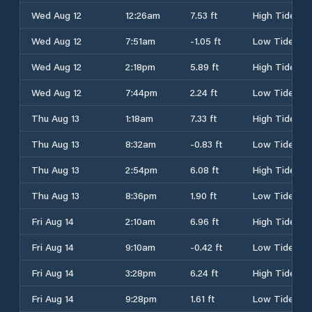
Wed Aug 12
12:26am
7.53 ft
High Tide
Wed Aug 12
7:51am
-1.05 ft
Low Tide
Wed Aug 12
2:18pm
5.89 ft
High Tide
Wed Aug 12
7:44pm
2.24 ft
Low Tide
Thu Aug 13
1:18am
7.33 ft
High Tide
Thu Aug 13
8:32am
-0.83 ft
Low Tide
Thu Aug 13
2:54pm
6.08 ft
High Tide
Thu Aug 13
8:36pm
1.90 ft
Low Tide
Fri Aug 14
2:10am
6.96 ft
High Tide
Fri Aug 14
9:10am
-0.42 ft
Low Tide
Fri Aug 14
3:28pm
6.24 ft
High Tide
Fri Aug 14
9:28pm
1.61 ft
Low Tide