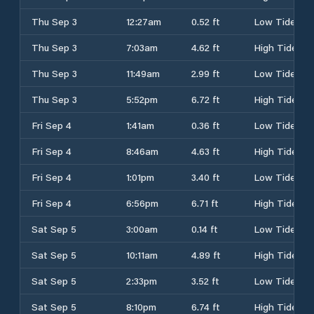
Thu Sep 3
12:27am
0.52 ft
Low Tide
Thu Sep 3
7:03am
4.62 ft
High Tide
Thu Sep 3
11:49am
2.99 ft
Low Tide
Thu Sep 3
5:52pm
6.72 ft
High Tide
Fri Sep 4
1:41am
0.36 ft
Low Tide
Fri Sep 4
8:46am
4.63 ft
High Tide
Fri Sep 4
1:01pm
3.40 ft
Low Tide
Fri Sep 4
6:56pm
6.71 ft
High Tide
Sat Sep 5
3:00am
0.14 ft
Low Tide
Sat Sep 5
10:11am
4.89 ft
High Tide
Sat Sep 5
2:33pm
3.52 ft
Low Tide
Sat Sep 5
8:10pm
6.74 ft
High Tide