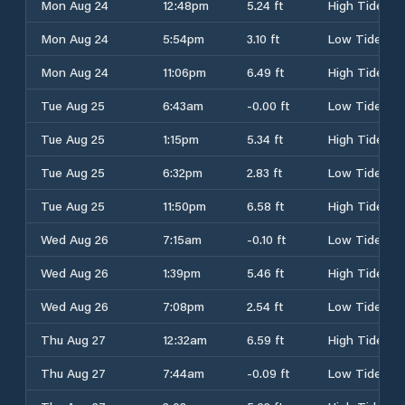
Mon Aug 24
12:48pm
5.24 ft
High Tide
Mon Aug 24
5:54pm
3.10 ft
Low Tide
Mon Aug 24
11:06pm
6.49 ft
High Tide
Tue Aug 25
6:43am
-0.00 ft
Low Tide
Tue Aug 25
1:15pm
5.34 ft
High Tide
Tue Aug 25
6:32pm
2.83 ft
Low Tide
Tue Aug 25
11:50pm
6.58 ft
High Tide
Wed Aug 26
7:15am
-0.10 ft
Low Tide
Wed Aug 26
1:39pm
5.46 ft
High Tide
Wed Aug 26
7:08pm
2.54 ft
Low Tide
Thu Aug 27
12:32am
6.59 ft
High Tide
Thu Aug 27
7:44am
-0.09 ft
Low Tide