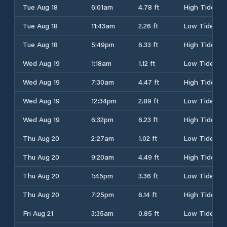
Tue Aug 18
6:01am
4.78 ft
High Tide
Tue Aug 18
11:43am
2.26 ft
Low Tide
Tue Aug 18
5:49pm
6.33 ft
High Tide
Wed Aug 19
1:18am
1.12 ft
Low Tide
Wed Aug 19
7:30am
4.47 ft
High Tide
Wed Aug 19
12:34pm
2.89 ft
Low Tide
Wed Aug 19
6:32pm
6.23 ft
High Tide
Thu Aug 20
2:27am
1.02 ft
Low Tide
Thu Aug 20
9:20am
4.49 ft
High Tide
Thu Aug 20
1:45pm
3.36 ft
Low Tide
Thu Aug 20
7:25pm
6.14 ft
High Tide
Fri Aug 21
3:35am
0.85 ft
Low Tide