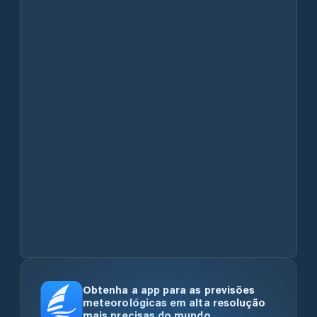
Obtenha a app para as previsões
meteorológicas em alta resolução
mais precisas do mundo.