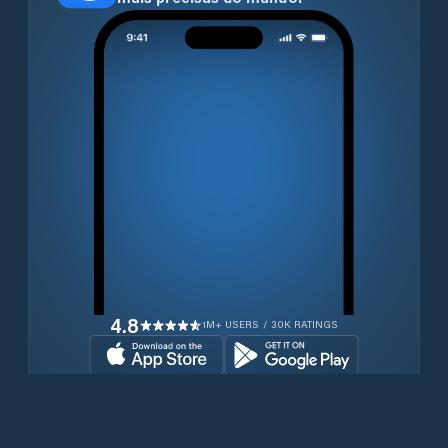
4.8
1M+ USERS / 30K RATINGS
Transferir gratuitamente agora