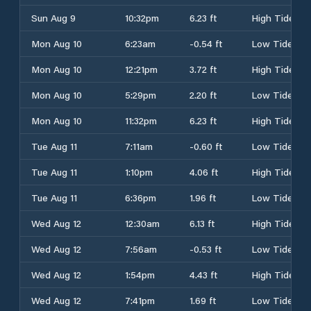
Sun Aug 9
10:32pm
6.23 ft
High Tide
Mon Aug 10
6:23am
-0.54 ft
Low Tide
Mon Aug 10
12:21pm
3.72 ft
High Tide
Mon Aug 10
5:29pm
2.20 ft
Low Tide
Mon Aug 10
11:32pm
6.23 ft
High Tide
Tue Aug 11
7:11am
-0.60 ft
Low Tide
Tue Aug 11
1:10pm
4.06 ft
High Tide
Tue Aug 11
6:36pm
1.96 ft
Low Tide
Wed Aug 12
12:30am
6.13 ft
High Tide
Wed Aug 12
7:56am
-0.53 ft
Low Tide
Wed Aug 12
1:54pm
4.43 ft
High Tide
Wed Aug 12
7:41pm
1.69 ft
Low Tide