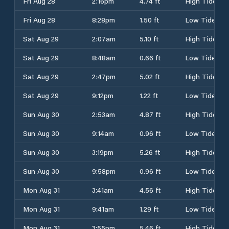
Fri Aug 28
2:16pm
4.74 ft
High Tide
Fri Aug 28
8:28pm
1.50 ft
Low Tide
Sat Aug 29
2:07am
5.10 ft
High Tide
Sat Aug 29
8:48am
0.66 ft
Low Tide
Sat Aug 29
2:47pm
5.02 ft
High Tide
Sat Aug 29
9:12pm
1.22 ft
Low Tide
Sun Aug 30
2:53am
4.87 ft
High Tide
Sun Aug 30
9:14am
0.96 ft
Low Tide
Sun Aug 30
3:19pm
5.26 ft
High Tide
Sun Aug 30
9:58pm
0.96 ft
Low Tide
Mon Aug 31
3:41am
4.56 ft
High Tide
Mon Aug 31
9:41am
1.29 ft
Low Tide
Mon Aug 31
3:55pm
5.46 ft
High Tide