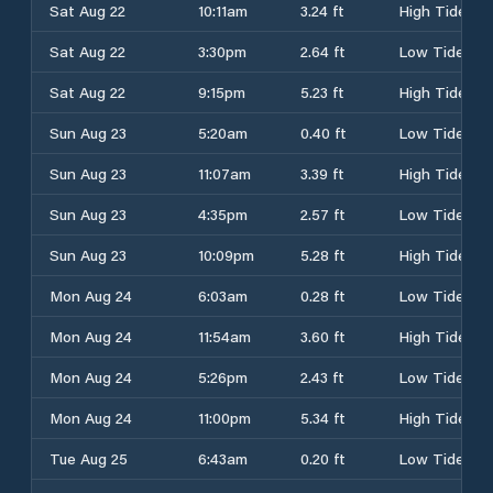
Sat Aug 22
10:11am
3.24 ft
High Tide
Sat Aug 22
3:30pm
2.64 ft
Low Tide
Sat Aug 22
9:15pm
5.23 ft
High Tide
Sun Aug 23
5:20am
0.40 ft
Low Tide
Sun Aug 23
11:07am
3.39 ft
High Tide
Sun Aug 23
4:35pm
2.57 ft
Low Tide
Sun Aug 23
10:09pm
5.28 ft
High Tide
Mon Aug 24
6:03am
0.28 ft
Low Tide
Mon Aug 24
11:54am
3.60 ft
High Tide
Mon Aug 24
5:26pm
2.43 ft
Low Tide
Mon Aug 24
11:00pm
5.34 ft
High Tide
Tue Aug 25
6:43am
0.20 ft
Low Tide