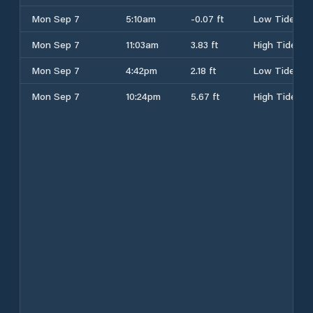
Mon Sep 7
5:10am
-0.07 ft
Low Tide
Mon Sep 7
11:03am
3.83 ft
High Tide
Mon Sep 7
4:42pm
2.18 ft
Low Tide
Mon Sep 7
10:24pm
5.67 ft
High Tide