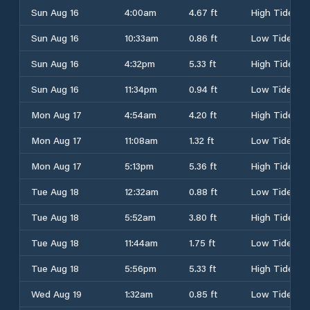
Sun Aug 16
4:00am
4.67 ft
High Tide
Sun Aug 16
10:33am
0.86 ft
Low Tide
Sun Aug 16
4:32pm
5.33 ft
High Tide
Sun Aug 16
11:34pm
0.94 ft
Low Tide
Mon Aug 17
4:54am
4.20 ft
High Tide
Mon Aug 17
11:08am
1.32 ft
Low Tide
Mon Aug 17
5:13pm
5.36 ft
High Tide
Tue Aug 18
12:32am
0.88 ft
Low Tide
Tue Aug 18
5:52am
3.80 ft
High Tide
Tue Aug 18
11:44am
1.75 ft
Low Tide
Tue Aug 18
5:56pm
5.33 ft
High Tide
Wed Aug 19
1:32am
0.85 ft
Low Tide