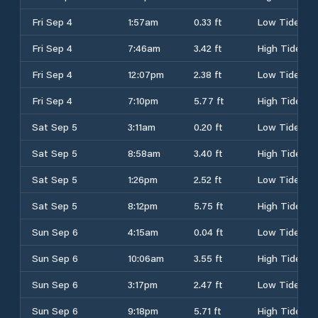
Fri Sep 4
1:57am
0.33 ft
Low Tide
Fri Sep 4
7:46am
3.42 ft
High Tide
Fri Sep 4
12:07pm
2.38 ft
Low Tide
Fri Sep 4
7:10pm
5.77 ft
High Tide
Sat Sep 5
3:11am
0.20 ft
Low Tide
Sat Sep 5
8:58am
3.40 ft
High Tide
Sat Sep 5
1:26pm
2.52 ft
Low Tide
Sat Sep 5
8:12pm
5.75 ft
High Tide
Sun Sep 6
4:15am
0.04 ft
Low Tide
Sun Sep 6
10:06am
3.55 ft
High Tide
Sun Sep 6
3:17pm
2.47 ft
Low Tide
Sun Sep 6
9:18pm
5.71 ft
High Tide