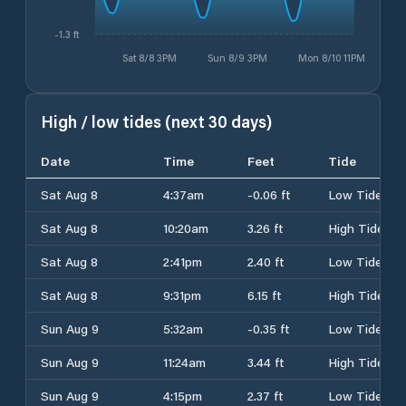
-1.3 ft
Sat 8/8 3PM
Sun 8/9 3PM
Mon 8/10 11PM
High / low tides (next 30 days)
Date
Time
Feet
Tide
Sat Aug 8
4:37am
-0.06 ft
Low Tide
Sat Aug 8
10:20am
3.26 ft
High Tide
Sat Aug 8
2:41pm
2.40 ft
Low Tide
Sat Aug 8
9:31pm
6.15 ft
High Tide
Sun Aug 9
5:32am
-0.35 ft
Low Tide
Sun Aug 9
11:24am
3.44 ft
High Tide
Sun Aug 9
4:15pm
2.37 ft
Low Tide