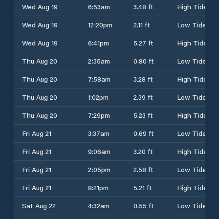
Wed Aug 19
6:53am
3.48 ft
High Tide
Wed Aug 19
12:20pm
2.11 ft
Low Tide
Wed Aug 19
6:41pm
5.27 ft
High Tide
Thu Aug 20
2:35am
0.80 ft
Low Tide
Thu Aug 20
7:58am
3.28 ft
High Tide
Thu Aug 20
1:02pm
2.39 ft
Low Tide
Thu Aug 20
7:29pm
5.23 ft
High Tide
Fri Aug 21
3:37am
0.69 ft
Low Tide
Fri Aug 21
9:06am
3.20 ft
High Tide
Fri Aug 21
2:05pm
2.58 ft
Low Tide
Fri Aug 21
8:21pm
5.21 ft
High Tide
Sat Aug 22
4:32am
0.55 ft
Low Tide