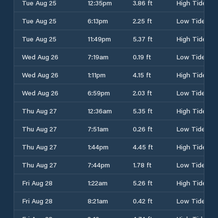
Tue Aug 25
12:35pm
3.86 ft
High Tide
Tue Aug 25
6:13pm
2.25 ft
Low Tide
Tue Aug 25
11:49pm
5.37 ft
High Tide
Wed Aug 26
7:19am
0.19 ft
Low Tide
Wed Aug 26
1:11pm
4.15 ft
High Tide
Wed Aug 26
6:59pm
2.03 ft
Low Tide
Thu Aug 27
12:36am
5.35 ft
High Tide
Thu Aug 27
7:51am
0.26 ft
Low Tide
Thu Aug 27
1:44pm
4.45 ft
High Tide
Thu Aug 27
7:44pm
1.78 ft
Low Tide
Fri Aug 28
1:22am
5.26 ft
High Tide
Fri Aug 28
8:21am
0.42 ft
Low Tide