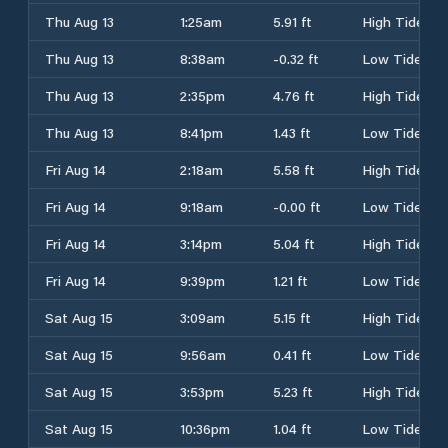
Thu Aug 13
1:25am
5.91 ft
High Tide
Thu Aug 13
8:38am
-0.32 ft
Low Tide
Thu Aug 13
2:35pm
4.76 ft
High Tide
Thu Aug 13
8:41pm
1.43 ft
Low Tide
Fri Aug 14
2:18am
5.58 ft
High Tide
Fri Aug 14
9:18am
-0.00 ft
Low Tide
Fri Aug 14
3:14pm
5.04 ft
High Tide
Fri Aug 14
9:39pm
1.21 ft
Low Tide
Sat Aug 15
3:09am
5.15 ft
High Tide
Sat Aug 15
9:56am
0.41 ft
Low Tide
Sat Aug 15
3:53pm
5.23 ft
High Tide
Sat Aug 15
10:36pm
1.04 ft
Low Tide