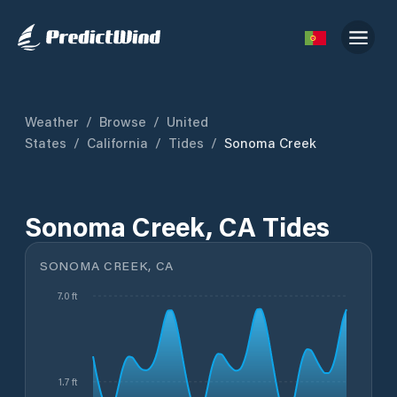
Weather
/
Browse
/
United
States
/
California
/
Tides
/
Sonoma Creek
Sonoma Creek, CA Tides
SONOMA CREEK, CA
7.0 ft
1.7 ft