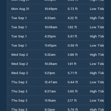
Mon Aug 31
10:49pm
0.73 ft
Low Tide
Tue Sep 1
4:33am
4.22 ft
High Tide
Tue Sep 1
10:08am
1.62 ft
Low Tide
Tue Sep 1
4:35pm
5.61 ft
High Tide
Tue Sep 1
11:45pm
0.56 ft
Low Tide
Wed Sep 2
5:32am
3.88 ft
High Tide
Wed Sep 2
10:38am
1.91 ft
Low Tide
Wed Sep 2
5:21pm
5.71 ft
High Tide
Thu Sep 3
12:47am
0.44 ft
Low Tide
Thu Sep 3
6:37am
3.60 ft
High Tide
Thu Sep 3
11:16am
2.17 ft
Low Tide
Thu Sep 3
6:13pm
5.76 ft
High Tide