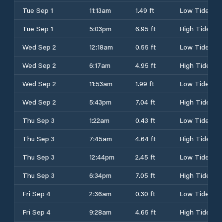
Tue Sep 1
11:13am
1.49 ft
Low Tide
Tue Sep 1
5:03pm
6.95 ft
High Tide
Wed Sep 2
12:18am
0.55 ft
Low Tide
Wed Sep 2
6:17am
4.95 ft
High Tide
Wed Sep 2
11:53am
1.99 ft
Low Tide
Wed Sep 2
5:43pm
7.04 ft
High Tide
Thu Sep 3
1:22am
0.43 ft
Low Tide
Thu Sep 3
7:45am
4.64 ft
High Tide
Thu Sep 3
12:44pm
2.45 ft
Low Tide
Thu Sep 3
6:34pm
7.05 ft
High Tide
Fri Sep 4
2:36am
0.30 ft
Low Tide
Fri Sep 4
9:28am
4.65 ft
High Tide