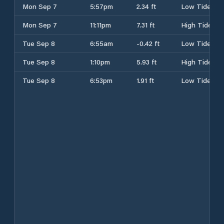
Mon Sep 7
5:57pm
2.34 ft
Low Tide
Mon Sep 7
11:11pm
7.31 ft
High Tide
Tue Sep 8
6:55am
-0.42 ft
Low Tide
Tue Sep 8
1:10pm
5.93 ft
High Tide
Tue Sep 8
6:53pm
1.91 ft
Low Tide