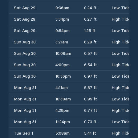
Sat Aug 29
9:36am
0.24 ft
Low Tide
Sat Aug 29
3:34pm
6.27 ft
High Tide
Sat Aug 29
9:54pm
1.25 ft
Low Tide
Sun Aug 30
3:21am
6.28 ft
High Tide
Sun Aug 30
10:06am
0.57 ft
Low Tide
Sun Aug 30
4:00pm
6.54 ft
High Tide
Sun Aug 30
10:36pm
0.97 ft
Low Tide
Mon Aug 31
4:11am
5.87 ft
High Tide
Mon Aug 31
10:38am
0.99 ft
Low Tide
Mon Aug 31
4:29pm
6.77 ft
High Tide
Mon Aug 31
11:24pm
0.73 ft
Low Tide
Tue Sep 1
5:08am
5.41 ft
High Tide