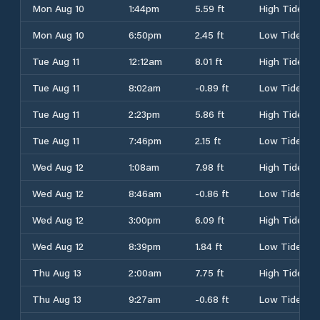
Mon Aug 10
1:44pm
5.59 ft
High Tide
Mon Aug 10
6:50pm
2.45 ft
Low Tide
Tue Aug 11
12:12am
8.01 ft
High Tide
Tue Aug 11
8:02am
-0.89 ft
Low Tide
Tue Aug 11
2:23pm
5.86 ft
High Tide
Tue Aug 11
7:46pm
2.15 ft
Low Tide
Wed Aug 12
1:08am
7.98 ft
High Tide
Wed Aug 12
8:46am
-0.86 ft
Low Tide
Wed Aug 12
3:00pm
6.09 ft
High Tide
Wed Aug 12
8:39pm
1.84 ft
Low Tide
Thu Aug 13
2:00am
7.75 ft
High Tide
Thu Aug 13
9:27am
-0.68 ft
Low Tide