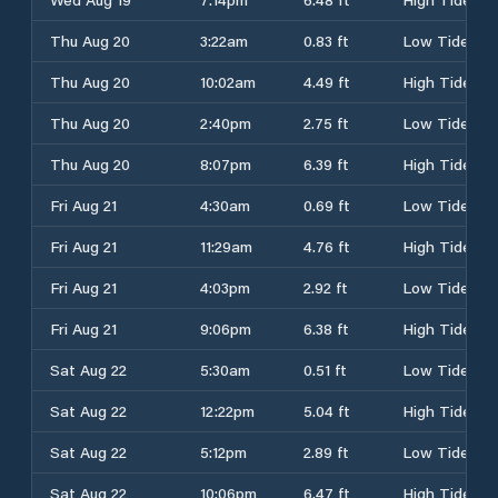
Thu Aug 20
3:22am
0.83 ft
Low Tide
Thu Aug 20
10:02am
4.49 ft
High Tide
Thu Aug 20
2:40pm
2.75 ft
Low Tide
Thu Aug 20
8:07pm
6.39 ft
High Tide
Fri Aug 21
4:30am
0.69 ft
Low Tide
Fri Aug 21
11:29am
4.76 ft
High Tide
Fri Aug 21
4:03pm
2.92 ft
Low Tide
Fri Aug 21
9:06pm
6.38 ft
High Tide
Sat Aug 22
5:30am
0.51 ft
Low Tide
Sat Aug 22
12:22pm
5.04 ft
High Tide
Sat Aug 22
5:12pm
2.89 ft
Low Tide
Sat Aug 22
10:06pm
6.47 ft
High Tide