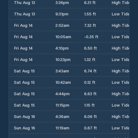
Thu Aug 13
3:36pm
6.31 ft
High Tide
Thu Aug 13
9:31pm
1.55 ft
Low Tide
Fri Aug 14
2:52am
7.32 ft
High Tide
Fri Aug 14
10:05am
-0.35 ft
Low Tide
Fri Aug 14
4:10pm
6.50 ft
High Tide
Fri Aug 14
10:23pm
1.32 ft
Low Tide
Sat Aug 15
3:43am
6.74 ft
High Tide
Sat Aug 15
10:42am
0.12 ft
Low Tide
Sat Aug 15
4:44pm
6.63 ft
High Tide
Sat Aug 15
11:15pm
1.15 ft
Low Tide
Sun Aug 16
4:36am
6.06 ft
High Tide
Sun Aug 16
11:19am
0.67 ft
Low Tide