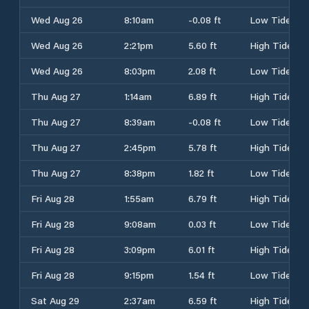
Wed Aug 26
8:10am
-0.08 ft
Low Tide
Wed Aug 26
2:21pm
5.60 ft
High Tide
Wed Aug 26
8:03pm
2.08 ft
Low Tide
Thu Aug 27
1:14am
6.89 ft
High Tide
Thu Aug 27
8:39am
-0.08 ft
Low Tide
Thu Aug 27
2:45pm
5.78 ft
High Tide
Thu Aug 27
8:38pm
1.82 ft
Low Tide
Fri Aug 28
1:55am
6.79 ft
High Tide
Fri Aug 28
9:08am
0.03 ft
Low Tide
Fri Aug 28
3:09pm
6.01 ft
High Tide
Fri Aug 28
9:15pm
1.54 ft
Low Tide
Sat Aug 29
2:37am
6.59 ft
High Tide