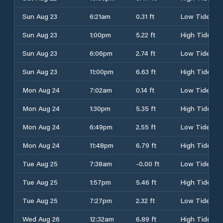
Sun Aug 23
6:21am
0.31 ft
Low Tide
Sun Aug 23
1:00pm
5.22 ft
High Tide
Sun Aug 23
6:06pm
2.74 ft
Low Tide
Sun Aug 23
11:00pm
6.63 ft
High Tide
Mon Aug 24
7:02am
0.14 ft
Low Tide
Mon Aug 24
1:30pm
5.35 ft
High Tide
Mon Aug 24
6:49pm
2.55 ft
Low Tide
Mon Aug 24
11:48pm
6.79 ft
High Tide
Tue Aug 25
7:38am
-0.00 ft
Low Tide
Tue Aug 25
1:57pm
5.46 ft
High Tide
Tue Aug 25
7:27pm
2.32 ft
Low Tide
Wed Aug 26
12:32am
6.89 ft
High Tide