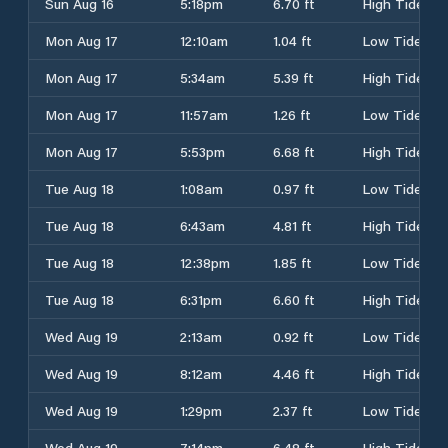
Sun Aug 16
5:18pm
6.70 ft
High Tide
Mon Aug 17
12:10am
1.04 ft
Low Tide
Mon Aug 17
5:34am
5.39 ft
High Tide
Mon Aug 17
11:57am
1.26 ft
Low Tide
Mon Aug 17
5:53pm
6.68 ft
High Tide
Tue Aug 18
1:08am
0.97 ft
Low Tide
Tue Aug 18
6:43am
4.81 ft
High Tide
Tue Aug 18
12:38pm
1.85 ft
Low Tide
Tue Aug 18
6:31pm
6.60 ft
High Tide
Wed Aug 19
2:13am
0.92 ft
Low Tide
Wed Aug 19
8:12am
4.46 ft
High Tide
Wed Aug 19
1:29pm
2.37 ft
Low Tide
Wed Aug 19
7:14pm
6.48 ft
High Tide