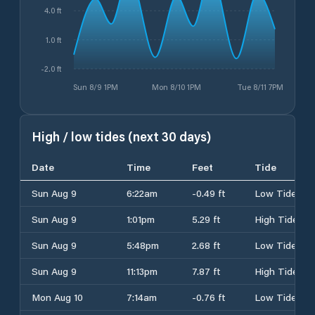
4.0 ft
1.0 ft
-2.0 ft
Sun 8/9 1PM
Mon 8/10 1PM
Tue 8/11 7PM
High / low tides (next 30 days)
Date
Time
Feet
Tide
Sun Aug 9
6:22am
-0.49 ft
Low Tide
Sun Aug 9
1:01pm
5.29 ft
High Tide
Sun Aug 9
5:48pm
2.68 ft
Low Tide
Sun Aug 9
11:13pm
7.87 ft
High Tide
Mon Aug 10
7:14am
-0.76 ft
Low Tide