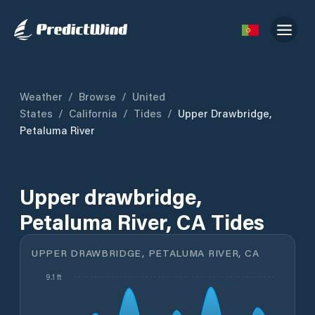
Weather
/
Browse
/
United
States
/
California
/
Tides
/
Upper Drawbridge,
Petaluma River
Upper drawbridge,
Petaluma River, CA Tides
UPPER DRAWBRIDGE, PETALUMA RIVER, CA
9.1 ft