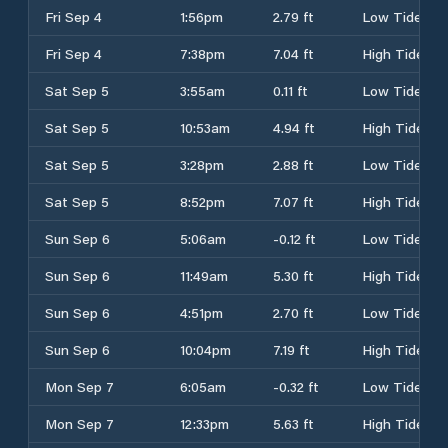
Fri Sep 4
1:56pm
2.79 ft
Low Tide
Fri Sep 4
7:38pm
7.04 ft
High Tide
Sat Sep 5
3:55am
0.11 ft
Low Tide
Sat Sep 5
10:53am
4.94 ft
High Tide
Sat Sep 5
3:28pm
2.88 ft
Low Tide
Sat Sep 5
8:52pm
7.07 ft
High Tide
Sun Sep 6
5:06am
-0.12 ft
Low Tide
Sun Sep 6
11:49am
5.30 ft
High Tide
Sun Sep 6
4:51pm
2.70 ft
Low Tide
Sun Sep 6
10:04pm
7.19 ft
High Tide
Mon Sep 7
6:05am
-0.32 ft
Low Tide
Mon Sep 7
12:33pm
5.63 ft
High Tide