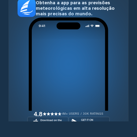
Obtenha a app para as previsões
meteorológicas em alta resolução
mais precisas do mundo.
4.8
1M+ USERS / 30K RATINGS
Transferir gratuitamente agora