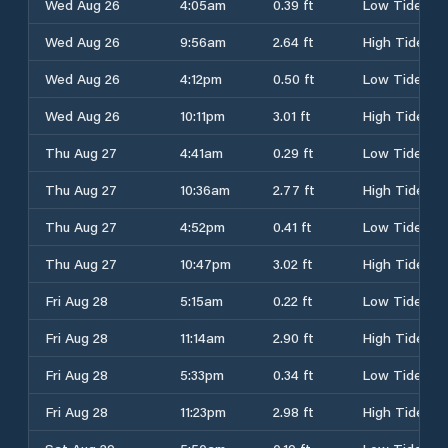
Wed Aug 26
4:05am
0.39 ft
Low Tide
Wed Aug 26
9:56am
2.64 ft
High Tide
Wed Aug 26
4:12pm
0.50 ft
Low Tide
Wed Aug 26
10:11pm
3.01 ft
High Tide
Thu Aug 27
4:41am
0.29 ft
Low Tide
Thu Aug 27
10:36am
2.77 ft
High Tide
Thu Aug 27
4:52pm
0.41 ft
Low Tide
Thu Aug 27
10:47pm
3.02 ft
High Tide
Fri Aug 28
5:15am
0.22 ft
Low Tide
Fri Aug 28
11:14am
2.90 ft
High Tide
Fri Aug 28
5:33pm
0.34 ft
Low Tide
Fri Aug 28
11:23pm
2.98 ft
High Tide