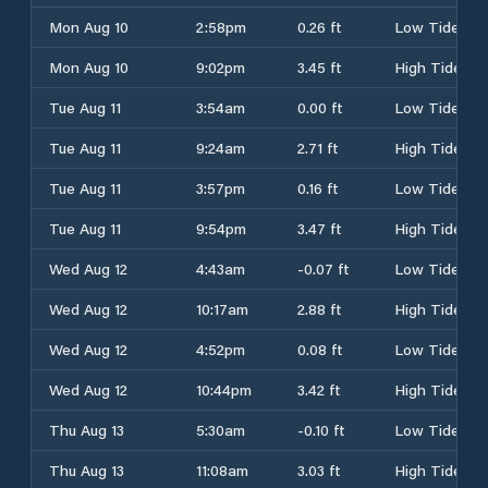
Mon Aug 10
2:58pm
0.26 ft
Low Tide
Mon Aug 10
9:02pm
3.45 ft
High Tide
Tue Aug 11
3:54am
0.00 ft
Low Tide
Tue Aug 11
9:24am
2.71 ft
High Tide
Tue Aug 11
3:57pm
0.16 ft
Low Tide
Tue Aug 11
9:54pm
3.47 ft
High Tide
Wed Aug 12
4:43am
-0.07 ft
Low Tide
Wed Aug 12
10:17am
2.88 ft
High Tide
Wed Aug 12
4:52pm
0.08 ft
Low Tide
Wed Aug 12
10:44pm
3.42 ft
High Tide
Thu Aug 13
5:30am
-0.10 ft
Low Tide
Thu Aug 13
11:08am
3.03 ft
High Tide