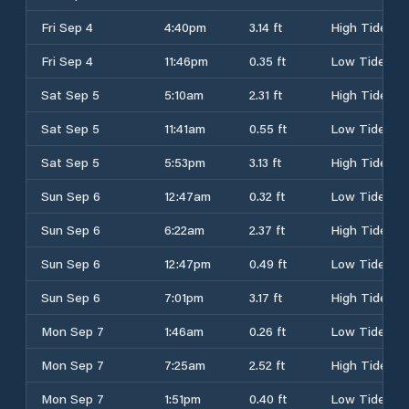
Fri Sep 4
4:40pm
3.14 ft
High Tide
Fri Sep 4
11:46pm
0.35 ft
Low Tide
Sat Sep 5
5:10am
2.31 ft
High Tide
Sat Sep 5
11:41am
0.55 ft
Low Tide
Sat Sep 5
5:53pm
3.13 ft
High Tide
Sun Sep 6
12:47am
0.32 ft
Low Tide
Sun Sep 6
6:22am
2.37 ft
High Tide
Sun Sep 6
12:47pm
0.49 ft
Low Tide
Sun Sep 6
7:01pm
3.17 ft
High Tide
Mon Sep 7
1:46am
0.26 ft
Low Tide
Mon Sep 7
7:25am
2.52 ft
High Tide
Mon Sep 7
1:51pm
0.40 ft
Low Tide