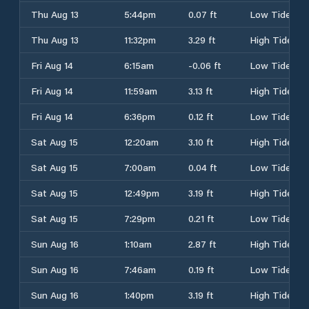
Thu Aug 13
5:44pm
0.07 ft
Low Tide
Thu Aug 13
11:32pm
3.29 ft
High Tide
Fri Aug 14
6:15am
-0.06 ft
Low Tide
Fri Aug 14
11:59am
3.13 ft
High Tide
Fri Aug 14
6:36pm
0.12 ft
Low Tide
Sat Aug 15
12:20am
3.10 ft
High Tide
Sat Aug 15
7:00am
0.04 ft
Low Tide
Sat Aug 15
12:49pm
3.19 ft
High Tide
Sat Aug 15
7:29pm
0.21 ft
Low Tide
Sun Aug 16
1:10am
2.87 ft
High Tide
Sun Aug 16
7:46am
0.19 ft
Low Tide
Sun Aug 16
1:40pm
3.19 ft
High Tide