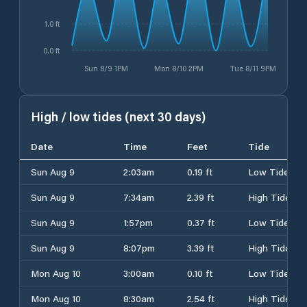
1.0 ft
0.0 ft
Sun 8/9 1PM
Mon 8/10 2PM
Tue 8/11 9PM
High / low tides (next 30 days)
Date
Time
Feet
Tide
Sun Aug 9
2:03am
0.19 ft
Low Tide
Sun Aug 9
7:34am
2.39 ft
High Tide
Sun Aug 9
1:57pm
0.37 ft
Low Tide
Sun Aug 9
8:07pm
3.39 ft
High Tide
Mon Aug 10
3:00am
0.10 ft
Low Tide
Mon Aug 10
8:30am
2.54 ft
High Tide