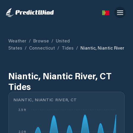
Weather
/
Browse
/
United
States
/
Connecticut
/
Tides
/
Niantic, Niantic River
Niantic, Niantic River, CT
Tides
NIANTIC, NIANTIC RIVER, CT
3.9 ft
2.0 ft