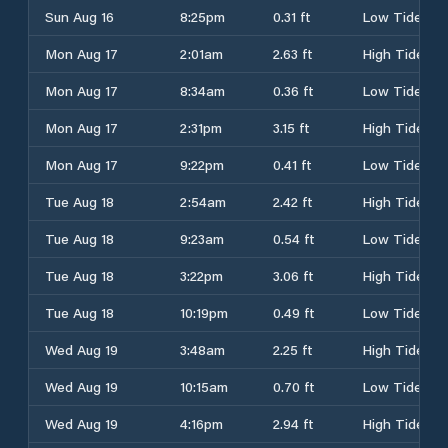
Sun Aug 16
8:25pm
0.31 ft
Low Tide
Mon Aug 17
2:01am
2.63 ft
High Tide
Mon Aug 17
8:34am
0.36 ft
Low Tide
Mon Aug 17
2:31pm
3.15 ft
High Tide
Mon Aug 17
9:22pm
0.41 ft
Low Tide
Tue Aug 18
2:54am
2.42 ft
High Tide
Tue Aug 18
9:23am
0.54 ft
Low Tide
Tue Aug 18
3:22pm
3.06 ft
High Tide
Tue Aug 18
10:19pm
0.49 ft
Low Tide
Wed Aug 19
3:48am
2.25 ft
High Tide
Wed Aug 19
10:15am
0.70 ft
Low Tide
Wed Aug 19
4:16pm
2.94 ft
High Tide