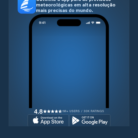
meteorológicas em alta resolução
mais precisas do mundo.
4.8
1M+ USERS / 30K RATINGS
Transferir gratuitamente agora