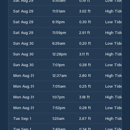
Sat Aug 29
5:50am
0.19 ft
Low Tide
Sat Aug 29
11:51am
3.02 ft
High Tide
Sat Aug 29
6:15pm
0.30 ft
Low Tide
Sat Aug 29
11:59pm
2.91 ft
High Tide
Sun Aug 30
6:26am
0.20 ft
Low Tide
Sun Aug 30
12:28pm
3.11 ft
High Tide
Sun Aug 30
7:01pm
0.28 ft
Low Tide
Mon Aug 31
12:37am
2.80 ft
High Tide
Mon Aug 31
7:05am
0.25 ft
Low Tide
Mon Aug 31
1:07pm
3.18 ft
High Tide
Mon Aug 31
7:52pm
0.28 ft
Low Tide
Tue Sep 1
1:20am
2.67 ft
High Tide
Tue Sep 1
7:49am
0.34 ft
Low Tide