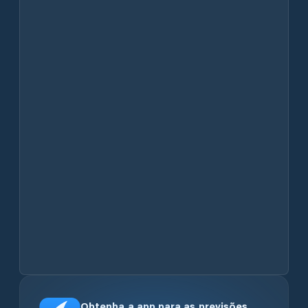
Obtenha a app para as previsões