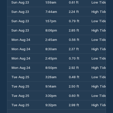
Sun Aug 23
1:59am
0.61 ft
Low Tide
Sun Aug 23
7:44am
2.24 ft
High Tide
Sun Aug 23
1:57pm
0.79 ft
Low Tide
Sun Aug 23
8:06pm
2.85 ft
High Tide
Mon Aug 24
2:45am
0.56 ft
Low Tide
Mon Aug 24
8:30am
2.37 ft
High Tide
Mon Aug 24
2:45pm
0.70 ft
Low Tide
Mon Aug 24
8:50pm
2.92 ft
High Tide
Tue Aug 25
3:26am
0.48 ft
Low Tide
Tue Aug 25
9:14am
2.50 ft
High Tide
Tue Aug 25
3:30pm
0.60 ft
Low Tide
Tue Aug 25
9:32pm
2.98 ft
High Tide