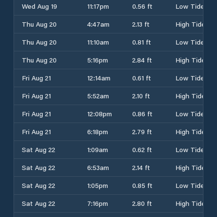
Wed Aug 19
11:17pm
0.56 ft
Low Tide
Thu Aug 20
4:47am
2.13 ft
High Tide
Thu Aug 20
11:10am
0.81 ft
Low Tide
Thu Aug 20
5:16pm
2.84 ft
High Tide
Fri Aug 21
12:14am
0.61 ft
Low Tide
Fri Aug 21
5:52am
2.10 ft
High Tide
Fri Aug 21
12:08pm
0.86 ft
Low Tide
Fri Aug 21
6:18pm
2.79 ft
High Tide
Sat Aug 22
1:09am
0.62 ft
Low Tide
Sat Aug 22
6:53am
2.14 ft
High Tide
Sat Aug 22
1:05pm
0.85 ft
Low Tide
Sat Aug 22
7:16pm
2.80 ft
High Tide