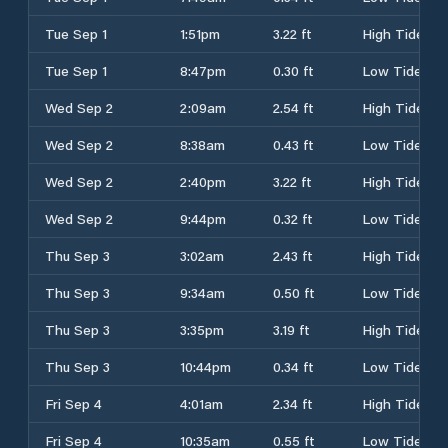
Tue Sep 1
1:51pm
3.22 ft
High Tide
Tue Sep 1
8:47pm
0.30 ft
Low Tide
Wed Sep 2
2:09am
2.54 ft
High Tide
Wed Sep 2
8:38am
0.43 ft
Low Tide
Wed Sep 2
2:40pm
3.22 ft
High Tide
Wed Sep 2
9:44pm
0.32 ft
Low Tide
Thu Sep 3
3:02am
2.43 ft
High Tide
Thu Sep 3
9:34am
0.50 ft
Low Tide
Thu Sep 3
3:35pm
3.19 ft
High Tide
Thu Sep 3
10:44pm
0.34 ft
Low Tide
Fri Sep 4
4:01am
2.34 ft
High Tide
Fri Sep 4
10:35am
0.55 ft
Low Tide