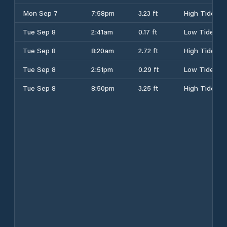
Mon Sep 7
7:58pm
3.23 ft
High Tide
Tue Sep 8
2:41am
0.17 ft
Low Tide
Tue Sep 8
8:20am
2.72 ft
High Tide
Tue Sep 8
2:51pm
0.29 ft
Low Tide
Tue Sep 8
8:50pm
3.25 ft
High Tide