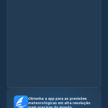
Obtenha a app para as previsões
meteorológicas em alta resolução
mais precisas do mundo.