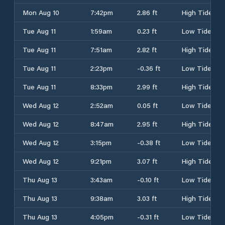
Mon Aug 10
7:42pm
2.86 ft
High Tide
Tue Aug 11
1:59am
0.23 ft
Low Tide
Tue Aug 11
7:51am
2.82 ft
High Tide
Tue Aug 11
2:23pm
-0.36 ft
Low Tide
Tue Aug 11
8:33pm
2.99 ft
High Tide
Wed Aug 12
2:52am
0.05 ft
Low Tide
Wed Aug 12
8:47am
2.95 ft
High Tide
Wed Aug 12
3:15pm
-0.38 ft
Low Tide
Wed Aug 12
9:21pm
3.07 ft
High Tide
Thu Aug 13
3:43am
-0.10 ft
Low Tide
Thu Aug 13
9:38am
3.03 ft
High Tide
Thu Aug 13
4:05pm
-0.31 ft
Low Tide