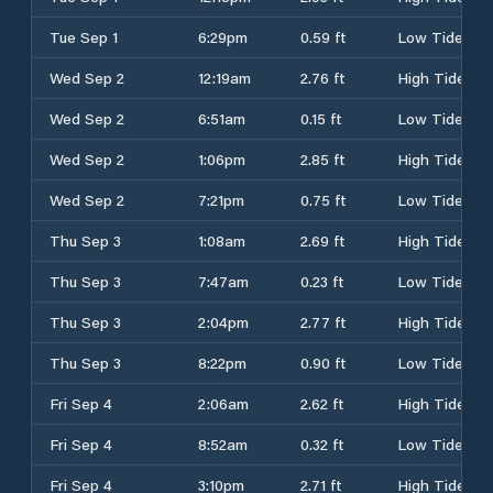
Tue Sep 1
6:29pm
0.59 ft
Low Tide
Wed Sep 2
12:19am
2.76 ft
High Tide
Wed Sep 2
6:51am
0.15 ft
Low Tide
Wed Sep 2
1:06pm
2.85 ft
High Tide
Wed Sep 2
7:21pm
0.75 ft
Low Tide
Thu Sep 3
1:08am
2.69 ft
High Tide
Thu Sep 3
7:47am
0.23 ft
Low Tide
Thu Sep 3
2:04pm
2.77 ft
High Tide
Thu Sep 3
8:22pm
0.90 ft
Low Tide
Fri Sep 4
2:06am
2.62 ft
High Tide
Fri Sep 4
8:52am
0.32 ft
Low Tide
Fri Sep 4
3:10pm
2.71 ft
High Tide