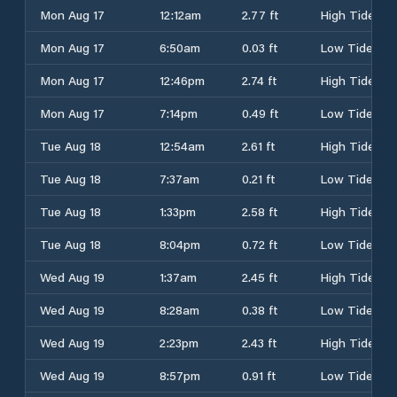
Mon Aug 17
12:12am
2.77 ft
High Tide
Mon Aug 17
6:50am
0.03 ft
Low Tide
Mon Aug 17
12:46pm
2.74 ft
High Tide
Mon Aug 17
7:14pm
0.49 ft
Low Tide
Tue Aug 18
12:54am
2.61 ft
High Tide
Tue Aug 18
7:37am
0.21 ft
Low Tide
Tue Aug 18
1:33pm
2.58 ft
High Tide
Tue Aug 18
8:04pm
0.72 ft
Low Tide
Wed Aug 19
1:37am
2.45 ft
High Tide
Wed Aug 19
8:28am
0.38 ft
Low Tide
Wed Aug 19
2:23pm
2.43 ft
High Tide
Wed Aug 19
8:57pm
0.91 ft
Low Tide