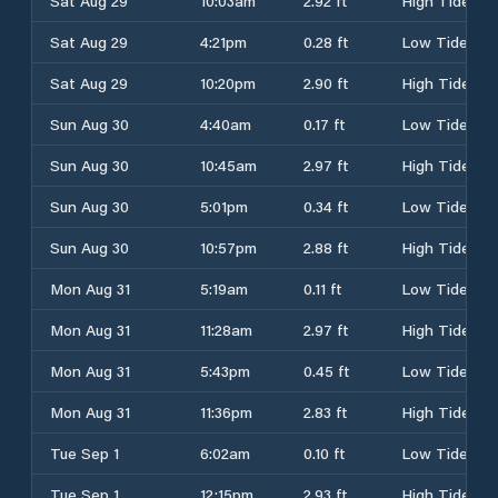
Sat Aug 29
10:03am
2.92 ft
High Tide
Sat Aug 29
4:21pm
0.28 ft
Low Tide
Sat Aug 29
10:20pm
2.90 ft
High Tide
Sun Aug 30
4:40am
0.17 ft
Low Tide
Sun Aug 30
10:45am
2.97 ft
High Tide
Sun Aug 30
5:01pm
0.34 ft
Low Tide
Sun Aug 30
10:57pm
2.88 ft
High Tide
Mon Aug 31
5:19am
0.11 ft
Low Tide
Mon Aug 31
11:28am
2.97 ft
High Tide
Mon Aug 31
5:43pm
0.45 ft
Low Tide
Mon Aug 31
11:36pm
2.83 ft
High Tide
Tue Sep 1
6:02am
0.10 ft
Low Tide
Tue Sep 1
12:15pm
2.93 ft
High Tide