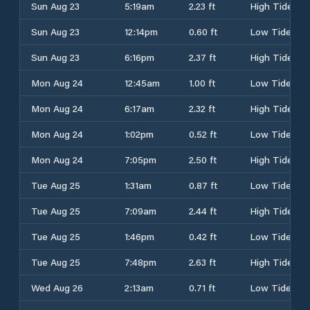
Sun Aug 23
5:19am
2.23 ft
High Tide
Sun Aug 23
12:14pm
0.60 ft
Low Tide
Sun Aug 23
6:16pm
2.37 ft
High Tide
Mon Aug 24
12:45am
1.00 ft
Low Tide
Mon Aug 24
6:17am
2.32 ft
High Tide
Mon Aug 24
1:02pm
0.52 ft
Low Tide
Mon Aug 24
7:05pm
2.50 ft
High Tide
Tue Aug 25
1:31am
0.87 ft
Low Tide
Tue Aug 25
7:09am
2.44 ft
High Tide
Tue Aug 25
1:46pm
0.42 ft
Low Tide
Tue Aug 25
7:48pm
2.63 ft
High Tide
Wed Aug 26
2:13am
0.71 ft
Low Tide