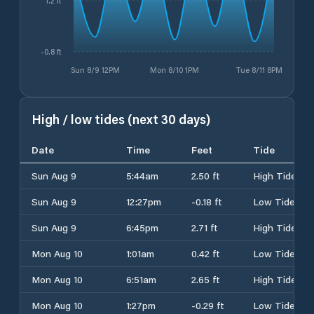
1.2 ft
-0.8 ft
Sun 8/9 12PM
Mon 8/10 1PM
Tue 8/11 8PM
High / low tides (next 30 days)
Date
Time
Feet
Tide
Sun Aug 9
5:44am
2.50 ft
High Tide
Sun Aug 9
12:27pm
-0.18 ft
Low Tide
Sun Aug 9
6:45pm
2.71 ft
High Tide
Mon Aug 10
1:01am
0.42 ft
Low Tide
Mon Aug 10
6:51am
2.65 ft
High Tide
Mon Aug 10
1:27pm
-0.29 ft
Low Tide