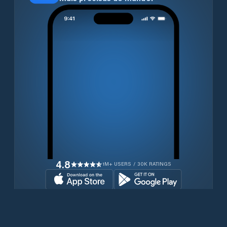
4.8
1M+ USERS / 30K RATINGS
Transferir gratuitamente agora