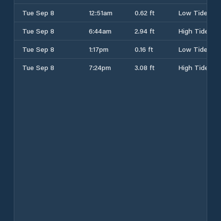
Tue Sep 8
12:51am
0.62 ft
Low Tide
Tue Sep 8
6:44am
2.94 ft
High Tide
Tue Sep 8
1:17pm
0.16 ft
Low Tide
Tue Sep 8
7:24pm
3.08 ft
High Tide