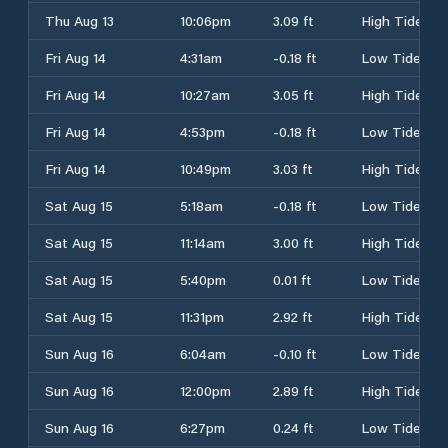
Thu Aug 13
10:06pm
3.09 ft
High Tide
Fri Aug 14
4:31am
-0.18 ft
Low Tide
Fri Aug 14
10:27am
3.05 ft
High Tide
Fri Aug 14
4:53pm
-0.18 ft
Low Tide
Fri Aug 14
10:49pm
3.03 ft
High Tide
Sat Aug 15
5:18am
-0.18 ft
Low Tide
Sat Aug 15
11:14am
3.00 ft
High Tide
Sat Aug 15
5:40pm
0.01 ft
Low Tide
Sat Aug 15
11:31pm
2.92 ft
High Tide
Sun Aug 16
6:04am
-0.10 ft
Low Tide
Sun Aug 16
12:00pm
2.89 ft
High Tide
Sun Aug 16
6:27pm
0.24 ft
Low Tide