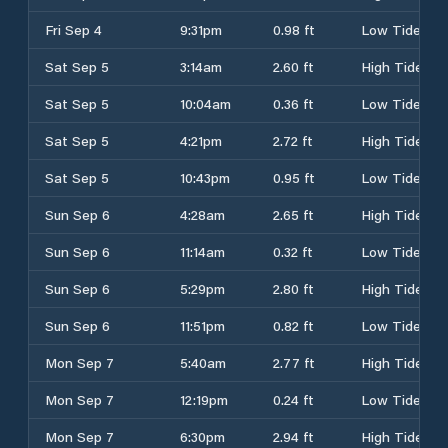
Fri Sep 4
9:31pm
0.98 ft
Low Tide
Sat Sep 5
3:14am
2.60 ft
High Tide
Sat Sep 5
10:04am
0.36 ft
Low Tide
Sat Sep 5
4:21pm
2.72 ft
High Tide
Sat Sep 5
10:43pm
0.95 ft
Low Tide
Sun Sep 6
4:28am
2.65 ft
High Tide
Sun Sep 6
11:14am
0.32 ft
Low Tide
Sun Sep 6
5:29pm
2.80 ft
High Tide
Sun Sep 6
11:51pm
0.82 ft
Low Tide
Mon Sep 7
5:40am
2.77 ft
High Tide
Mon Sep 7
12:19pm
0.24 ft
Low Tide
Mon Sep 7
6:30pm
2.94 ft
High Tide