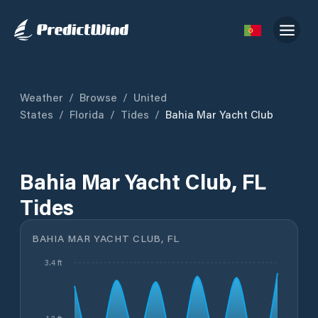
Weather
/
Browse
/
United
States
/
Florida
/
Tides
/
Bahia Mar Yacht Club
Bahia Mar Yacht Club, FL
Tides
BAHIA MAR YACHT CLUB, FL
3.4 ft