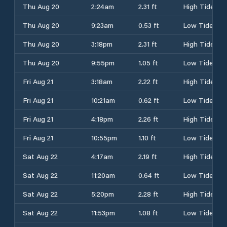
Thu Aug 20
2:24am
2.31 ft
High Tide
Thu Aug 20
9:23am
0.53 ft
Low Tide
Thu Aug 20
3:18pm
2.31 ft
High Tide
Thu Aug 20
9:55pm
1.05 ft
Low Tide
Fri Aug 21
3:18am
2.22 ft
High Tide
Fri Aug 21
10:21am
0.62 ft
Low Tide
Fri Aug 21
4:18pm
2.26 ft
High Tide
Fri Aug 21
10:55pm
1.10 ft
Low Tide
Sat Aug 22
4:17am
2.19 ft
High Tide
Sat Aug 22
11:20am
0.64 ft
Low Tide
Sat Aug 22
5:20pm
2.28 ft
High Tide
Sat Aug 22
11:53pm
1.08 ft
Low Tide