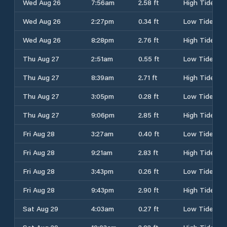
Wed Aug 26
7:56am
2.58 ft
High Tide
Wed Aug 26
2:27pm
0.34 ft
Low Tide
Wed Aug 26
8:28pm
2.76 ft
High Tide
Thu Aug 27
2:51am
0.55 ft
Low Tide
Thu Aug 27
8:39am
2.71 ft
High Tide
Thu Aug 27
3:05pm
0.28 ft
Low Tide
Thu Aug 27
9:06pm
2.85 ft
High Tide
Fri Aug 28
3:27am
0.40 ft
Low Tide
Fri Aug 28
9:21am
2.83 ft
High Tide
Fri Aug 28
3:43pm
0.26 ft
Low Tide
Fri Aug 28
9:43pm
2.90 ft
High Tide
Sat Aug 29
4:03am
0.27 ft
Low Tide