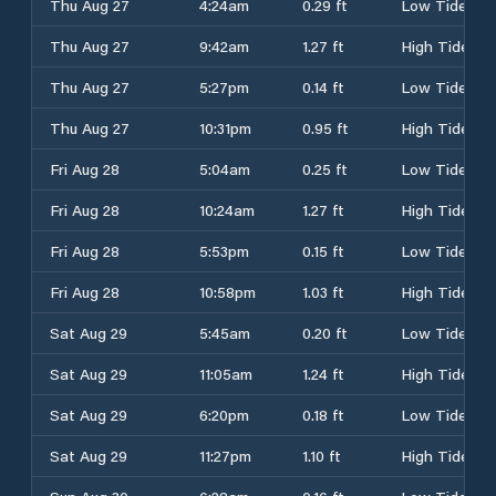
Thu Aug 27
4:24am
0.29 ft
Low Tide
Thu Aug 27
9:42am
1.27 ft
High Tide
Thu Aug 27
5:27pm
0.14 ft
Low Tide
Thu Aug 27
10:31pm
0.95 ft
High Tide
Fri Aug 28
5:04am
0.25 ft
Low Tide
Fri Aug 28
10:24am
1.27 ft
High Tide
Fri Aug 28
5:53pm
0.15 ft
Low Tide
Fri Aug 28
10:58pm
1.03 ft
High Tide
Sat Aug 29
5:45am
0.20 ft
Low Tide
Sat Aug 29
11:05am
1.24 ft
High Tide
Sat Aug 29
6:20pm
0.18 ft
Low Tide
Sat Aug 29
11:27pm
1.10 ft
High Tide