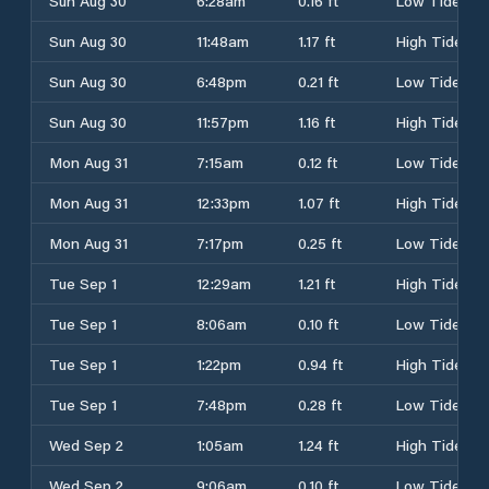
Sun Aug 30
6:28am
0.16 ft
Low Tide
Sun Aug 30
11:48am
1.17 ft
High Tide
Sun Aug 30
6:48pm
0.21 ft
Low Tide
Sun Aug 30
11:57pm
1.16 ft
High Tide
Mon Aug 31
7:15am
0.12 ft
Low Tide
Mon Aug 31
12:33pm
1.07 ft
High Tide
Mon Aug 31
7:17pm
0.25 ft
Low Tide
Tue Sep 1
12:29am
1.21 ft
High Tide
Tue Sep 1
8:06am
0.10 ft
Low Tide
Tue Sep 1
1:22pm
0.94 ft
High Tide
Tue Sep 1
7:48pm
0.28 ft
Low Tide
Wed Sep 2
1:05am
1.24 ft
High Tide
Wed Sep 2
9:06am
0.10 ft
Low Tide