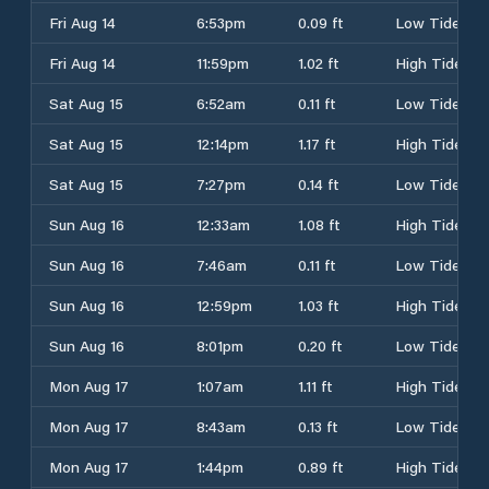
Fri Aug 14
6:53pm
0.09 ft
Low Tide
Fri Aug 14
11:59pm
1.02 ft
High Tide
Sat Aug 15
6:52am
0.11 ft
Low Tide
Sat Aug 15
12:14pm
1.17 ft
High Tide
Sat Aug 15
7:27pm
0.14 ft
Low Tide
Sun Aug 16
12:33am
1.08 ft
High Tide
Sun Aug 16
7:46am
0.11 ft
Low Tide
Sun Aug 16
12:59pm
1.03 ft
High Tide
Sun Aug 16
8:01pm
0.20 ft
Low Tide
Mon Aug 17
1:07am
1.11 ft
High Tide
Mon Aug 17
8:43am
0.13 ft
Low Tide
Mon Aug 17
1:44pm
0.89 ft
High Tide