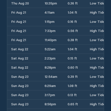
Thu Aug 20
10:35pm
0.36 ft
Low Tide
Fri Aug 21
4:11am
1.04 ft
High Tide
Fri Aug 21
1:15pm
0.16 ft
Low Tide
Fri Aug 21
7:33pm
0.56 ft
High Tide
Fri Aug 21
11:40pm
0.38 ft
Low Tide
Sat Aug 22
5:22am
1.04 ft
High Tide
Sat Aug 22
2:23pm
0.15 ft
Low Tide
Sat Aug 22
8:28pm
0.60 ft
High Tide
Sun Aug 23
12:54am
0.39 ft
Low Tide
Sun Aug 23
6:29am
1.08 ft
High Tide
Sun Aug 23
3:17pm
0.13 ft
Low Tide
Sun Aug 23
8:56pm
0.65 ft
High Tide