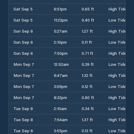
Sat Sep 5
6:51pm
0.65 ft
High Tide
Sat Sep 5
11:23pm
0.40 ft
Low Tide
Sun Sep 6
5:27am
1.27 ft
High Tide
Sun Sep 6
2:10pm
0.11 ft
Low Tide
Sun Sep 6
7:50pm
0.71 ft
High Tide
Mon Sep 7
12:52am
0.39 ft
Low Tide
Mon Sep 7
6:47am
1.32 ft
High Tide
Mon Sep 7
3:09pm
0.12 ft
Low Tide
Mon Sep 7
8:32pm
0.80 ft
High Tide
Tue Sep 8
2:10am
0.34 ft
Low Tide
Tue Sep 8
7:54am
1.37 ft
High Tide
Tue Sep 8
3:55pm
0.13 ft
Low Tide