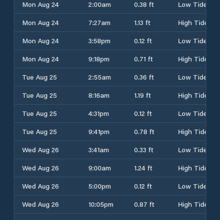
Mon Aug 24
2:00am
0.38 ft
Low Tide
Mon Aug 24
7:27am
1.13 ft
High Tide
Mon Aug 24
3:58pm
0.12 ft
Low Tide
Mon Aug 24
9:18pm
0.71 ft
High Tide
Tue Aug 25
2:55am
0.36 ft
Low Tide
Tue Aug 25
8:16am
1.19 ft
High Tide
Tue Aug 25
4:31pm
0.12 ft
Low Tide
Tue Aug 25
9:41pm
0.78 ft
High Tide
Wed Aug 26
3:41am
0.33 ft
Low Tide
Wed Aug 26
9:00am
1.24 ft
High Tide
Wed Aug 26
5:00pm
0.12 ft
Low Tide
Wed Aug 26
10:05pm
0.87 ft
High Tide