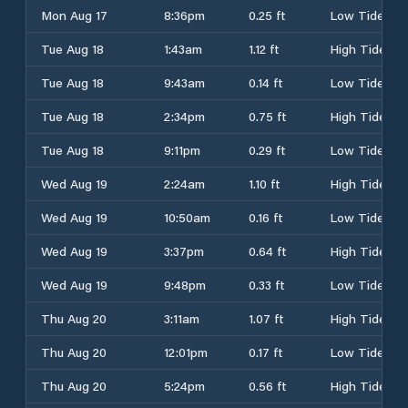
Mon Aug 17
8:36pm
0.25 ft
Low Tide
Tue Aug 18
1:43am
1.12 ft
High Tide
Tue Aug 18
9:43am
0.14 ft
Low Tide
Tue Aug 18
2:34pm
0.75 ft
High Tide
Tue Aug 18
9:11pm
0.29 ft
Low Tide
Wed Aug 19
2:24am
1.10 ft
High Tide
Wed Aug 19
10:50am
0.16 ft
Low Tide
Wed Aug 19
3:37pm
0.64 ft
High Tide
Wed Aug 19
9:48pm
0.33 ft
Low Tide
Thu Aug 20
3:11am
1.07 ft
High Tide
Thu Aug 20
12:01pm
0.17 ft
Low Tide
Thu Aug 20
5:24pm
0.56 ft
High Tide