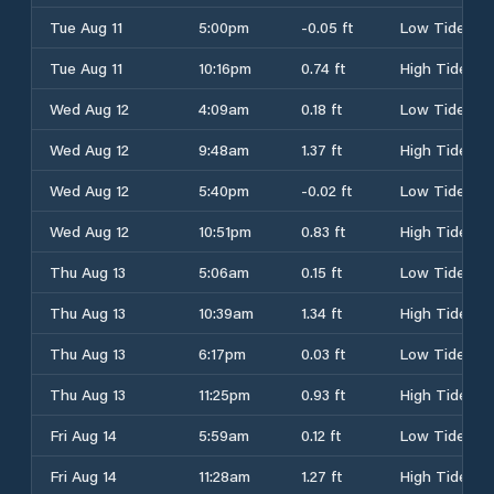
Tue Aug 11
5:00pm
-0.05 ft
Low Tide
Tue Aug 11
10:16pm
0.74 ft
High Tide
Wed Aug 12
4:09am
0.18 ft
Low Tide
Wed Aug 12
9:48am
1.37 ft
High Tide
Wed Aug 12
5:40pm
-0.02 ft
Low Tide
Wed Aug 12
10:51pm
0.83 ft
High Tide
Thu Aug 13
5:06am
0.15 ft
Low Tide
Thu Aug 13
10:39am
1.34 ft
High Tide
Thu Aug 13
6:17pm
0.03 ft
Low Tide
Thu Aug 13
11:25pm
0.93 ft
High Tide
Fri Aug 14
5:59am
0.12 ft
Low Tide
Fri Aug 14
11:28am
1.27 ft
High Tide