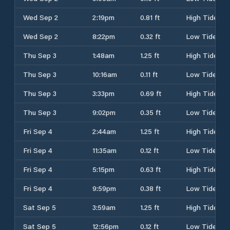
Wed Sep 2
2:19pm
0.81 ft
High Tide
Wed Sep 2
8:22pm
0.32 ft
Low Tide
Thu Sep 3
1:48am
1.25 ft
High Tide
Thu Sep 3
10:16am
0.11 ft
Low Tide
Thu Sep 3
3:33pm
0.69 ft
High Tide
Thu Sep 3
9:02pm
0.35 ft
Low Tide
Fri Sep 4
2:44am
1.25 ft
High Tide
Fri Sep 4
11:35am
0.12 ft
Low Tide
Fri Sep 4
5:15pm
0.63 ft
High Tide
Fri Sep 4
9:59pm
0.38 ft
Low Tide
Sat Sep 5
3:59am
1.25 ft
High Tide
Sat Sep 5
12:56pm
0.12 ft
Low Tide