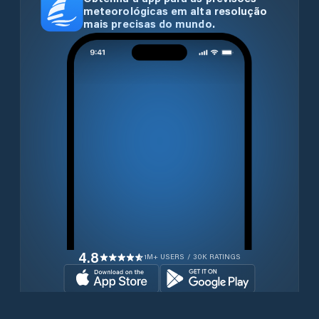
meteorológicas em alta resolução
mais precisas do mundo.
4.8
1M+ USERS / 30K RATINGS
Transferir gratuitamente agora