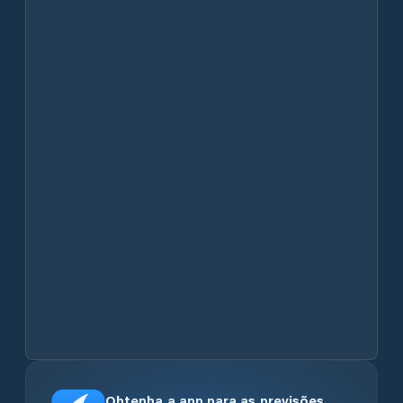
Obtenha a app para as previsões