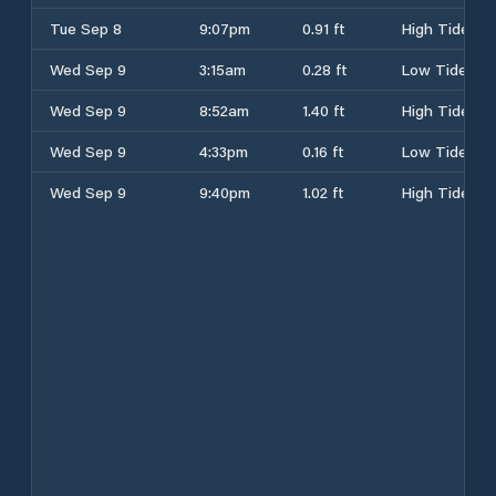
Tue Sep 8
9:07pm
0.91 ft
High Tide
Wed Sep 9
3:15am
0.28 ft
Low Tide
Wed Sep 9
8:52am
1.40 ft
High Tide
Wed Sep 9
4:33pm
0.16 ft
Low Tide
Wed Sep 9
9:40pm
1.02 ft
High Tide