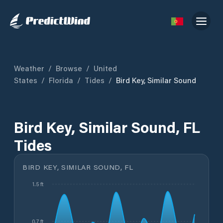
Weather
/
Browse
/
United
States
/
Florida
/
Tides
/
Bird Key, Similar Sound
Bird Key, Similar Sound, FL
Tides
BIRD KEY, SIMILAR SOUND, FL
1.5 ft
0.7 ft