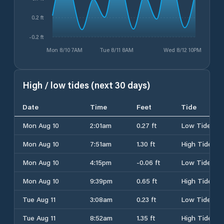
0.2 ft
-0.2 ft
Mon 8/10 7AM
Tue 8/11 8AM
Wed 8/12 10PM
High / low tides (next 30 days)
Date
Time
Feet
Tide
Mon Aug 10
2:01am
0.27 ft
Low Tide
Mon Aug 10
7:51am
1.30 ft
High Tide
Mon Aug 10
4:15pm
-0.06 ft
Low Tide
Mon Aug 10
9:39pm
0.65 ft
High Tide
Tue Aug 11
3:08am
0.23 ft
Low Tide
Tue Aug 11
8:52am
1.35 ft
High Tide