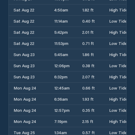
Sat Aug 22
4:50am
1.82 ft
High Tide
Sat Aug 22
11:14am
0.40 ft
Low Tide
Sat Aug 22
5:42pm
2.01 ft
High Tide
Sat Aug 22
11:53pm
0.71 ft
Low Tide
Sun Aug 23
5:45am
1.86 ft
High Tide
Sun Aug 23
12:06pm
0.38 ft
Low Tide
Sun Aug 23
6:32pm
2.07 ft
High Tide
Mon Aug 24
12:45am
0.66 ft
Low Tide
Mon Aug 24
6:36am
1.93 ft
High Tide
Mon Aug 24
12:57pm
0.35 ft
Low Tide
Mon Aug 24
7:19pm
2.15 ft
High Tide
Tue Aug 25
1:34am
0.57 ft
Low Tide