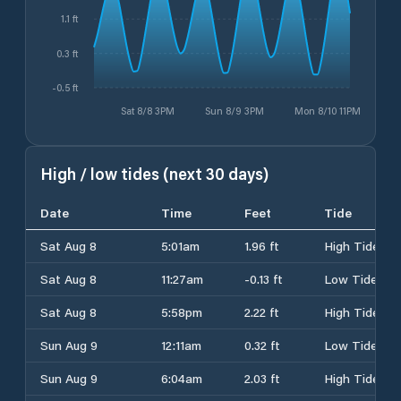
1.1 ft
0.3 ft
-0.5 ft
Sat 8/8 3PM
Sun 8/9 3PM
Mon 8/10 11PM
High / low tides (next 30 days)
Date
Time
Feet
Tide
Sat Aug 8
5:01am
1.96 ft
High Tide
Sat Aug 8
11:27am
-0.13 ft
Low Tide
Sat Aug 8
5:58pm
2.22 ft
High Tide
Sun Aug 9
12:11am
0.32 ft
Low Tide
Sun Aug 9
6:04am
2.03 ft
High Tide