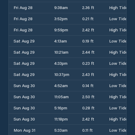
Fri Aug 28
9:38am
2.36 ft
High Tide
Fri Aug 28
3:52pm
0.21 ft
Low Tide
Fri Aug 28
9:59pm
2.42 ft
High Tide
Sat Aug 29
4:13am
0.19 ft
Low Tide
Sat Aug 29
10:21am
2.44 ft
High Tide
Sat Aug 29
4:33pm
0.23 ft
Low Tide
Sat Aug 29
10:37pm
2.43 ft
High Tide
Sun Aug 30
4:52am
0.14 ft
Low Tide
Sun Aug 30
11:05am
2.50 ft
High Tide
Sun Aug 30
5:16pm
0.28 ft
Low Tide
Sun Aug 30
11:18pm
2.42 ft
High Tide
Mon Aug 31
5:33am
0.11 ft
Low Tide