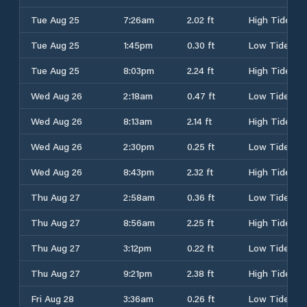
Tue Aug 25
7:26am
2.02 ft
High Tide
Tue Aug 25
1:45pm
0.30 ft
Low Tide
Tue Aug 25
8:03pm
2.24 ft
High Tide
Wed Aug 26
2:18am
0.47 ft
Low Tide
Wed Aug 26
8:13am
2.14 ft
High Tide
Wed Aug 26
2:30pm
0.25 ft
Low Tide
Wed Aug 26
8:43pm
2.32 ft
High Tide
Thu Aug 27
2:58am
0.36 ft
Low Tide
Thu Aug 27
8:56am
2.25 ft
High Tide
Thu Aug 27
3:12pm
0.22 ft
Low Tide
Thu Aug 27
9:21pm
2.38 ft
High Tide
Fri Aug 28
3:36am
0.26 ft
Low Tide