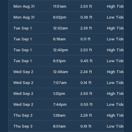
Mon Aug 31
11:51am
2.53 ft
High Tide
Mon Aug 31
6:02pm
0.36 ft
Low Tide
Tue Sep 1
12:02am
2.39 ft
High Tide
Tue Sep 1
6:18am
0.11 ft
Low Tide
Tue Sep 1
12:40pm
2.53 ft
High Tide
Tue Sep 1
6:51pm
0.45 ft
Low Tide
Wed Sep 2
12:48am
2.34 ft
High Tide
Wed Sep 2
7:07am
0.14 ft
Low Tide
Wed Sep 2
1:32pm
2.50 ft
High Tide
Wed Sep 2
7:44pm
0.55 ft
Low Tide
Thu Sep 3
1:38am
2.29 ft
High Tide
Thu Sep 3
8:01am
0.19 ft
Low Tide