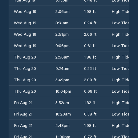
Wed Aug 19
2:06am
1.98 ft
High Tide
Wed Aug 19
8:31am
0.24 ft
Low Tide
Wed Aug 19
2:51pm
2.06 ft
High Tide
Wed Aug 19
9:06pm
0.61 ft
Low Tide
Thu Aug 20
2:56am
1.88 ft
High Tide
Thu Aug 20
9:24am
0.33 ft
Low Tide
Thu Aug 20
3:49pm
2.00 ft
High Tide
Thu Aug 20
10:04pm
0.69 ft
Low Tide
Fri Aug 21
3:52am
1.82 ft
High Tide
Fri Aug 21
10:20am
0.38 ft
Low Tide
Fri Aug 21
4:48pm
1.98 ft
High Tide
Fri Aug 21
11:00pm
0.72 ft
Low Tide