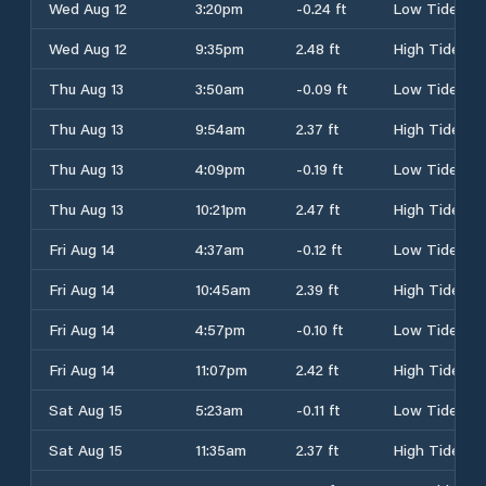
Wed Aug 12
3:20pm
-0.24 ft
Low Tide
Wed Aug 12
9:35pm
2.48 ft
High Tide
Thu Aug 13
3:50am
-0.09 ft
Low Tide
Thu Aug 13
9:54am
2.37 ft
High Tide
Thu Aug 13
4:09pm
-0.19 ft
Low Tide
Thu Aug 13
10:21pm
2.47 ft
High Tide
Fri Aug 14
4:37am
-0.12 ft
Low Tide
Fri Aug 14
10:45am
2.39 ft
High Tide
Fri Aug 14
4:57pm
-0.10 ft
Low Tide
Fri Aug 14
11:07pm
2.42 ft
High Tide
Sat Aug 15
5:23am
-0.11 ft
Low Tide
Sat Aug 15
11:35am
2.37 ft
High Tide