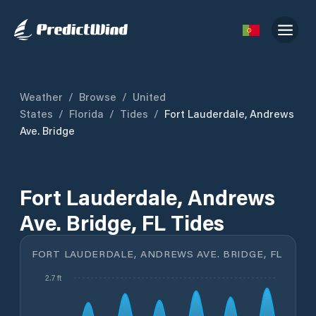
Weather
/
Browse
/
United
States
/
Florida
/
Tides
/
Fort Lauderdale, Andrews
Ave. Bridge
Fort Lauderdale, Andrews
Ave. Bridge, FL Tides
FORT LAUDERDALE, ANDREWS AVE. BRIDGE, FL
2.7 ft