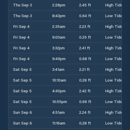
Thu Sep 3
2:28pm
2.45 ft
High Tide
Thu Sep 3
8:43pm
0.64 ft
Low Tide
Fri Sep 4
2:35am
2.23 ft
High Tide
Fri Sep 4
9:03am
0.25 ft
Low Tide
Fri Sep 4
3:32pm
2.41 ft
High Tide
Fri Sep 4
9:49pm
0.68 ft
Low Tide
Sat Sep 5
3:41am
2.21 ft
High Tide
Sat Sep 5
10:10am
0.28 ft
Low Tide
Sat Sep 5
4:40pm
2.42 ft
High Tide
Sat Sep 5
10:55pm
0.66 ft
Low Tide
Sun Sep 6
4:51am
2.24 ft
High Tide
Sun Sep 6
11:16am
0.28 ft
Low Tide