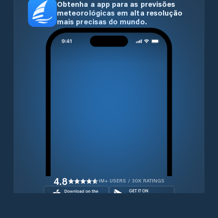
Obtenha a app para as previsões
meteorológicas em alta resolução
mais precisas do mundo.
4.8
1M+ USERS / 30K RATINGS
Transferir gratuitamente agora