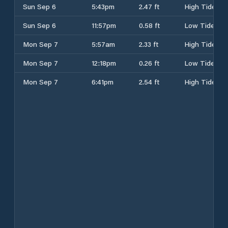
Sun Sep 6
5:43pm
2.47 ft
High Tide
Sun Sep 6
11:57pm
0.58 ft
Low Tide
Mon Sep 7
5:57am
2.33 ft
High Tide
Mon Sep 7
12:18pm
0.26 ft
Low Tide
Mon Sep 7
6:41pm
2.54 ft
High Tide