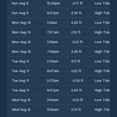
Sun Aug 9
12:29pm
-0.17 ft
Low Tide
Sun Aug 9
6:57pm
2.30 ft
High Tide
Mon Aug 10
1:12am
0.22 ft
Low Tide
Mon Aug 10
7:07am
2.12 ft
High Tide
Mon Aug 10
1:30pm
-0.21 ft
Low Tide
Mon Aug 10
7:54pm
2.38 ft
High Tide
Tue Aug 11
2:10am
0.11 ft
Low Tide
Tue Aug 11
8:07am
2.22 ft
High Tide
Tue Aug 11
2:27pm
-0.24 ft
Low Tide
Tue Aug 11
8:47pm
2.45 ft
High Tide
Wed Aug 12
3:02am
-0.01 ft
Low Tide
Wed Aug 12
9:02am
2.31 ft
High Tide