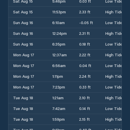
Sat Aug 15
5:46pm
0.03 ft
Low Tide
Sat Aug 15
11:53pm
2.33 ft
High Tide
Sun Aug 16
6:10am
-0.05 ft
Low Tide
Sun Aug 16
12:24pm
2.31 ft
High Tide
Sun Aug 16
6:35pm
0.18 ft
Low Tide
Mon Aug 17
12:37am
2.22 ft
High Tide
Mon Aug 17
6:56am
0.04 ft
Low Tide
Mon Aug 17
1:11pm
2.24 ft
High Tide
Mon Aug 17
7:23pm
0.33 ft
Low Tide
Tue Aug 18
1:21am
2.10 ft
High Tide
Tue Aug 18
7:42am
0.14 ft
Low Tide
Tue Aug 18
1:59pm
2.15 ft
High Tide
Tue Aug 18
8:13pm
0.48 ft
Low Tide