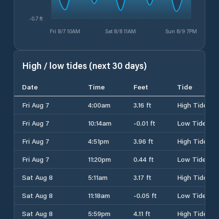
-0.7 ft
Fri 8/7 10AM
Sat 8/8 11AM
Sun 8/9 7PM
High / low tides (next 30 days)
Date
Time
Feet
Tide
Fri Aug 7
4:00am
3.16 ft
High Tide
Fri Aug 7
10:14am
-0.01 ft
Low Tide
Fri Aug 7
4:51pm
3.96 ft
High Tide
Fri Aug 7
11:20pm
0.44 ft
Low Tide
Sat Aug 8
5:11am
3.17 ft
High Tide
Sat Aug 8
11:18am
-0.05 ft
Low Tide
Sat Aug 8
5:59pm
4.11 ft
High Tide