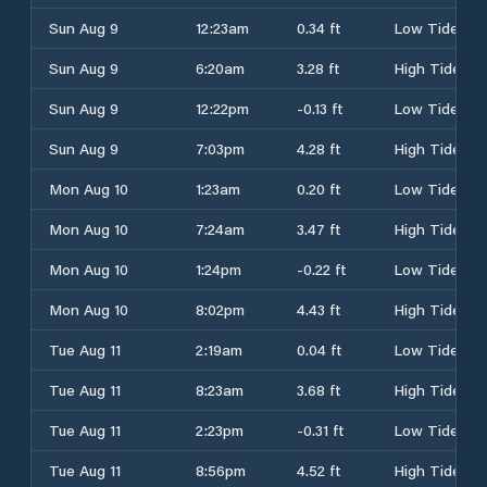
Sun Aug 9
12:23am
0.34 ft
Low Tide
Sun Aug 9
6:20am
3.28 ft
High Tide
Sun Aug 9
12:22pm
-0.13 ft
Low Tide
Sun Aug 9
7:03pm
4.28 ft
High Tide
Mon Aug 10
1:23am
0.20 ft
Low Tide
Mon Aug 10
7:24am
3.47 ft
High Tide
Mon Aug 10
1:24pm
-0.22 ft
Low Tide
Mon Aug 10
8:02pm
4.43 ft
High Tide
Tue Aug 11
2:19am
0.04 ft
Low Tide
Tue Aug 11
8:23am
3.68 ft
High Tide
Tue Aug 11
2:23pm
-0.31 ft
Low Tide
Tue Aug 11
8:56pm
4.52 ft
High Tide