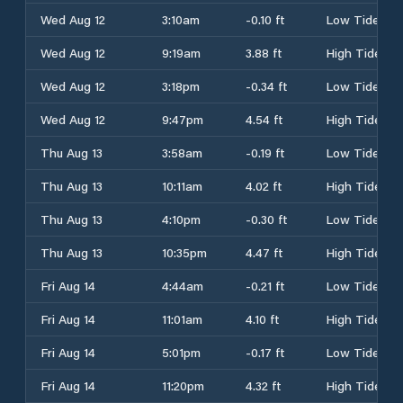
Wed Aug 12
3:10am
-0.10 ft
Low Tide
Wed Aug 12
9:19am
3.88 ft
High Tide
Wed Aug 12
3:18pm
-0.34 ft
Low Tide
Wed Aug 12
9:47pm
4.54 ft
High Tide
Thu Aug 13
3:58am
-0.19 ft
Low Tide
Thu Aug 13
10:11am
4.02 ft
High Tide
Thu Aug 13
4:10pm
-0.30 ft
Low Tide
Thu Aug 13
10:35pm
4.47 ft
High Tide
Fri Aug 14
4:44am
-0.21 ft
Low Tide
Fri Aug 14
11:01am
4.10 ft
High Tide
Fri Aug 14
5:01pm
-0.17 ft
Low Tide
Fri Aug 14
11:20pm
4.32 ft
High Tide