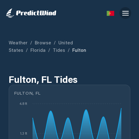
Weather
/
Browse
/
United
States
/
Florida
/
Tides
/
Fulton
Fulton, FL Tides
FULTON, FL
4.8 ft
1.3 ft