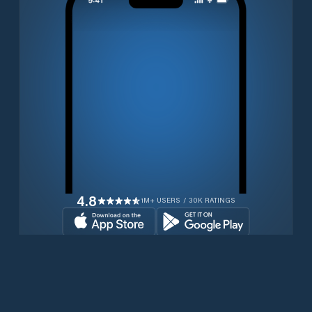
4.8
1M+ USERS / 30K RATINGS
Transferir gratuitamente agora