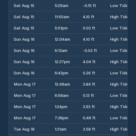
Sat Aug 15
5:29am
-0.15 ft
Low Tide
Sat Aug 15
11:50am
4.10 ft
High Tide
Sat Aug 15
5:51pm
0.03 ft
Low Tide
Sun Aug 16
12:04am
4.10 ft
High Tide
Sun Aug 16
6:13am
-0.03 ft
Low Tide
Sun Aug 16
12:37pm
4.04 ft
High Tide
Sun Aug 16
6:43pm
0.26 ft
Low Tide
Mon Aug 17
12:48am
3.84 ft
High Tide
Mon Aug 17
6:58am
0.13 ft
Low Tide
Mon Aug 17
1:24pm
3.93 ft
High Tide
Mon Aug 17
7:38pm
0.48 ft
Low Tide
Tue Aug 18
1:31am
3.58 ft
High Tide