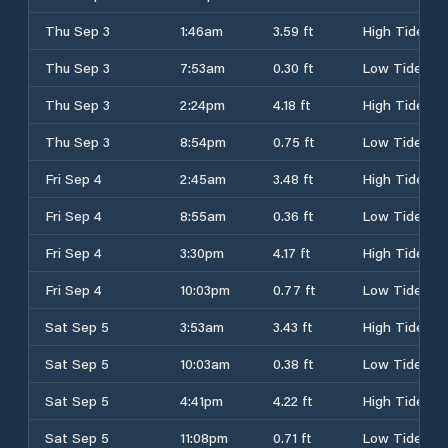
Thu Sep 3
1:46am
3.59 ft
High Tide
Thu Sep 3
7:53am
0.30 ft
Low Tide
Thu Sep 3
2:24pm
4.18 ft
High Tide
Thu Sep 3
8:54pm
0.75 ft
Low Tide
Fri Sep 4
2:45am
3.48 ft
High Tide
Fri Sep 4
8:55am
0.36 ft
Low Tide
Fri Sep 4
3:30pm
4.17 ft
High Tide
Fri Sep 4
10:03pm
0.77 ft
Low Tide
Sat Sep 5
3:53am
3.43 ft
High Tide
Sat Sep 5
10:03am
0.38 ft
Low Tide
Sat Sep 5
4:41pm
4.22 ft
High Tide
Sat Sep 5
11:08pm
0.71 ft
Low Tide