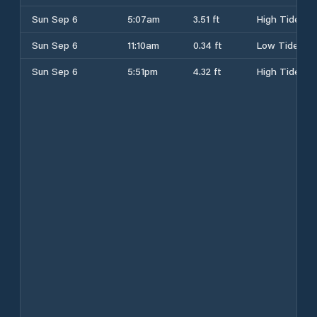
Sun Sep 6
5:07am
3.51 ft
High Tide
Sun Sep 6
11:10am
0.34 ft
Low Tide
Sun Sep 6
5:51pm
4.32 ft
High Tide