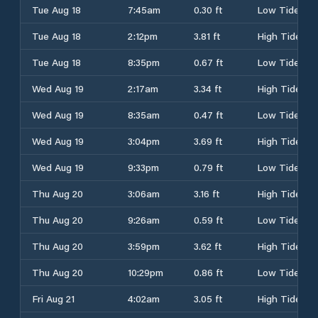
Tue Aug 18
7:45am
0.30 ft
Low Tide
Tue Aug 18
2:12pm
3.81 ft
High Tide
Tue Aug 18
8:35pm
0.67 ft
Low Tide
Wed Aug 19
2:17am
3.34 ft
High Tide
Wed Aug 19
8:35am
0.47 ft
Low Tide
Wed Aug 19
3:04pm
3.69 ft
High Tide
Wed Aug 19
9:33pm
0.79 ft
Low Tide
Thu Aug 20
3:06am
3.16 ft
High Tide
Thu Aug 20
9:26am
0.59 ft
Low Tide
Thu Aug 20
3:59pm
3.62 ft
High Tide
Thu Aug 20
10:29pm
0.86 ft
Low Tide
Fri Aug 21
4:02am
3.05 ft
High Tide