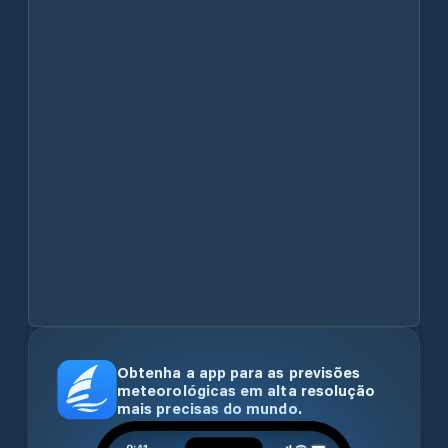
Obtenha a app para as previsões
meteorológicas em alta resolução
mais precisas do mundo.