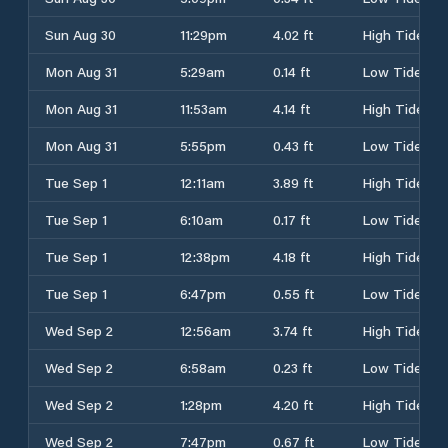
Sun Aug 30
11:29pm
4.02 ft
High Tide
Mon Aug 31
5:29am
0.14 ft
Low Tide
Mon Aug 31
11:53am
4.14 ft
High Tide
Mon Aug 31
5:55pm
0.43 ft
Low Tide
Tue Sep 1
12:11am
3.89 ft
High Tide
Tue Sep 1
6:10am
0.17 ft
Low Tide
Tue Sep 1
12:38pm
4.18 ft
High Tide
Tue Sep 1
6:47pm
0.55 ft
Low Tide
Wed Sep 2
12:56am
3.74 ft
High Tide
Wed Sep 2
6:58am
0.23 ft
Low Tide
Wed Sep 2
1:28pm
4.20 ft
High Tide
Wed Sep 2
7:47pm
0.67 ft
Low Tide