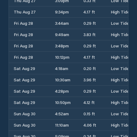
Thu Aug 27
3:09pm
0.33 ft
Low Tide
Thu Aug 27
9:34pm
4.17 ft
High Tide
Fri Aug 28
3:44am
0.29 ft
Low Tide
Fri Aug 28
9:49am
3.83 ft
High Tide
Fri Aug 28
3:48pm
0.29 ft
Low Tide
Fri Aug 28
10:12pm
4.17 ft
High Tide
Sat Aug 29
4:18am
0.20 ft
Low Tide
Sat Aug 29
10:30am
3.96 ft
High Tide
Sat Aug 29
4:28pm
0.29 ft
Low Tide
Sat Aug 29
10:50pm
4.12 ft
High Tide
Sun Aug 30
4:52am
0.15 ft
Low Tide
Sun Aug 30
11:10am
4.06 ft
High Tide
Sun Aug 30
5:09pm
0.34 ft
Low Tide