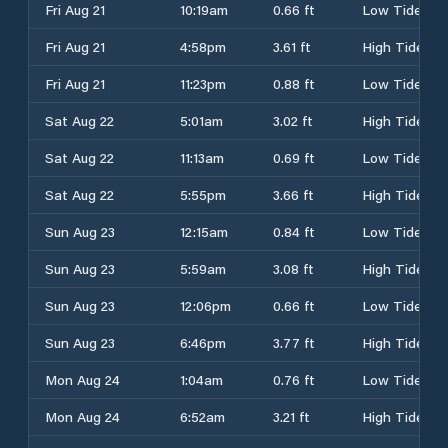
Fri Aug 21
10:19am
0.66 ft
Low Tide
Fri Aug 21
4:58pm
3.61 ft
High Tide
Fri Aug 21
11:23pm
0.88 ft
Low Tide
Sat Aug 22
5:01am
3.02 ft
High Tide
Sat Aug 22
11:13am
0.69 ft
Low Tide
Sat Aug 22
5:55pm
3.66 ft
High Tide
Sun Aug 23
12:15am
0.84 ft
Low Tide
Sun Aug 23
5:59am
3.08 ft
High Tide
Sun Aug 23
12:06pm
0.66 ft
Low Tide
Sun Aug 23
6:46pm
3.77 ft
High Tide
Mon Aug 24
1:04am
0.76 ft
Low Tide
Mon Aug 24
6:52am
3.21 ft
High Tide