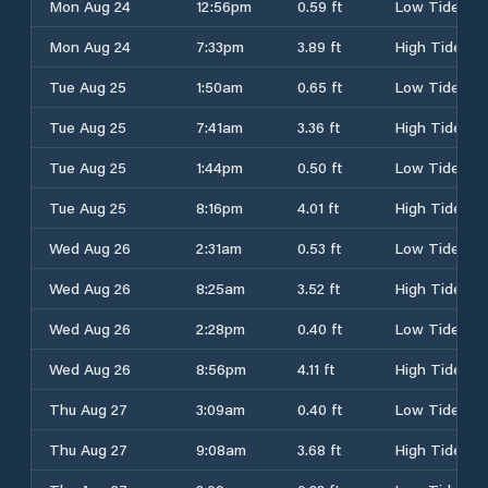
Mon Aug 24
12:56pm
0.59 ft
Low Tide
Mon Aug 24
7:33pm
3.89 ft
High Tide
Tue Aug 25
1:50am
0.65 ft
Low Tide
Tue Aug 25
7:41am
3.36 ft
High Tide
Tue Aug 25
1:44pm
0.50 ft
Low Tide
Tue Aug 25
8:16pm
4.01 ft
High Tide
Wed Aug 26
2:31am
0.53 ft
Low Tide
Wed Aug 26
8:25am
3.52 ft
High Tide
Wed Aug 26
2:28pm
0.40 ft
Low Tide
Wed Aug 26
8:56pm
4.11 ft
High Tide
Thu Aug 27
3:09am
0.40 ft
Low Tide
Thu Aug 27
9:08am
3.68 ft
High Tide