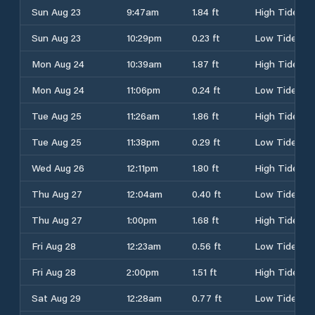
Sun Aug 23
9:47am
1.84 ft
High Tide
Sun Aug 23
10:29pm
0.23 ft
Low Tide
Mon Aug 24
10:39am
1.87 ft
High Tide
Mon Aug 24
11:06pm
0.24 ft
Low Tide
Tue Aug 25
11:26am
1.86 ft
High Tide
Tue Aug 25
11:38pm
0.29 ft
Low Tide
Wed Aug 26
12:11pm
1.80 ft
High Tide
Thu Aug 27
12:04am
0.40 ft
Low Tide
Thu Aug 27
1:00pm
1.68 ft
High Tide
Fri Aug 28
12:23am
0.56 ft
Low Tide
Fri Aug 28
2:00pm
1.51 ft
High Tide
Sat Aug 29
12:28am
0.77 ft
Low Tide