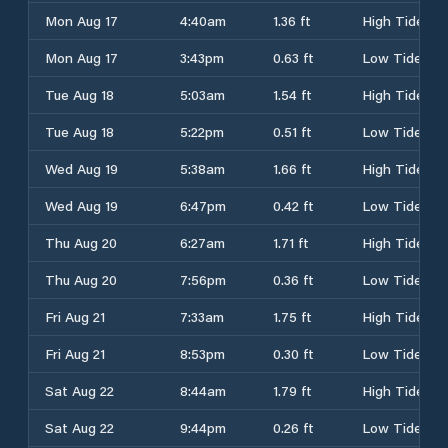
Mon Aug 17
4:40am
1.36 ft
High Tide
Mon Aug 17
3:43pm
0.63 ft
Low Tide
Tue Aug 18
5:03am
1.54 ft
High Tide
Tue Aug 18
5:22pm
0.51 ft
Low Tide
Wed Aug 19
5:38am
1.66 ft
High Tide
Wed Aug 19
6:47pm
0.42 ft
Low Tide
Thu Aug 20
6:27am
1.71 ft
High Tide
Thu Aug 20
7:56pm
0.36 ft
Low Tide
Fri Aug 21
7:33am
1.75 ft
High Tide
Fri Aug 21
8:53pm
0.30 ft
Low Tide
Sat Aug 22
8:44am
1.79 ft
High Tide
Sat Aug 22
9:44pm
0.26 ft
Low Tide