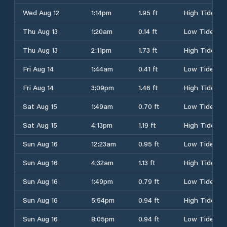
Wed Aug 12
1:14pm
1.95 ft
High Tide
Thu Aug 13
1:20am
0.14 ft
Low Tide
Thu Aug 13
2:11pm
1.73 ft
High Tide
Fri Aug 14
1:44am
0.41 ft
Low Tide
Fri Aug 14
3:09pm
1.46 ft
High Tide
Sat Aug 15
1:49am
0.70 ft
Low Tide
Sat Aug 15
4:13pm
1.19 ft
High Tide
Sun Aug 16
12:23am
0.95 ft
Low Tide
Sun Aug 16
4:32am
1.13 ft
High Tide
Sun Aug 16
1:49pm
0.79 ft
Low Tide
Sun Aug 16
5:54pm
0.94 ft
High Tide
Sun Aug 16
8:05pm
0.94 ft
Low Tide