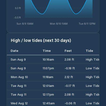
0.3 ft
-0.5 ft
Sun 8/9 10AM
Mon 8/10 11AM
Tue 8/11 12PM
High / low tides (next 30 days)
Date
Time
Feet
Tide
Sun Aug 9
10:16am
2.08 ft
High Tide
Sun Aug 9
11:07pm
-0.18 ft
Low Tide
Mon Aug 10
11:18am
2.12 ft
High Tide
Tue Aug 11
12:01am
-0.17 ft
Low Tide
Tue Aug 11
12:17pm
2.08 ft
High Tide
Wed Aug 12
12:45am
-0.06 ft
Low Tide