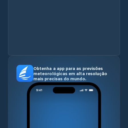
Obtenha a app para as previsões
meteorológicas em alta resolução
mais precisas do mundo.