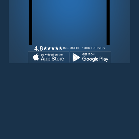
4.8
1M+ USERS / 30K RATINGS
Transferir gratuitamente agora
Produtos