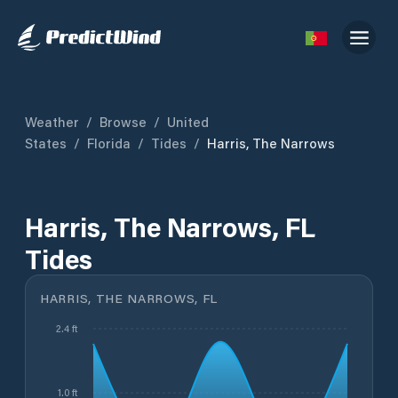
Weather
/
Browse
/
United
States
/
Florida
/
Tides
/
Harris, The Narrows
Harris, The Narrows, FL
Tides
HARRIS, THE NARROWS, FL
2.4 ft
1.0 ft