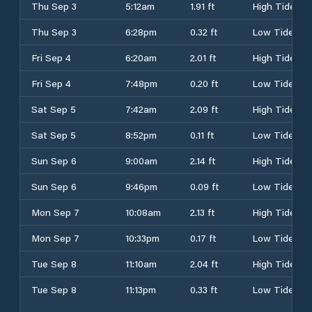
Thu Sep 3
5:12am
1.91 ft
High Tide
Thu Sep 3
6:28pm
0.32 ft
Low Tide
Fri Sep 4
6:20am
2.01 ft
High Tide
Fri Sep 4
7:48pm
0.20 ft
Low Tide
Sat Sep 5
7:42am
2.09 ft
High Tide
Sat Sep 5
8:52pm
0.11 ft
Low Tide
Sun Sep 6
9:00am
2.14 ft
High Tide
Sun Sep 6
9:46pm
0.09 ft
Low Tide
Mon Sep 7
10:08am
2.13 ft
High Tide
Mon Sep 7
10:33pm
0.17 ft
Low Tide
Tue Sep 8
11:10am
2.04 ft
High Tide
Tue Sep 8
11:13pm
0.33 ft
Low Tide