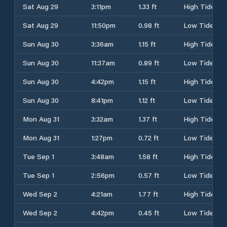
Sat Aug 29
3:11pm
1.33 ft
High Tide
Sat Aug 29
11:50pm
0.98 ft
Low Tide
Sun Aug 30
3:36am
1.15 ft
High Tide
Sun Aug 30
11:37am
0.89 ft
Low Tide
Sun Aug 30
4:42pm
1.15 ft
High Tide
Sun Aug 30
8:41pm
1.12 ft
Low Tide
Mon Aug 31
3:32am
1.37 ft
High Tide
Mon Aug 31
1:27pm
0.72 ft
Low Tide
Tue Sep 1
3:48am
1.58 ft
High Tide
Tue Sep 1
2:56pm
0.57 ft
Low Tide
Wed Sep 2
4:21am
1.77 ft
High Tide
Wed Sep 2
4:42pm
0.45 ft
Low Tide