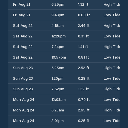
Fri Aug 21
6:29pm
1.32 ft
High Tide
Fri Aug 21
9:43pm
0.80 ft
Low Tide
Sat Aug 22
4:18am
2.44 ft
High Tide
Sat Aug 22
12:26pm
0.31 ft
Low Tide
Sat Aug 22
7:24pm
1.41 ft
High Tide
Sat Aug 22
10:57pm
0.81 ft
Low Tide
Sun Aug 23
5:25am
2.52 ft
High Tide
Sun Aug 23
1:20pm
0.28 ft
Low Tide
Sun Aug 23
7:52pm
1.52 ft
High Tide
Mon Aug 24
12:03am
0.79 ft
Low Tide
Mon Aug 24
6:23am
2.65 ft
High Tide
Mon Aug 24
2:01pm
0.25 ft
Low Tide