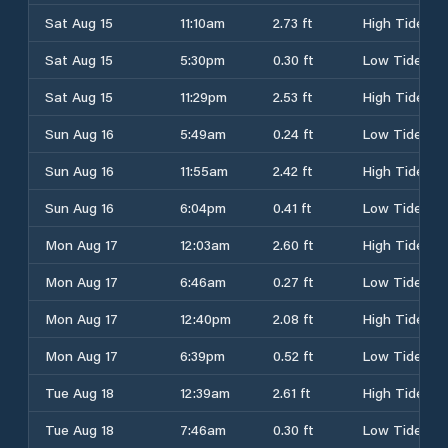
Sat Aug 15
11:10am
2.73 ft
High Tide
Sat Aug 15
5:30pm
0.30 ft
Low Tide
Sat Aug 15
11:29pm
2.53 ft
High Tide
Sun Aug 16
5:49am
0.24 ft
Low Tide
Sun Aug 16
11:55am
2.42 ft
High Tide
Sun Aug 16
6:04pm
0.41 ft
Low Tide
Mon Aug 17
12:03am
2.60 ft
High Tide
Mon Aug 17
6:46am
0.27 ft
Low Tide
Mon Aug 17
12:40pm
2.08 ft
High Tide
Mon Aug 17
6:39pm
0.52 ft
Low Tide
Tue Aug 18
12:39am
2.61 ft
High Tide
Tue Aug 18
7:46am
0.30 ft
Low Tide