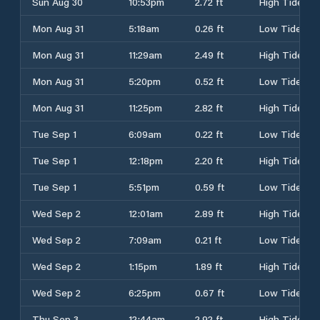
Sun Aug 30
10:53pm
2.72 ft
High Tide
Mon Aug 31
5:18am
0.26 ft
Low Tide
Mon Aug 31
11:29am
2.49 ft
High Tide
Mon Aug 31
5:20pm
0.52 ft
Low Tide
Mon Aug 31
11:25pm
2.82 ft
High Tide
Tue Sep 1
6:09am
0.22 ft
Low Tide
Tue Sep 1
12:18pm
2.20 ft
High Tide
Tue Sep 1
5:51pm
0.59 ft
Low Tide
Wed Sep 2
12:01am
2.89 ft
High Tide
Wed Sep 2
7:09am
0.21 ft
Low Tide
Wed Sep 2
1:15pm
1.89 ft
High Tide
Wed Sep 2
6:25pm
0.67 ft
Low Tide
Thu Sep 3
12:44am
2.92 ft
High Tide