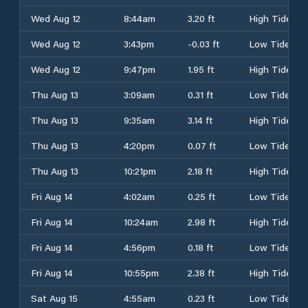
Wed Aug 12
8:44am
3.20 ft
High Tide
Wed Aug 12
3:43pm
-0.03 ft
Low Tide
Wed Aug 12
9:47pm
1.95 ft
High Tide
Thu Aug 13
3:09am
0.31 ft
Low Tide
Thu Aug 13
9:35am
3.14 ft
High Tide
Thu Aug 13
4:20pm
0.07 ft
Low Tide
Thu Aug 13
10:21pm
2.18 ft
High Tide
Fri Aug 14
4:02am
0.25 ft
Low Tide
Fri Aug 14
10:24am
2.98 ft
High Tide
Fri Aug 14
4:56pm
0.18 ft
Low Tide
Fri Aug 14
10:55pm
2.38 ft
High Tide
Sat Aug 15
4:55am
0.23 ft
Low Tide