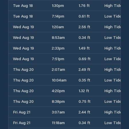
Tue Aug 18
1:30pm
1.76 ft
High Tide
Tue Aug 18
7:14pm
0.61 ft
Low Tide
Wed Aug 19
1:20am
2.56 ft
High Tide
Wed Aug 19
8:53am
0.34 ft
Low Tide
Wed Aug 19
2:33pm
1.49 ft
High Tide
Wed Aug 19
7:51pm
0.69 ft
Low Tide
Thu Aug 20
2:07am
2.49 ft
High Tide
Thu Aug 20
10:04am
0.35 ft
Low Tide
Thu Aug 20
4:20pm
1.32 ft
High Tide
Thu Aug 20
8:38pm
0.75 ft
Low Tide
Fri Aug 21
3:07am
2.44 ft
High Tide
Fri Aug 21
11:18am
0.34 ft
Low Tide