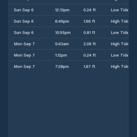
Sun Sep 6
12:13pm
0.24 ft
Low Tide
Sun Sep 6
6:46pm
1.66 ft
High Tide
Sun Sep 6
10:55pm
0.81 ft
Low Tide
Mon Sep 7
5:43am
3.08 ft
High Tide
Mon Sep 7
1:12pm
0.24 ft
Low Tide
Mon Sep 7
7:28pm
1.87 ft
High Tide