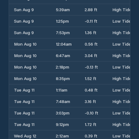
Sun Aug 9
5:39am
2.88 ft
High Tide
Sun Aug 9
1:25pm
-0.11 ft
Low Tide
Sun Aug 9
7:53pm
1.36 ft
High Tide
Mon Aug 10
12:04am
0.56 ft
Low Tide
Mon Aug 10
6:47am
3.04 ft
High Tide
Mon Aug 10
2:18pm
-0.13 ft
Low Tide
Mon Aug 10
8:35pm
1.52 ft
High Tide
Tue Aug 11
1:11am
0.48 ft
Low Tide
Tue Aug 11
7:48am
3.16 ft
High Tide
Tue Aug 11
3:03pm
-0.10 ft
Low Tide
Tue Aug 11
9:12pm
1.72 ft
High Tide
Wed Aug 12
2:12am
0.39 ft
Low Tide