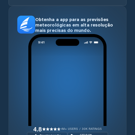
Obtenha a app para as previsões
meteorológicas em alta resolução
mais precisas do mundo.
4.8
1M+ USERS / 30K RATINGS