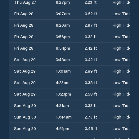
Thu Aug 27
9:27pm
2.23 ft
High Tide
Fri Aug 28
3:07am
0.52 ft
Low Tide
Fri Aug 28
9:20am
2.97 ft
High Tide
Fri Aug 28
3:56pm
0.32 ft
Low Tide
Fri Aug 28
9:54pm
2.42 ft
High Tide
Sat Aug 29
3:48am
0.42 ft
Low Tide
Sat Aug 29
10:01am
2.89 ft
High Tide
Sat Aug 29
4:23pm
0.38 ft
Low Tide
Sat Aug 29
10:23pm
2.58 ft
High Tide
Sun Aug 30
4:31am
0.33 ft
Low Tide
Sun Aug 30
10:44am
2.73 ft
High Tide
Sun Aug 30
4:51pm
0.45 ft
Low Tide