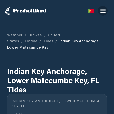
Weather
/
Browse
/
United
States
/
Florida
/
Tides
/
Indian Key Anchorage,
Lower Matecumbe Key
Indian Key Anchorage,
Lower Matecumbe Key, FL
Tides
INDIAN KEY ANCHORAGE, LOWER MATECUMBE
KEY, FL