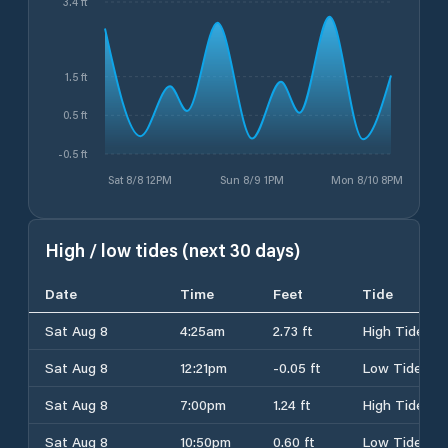
3.4 ft
1.5 ft
0.5 ft
-0.5 ft
Sat 8/8 12PM
Sun 8/9 1PM
Mon 8/10 8PM
High / low tides (next 30 days)
Date
Time
Feet
Tide
Sat Aug 8
4:25am
2.73 ft
High Tide
Sat Aug 8
12:21pm
-0.05 ft
Low Tide
Sat Aug 8
7:00pm
1.24 ft
High Tide
Sat Aug 8
10:50pm
0.60 ft
Low Tide