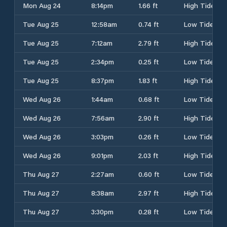
Mon Aug 24
8:14pm
1.66 ft
High Tide
Tue Aug 25
12:58am
0.74 ft
Low Tide
Tue Aug 25
7:12am
2.79 ft
High Tide
Tue Aug 25
2:34pm
0.25 ft
Low Tide
Tue Aug 25
8:37pm
1.83 ft
High Tide
Wed Aug 26
1:44am
0.68 ft
Low Tide
Wed Aug 26
7:56am
2.90 ft
High Tide
Wed Aug 26
3:03pm
0.26 ft
Low Tide
Wed Aug 26
9:01pm
2.03 ft
High Tide
Thu Aug 27
2:27am
0.60 ft
Low Tide
Thu Aug 27
8:38am
2.97 ft
High Tide
Thu Aug 27
3:30pm
0.28 ft
Low Tide