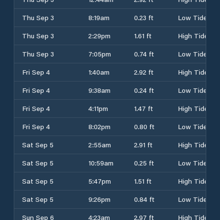
Thu Sep 3
8:19am
0.23 ft
Low Tide
Thu Sep 3
2:29pm
1.61 ft
High Tide
Thu Sep 3
7:05pm
0.74 ft
Low Tide
Fri Sep 4
1:40am
2.92 ft
High Tide
Fri Sep 4
9:38am
0.24 ft
Low Tide
Fri Sep 4
4:11pm
1.47 ft
High Tide
Fri Sep 4
8:02pm
0.80 ft
Low Tide
Sat Sep 5
2:55am
2.91 ft
High Tide
Sat Sep 5
10:59am
0.25 ft
Low Tide
Sat Sep 5
5:47pm
1.51 ft
High Tide
Sat Sep 5
9:26pm
0.84 ft
Low Tide
Sun Sep 6
4:23am
2.97 ft
High Tide