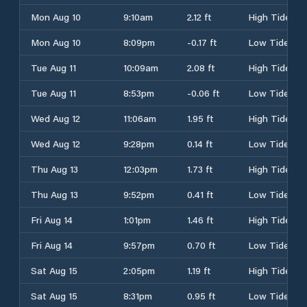
Mon Aug 10
9:10am
2.12 ft
High Tide
Mon Aug 10
8:09pm
-0.17 ft
Low Tide
Tue Aug 11
10:09am
2.08 ft
High Tide
Tue Aug 11
8:53pm
-0.06 ft
Low Tide
Wed Aug 12
11:06am
1.95 ft
High Tide
Wed Aug 12
9:28pm
0.14 ft
Low Tide
Thu Aug 13
12:03pm
1.73 ft
High Tide
Thu Aug 13
9:52pm
0.41 ft
Low Tide
Fri Aug 14
1:01pm
1.46 ft
High Tide
Fri Aug 14
9:57pm
0.70 ft
Low Tide
Sat Aug 15
2:05pm
1.19 ft
High Tide
Sat Aug 15
8:31pm
0.95 ft
Low Tide