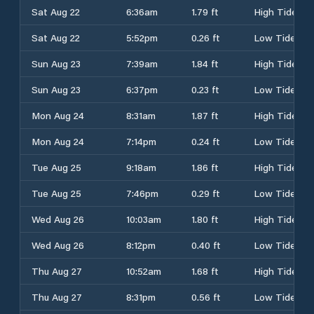
Sat Aug 22
6:36am
1.79 ft
High Tide
Sat Aug 22
5:52pm
0.26 ft
Low Tide
Sun Aug 23
7:39am
1.84 ft
High Tide
Sun Aug 23
6:37pm
0.23 ft
Low Tide
Mon Aug 24
8:31am
1.87 ft
High Tide
Mon Aug 24
7:14pm
0.24 ft
Low Tide
Tue Aug 25
9:18am
1.86 ft
High Tide
Tue Aug 25
7:46pm
0.29 ft
Low Tide
Wed Aug 26
10:03am
1.80 ft
High Tide
Wed Aug 26
8:12pm
0.40 ft
Low Tide
Thu Aug 27
10:52am
1.68 ft
High Tide
Thu Aug 27
8:31pm
0.56 ft
Low Tide