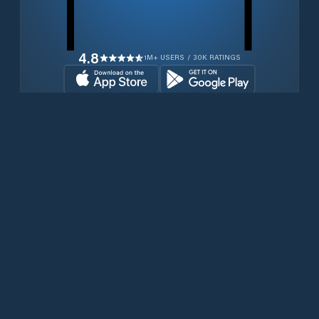
4.8
1M+ USERS / 30K RATINGS
Transferir gratuitamente agora
Produtos
Iridium Phones
PredictWind App