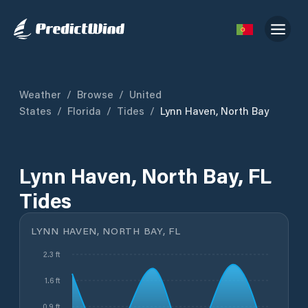
Weather
/
Browse
/
United
States
/
Florida
/
Tides
/
Lynn Haven, North Bay
Lynn Haven, North Bay, FL
Tides
LYNN HAVEN, NORTH BAY, FL
2.3 ft
1.6 ft
0.9 ft