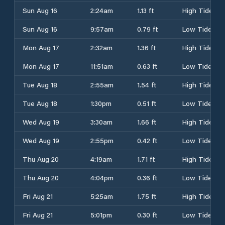
Sun Aug 16
2:24am
1.13 ft
High Tide
Sun Aug 16
9:57am
0.79 ft
Low Tide
Mon Aug 17
2:32am
1.36 ft
High Tide
Mon Aug 17
11:51am
0.63 ft
Low Tide
Tue Aug 18
2:55am
1.54 ft
High Tide
Tue Aug 18
1:30pm
0.51 ft
Low Tide
Wed Aug 19
3:30am
1.66 ft
High Tide
Wed Aug 19
2:55pm
0.42 ft
Low Tide
Thu Aug 20
4:19am
1.71 ft
High Tide
Thu Aug 20
4:04pm
0.36 ft
Low Tide
Fri Aug 21
5:25am
1.75 ft
High Tide
Fri Aug 21
5:01pm
0.30 ft
Low Tide