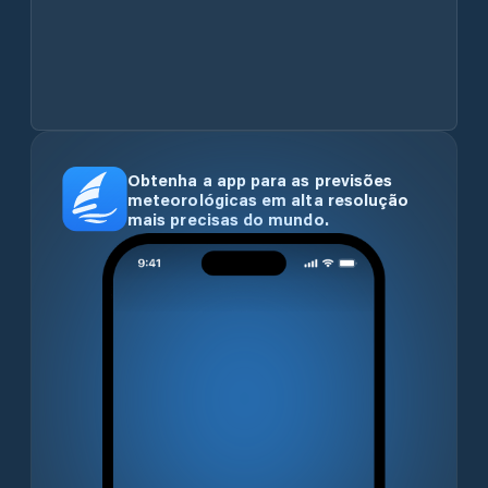
Obtenha a app para as previsões
meteorológicas em alta resolução
mais precisas do mundo.