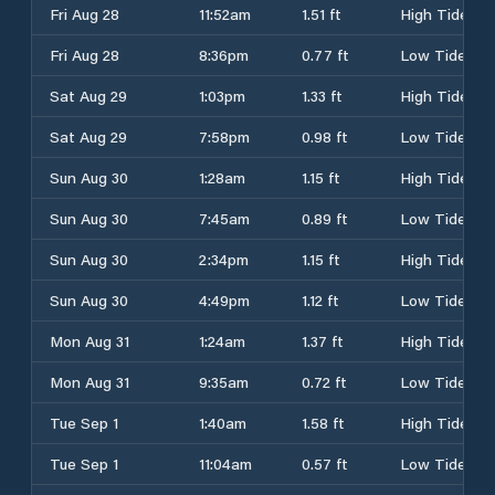
Fri Aug 28
11:52am
1.51 ft
High Tide
Fri Aug 28
8:36pm
0.77 ft
Low Tide
Sat Aug 29
1:03pm
1.33 ft
High Tide
Sat Aug 29
7:58pm
0.98 ft
Low Tide
Sun Aug 30
1:28am
1.15 ft
High Tide
Sun Aug 30
7:45am
0.89 ft
Low Tide
Sun Aug 30
2:34pm
1.15 ft
High Tide
Sun Aug 30
4:49pm
1.12 ft
Low Tide
Mon Aug 31
1:24am
1.37 ft
High Tide
Mon Aug 31
9:35am
0.72 ft
Low Tide
Tue Sep 1
1:40am
1.58 ft
High Tide
Tue Sep 1
11:04am
0.57 ft
Low Tide