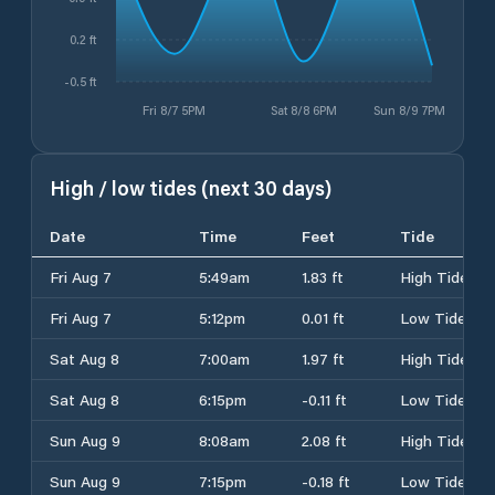
0.2 ft
-0.5 ft
Fri 8/7 5PM
Sat 8/8 6PM
Sun 8/9 7PM
High / low tides (next 30 days)
Date
Time
Feet
Tide
Fri Aug 7
5:49am
1.83 ft
High Tide
Fri Aug 7
5:12pm
0.01 ft
Low Tide
Sat Aug 8
7:00am
1.97 ft
High Tide
Sat Aug 8
6:15pm
-0.11 ft
Low Tide
Sun Aug 9
8:08am
2.08 ft
High Tide
Sun Aug 9
7:15pm
-0.18 ft
Low Tide