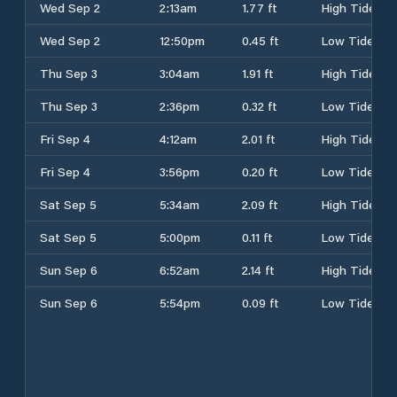
Wed Sep 2
2:13am
1.77 ft
High Tide
Wed Sep 2
12:50pm
0.45 ft
Low Tide
Thu Sep 3
3:04am
1.91 ft
High Tide
Thu Sep 3
2:36pm
0.32 ft
Low Tide
Fri Sep 4
4:12am
2.01 ft
High Tide
Fri Sep 4
3:56pm
0.20 ft
Low Tide
Sat Sep 5
5:34am
2.09 ft
High Tide
Sat Sep 5
5:00pm
0.11 ft
Low Tide
Sun Sep 6
6:52am
2.14 ft
High Tide
Sun Sep 6
5:54pm
0.09 ft
Low Tide