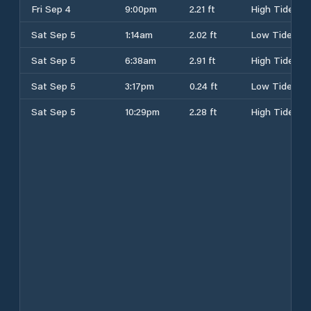
Fri Sep 4
9:00pm
2.21 ft
High Tide
Sat Sep 5
1:14am
2.02 ft
Low Tide
Sat Sep 5
6:38am
2.91 ft
High Tide
Sat Sep 5
3:17pm
0.24 ft
Low Tide
Sat Sep 5
10:29pm
2.28 ft
High Tide