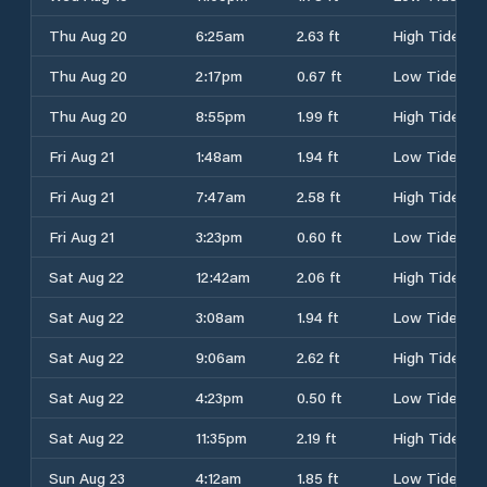
Thu Aug 20
6:25am
2.63 ft
High Tide
Thu Aug 20
2:17pm
0.67 ft
Low Tide
Thu Aug 20
8:55pm
1.99 ft
High Tide
Fri Aug 21
1:48am
1.94 ft
Low Tide
Fri Aug 21
7:47am
2.58 ft
High Tide
Fri Aug 21
3:23pm
0.60 ft
Low Tide
Sat Aug 22
12:42am
2.06 ft
High Tide
Sat Aug 22
3:08am
1.94 ft
Low Tide
Sat Aug 22
9:06am
2.62 ft
High Tide
Sat Aug 22
4:23pm
0.50 ft
Low Tide
Sat Aug 22
11:35pm
2.19 ft
High Tide
Sun Aug 23
4:12am
1.85 ft
Low Tide