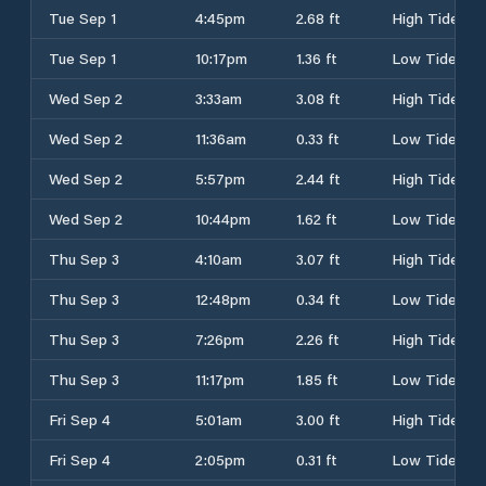
Tue Sep 1
4:45pm
2.68 ft
High Tide
Tue Sep 1
10:17pm
1.36 ft
Low Tide
Wed Sep 2
3:33am
3.08 ft
High Tide
Wed Sep 2
11:36am
0.33 ft
Low Tide
Wed Sep 2
5:57pm
2.44 ft
High Tide
Wed Sep 2
10:44pm
1.62 ft
Low Tide
Thu Sep 3
4:10am
3.07 ft
High Tide
Thu Sep 3
12:48pm
0.34 ft
Low Tide
Thu Sep 3
7:26pm
2.26 ft
High Tide
Thu Sep 3
11:17pm
1.85 ft
Low Tide
Fri Sep 4
5:01am
3.00 ft
High Tide
Fri Sep 4
2:05pm
0.31 ft
Low Tide