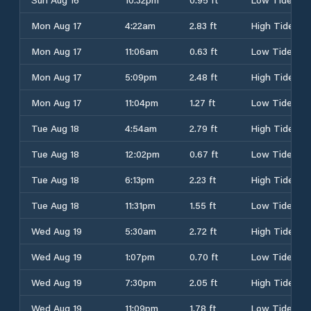
Mon Aug 17
4:22am
2.83 ft
High Tide
Mon Aug 17
11:06am
0.63 ft
Low Tide
Mon Aug 17
5:09pm
2.48 ft
High Tide
Mon Aug 17
11:04pm
1.27 ft
Low Tide
Tue Aug 18
4:54am
2.79 ft
High Tide
Tue Aug 18
12:02pm
0.67 ft
Low Tide
Tue Aug 18
6:13pm
2.23 ft
High Tide
Tue Aug 18
11:31pm
1.55 ft
Low Tide
Wed Aug 19
5:30am
2.72 ft
High Tide
Wed Aug 19
1:07pm
0.70 ft
Low Tide
Wed Aug 19
7:30pm
2.05 ft
High Tide
Wed Aug 19
11:09pm
1.78 ft
Low Tide