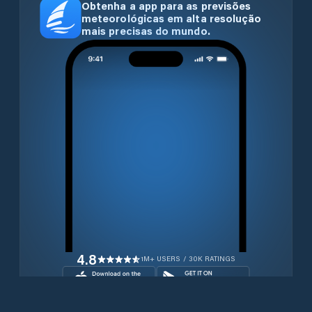
Obtenha a app para as previsões
meteorológicas em alta resolução
mais precisas do mundo.
4.8
1M+ USERS / 30K RATINGS
Transferir gratuitamente agora