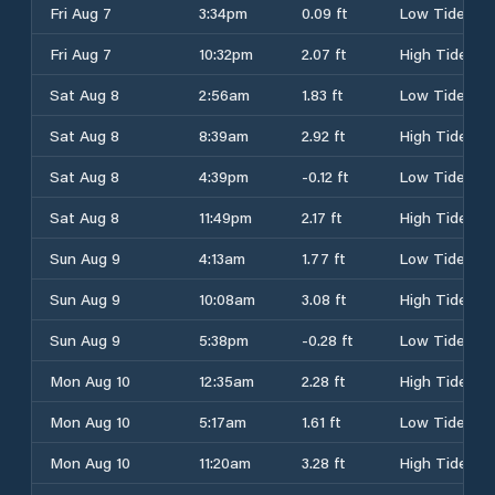
Fri Aug 7
3:34pm
0.09 ft
Low Tide
Fri Aug 7
10:32pm
2.07 ft
High Tide
Sat Aug 8
2:56am
1.83 ft
Low Tide
Sat Aug 8
8:39am
2.92 ft
High Tide
Sat Aug 8
4:39pm
-0.12 ft
Low Tide
Sat Aug 8
11:49pm
2.17 ft
High Tide
Sun Aug 9
4:13am
1.77 ft
Low Tide
Sun Aug 9
10:08am
3.08 ft
High Tide
Sun Aug 9
5:38pm
-0.28 ft
Low Tide
Mon Aug 10
12:35am
2.28 ft
High Tide
Mon Aug 10
5:17am
1.61 ft
Low Tide
Mon Aug 10
11:20am
3.28 ft
High Tide