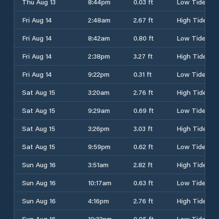
Thu Aug 13
8:44pm
0.03 ft
Low Tide
Fri Aug 14
2:48am
2.67 ft
High Tide
Fri Aug 14
8:42am
0.80 ft
Low Tide
Fri Aug 14
2:38pm
3.27 ft
High Tide
Fri Aug 14
9:22pm
0.31 ft
Low Tide
Sat Aug 15
3:20am
2.76 ft
High Tide
Sat Aug 15
9:29am
0.69 ft
Low Tide
Sat Aug 15
3:26pm
3.03 ft
High Tide
Sat Aug 15
9:59pm
0.62 ft
Low Tide
Sun Aug 16
3:51am
2.82 ft
High Tide
Sun Aug 16
10:17am
0.63 ft
Low Tide
Sun Aug 16
4:16pm
2.76 ft
High Tide
Sun Aug 16
10:32pm
0.95 ft
Low Tide