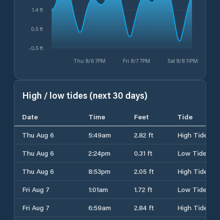
1.4 ft
0.5 ft
-0.5 ft
Thu 8/6 7PM
Fri 8/7 7PM
Sat 8/8 11PM
High / low tides (next 30 days)
Date
Time
Feet
Tide
Thu Aug 6
5:49am
2.82 ft
High Tide
Thu Aug 6
2:24pm
0.31 ft
Low Tide
Thu Aug 6
8:53pm
2.05 ft
High Tide
Fri Aug 7
1:01am
1.72 ft
Low Tide
Fri Aug 7
6:59am
2.84 ft
High Tide