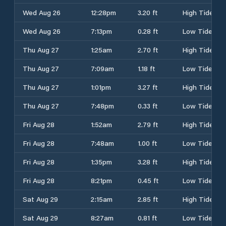
Wed Aug 26
12:28pm
3.20 ft
High Tide
Wed Aug 26
7:13pm
0.28 ft
Low Tide
Thu Aug 27
1:25am
2.70 ft
High Tide
Thu Aug 27
7:09am
1.18 ft
Low Tide
Thu Aug 27
1:01pm
3.27 ft
High Tide
Thu Aug 27
7:48pm
0.33 ft
Low Tide
Fri Aug 28
1:52am
2.79 ft
High Tide
Fri Aug 28
7:48am
1.00 ft
Low Tide
Fri Aug 28
1:35pm
3.28 ft
High Tide
Fri Aug 28
8:21pm
0.45 ft
Low Tide
Sat Aug 29
2:15am
2.85 ft
High Tide
Sat Aug 29
8:27am
0.81 ft
Low Tide