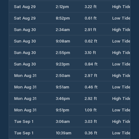
Sat Aug 29
2:12pm
3.22 ft
High Tide
Sat Aug 29
8:52pm
0.61 ft
Low Tide
Sun Aug 30
2:34am
2.91 ft
High Tide
Sun Aug 30
9:08am
0.62 ft
Low Tide
Sun Aug 30
2:55pm
3.10 ft
High Tide
Sun Aug 30
9:23pm
0.84 ft
Low Tide
Mon Aug 31
2:50am
2.97 ft
High Tide
Mon Aug 31
9:51am
0.46 ft
Low Tide
Mon Aug 31
3:46pm
2.92 ft
High Tide
Mon Aug 31
9:51pm
1.09 ft
Low Tide
Tue Sep 1
3:06am
3.03 ft
High Tide
Tue Sep 1
10:39am
0.36 ft
Low Tide