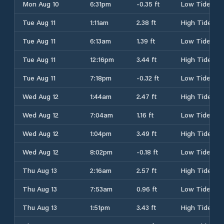
Mon Aug 10
6:31pm
-0.35 ft
Low Tide
Tue Aug 11
1:11am
2.38 ft
High Tide
Tue Aug 11
6:13am
1.39 ft
Low Tide
Tue Aug 11
12:16pm
3.44 ft
High Tide
Tue Aug 11
7:18pm
-0.32 ft
Low Tide
Wed Aug 12
1:44am
2.47 ft
High Tide
Wed Aug 12
7:04am
1.16 ft
Low Tide
Wed Aug 12
1:04pm
3.49 ft
High Tide
Wed Aug 12
8:02pm
-0.18 ft
Low Tide
Thu Aug 13
2:16am
2.57 ft
High Tide
Thu Aug 13
7:53am
0.96 ft
Low Tide
Thu Aug 13
1:51pm
3.43 ft
High Tide