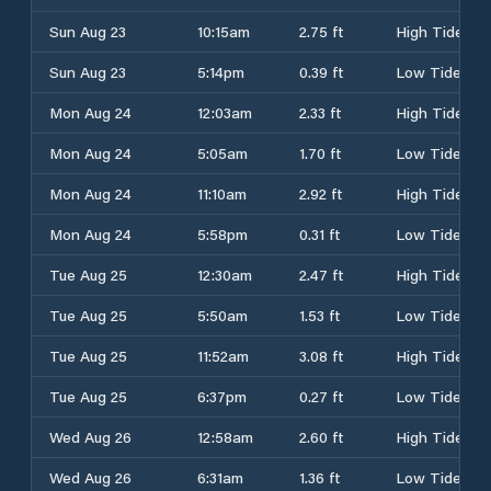
Sun Aug 23
10:15am
2.75 ft
High Tide
Sun Aug 23
5:14pm
0.39 ft
Low Tide
Mon Aug 24
12:03am
2.33 ft
High Tide
Mon Aug 24
5:05am
1.70 ft
Low Tide
Mon Aug 24
11:10am
2.92 ft
High Tide
Mon Aug 24
5:58pm
0.31 ft
Low Tide
Tue Aug 25
12:30am
2.47 ft
High Tide
Tue Aug 25
5:50am
1.53 ft
Low Tide
Tue Aug 25
11:52am
3.08 ft
High Tide
Tue Aug 25
6:37pm
0.27 ft
Low Tide
Wed Aug 26
12:58am
2.60 ft
High Tide
Wed Aug 26
6:31am
1.36 ft
Low Tide