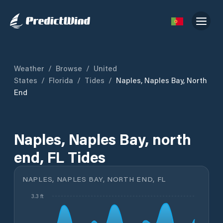
Weather
/
Browse
/
United
States
/
Florida
/
Tides
/
Naples, Naples Bay, North
End
Naples, Naples Bay, north
end, FL Tides
NAPLES, NAPLES BAY, NORTH END, FL
3.3 ft