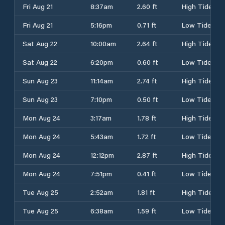
Fri Aug 21
8:37am
2.60 ft
High Tide
Fri Aug 21
5:16pm
0.71 ft
Low Tide
Sat Aug 22
10:00am
2.64 ft
High Tide
Sat Aug 22
6:20pm
0.60 ft
Low Tide
Sun Aug 23
11:14am
2.74 ft
High Tide
Sun Aug 23
7:10pm
0.50 ft
Low Tide
Mon Aug 24
3:17am
1.78 ft
High Tide
Mon Aug 24
5:43am
1.72 ft
Low Tide
Mon Aug 24
12:12pm
2.87 ft
High Tide
Mon Aug 24
7:51pm
0.41 ft
Low Tide
Tue Aug 25
2:52am
1.81 ft
High Tide
Tue Aug 25
6:38am
1.59 ft
Low Tide