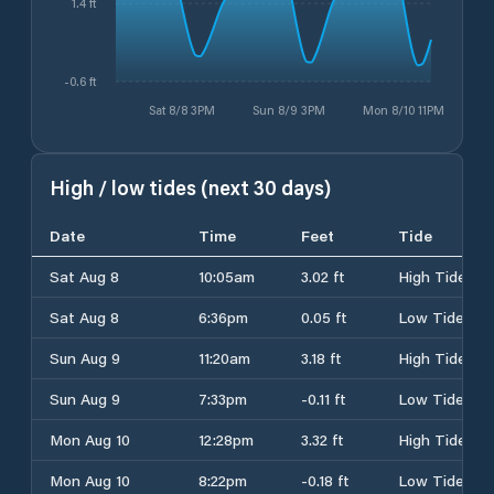
1.4 ft
-0.6 ft
Sat 8/8 3PM
Sun 8/9 3PM
Mon 8/10 11PM
High / low tides (next 30 days)
Date
Time
Feet
Tide
Sat Aug 8
10:05am
3.02 ft
High Tide
Sat Aug 8
6:36pm
0.05 ft
Low Tide
Sun Aug 9
11:20am
3.18 ft
High Tide
Sun Aug 9
7:33pm
-0.11 ft
Low Tide
Mon Aug 10
12:28pm
3.32 ft
High Tide
Mon Aug 10
8:22pm
-0.18 ft
Low Tide