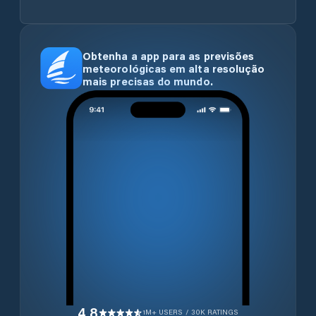
Obtenha a app para as previsões
meteorológicas em alta resolução
mais precisas do mundo.
4.8
1M+ USERS / 30K RATINGS