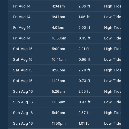
Fri Aug 14
4:34am
2.06 ft
High Tide
Fri Aug 14
9:47am
1.06 ft
Low Tide
Fri Aug 14
4:01pm
3.00 ft
High Tide
Fri Aug 14
10:53pm
0.45 ft
Low Tide
Sat Aug 15
5:00am
2.21 ft
High Tide
Sat Aug 15
10:41am
0.95 ft
Low Tide
Sat Aug 15
4:50pm
2.70 ft
High Tide
Sat Aug 15
11:23pm
0.73 ft
Low Tide
Sun Aug 16
5:26am
2.35 ft
High Tide
Sun Aug 16
11:36am
0.87 ft
Low Tide
Sun Aug 16
5:40pm
2.37 ft
High Tide
Sun Aug 16
11:50pm
1.01 ft
Low Tide