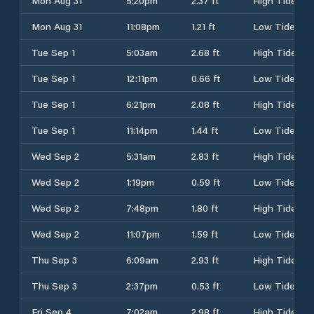
Mon Aug 31
5:20pm
2.37 ft
High Tide
Mon Aug 31
11:08pm
1.21 ft
Low Tide
Tue Sep 1
5:03am
2.68 ft
High Tide
Tue Sep 1
12:11pm
0.66 ft
Low Tide
Tue Sep 1
6:21pm
2.08 ft
High Tide
Tue Sep 1
11:14pm
1.44 ft
Low Tide
Wed Sep 2
5:31am
2.83 ft
High Tide
Wed Sep 2
1:19pm
0.59 ft
Low Tide
Wed Sep 2
7:48pm
1.80 ft
High Tide
Wed Sep 2
11:07pm
1.59 ft
Low Tide
Thu Sep 3
6:09am
2.93 ft
High Tide
Thu Sep 3
2:37pm
0.53 ft
Low Tide
Fri Sep 4
7:02am
2.98 ft
High Tide