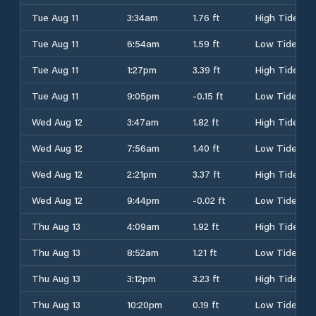
Tue Aug 11
3:34am
1.76 ft
High Tide
Tue Aug 11
6:54am
1.59 ft
Low Tide
Tue Aug 11
1:27pm
3.39 ft
High Tide
Tue Aug 11
9:05pm
-0.15 ft
Low Tide
Wed Aug 12
3:47am
1.82 ft
High Tide
Wed Aug 12
7:56am
1.40 ft
Low Tide
Wed Aug 12
2:21pm
3.37 ft
High Tide
Wed Aug 12
9:44pm
-0.02 ft
Low Tide
Thu Aug 13
4:09am
1.92 ft
High Tide
Thu Aug 13
8:52am
1.21 ft
Low Tide
Thu Aug 13
3:12pm
3.23 ft
High Tide
Thu Aug 13
10:20pm
0.19 ft
Low Tide