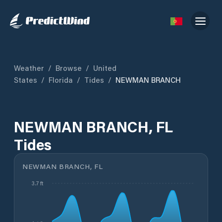
Weather
/
Browse
/
United
States
/
Florida
/
Tides
/
NEWMAN BRANCH
NEWMAN BRANCH, FL
Tides
NEWMAN BRANCH, FL
3.7 ft