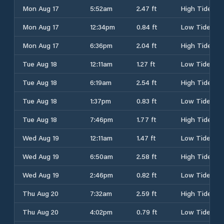
Mon Aug 17
5:52am
2.47 ft
High Tide
Mon Aug 17
12:34pm
0.84 ft
Low Tide
Mon Aug 17
6:36pm
2.04 ft
High Tide
Tue Aug 18
12:11am
1.27 ft
Low Tide
Tue Aug 18
6:19am
2.54 ft
High Tide
Tue Aug 18
1:37pm
0.83 ft
Low Tide
Tue Aug 18
7:46pm
1.77 ft
High Tide
Wed Aug 19
12:11am
1.47 ft
Low Tide
Wed Aug 19
6:50am
2.58 ft
High Tide
Wed Aug 19
2:46pm
0.82 ft
Low Tide
Thu Aug 20
7:32am
2.59 ft
High Tide
Thu Aug 20
4:02pm
0.79 ft
Low Tide