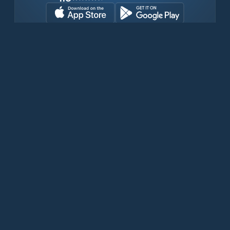
Transferir gratuitamente agora
Produtos
Iridium Phones
PredictWind App
Offshore App
Iridium GO! exec