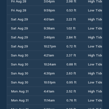
Fri Aug 28
3:04pm
2.98 ft
High Tide
Fri Aug 28
9:59pm
0.53 ft
Low Tide
Sat Aug 29
4:01am
2.22 ft
High Tide
Sat Aug 29
9:38am
1.02 ft
Low Tide
Sat Aug 29
3:46pm
2.84 ft
High Tide
Sat Aug 29
10:27pm
0.72 ft
Low Tide
Sun Aug 30
4:21am
2.37 ft
High Tide
Sun Aug 30
10:24am
0.88 ft
Low Tide
Sun Aug 30
4:30pm
2.63 ft
High Tide
Sun Aug 30
10:51pm
0.95 ft
Low Tide
Mon Aug 31
4:41am
2.52 ft
High Tide
Mon Aug 31
11:14am
0.76 ft
Low Tide