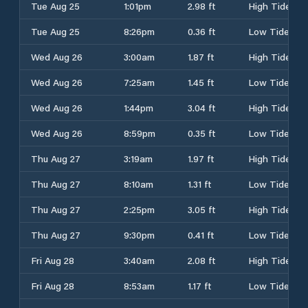
Tue Aug 25
1:01pm
2.98 ft
High Tide
Tue Aug 25
8:26pm
0.36 ft
Low Tide
Wed Aug 26
3:00am
1.87 ft
High Tide
Wed Aug 26
7:25am
1.45 ft
Low Tide
Wed Aug 26
1:44pm
3.04 ft
High Tide
Wed Aug 26
8:59pm
0.35 ft
Low Tide
Thu Aug 27
3:19am
1.97 ft
High Tide
Thu Aug 27
8:10am
1.31 ft
Low Tide
Thu Aug 27
2:25pm
3.05 ft
High Tide
Thu Aug 27
9:30pm
0.41 ft
Low Tide
Fri Aug 28
3:40am
2.08 ft
High Tide
Fri Aug 28
8:53am
1.17 ft
Low Tide