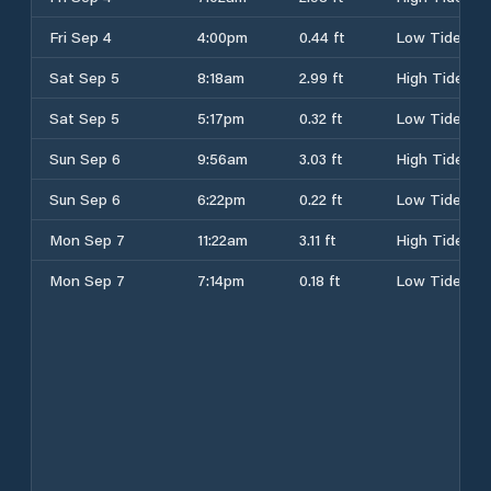
Fri Sep 4
4:00pm
0.44 ft
Low Tide
Sat Sep 5
8:18am
2.99 ft
High Tide
Sat Sep 5
5:17pm
0.32 ft
Low Tide
Sun Sep 6
9:56am
3.03 ft
High Tide
Sun Sep 6
6:22pm
0.22 ft
Low Tide
Mon Sep 7
11:22am
3.11 ft
High Tide
Mon Sep 7
7:14pm
0.18 ft
Low Tide