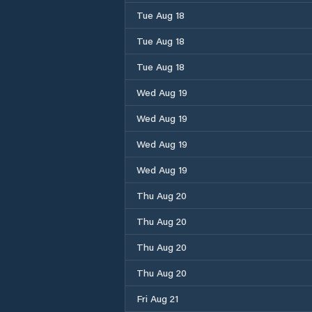
Tue Aug 18
Tue Aug 18
Tue Aug 18
Wed Aug 19
Wed Aug 19
Wed Aug 19
Wed Aug 19
Thu Aug 20
Thu Aug 20
Thu Aug 20
Thu Aug 20
Fri Aug 21