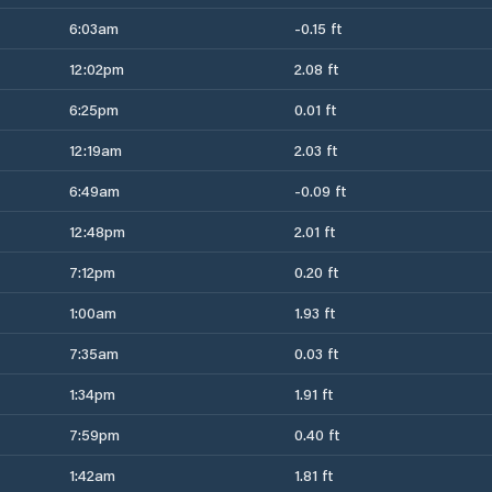
6:03am
-0.15 ft
12:02pm
2.08 ft
6:25pm
0.01 ft
12:19am
2.03 ft
6:49am
-0.09 ft
12:48pm
2.01 ft
7:12pm
0.20 ft
1:00am
1.93 ft
7:35am
0.03 ft
1:34pm
1.91 ft
7:59pm
0.40 ft
1:42am
1.81 ft