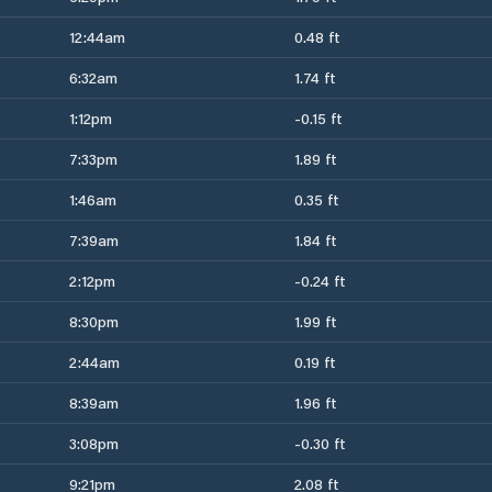
12:44am
0.48 ft
6:32am
1.74 ft
1:12pm
-0.15 ft
7:33pm
1.89 ft
1:46am
0.35 ft
7:39am
1.84 ft
2:12pm
-0.24 ft
8:30pm
1.99 ft
2:44am
0.19 ft
8:39am
1.96 ft
3:08pm
-0.30 ft
9:21pm
2.08 ft