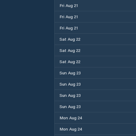
Fri Aug 21
Fri Aug 21
Fri Aug 21
Sat Aug 22
Sat Aug 22
Sat Aug 22
Sun Aug 23
Sun Aug 23
Sun Aug 23
Sun Aug 23
Mon Aug 24
Mon Aug 24