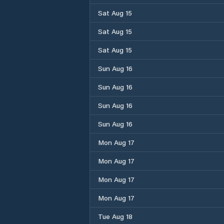
Sat Aug 15
Sat Aug 15
Sat Aug 15
Sun Aug 16
Sun Aug 16
Sun Aug 16
Sun Aug 16
Mon Aug 17
Mon Aug 17
Mon Aug 17
Mon Aug 17
Tue Aug 18