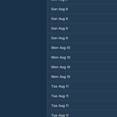
Sun Aug 9
Sun Aug 9
Sun Aug 9
Sun Aug 9
Mon Aug 10
Mon Aug 10
Mon Aug 10
Mon Aug 10
Tue Aug 11
Tue Aug 11
Tue Aug 11
Tue Aug 11