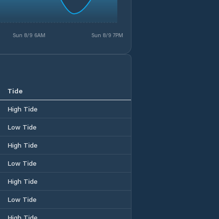
Sun 8/9 6AM
Sun 8/9 7PM
Tide
High Tide
Low Tide
High Tide
Low Tide
High Tide
Low Tide
High Tide