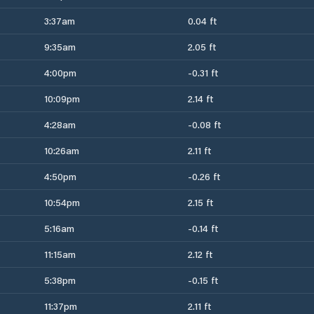
3:37am
0.04 ft
9:35am
2.05 ft
4:00pm
-0.31 ft
10:09pm
2.14 ft
4:28am
-0.08 ft
10:26am
2.11 ft
4:50pm
-0.26 ft
10:54pm
2.15 ft
5:16am
-0.14 ft
11:15am
2.12 ft
5:38pm
-0.15 ft
11:37pm
2.11 ft