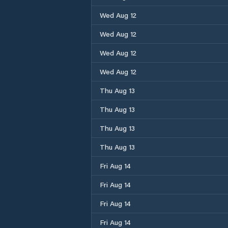
Wed Aug 12
Wed Aug 12
Wed Aug 12
Wed Aug 12
Thu Aug 13
Thu Aug 13
Thu Aug 13
Thu Aug 13
Fri Aug 14
Fri Aug 14
Fri Aug 14
Fri Aug 14