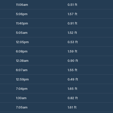
11:06am
0.51 ft
5:06pm
1.57 ft
11:40pm
0.91 ft
5:05am
1.52 ft
12:05pm
0.53 ft
6:08pm
1.59 ft
12:38am
0.90 ft
6:07am
1.55 ft
12:59pm
0.49 ft
7:04pm
1.65 ft
1:30am
0.82 ft
7:05am
1.61 ft