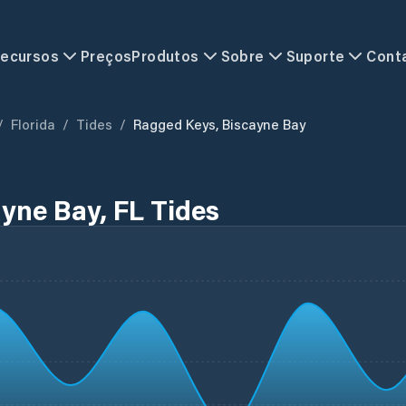
ecursos
Preços
Produtos
Sobre
Suporte
Cont
/
Florida
/
Tides
/
Ragged Keys, Biscayne Bay
yne Bay, FL Tides