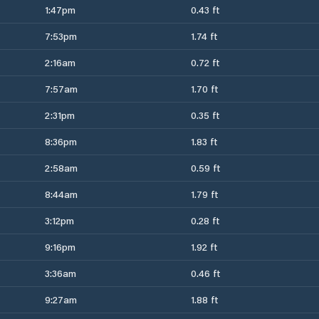
1:47pm
0.43 ft
7:53pm
1.74 ft
2:16am
0.72 ft
7:57am
1.70 ft
2:31pm
0.35 ft
8:36pm
1.83 ft
2:58am
0.59 ft
8:44am
1.79 ft
3:12pm
0.28 ft
9:16pm
1.92 ft
3:36am
0.46 ft
9:27am
1.88 ft