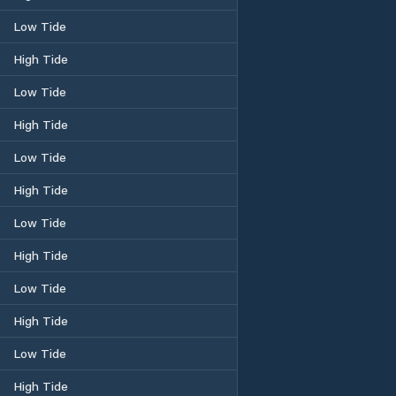
Low Tide
High Tide
Low Tide
High Tide
Low Tide
High Tide
Low Tide
High Tide
Low Tide
High Tide
Low Tide
High Tide