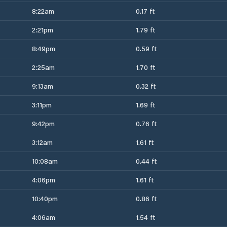
8:22am
0.17 ft
2:21pm
1.79 ft
8:49pm
0.59 ft
2:25am
1.70 ft
9:13am
0.32 ft
3:11pm
1.69 ft
9:42pm
0.76 ft
3:12am
1.61 ft
10:08am
0.44 ft
4:06pm
1.61 ft
10:40pm
0.86 ft
4:06am
1.54 ft