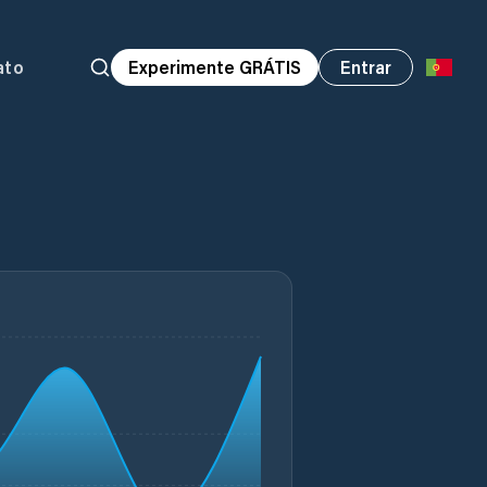
ato
Experimente GRÁTIS
Entrar