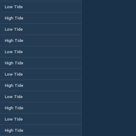
Low Tide
High Tide
Low Tide
High Tide
Low Tide
High Tide
Low Tide
High Tide
Low Tide
High Tide
Low Tide
High Tide