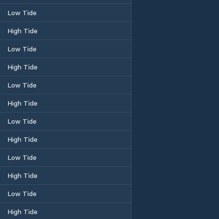
Low Tide
High Tide
Low Tide
High Tide
Low Tide
High Tide
Low Tide
High Tide
Low Tide
High Tide
Low Tide
High Tide