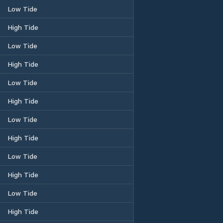
Low Tide
High Tide
Low Tide
High Tide
Low Tide
High Tide
Low Tide
High Tide
Low Tide
High Tide
Low Tide
High Tide