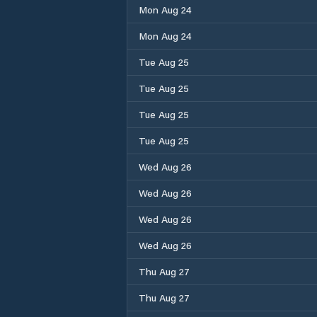
Mon Aug 24
Mon Aug 24
Tue Aug 25
Tue Aug 25
Tue Aug 25
Tue Aug 25
Wed Aug 26
Wed Aug 26
Wed Aug 26
Wed Aug 26
Thu Aug 27
Thu Aug 27