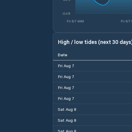
-0.4 ft
Fri 8/7 4AM
Fri 8/7
High / low tides (next 30 days
Date
Fri Aug 7
Fri Aug 7
Fri Aug 7
Fri Aug 7
Sat Aug 8
Sat Aug 8
Sat Aug 8