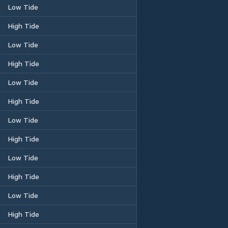
Low Tide
High Tide
Low Tide
High Tide
Low Tide
High Tide
Low Tide
High Tide
Low Tide
High Tide
Low Tide
High Tide