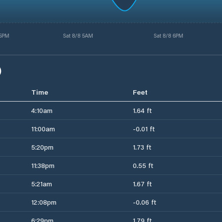
 5PM
Sat 8/8 5AM
Sat 8/8 6PM
)
Time
Feet
4:10am
1.64 ft
11:00am
-0.01 ft
5:20pm
1.73 ft
11:38pm
0.55 ft
5:21am
1.67 ft
12:08pm
-0.06 ft
6:29pm
1.79 ft