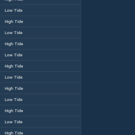
Low Tide
High Tide
Low Tide
High Tide
Low Tide
High Tide
Low Tide
High Tide
Low Tide
High Tide
Low Tide
High Tide