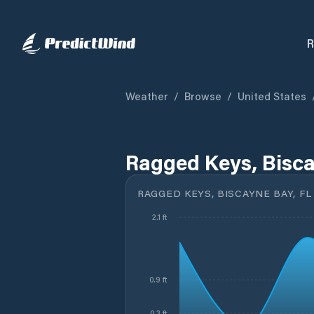
R
Weather
/
Browse
/
United States
Ragged Keys, Bisca
RAGGED KEYS, BISCAYNE BAY, FL
2.1 ft
0.9 ft
0.3 ft