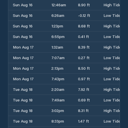
Sun Aug 16
12:46am
8.90 ft
High Tide
Sun Aug 16
6:26am
-0.12 ft
Low Tide
Sun Aug 16
1:23pm
8.68 ft
High Tide
Sun Aug 16
6:55pm
0.41 ft
Low Tide
Mon Aug 17
1:32am
8.39 ft
High Tide
Mon Aug 17
7:07am
0.27 ft
Low Tide
Mon Aug 17
2:13pm
8.50 ft
High Tide
Mon Aug 17
7:43pm
0.97 ft
Low Tide
Tue Aug 18
2:20am
7.92 ft
High Tide
Tue Aug 18
7:49am
0.69 ft
Low Tide
Tue Aug 18
3:02pm
8.31 ft
High Tide
Tue Aug 18
8:33pm
1.47 ft
Low Tide