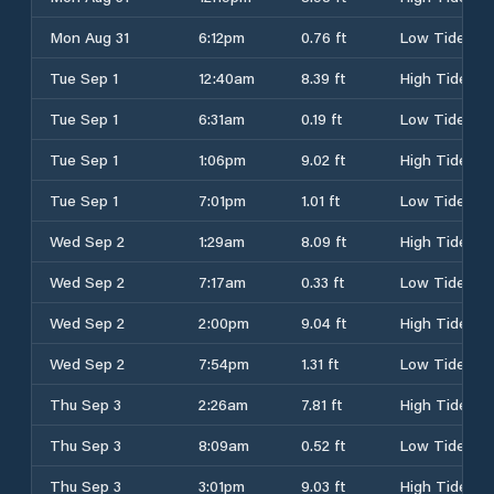
Mon Aug 31
6:12pm
0.76 ft
Low Tide
Tue Sep 1
12:40am
8.39 ft
High Tide
Tue Sep 1
6:31am
0.19 ft
Low Tide
Tue Sep 1
1:06pm
9.02 ft
High Tide
Tue Sep 1
7:01pm
1.01 ft
Low Tide
Wed Sep 2
1:29am
8.09 ft
High Tide
Wed Sep 2
7:17am
0.33 ft
Low Tide
Wed Sep 2
2:00pm
9.04 ft
High Tide
Wed Sep 2
7:54pm
1.31 ft
Low Tide
Thu Sep 3
2:26am
7.81 ft
High Tide
Thu Sep 3
8:09am
0.52 ft
Low Tide
Thu Sep 3
3:01pm
9.03 ft
High Tide