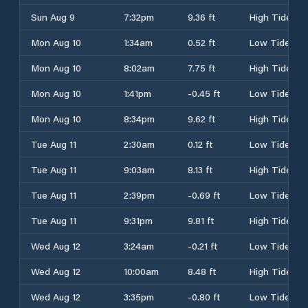
Sun Aug 9
7:32pm
9.36 ft
High Tide
Mon Aug 10
1:34am
0.52 ft
Low Tide
Mon Aug 10
8:02am
7.75 ft
High Tide
Mon Aug 10
1:41pm
-0.45 ft
Low Tide
Mon Aug 10
8:34pm
9.62 ft
High Tide
Tue Aug 11
2:30am
0.12 ft
Low Tide
Tue Aug 11
9:03am
8.13 ft
High Tide
Tue Aug 11
2:39pm
-0.69 ft
Low Tide
Tue Aug 11
9:31pm
9.81 ft
High Tide
Wed Aug 12
3:24am
-0.21 ft
Low Tide
Wed Aug 12
10:00am
8.48 ft
High Tide
Wed Aug 12
3:35pm
-0.80 ft
Low Tide