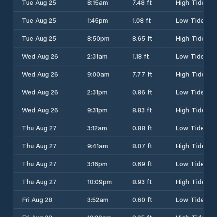
Tue Aug 25
8:15am
7.48 ft
High Tide
Tue Aug 25
1:45pm
1.08 ft
Low Tide
Tue Aug 25
8:50pm
8.65 ft
High Tide
Wed Aug 26
2:31am
1.18 ft
Low Tide
Wed Aug 26
9:00am
7.77 ft
High Tide
Wed Aug 26
2:31pm
0.86 ft
Low Tide
Wed Aug 26
9:31pm
8.83 ft
High Tide
Thu Aug 27
3:12am
0.88 ft
Low Tide
Thu Aug 27
9:41am
8.07 ft
High Tide
Thu Aug 27
3:16pm
0.69 ft
Low Tide
Thu Aug 27
10:09pm
8.93 ft
High Tide
Fri Aug 28
3:52am
0.60 ft
Low Tide