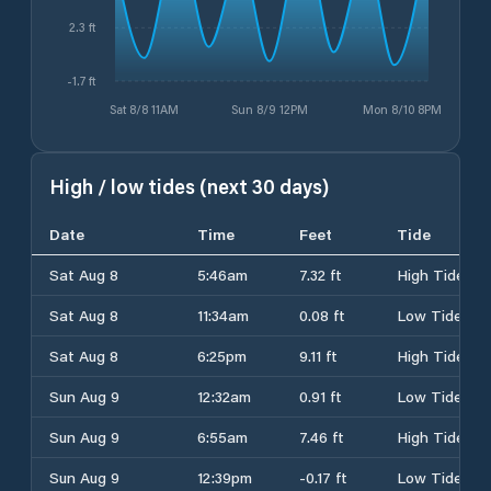
2.3 ft
-1.7 ft
Sat 8/8 11AM
Sun 8/9 12PM
Mon 8/10 8PM
High / low tides (next 30 days)
Date
Time
Feet
Tide
Sat Aug 8
5:46am
7.32 ft
High Tide
Sat Aug 8
11:34am
0.08 ft
Low Tide
Sat Aug 8
6:25pm
9.11 ft
High Tide
Sun Aug 9
12:32am
0.91 ft
Low Tide
Sun Aug 9
6:55am
7.46 ft
High Tide
Sun Aug 9
12:39pm
-0.17 ft
Low Tide