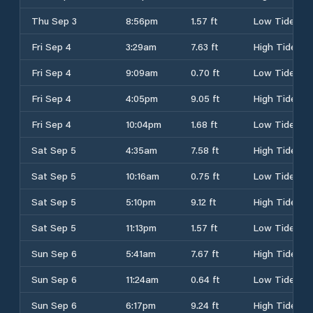
Thu Sep 3
8:56pm
1.57 ft
Low Tide
Fri Sep 4
3:29am
7.63 ft
High Tide
Fri Sep 4
9:09am
0.70 ft
Low Tide
Fri Sep 4
4:05pm
9.05 ft
High Tide
Fri Sep 4
10:04pm
1.68 ft
Low Tide
Sat Sep 5
4:35am
7.58 ft
High Tide
Sat Sep 5
10:16am
0.75 ft
Low Tide
Sat Sep 5
5:10pm
9.12 ft
High Tide
Sat Sep 5
11:13pm
1.57 ft
Low Tide
Sun Sep 6
5:41am
7.67 ft
High Tide
Sun Sep 6
11:24am
0.64 ft
Low Tide
Sun Sep 6
6:17pm
9.24 ft
High Tide