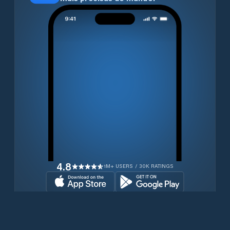
4.8
1M+ USERS / 30K RATINGS
Transferir gratuitamente agora