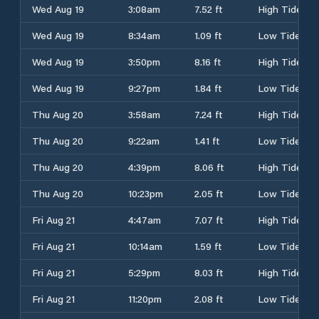
Wed Aug 19
3:08am
7.52 ft
High Tide
Wed Aug 19
8:34am
1.09 ft
Low Tide
Wed Aug 19
3:50pm
8.16 ft
High Tide
Wed Aug 19
9:27pm
1.84 ft
Low Tide
Thu Aug 20
3:58am
7.24 ft
High Tide
Thu Aug 20
9:22am
1.41 ft
Low Tide
Thu Aug 20
4:39pm
8.06 ft
High Tide
Thu Aug 20
10:23pm
2.05 ft
Low Tide
Fri Aug 21
4:47am
7.07 ft
High Tide
Fri Aug 21
10:14am
1.59 ft
Low Tide
Fri Aug 21
5:29pm
8.03 ft
High Tide
Fri Aug 21
11:20pm
2.08 ft
Low Tide