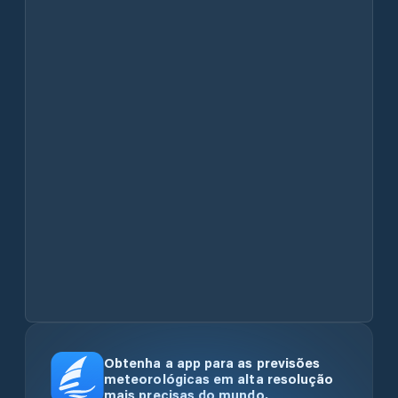
Obtenha a app para as previsões
meteorológicas em alta resolução
mais precisas do mundo.