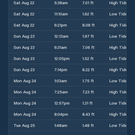
Sat Aug 22
5:38am
7.01 ft
High Tide
Sat Aug 22
11:10am
1.62 ft
Low Tide
Sat Aug 22
6:21pm
8.08 ft
High Tide
Sun Aug 23
12:13am
1.97 ft
Low Tide
Sun Aug 23
6:31am
7.06 ft
High Tide
Sun Aug 23
12:05pm
1.52 ft
Low Tide
Sun Aug 23
7:14pm
8.22 ft
High Tide
Mon Aug 24
1:03am
1.75 ft
Low Tide
Mon Aug 24
7:25am
7.23 ft
High Tide
Mon Aug 24
12:57pm
1.31 ft
Low Tide
Mon Aug 24
8:04pm
8.43 ft
High Tide
Tue Aug 25
1:48am
1.48 ft
Low Tide