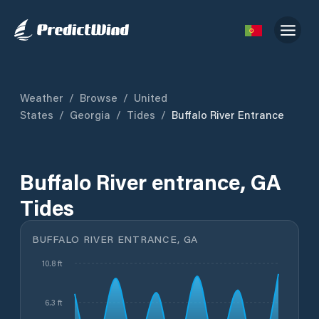
Weather
/
Browse
/
United
States
/
Georgia
/
Tides
/
Buffalo River Entrance
Buffalo River entrance, GA
Tides
BUFFALO RIVER ENTRANCE, GA
10.8 ft
6.3 ft