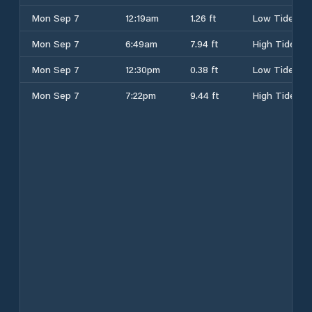
Mon Sep 7
12:19am
1.26 ft
Low Tide
Mon Sep 7
6:49am
7.94 ft
High Tide
Mon Sep 7
12:30pm
0.38 ft
Low Tide
Mon Sep 7
7:22pm
9.44 ft
High Tide