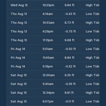
Wed Aug 12
10:23pm
9.84 ft
High Tide
Thu Aug 13
4:14am
-0.43 ft
Low Tide
Thu Aug 13
10:53am
8.73 ft
High Tide
Thu Aug 13
4:29pm
-0.75 ft
Low Tide
Thu Aug 13
11:13pm
9.68 ft
High Tide
Fri Aug 14
5:01am
-0.50 ft
Low Tide
Fri Aug 14
11:45am
8.84 ft
High Tide
Fri Aug 14
5:19pm
-0.52 ft
Low Tide
Sat Aug 15
12:00am
9.35 ft
High Tide
Sat Aug 15
5:45am
-0.39 ft
Low Tide
Sat Aug 15
12:34pm
8.81 ft
High Tide
Sat Aug 15
6:07pm
-0.11 ft
Low Tide