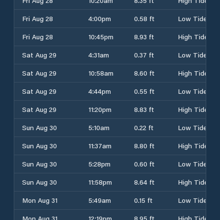
Fri Aug 28
10:20am
8.35 ft
High Tide
Fri Aug 28
4:00pm
0.58 ft
Low Tide
Fri Aug 28
10:45pm
8.93 ft
High Tide
Sat Aug 29
4:31am
0.37 ft
Low Tide
Sat Aug 29
10:58am
8.60 ft
High Tide
Sat Aug 29
4:44pm
0.55 ft
Low Tide
Sat Aug 29
11:20pm
8.83 ft
High Tide
Sun Aug 30
5:10am
0.22 ft
Low Tide
Sun Aug 30
11:37am
8.80 ft
High Tide
Sun Aug 30
5:28pm
0.60 ft
Low Tide
Sun Aug 30
11:58pm
8.64 ft
High Tide
Mon Aug 31
5:49am
0.15 ft
Low Tide
Mon Aug 31
12:19pm
8.95 ft
High Tide