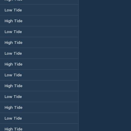
Low Tide
High Tide
Low Tide
High Tide
Low Tide
High Tide
Low Tide
High Tide
Low Tide
High Tide
Low Tide
High Tide