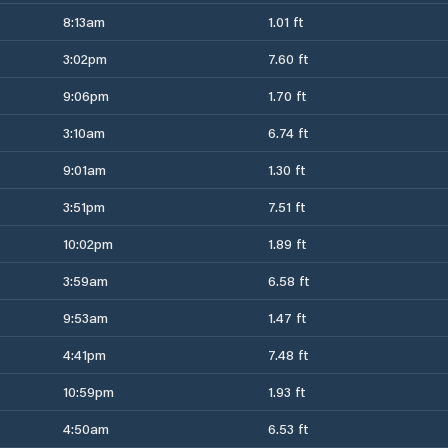
8:13am
1.01 ft
3:02pm
7.60 ft
9:06pm
1.70 ft
3:10am
6.74 ft
9:01am
1.30 ft
3:51pm
7.51 ft
10:02pm
1.89 ft
3:59am
6.58 ft
9:53am
1.47 ft
4:41pm
7.48 ft
10:59pm
1.93 ft
4:50am
6.53 ft