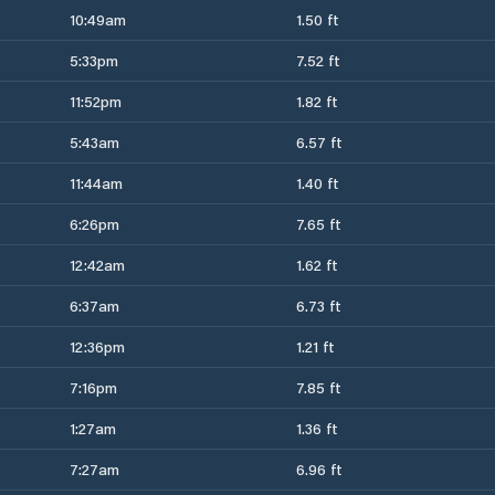
10:49am
1.50 ft
5:33pm
7.52 ft
11:52pm
1.82 ft
5:43am
6.57 ft
11:44am
1.40 ft
6:26pm
7.65 ft
12:42am
1.62 ft
6:37am
6.73 ft
12:36pm
1.21 ft
7:16pm
7.85 ft
1:27am
1.36 ft
7:27am
6.96 ft