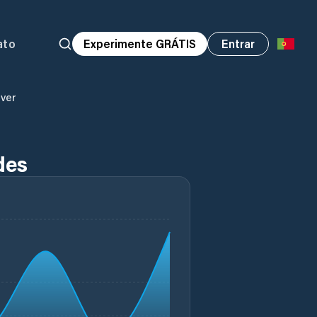
ato
Experimente GRÁTIS
Entrar
iver
des