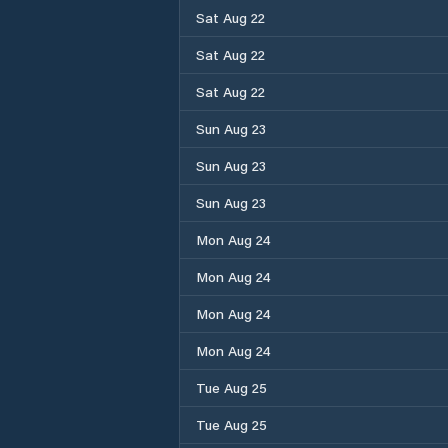
Sat Aug 22
Sat Aug 22
Sat Aug 22
Sun Aug 23
Sun Aug 23
Sun Aug 23
Mon Aug 24
Mon Aug 24
Mon Aug 24
Mon Aug 24
Tue Aug 25
Tue Aug 25