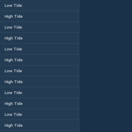
Low Tide
High Tide
Low Tide
High Tide
Low Tide
High Tide
Low Tide
High Tide
Low Tide
High Tide
Low Tide
High Tide