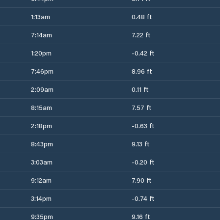
1:13am
0.48 ft
7:14am
7.22 ft
1:20pm
-0.42 ft
7:46pm
8.96 ft
2:09am
0.11 ft
8:15am
7.57 ft
2:18pm
-0.63 ft
8:43pm
9.13 ft
3:03am
-0.20 ft
9:12am
7.90 ft
3:14pm
-0.74 ft
9:35pm
9.16 ft