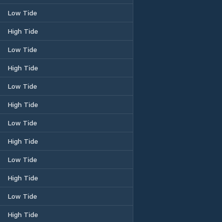
Low Tide
High Tide
Low Tide
High Tide
Low Tide
High Tide
Low Tide
High Tide
Low Tide
High Tide
Low Tide
High Tide