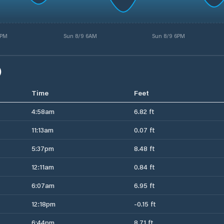
5PM
Sun 8/9 6AM
Sun 8/9 6PM
)
Time
Feet
4:58am
6.82 ft
11:13am
0.07 ft
5:37pm
8.48 ft
12:11am
0.84 ft
6:07am
6.95 ft
12:18pm
-0.15 ft
6:44pm
8.71 ft