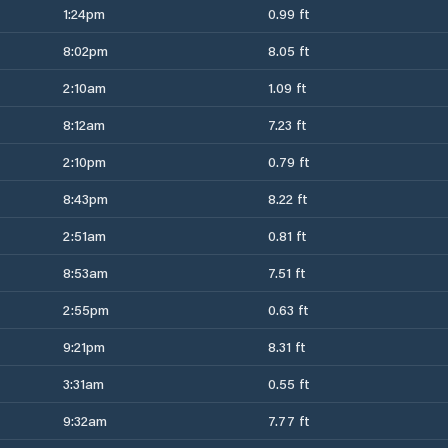
1:24pm
0.99 ft
8:02pm
8.05 ft
2:10am
1.09 ft
8:12am
7.23 ft
2:10pm
0.79 ft
8:43pm
8.22 ft
2:51am
0.81 ft
8:53am
7.51 ft
2:55pm
0.63 ft
9:21pm
8.31 ft
3:31am
0.55 ft
9:32am
7.77 ft