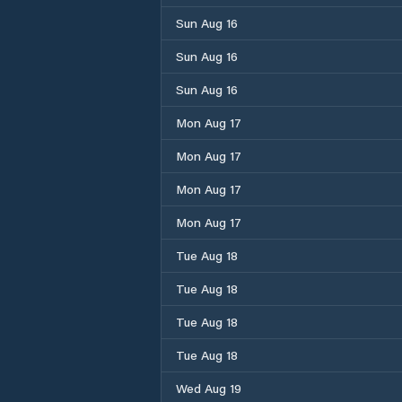
Sun Aug 16
Sun Aug 16
Sun Aug 16
Mon Aug 17
Mon Aug 17
Mon Aug 17
Mon Aug 17
Tue Aug 18
Tue Aug 18
Tue Aug 18
Tue Aug 18
Wed Aug 19