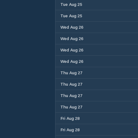
Tue Aug 25
Tue Aug 25
Wed Aug 26
Wed Aug 26
Wed Aug 26
Wed Aug 26
Thu Aug 27
Thu Aug 27
Thu Aug 27
Thu Aug 27
Fri Aug 28
Fri Aug 28