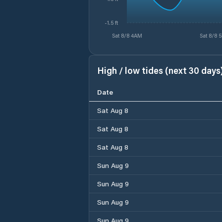
-1.5 ft
Sat 8/8 4AM
Sat 8/8 
High / low tides (next 30 days
Date
Sat Aug 8
Sat Aug 8
Sat Aug 8
Sun Aug 9
Sun Aug 9
Sun Aug 9
Sun Aug 9