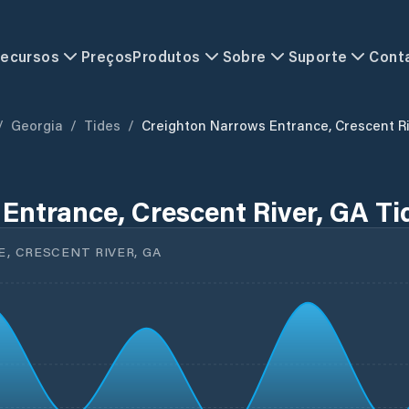
ecursos
Preços
Produtos
Sobre
Suporte
Cont
/
Georgia
/
Tides
/
Creighton Narrows Entrance, Crescent R
Entrance, Crescent River, GA Ti
 CRESCENT RIVER, GA