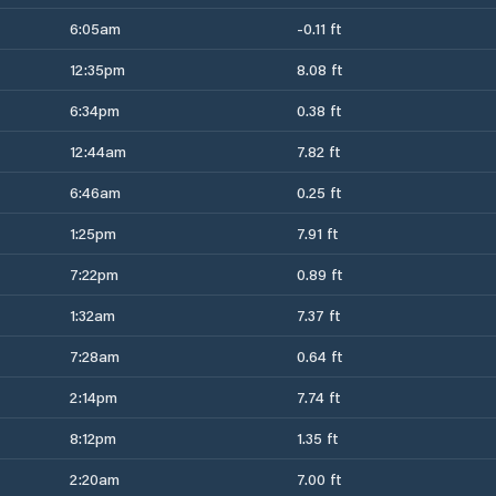
6:05am
-0.11 ft
12:35pm
8.08 ft
6:34pm
0.38 ft
12:44am
7.82 ft
6:46am
0.25 ft
1:25pm
7.91 ft
7:22pm
0.89 ft
1:32am
7.37 ft
7:28am
0.64 ft
2:14pm
7.74 ft
8:12pm
1.35 ft
2:20am
7.00 ft