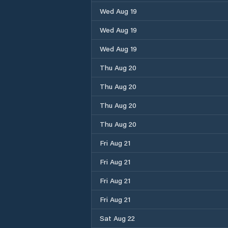
Wed Aug 19
Wed Aug 19
Wed Aug 19
Thu Aug 20
Thu Aug 20
Thu Aug 20
Thu Aug 20
Fri Aug 21
Fri Aug 21
Fri Aug 21
Fri Aug 21
Sat Aug 22