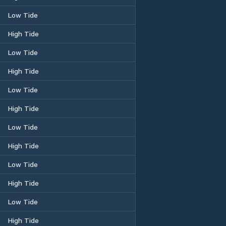
Low Tide
High Tide
Low Tide
High Tide
Low Tide
High Tide
Low Tide
High Tide
Low Tide
High Tide
Low Tide
High Tide