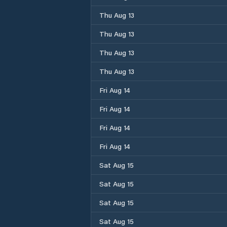
Thu Aug 13
Thu Aug 13
Thu Aug 13
Thu Aug 13
Fri Aug 14
Fri Aug 14
Fri Aug 14
Fri Aug 14
Sat Aug 15
Sat Aug 15
Sat Aug 15
Sat Aug 15