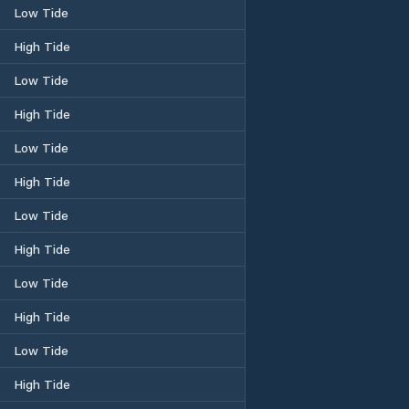
Low Tide
High Tide
Low Tide
High Tide
Low Tide
High Tide
Low Tide
High Tide
Low Tide
High Tide
Low Tide
High Tide