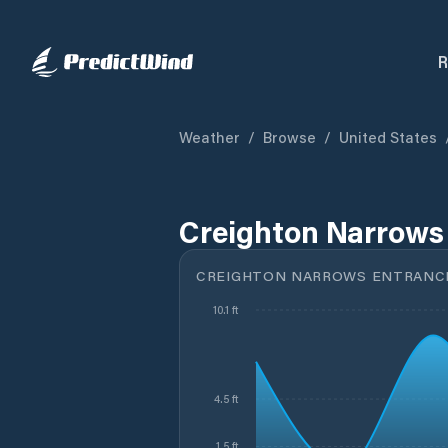
R
Weather
/
Browse
/
United States
Creighton Narrows 
CREIGHTON NARROWS ENTRANCE,
10.1 ft
4.5 ft
1.5 ft