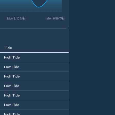
Mon 8/10 7AM
Mon 8/10 7PM
Tide
High Tide
Low Tide
High Tide
Low Tide
High Tide
Low Tide
High Tide