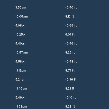
3:53am
-0.40 ft
10:05am
8.13 ft
4:08pm
-0.69 ft
10:25pm
9.01 ft
4:40am
-0.46 ft
10:57am
8.23 ft
4:58pm
-0.48 ft
11:12pm
8.71 ft
5:24am
-0.36 ft
11:46am
8.21 ft
5:46pm
-0.10 ft
11:58pm
8.28 ft