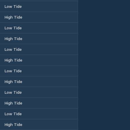
Low Tide
High Tide
Low Tide
High Tide
Low Tide
High Tide
Low Tide
High Tide
Low Tide
High Tide
Low Tide
High Tide