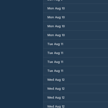
Mon Aug 10
Mon Aug 10
Mon Aug 10
Mon Aug 10
Tue Aug 11
Tue Aug 11
Tue Aug 11
Tue Aug 11
Wed Aug 12
Wed Aug 12
Wed Aug 12
Wed Aug 12