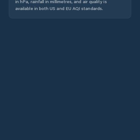
in hPa, rainfall in millimetres, and air quality is
available in both US and EU AQI standards.