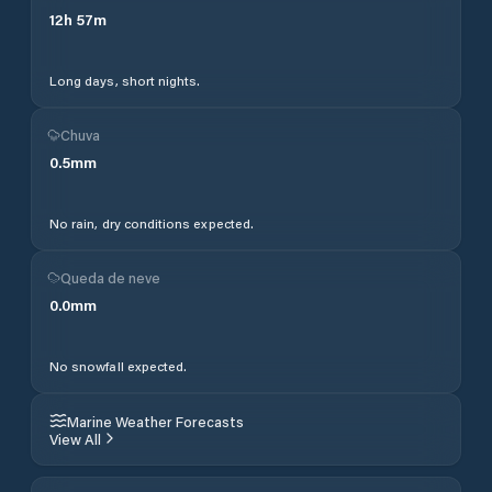
12
h
57
m
Long days, short nights.
Chuva
0.5
mm
No rain, dry conditions expected.
Queda de neve
0.0
mm
No snowfall expected.
Marine Weather Forecasts
View All