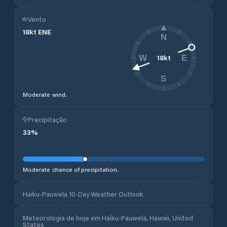
Vento
18
kt
ENE
N
18
kt
W
E
S
Moderate wind.
Precipitação
33
%
Moderate chance of precipitation.
Haiku-Pauwela 10-Day Weather Outlook
Meteorologia de hoje em Haiku-Pauwela, Hawaii, United
States