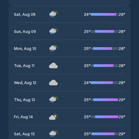
24
°
29
°
Sat, Aug 08
25
°
28
°
Sun, Aug 09
25
°
28
°
Mon, Aug 10
25
°
28
°
Tue, Aug 11
24
°
28
°
Wed, Aug 12
25
°
29
°
Thu, Aug 13
25
°
29
°
Fri, Aug 14
25
°
29
°
Sat, Aug 15