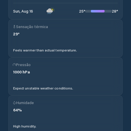
25
°
28
°
Sun, Aug 16
Sensação térmica
29
°
Feels warmer than actual temperature.
Pressão
1000
hPa
Expect unstable weather conditions.
Humidade
64
%
High humidity.