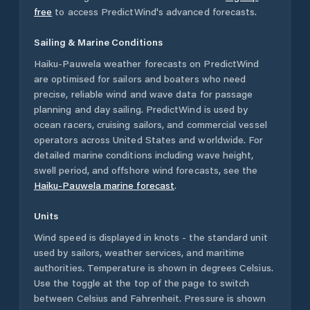
free
to access PredictWind's advanced forecasts.
Sailing & Marine Conditions
Haiku-Pauwela
weather forecasts on PredictWind
are optimised for sailors and boaters who need
precise, reliable wind and wave data for passage
planning and day sailing. PredictWind is used by
ocean racers, cruising sailors, and commercial vessel
operators across
United States
and worldwide. For
detailed marine conditions including wave height,
swell period, and offshore wind forecasts,
see the
Haiku-Pauwela
marine forecast
.
Units
Wind speed is displayed in knots - the standard unit
used by sailors, weather services, and maritime
authorities. Temperature is shown in degrees Celsius.
Use the toggle at the top of the page to switch
between Celsius and Fahrenheit. Pressure is shown