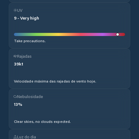
UV
9
-
Very high
Take precautions.
Rajadas
39
kt
Velocidade máxima das rajadas de vento hoje.
Nebulosidade
13
%
Clear skies, no clouds expected.
Luz do dia