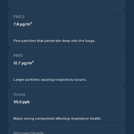
PM2.5
7.8
µg/m³
Fine particles that penetrate deep into the lungs.
PM10
12.7
µg/m³
Larger particles causing respiratory issues.
Ozone
55.0
ppb
Major smog component affecting respiratory health.
Nitrogen Dioxide