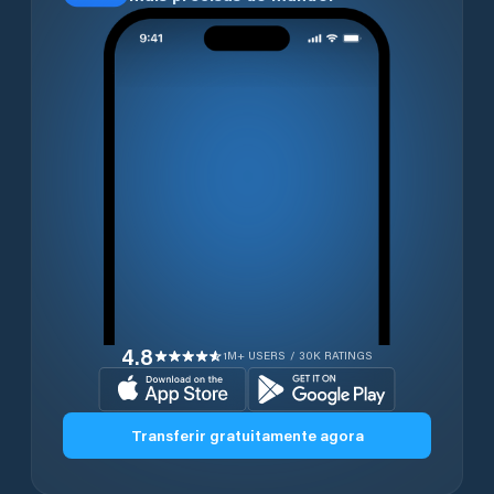
4.8
1M+ USERS / 30K RATINGS
Transferir gratuitamente agora