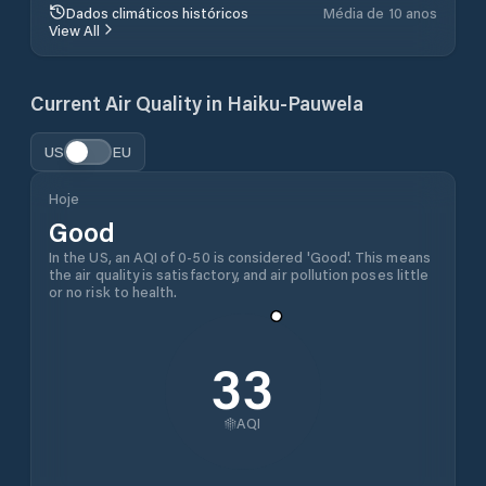
Dados climáticos históricos
Média de 10 anos
View All
Current Air Quality in
Haiku-Pauwela
US
EU
Hoje
Good
In the US, an AQI of 0-50 is considered 'Good'. This means
the air quality is satisfactory, and air pollution poses little
or no risk to health.
33
AQI