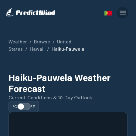
Weather
/
Browse
/
United
States
/
Hawaii
/
Haiku-Pauwela
Haiku-Pauwela Weather
Forecast
Current Conditions & 10-Day Outlook
°C
°F