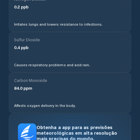
0.2
ppb
Irritates lungs and lowers resistance to infections.
Sulfur Dioxide
0.4
ppb
Causes respiratory problems and acid rain.
Carbon Monoxide
84.0
ppm
Affects oxygen delivery in the body.
Obtenha a app para as previsões
meteorológicas em alta resolução
mais precisas do mundo.