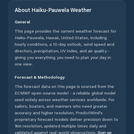
About
Haiku-Pauwela
Weather
General
This page provides the current weather forecast for
Haiku-Pauwela
,
Hawaii
,
United States
, including
hourly conditions, a 10-day outlook, wind speed and
direction, precipitation, UV index, and air quality -
giving you everything you need to plan your day in
one view.
Forecast & Methodology
The forecast data on this page is sourced from the
ECMWF open-source model - a reliable global model
used widely across weather services worldwide. For
sailors, boaters, and mariners who need greater
accuracy and higher resolution, PredictWind's
proprietary forecast models deliver precision down to
1km resolution, updated multiple times daily and
validated against real-world observations.
Sign up