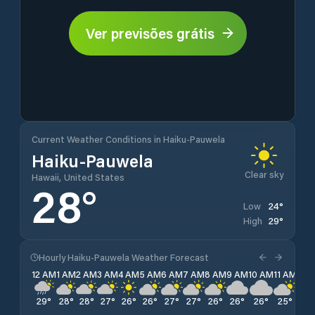
Ver previsões grátis
Current Weather Conditions in Haiku-Pauwela
Haiku-Pauwela
Clear sky
Hawaii, United States
28
°
24
°
Low
29
°
High
Hourly Haiku-Pauwela Weather Forecast
12 AM
1 AM
2 AM
3 AM
4 AM
5 AM
6 AM
7 AM
8 AM
9 AM
10 AM
11 AM
12 
29
°
28
°
28
°
27
°
26
°
26
°
27
°
27
°
26
°
26
°
26
°
25
°
25