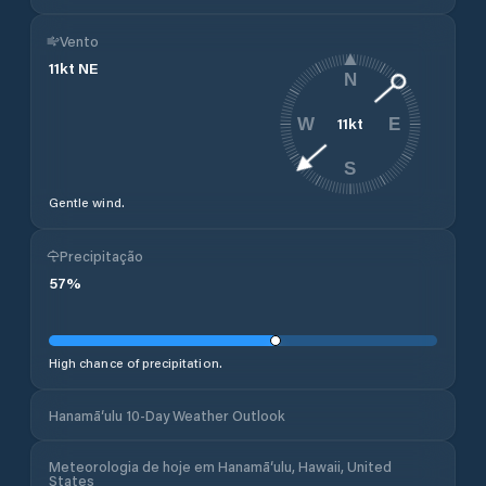
Vento
11
kt
NE
N
11
kt
W
E
S
Gentle wind.
Precipitação
57
%
High chance of precipitation.
Hanamā‘ulu 10-Day Weather Outlook
Meteorologia de hoje em Hanamā‘ulu, Hawaii, United
States