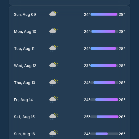
24
°
28
°
Sun, Aug 09
24
°
28
°
Mon, Aug 10
24
°
28
°
Tue, Aug 11
23
°
28
°
Wed, Aug 12
24
°
28
°
Thu, Aug 13
24
°
28
°
Fri, Aug 14
25
°
28
°
Sat, Aug 15
24
°
26
°
Sun, Aug 16