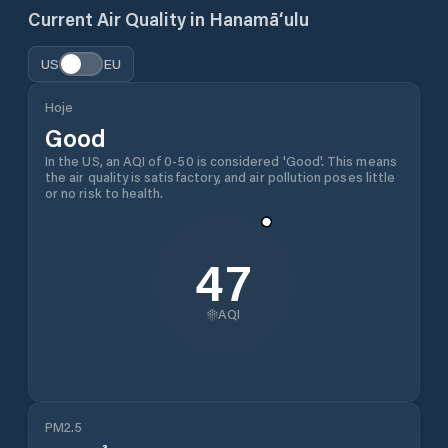
Current Air Quality in
Hanamā‘ulu
US
EU
Hoje
Good
In the US, an AQI of 0-50 is considered 'Good'. This means
the air quality is satisfactory, and air pollution poses little
or no risk to health.
47
AQI
PM2.5