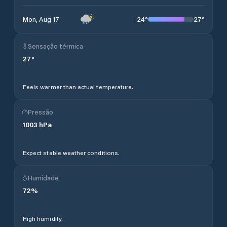
24
°
27
°
Mon, Aug 17
Sensação térmica
27
°
Feels warmer than actual temperature.
Pressão
1003
hPa
Expect stable weather conditions.
Humidade
72
%
High humidity.