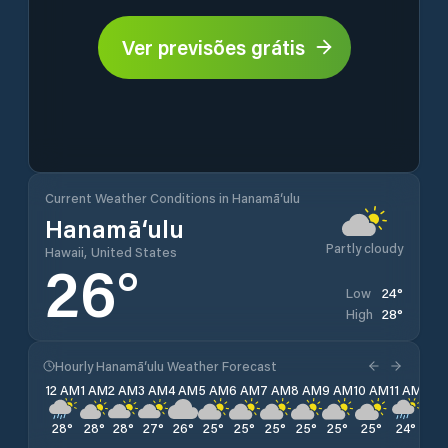
Ver previsões grátis
Current Weather Conditions in Hanamā‘ulu
Hanamā‘ulu
Partly cloudy
Hawaii, United States
26
°
24
°
Low
28
°
High
Hourly Hanamā‘ulu Weather Forecast
12 AM
1 AM
2 AM
3 AM
4 AM
5 AM
6 AM
7 AM
8 AM
9 AM
10 AM
11 AM
12 
28
°
28
°
28
°
27
°
26
°
25
°
25
°
25
°
25
°
25
°
25
°
24
°
24