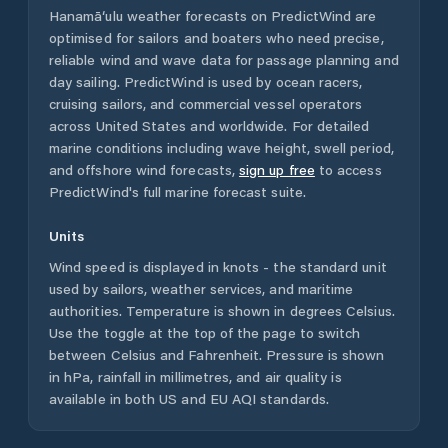
Hanamā‘ulu
weather forecasts on PredictWind are
optimised for sailors and boaters who need precise,
reliable wind and wave data for passage planning and
day sailing. PredictWind is used by ocean racers,
cruising sailors, and commercial vessel operators
across
United States
and worldwide. For detailed
marine conditions including wave height, swell period,
and offshore wind forecasts,
sign up free
to access
PredictWind's full marine forecast suite.
Units
Wind speed is displayed in knots - the standard unit
used by sailors, weather services, and maritime
authorities. Temperature is shown in degrees Celsius.
Use the toggle at the top of the page to switch
between Celsius and Fahrenheit. Pressure is shown
in hPa, rainfall in millimetres, and air quality is
available in both US and EU AQI standards.