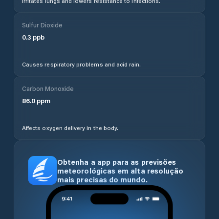
Irritates lungs and lowers resistance to infections.
Sulfur Dioxide
0.3
ppb
Causes respiratory problems and acid rain.
Carbon Monoxide
86.0
ppm
Affects oxygen delivery in the body.
Obtenha a app para as previsões
meteorológicas em alta resolução
mais precisas do mundo.