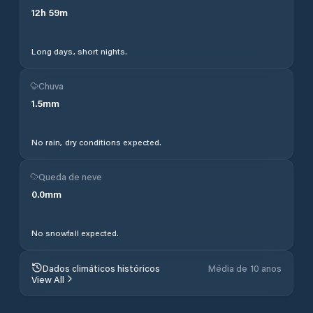
12
h
59
m
Long days, short nights.
Chuva
1.5
mm
No rain, dry conditions expected.
Queda de neve
0.0
mm
No snowfall expected.
Dados climáticos históricos
Média de 10 anos
View All