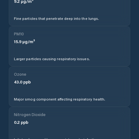
9.2
µg/m³
Fine particles that penetrate deep into the lungs.
PM10
15.9
µg/m³
Larger particles causing respiratory issues.
Ozone
43.0
ppb
Major smog component affecting respiratory health.
Nitrogen Dioxide
0.2
ppb