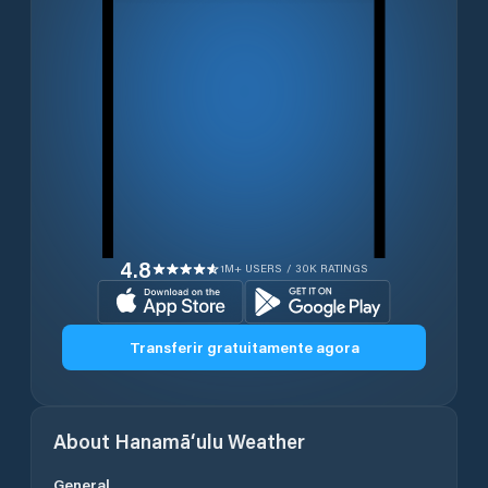
4.8
1M+ USERS / 30K RATINGS
Transferir gratuitamente agora
About
Hanamā‘ulu
Weather
General