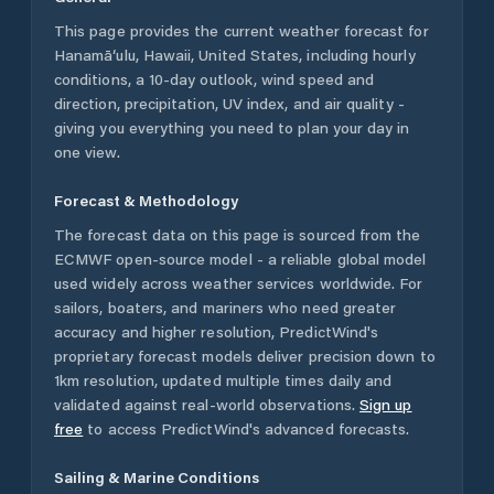
This page provides the current weather forecast for
Hanamā‘ulu
,
Hawaii
,
United States
, including hourly
conditions, a 10-day outlook, wind speed and
direction, precipitation, UV index, and air quality -
giving you everything you need to plan your day in
one view.
Forecast & Methodology
The forecast data on this page is sourced from the
ECMWF open-source model - a reliable global model
used widely across weather services worldwide. For
sailors, boaters, and mariners who need greater
accuracy and higher resolution, PredictWind's
proprietary forecast models deliver precision down to
1km resolution, updated multiple times daily and
validated against real-world observations.
Sign up
free
to access PredictWind's advanced forecasts.
Sailing & Marine Conditions