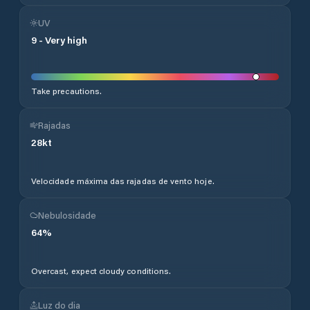
UV
9
-
Very high
Take precautions.
Rajadas
28
kt
Velocidade máxima das rajadas de vento hoje.
Nebulosidade
64
%
Overcast, expect cloudy conditions.
Luz do dia