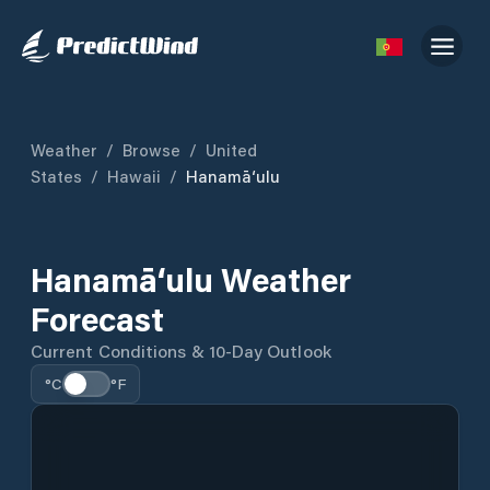
Weather
/
Browse
/
United
States
/
Hawaii
/
Hanamā‘ulu
Hanamā‘ulu Weather
Forecast
Current Conditions & 10-Day Outlook
°C
°F