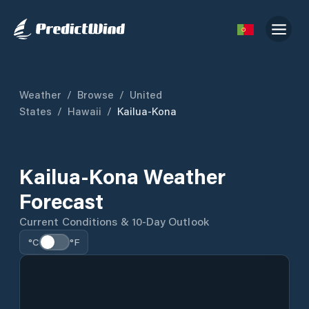
Weather
/
Browse
/
United
States
/
Hawaii
/
Kailua-Kona
Kailua-Kona Weather
Forecast
Current Conditions & 10-Day Outlook
°C
°F