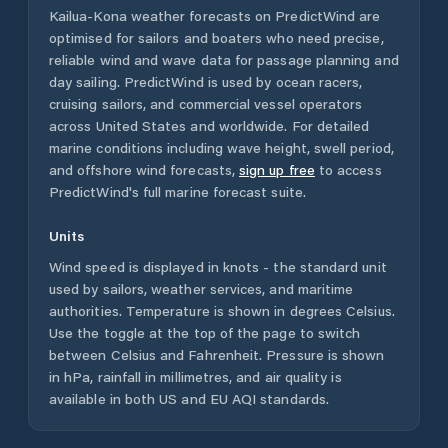
Kailua-Kona
weather forecasts on PredictWind are
optimised for sailors and boaters who need precise,
reliable wind and wave data for passage planning and
day sailing. PredictWind is used by ocean racers,
cruising sailors, and commercial vessel operators
across
United States
and worldwide. For detailed
marine conditions including wave height, swell period,
and offshore wind forecasts,
sign up free
to access
PredictWind's full marine forecast suite.
Units
Wind speed is displayed in knots - the standard unit
used by sailors, weather services, and maritime
authorities. Temperature is shown in degrees Celsius.
Use the toggle at the top of the page to switch
between Celsius and Fahrenheit. Pressure is shown
in hPa, rainfall in millimetres, and air quality is
available in both US and EU AQI standards.