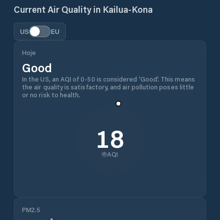
Current Air Quality in
Kailua-Kona
US
EU
Hoje
Good
In the US, an AQI of 0-50 is considered 'Good'. This means
the air quality is satisfactory, and air pollution poses little
or no risk to health.
18
AQI
PM2.5