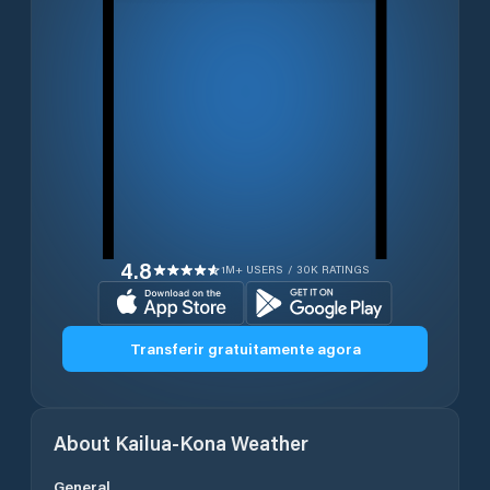
4.8
1M+ USERS / 30K RATINGS
Transferir gratuitamente agora
About
Kailua-Kona
Weather
General