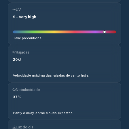
UV
9
-
Very high
Take precautions.
Rajadas
20
kt
Velocidade máxima das rajadas de vento hoje.
Nebulosidade
37
%
Partly cloudy, some clouds expected.
Luz do dia