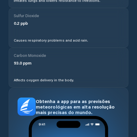
Irritates lungs and lowers resistance to infections.
Sulfur Dioxide
0.2
ppb
Causes respiratory problems and acid rain.
Carbon Monoxide
93.0
ppm
Affects oxygen delivery in the body.
Obtenha a app para as previsões
meteorológicas em alta resolução
mais precisas do mundo.