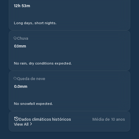
12
h
53
m
Long days, short nights.
Chuva
0.1
mm
No rain, dry conditions expected.
Queda de neve
0.0
mm
No snowfall expected.
Dados climáticos históricos
Média de 10 anos
View All