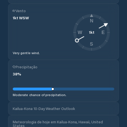
Vento
1
kt
WSW
N
1
kt
W
E
S
Very gentle wind.
Precipitação
38
%
Moderate chance of precipitation.
Kailua-Kona 10-Day Weather Outlook
Meteorologia de hoje em Kailua-Kona, Hawaii, United
States