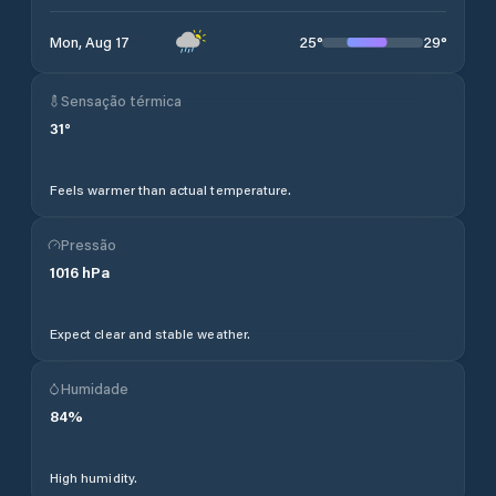
25
°
29
°
Mon, Aug 17
Sensação térmica
31
°
Feels warmer than actual temperature.
Pressão
1016
hPa
Expect clear and stable weather.
Humidade
84
%
High humidity.