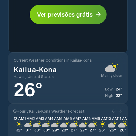
Ver previsões grátis
Current Weather Conditions in Kailua-Kona
Kailua-Kona
Mainly clear
Hawaii, United States
26
°
24
°
Low
32
°
High
Hourly Kailua-Kona Weather Forecast
12 AM
1 AM
2 AM
3 AM
4 AM
5 AM
6 AM
7 AM
8 AM
9 AM
10 AM
11 AM
12 
32
°
31
°
30
°
30
°
29
°
28
°
27
°
27
°
27
°
26
°
26
°
26
°
26