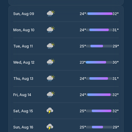
24
°
32
°
Sun, Aug 09
24
°
31
°
Mon, Aug 10
25
°
29
°
Tue, Aug 11
23
°
30
°
Wed, Aug 12
24
°
31
°
Thu, Aug 13
24
°
32
°
Fri, Aug 14
25
°
32
°
Sat, Aug 15
25
°
29
°
Sun, Aug 16