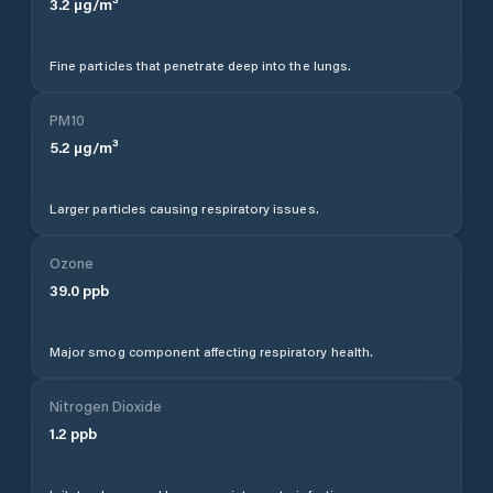
3.2
µg/m³
Fine particles that penetrate deep into the lungs.
PM10
5.2
µg/m³
Larger particles causing respiratory issues.
Ozone
39.0
ppb
Major smog component affecting respiratory health.
Nitrogen Dioxide
1.2
ppb