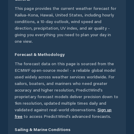
This page provides the current weather forecast for
Kailua-Kona
,
Hawaii
,
United States
, including hourly
conditions, a 10-day outlook, wind speed and
direction, precipitation, UV index, and air quality -
giving you everything you need to plan your day in
one view.
Forecast & Methodology
The forecast data on this page is sourced from the
ECMWF open-source model - a reliable global model
used widely across weather services worldwide. For
sailors, boaters, and mariners who need greater
accuracy and higher resolution, PredictWind's
proprietary forecast models deliver precision down to
1km resolution, updated multiple times daily and
validated against real-world observations.
Sign up
free
to access PredictWind's advanced forecasts.
Sailing & Marine Conditions