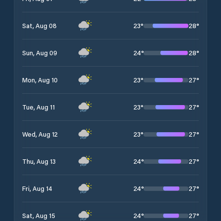
23
°
28
°
Sat, Aug 08
24
°
28
°
Sun, Aug 09
23
°
27
°
Mon, Aug 10
23
°
27
°
Tue, Aug 11
23
°
27
°
Wed, Aug 12
24
°
27
°
Thu, Aug 13
24
°
27
°
Fri, Aug 14
24
°
27
°
Sat, Aug 15