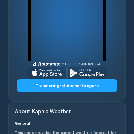
4.8
1M+ USERS / 30K RATINGS
Transferir gratuitamente agora
About
Kapa‘a
Weather
General
This page provides the current weather forecast for