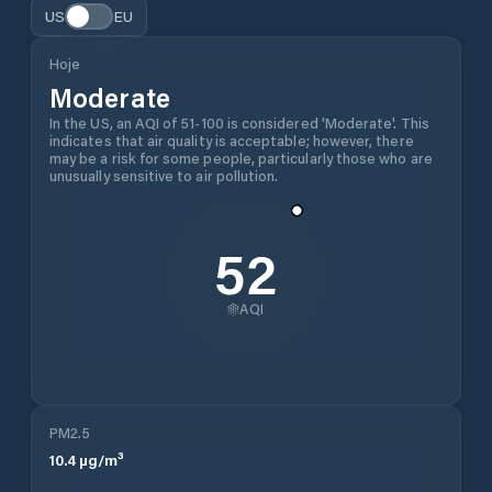
US
EU
Hoje
Moderate
In the US, an AQI of 51-100 is considered 'Moderate'. This
indicates that air quality is acceptable; however, there
may be a risk for some people, particularly those who are
unusually sensitive to air pollution.
52
AQI
PM2.5
10.4
µg/m³