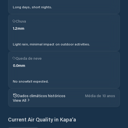
Long days, short nights.
Chuva
1.2
mm
Light rain, minimal impact on outdoor activities.
Queda de neve
0.0
mm
No snowfall expected.
Dados climáticos históricos
Média de 10 anos
View All
Current Air Quality in
Kapa‘a