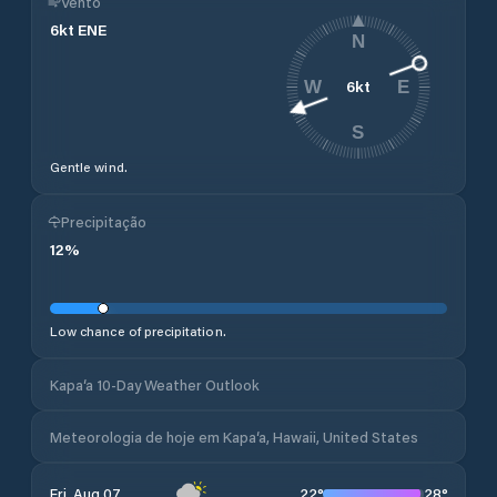
Vento
6
kt
ENE
N
6
kt
W
E
S
Gentle wind.
Precipitação
12
%
Low chance of precipitation.
Kapa‘a 10-Day Weather Outlook
Meteorologia de hoje em Kapa‘a, Hawaii, United States
22
°
28
°
Fri, Aug 07