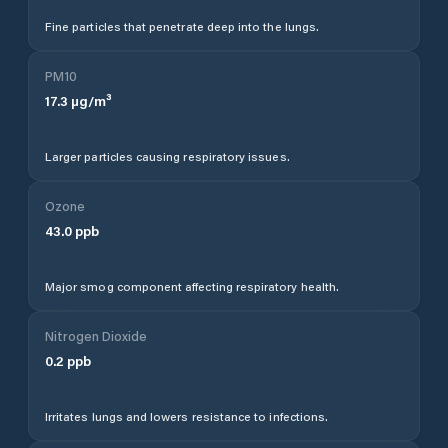
Fine particles that penetrate deep into the lungs.
PM10
17.3
µg/m³
Larger particles causing respiratory issues.
Ozone
43.0
ppb
Major smog component affecting respiratory health.
Nitrogen Dioxide
0.2
ppb
Irritates lungs and lowers resistance to infections.