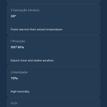
Sensação térmica
30
°
Feels warmer than actual temperature.
Pressão
1017
hPa
Expect clear and stable weather.
Humidade
70
%
High humidity.
UV