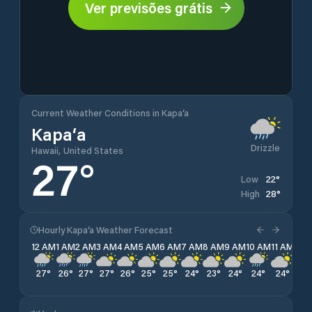
Ver previsões grátis
Current Weather Conditions in Kapa‘a
Kapa‘a
Drizzle
Hawaii, United States
27
°
22
°
Low
28
°
High
Hourly Kapa‘a Weather Forecast
12 AM
1 AM
2 AM
3 AM
4 AM
5 AM
6 AM
7 AM
8 AM
9 AM
10 AM
11 AM
12 
27
°
26
°
27
°
27
°
26
°
25
°
25
°
24
°
23
°
24
°
24
°
24
°
23