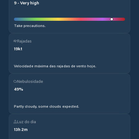
9
-
Very high
Take precautions.
Rajadas
19
kt
Velocidade máxima das rajadas de vento hoje.
Nebulosidade
49
%
Partly cloudy, some clouds expected.
Luz do dia
13
h
2
m