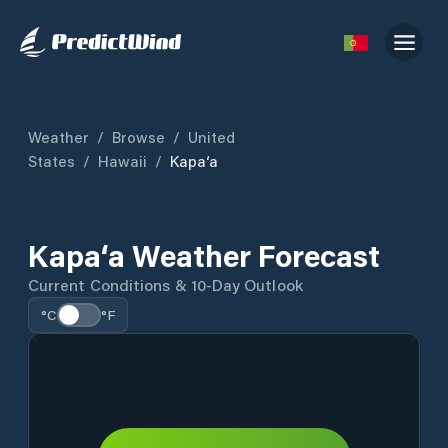
Weather
/
Browse
/
United
States
/
Hawaii
/
Kapa‘a
Kapa‘a Weather Forecast
Current Conditions & 10-Day Outlook
°C
°F