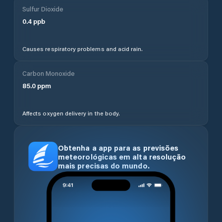
Sulfur Dioxide
0.4
ppb
Causes respiratory problems and acid rain.
Carbon Monoxide
85.0
ppm
Affects oxygen delivery in the body.
Obtenha a app para as previsões
meteorológicas em alta resolução
mais precisas do mundo.