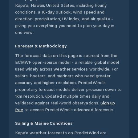
Kapa‘a
,
Hawaii
,
United States
, including hourly
conditions, a 10-day outlook, wind speed and
direction, precipitation, UV index, and air quality -
giving you everything you need to plan your day in
one view.
Forecast & Methodology
The forecast data on this page is sourced from the
ECMWF open-source model - a reliable global model
used widely across weather services worldwide. For
sailors, boaters, and mariners who need greater
accuracy and higher resolution, PredictWind's
proprietary forecast models deliver precision down to
1km resolution, updated multiple times daily and
validated against real-world observations.
Sign up
free
to access PredictWind's advanced forecasts.
Sailing & Marine Conditions
Kapa‘a
weather forecasts on PredictWind are