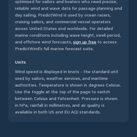
optimised for sailors and boaters who need precise,
reliable wind and wave data for passage planning and
day sailing. PredictWind is used by ocean racers,
cruising sailors, and commercial vessel operators
across
United States
and worldwide. For detailed
marine conditions including wave height, swell period,
and offshore wind forecasts,
sign up free
to access
PredictWind's full marine forecast suite.
Units
Wind speed is displayed in knots - the standard unit
used by sailors, weather services, and maritime
authorities. Temperature is shown in degrees Celsius.
Use the toggle at the top of the page to switch
between Celsius and Fahrenheit. Pressure is shown
in hPa, rainfall in millimetres, and air quality is
available in both US and EU AQI standards.