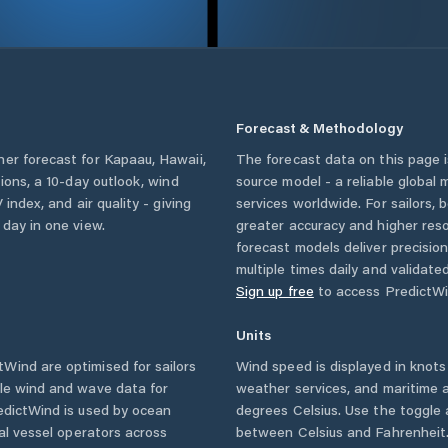
Forecast & Methodology
her forecast for
Kapaau
,
Hawaii
,
The forecast data on this page
tions, a 10-day outlook, wind
source model - a reliable global
 index, and air quality - giving
services worldwide. For sailors,
 day in one view.
greater accuracy and higher reso
forecast models deliver precisio
multiple times daily and validate
Sign up free
to access PredictWi
Units
Wind are optimised for sailors
Wind speed is displayed in knots 
ble wind and wave data for
weather services, and maritime a
edictWind is used by ocean
degrees Celsius. Use the toggle 
ial vessel operators across
between Celsius and Fahrenheit. 