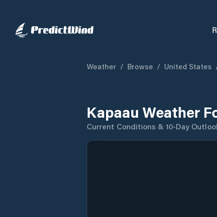
R
Weather
/
Browse
/
United States
Kapaau Weather Fo
Current Conditions & 10-Day Outloo