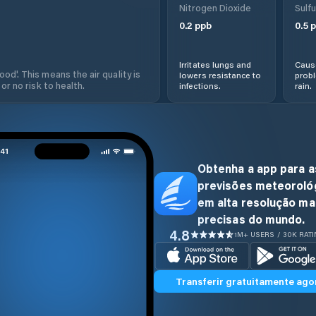
Nitrogen Dioxide
Sulfu
0.2
ppb
0.5
p
Irritates lungs and
Cause
od'. This means the air quality is
lowers resistance to
prob
 or no risk to health.
infections.
rain.
Obtenha a app para a
previsões meteoroló
em alta resolução ma
precisas do mundo.
4.8
1M+ USERS / 30K RAT
Transferir gratuitamente ago