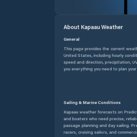
About
Kapaau
Weather
General
This page provides the current weat
United States
, including hourly condi
speed and direction, precipitation, UV
you everything you need to plan your
Sailing & Marine Conditions
Kapaau
weather forecasts on Predict
and boaters who need precise, relia
passage planning and day sailing. Pr
racers, cruising sailors, and commerc