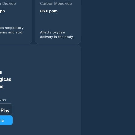
r Dioxide
Carbon Monoxide
View
pb
86.0
ppm
Hawaiian
Paradise Park
s respiratory
lems and acid
Affects oxygen
delivery in the body.
He‘eia
Hickam Field
Hilo
s
gicas
Honalo
is
Honaunau-
INGS
Napoopoo
Honoka‘a
ra
Honolulu