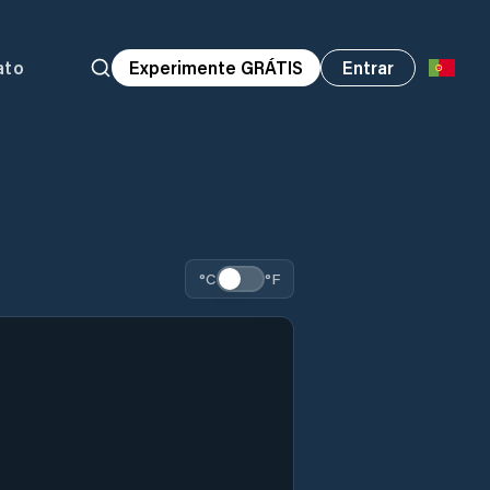
ato
Experimente GRÁTIS
Entrar
°C
°F