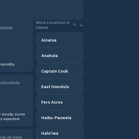
More Locations in
Hawaii
midade
Ainaloa
Anahola
humidity.
Captain Cook
bulosidade
East Honolulu
Fern Acres
y cloudy, some
Haiku-Pauwela
s expected.
Hale‘iwa
eda de neve