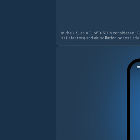
In the US, an AQI of 0-50 is considered 'Go
satisfactory, and air pollution poses little