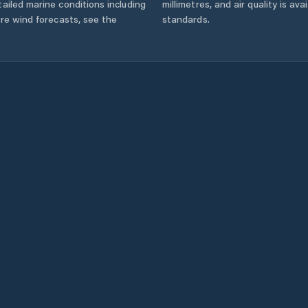
ailed marine conditions including
millimetres, and air quality is av
ore wind forecasts,
see the
standards.