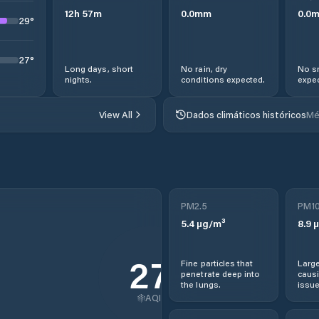
12
h
57
m
0.0
mm
0.0
29
°
27
°
Long days, short
No rain, dry
No s
nights.
conditions expected.
expec
View All
Dados climáticos históricos
Mé
PM2.5
PM1
5.4
µg/m³
8.9
µ
27
Fine particles that
Large
penetrate deep into
causi
the lungs.
issue
AQI