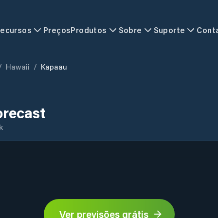
ecursos
Preços
Produtos
Sobre
Suporte
Cont
/
Hawaii
/
Kapaau
recast
k
Ver previsões grátis