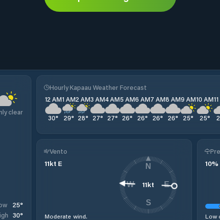
Hourly Kapaau Weather Forecast
12 AM
1 AM
2 AM
3 AM
4 AM
5 AM
6 AM
7 AM
8 AM
9 AM
10 AM
1
nly clear
30
°
29
°
28
°
27
°
27
°
26
°
26
°
26
°
26
°
25
°
25
°
Vento
Pre
11
kt
E
10
%
N
11
kt
W
E
S
25
°
ow
30
°
igh
Moderate wind.
Low c