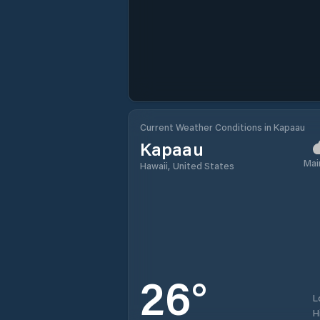
Current Weather Conditions in Kapaau
Kapaau
Mai
Hawaii, United States
26
°
L
H