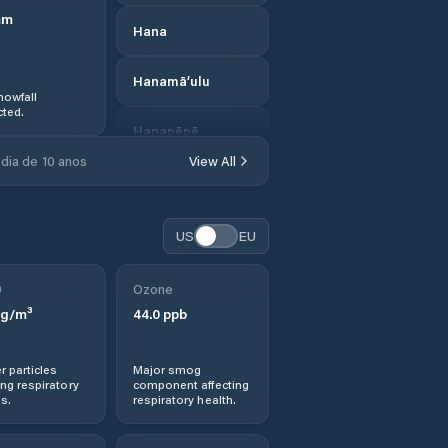
mm
Hana
Hanamā‘ulu
nowfall
ted.
Hanapēpē
dia de 10 anos
View All
Hanapēpē
Heights
US
EU
Hau‘ula
0
Ozone
Hawaii County
g/m³
44.0
ppb
Hawaiian Acres
r particles
Major smog
ng respiratory
component affecting
Hawaiian Beaches
s.
respiratory health.
Hawaiian Ocean