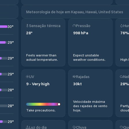
Meteorologia de hoje em Kapaau, Hawaii, United States
Sensação térmica
Pressão
Hu
30
°
28
°
998
hPa
76
%
29
°
Feels warmer than
Expect unstable
29
°
actual temperature.
weather conditions.
High 
29
°
UV
Rajadas
Ne
9
-
Very high
30
kt
28
%
28
°
Velocidade máxima
28
°
das rajadas de vento
Partl
Take precautions.
hoje.
cloud
29
°
Luz do dia
Chuva
Qu