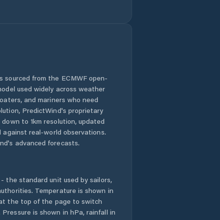
Honolulu County
Hālawa
Hālawa Heights
 is sourced from the ECMWF open-
 model used widely across weather
Hāwī
 boaters, and mariners who need
lution, PredictWind's proprietary
n down to 1km resolution, updated
Hōlualoa
d against real-world observations.
nd's advanced forecasts.
Iroquois Point
Kaanapali Landing
- the standard unit used by sailors,
uthorities. Temperature is shown in
Kahaluu-Keauhou
at the top of the page to switch
Pressure is shown in hPa, rainfall in