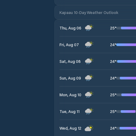
Kapaau 10-Day Weather Outlook
25
°
Thu, Aug 06
24
°
Fri, Aug 07
24
°
Sat, Aug 08
24
°
Sun, Aug 09
25
°
Mon, Aug 10
25
°
Tue, Aug 11
24
°
Wed, Aug 12