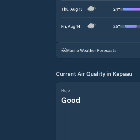
24
°
Thu, Aug 13
25
°
Fri, Aug 14
Marine Weather Forecasts
Current Air Quality in
Kapaau
Hoje
Good