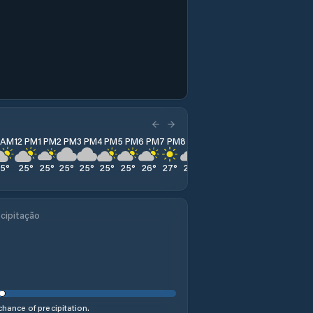
1 AM
12 PM
1 PM
2 PM
3 PM
4 PM
5 PM
6 PM
7 PM
8 PM
9 PM
10 PM
11 PM
25
°
25
°
25
°
25
°
25
°
25
°
25
°
26
°
27
°
28
°
29
°
29
°
29
°
cipitação
hance of precipitation.