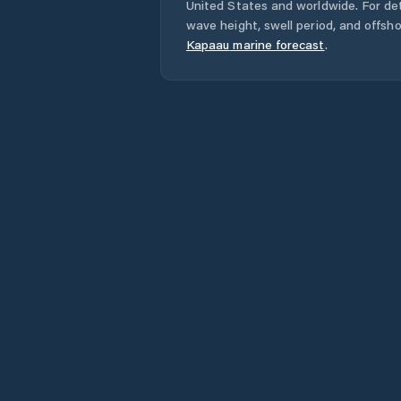
United States
and worldwide. For det
wave height, swell period, and offsh
Kapaau
marine forecast
.