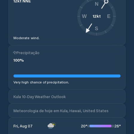
12
kt
NNE
N
12
kt
W
E
S
Moderate wind.
Precipitação
100
%
Very high chance of precipitation.
Kula 10-Day Weather Outlook
Meteorologia de hoje em Kula, Hawaii, United States
20
°
26
°
Fri, Aug 07