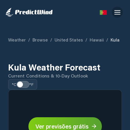
Weather
/
Browse
/
United States
/
Hawaii
/
Kula
Kula Weather Forecast
Current Conditions & 10-Day Outlook
°C
°F
Ver previsões grátis