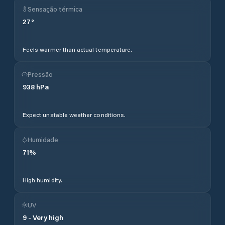
Sensação térmica
27
°
Feels warmer than actual temperature.
Pressão
938
hPa
Expect unstable weather conditions.
Humidade
71
%
High humidity.
UV
9
-
Very high