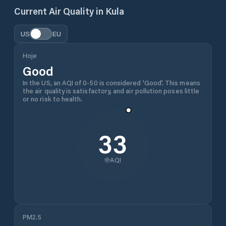
Current Air Quality in
Kula
US
EU
Hoje
Good
In the US, an AQI of 0-50 is considered 'Good'. This means
the air quality is satisfactory, and air pollution poses little
or no risk to health.
33
AQI
PM2.5