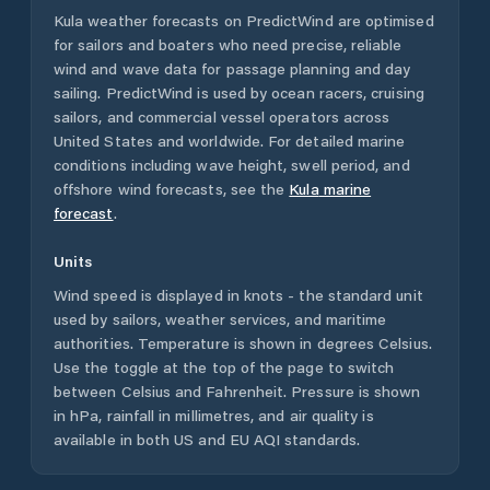
Kula
weather forecasts on PredictWind are optimised
for sailors and boaters who need precise, reliable
wind and wave data for passage planning and day
sailing. PredictWind is used by ocean racers, cruising
sailors, and commercial vessel operators across
United States
and worldwide. For detailed marine
conditions including wave height, swell period, and
offshore wind forecasts,
see the
Kula
marine
forecast
.
Units
Wind speed is displayed in knots - the standard unit
used by sailors, weather services, and maritime
authorities. Temperature is shown in degrees Celsius.
Use the toggle at the top of the page to switch
between Celsius and Fahrenheit. Pressure is shown
in hPa, rainfall in millimetres, and air quality is
available in both US and EU AQI standards.