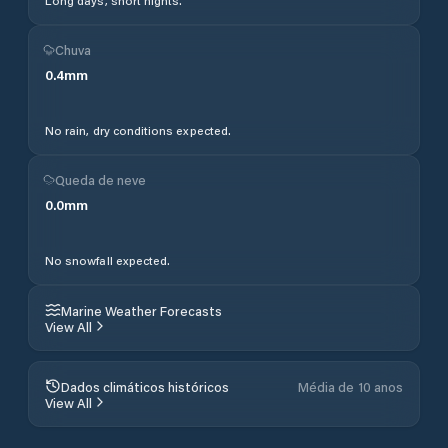
Long days, short nights.
Chuva
0.4
mm
No rain, dry conditions expected.
Queda de neve
0.0
mm
No snowfall expected.
Marine Weather Forecasts
View All
Dados climáticos históricos
Média de 10 anos
View All