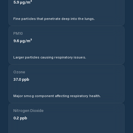
5.9
µg/m³
Fine particles that penetrate deep into the lungs.
PM10
9.6
µg/m³
Larger particles causing respiratory issues.
Ozone
37.0
ppb
Major smog component affecting respiratory health.
Nitrogen Dioxide
0.2
ppb