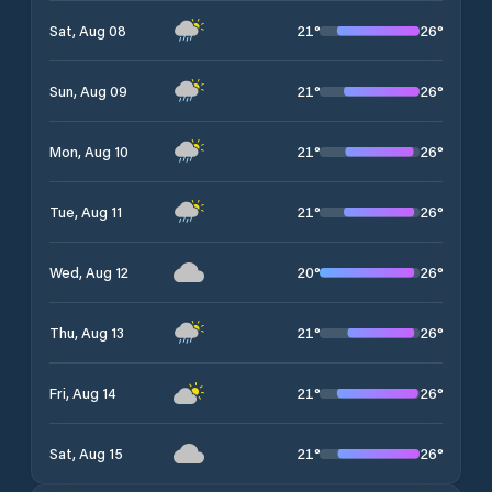
21
°
26
°
Sat, Aug 08
21
°
26
°
Sun, Aug 09
21
°
26
°
Mon, Aug 10
21
°
26
°
Tue, Aug 11
20
°
26
°
Wed, Aug 12
21
°
26
°
Thu, Aug 13
21
°
26
°
Fri, Aug 14
21
°
26
°
Sat, Aug 15