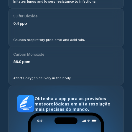
Irritates lungs and lowers resistance to infections.
Sulfur Dioxide
0.4
ppb
Causes respiratory problems and acid rain.
Carbon Monoxide
86.0
ppm
Affects oxygen delivery in the body.
Obtenha a app para as previsões
meteorológicas em alta resolução
mais precisas do mundo.