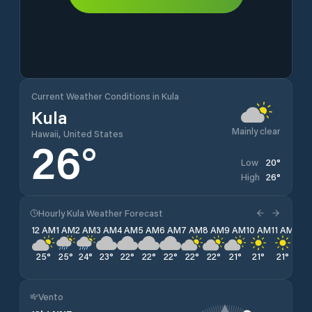
Current Weather Conditions in Kula
Kula
Mainly clear
Hawaii, United States
26
°
20
°
Low
26
°
High
Hourly Kula Weather Forecast
12 AM
1 AM
2 AM
3 AM
4 AM
5 AM
6 AM
7 AM
8 AM
9 AM
10 AM
11 AM
12 
25
°
25
°
24
°
23
°
22
°
22
°
22
°
22
°
22
°
21
°
21
°
21
°
21
°
Vento