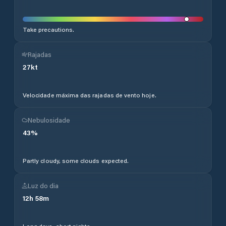
Take precautions.
Rajadas
27
kt
Velocidade máxima das rajadas de vento hoje.
Nebulosidade
43
%
Partly cloudy, some clouds expected.
Luz do dia
12
h
58
m