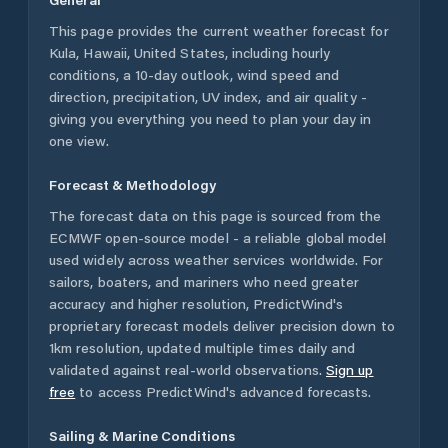
This page provides the current weather forecast for
Kula
,
Hawaii
,
United States
, including hourly
conditions, a 10-day outlook, wind speed and
direction, precipitation, UV index, and air quality -
giving you everything you need to plan your day in
one view.
Forecast & Methodology
The forecast data on this page is sourced from the
ECMWF open-source model - a reliable global model
used widely across weather services worldwide. For
sailors, boaters, and mariners who need greater
accuracy and higher resolution, PredictWind's
proprietary forecast models deliver precision down to
1km resolution, updated multiple times daily and
validated against real-world observations.
Sign up
free
to access PredictWind's advanced forecasts.
Sailing & Marine Conditions