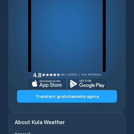
4.8
1M+ USERS / 30K RATINGS
Transferir gratuitamente agora
About
Kula
Weather
General