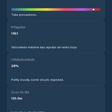
Take precautions.
Rajadas
14
kt
Velocidade máxima das rajadas de vento hoje.
Nebulosidade
28
%
Partly cloudy, some clouds expected.
Luz do dia
13
h
0
m