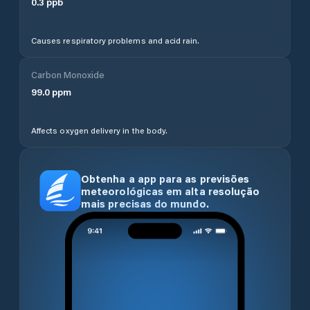
0.3
ppb
Causes respiratory problems and acid rain.
Carbon Monoxide
99.0
ppm
Affects oxygen delivery in the body.
Obtenha a app para as previsões
meteorológicas em alta resolução
mais precisas do mundo.