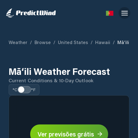
Weather
/
Browse
/
United States
/
Hawaii
/
Mā‘ili
Mā‘ili Weather Forecast
Current Conditions & 10-Day Outlook
°C
°F
Ver previsões grátis