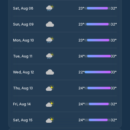
23
°
32
°
Sat, Aug 08
23
°
32
°
Sun, Aug 09
23
°
33
°
Mon, Aug 10
24
°
33
°
Tue, Aug 11
22
°
33
°
Wed, Aug 12
24
°
33
°
Thu, Aug 13
24
°
32
°
Fri, Aug 14
24
°
32
°
Sat, Aug 15