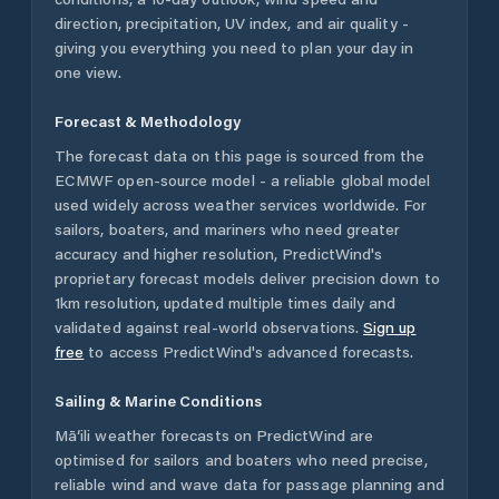
direction, precipitation, UV index, and air quality -
giving you everything you need to plan your day in
one view.
Forecast & Methodology
The forecast data on this page is sourced from the
ECMWF open-source model - a reliable global model
used widely across weather services worldwide. For
sailors, boaters, and mariners who need greater
accuracy and higher resolution, PredictWind's
proprietary forecast models deliver precision down to
1km resolution, updated multiple times daily and
validated against real-world observations.
Sign up
free
to access PredictWind's advanced forecasts.
Sailing & Marine Conditions
Mā‘ili
weather forecasts on PredictWind are
optimised for sailors and boaters who need precise,
reliable wind and wave data for passage planning and