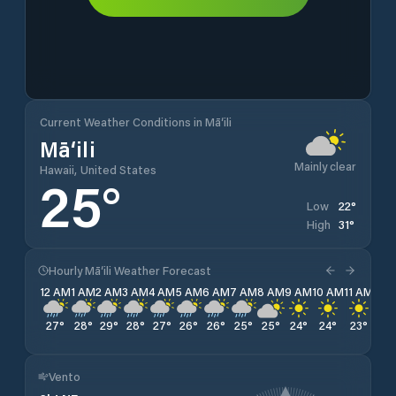
Current Weather Conditions in Mā‘ili
Mā‘ili
Mainly clear
Hawaii, United States
25
°
22
°
Low
31
°
High
Hourly Mā‘ili Weather Forecast
12 AM
1 AM
2 AM
3 AM
4 AM
5 AM
6 AM
7 AM
8 AM
9 AM
10 AM
11 AM
12 
27
°
28
°
29
°
28
°
27
°
26
°
26
°
25
°
25
°
24
°
24
°
23
°
23
Vento