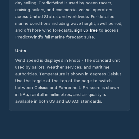
day sailing. PredictWind is used by ocean racers,
cruising sailors, and commercial vessel operators
across
United States
and worldwide. For detailed
marine conditions including wave height, swell period,
and offshore wind forecasts,
sign up free
to access
PredictWind's full marine forecast suite.
Units
Wind speed is displayed in knots - the standard unit
used by sailors, weather services, and maritime
authorities. Temperature is shown in degrees Celsius.
Use the toggle at the top of the page to switch
between Celsius and Fahrenheit. Pressure is shown
in hPa, rainfall in millimetres, and air quality is
available in both US and EU AQI standards.