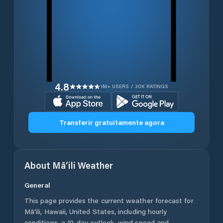
4.8
1M+ USERS / 30K RATINGS
Transferir gratuitamente agora
About
Mā‘ili
Weather
General
This page provides the current weather forecast for
Mā‘ili
,
Hawaii
,
United States
, including hourly
conditions, a 10-day outlook, wind speed and