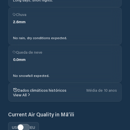
Long days, short nights.
Chuva
2.6
mm
No rain, dry conditions expected.
Queda de neve
0.0
mm
No snowfall expected.
Dados climáticos históricos
Média de 10 anos
View All
Current Air Quality in
Mā‘ili
US
EU