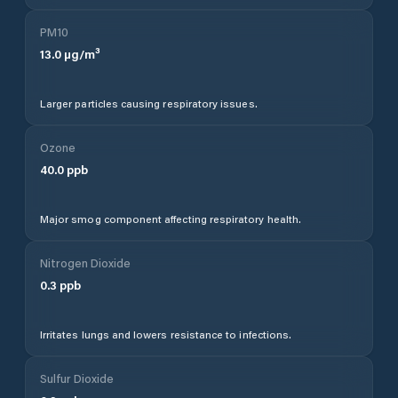
PM10
13.0
µg/m³
Larger particles causing respiratory issues.
Ozone
40.0
ppb
Major smog component affecting respiratory health.
Nitrogen Dioxide
0.3
ppb
Irritates lungs and lowers resistance to infections.
Sulfur Dioxide