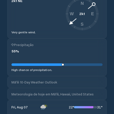
2
kt
NE
N
2
kt
W
E
S
Very gentle wind.
Precipitação
55
%
High chance of precipitation.
Mā‘ili 10-Day Weather Outlook
Meteorologia de hoje em Mā‘ili, Hawaii, United States
22
°
31
°
Fri, Aug 07