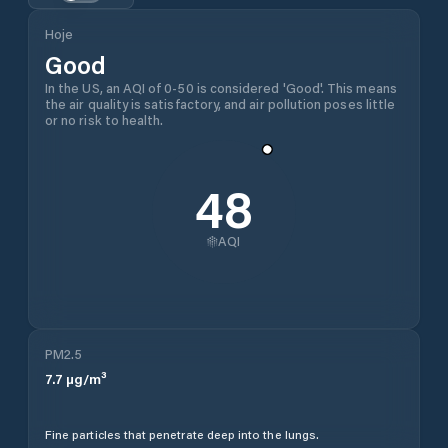
Hoje
Good
In the US, an AQI of 0-50 is considered 'Good'. This means
the air quality is satisfactory, and air pollution poses little
or no risk to health.
48
AQI
PM2.5
7.7
µg/m³
Fine particles that penetrate deep into the lungs.