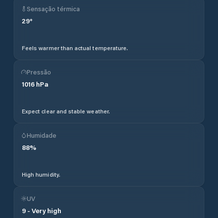
Sensação térmica
29
°
Feels warmer than actual temperature.
Pressão
1016
hPa
Expect clear and stable weather.
Humidade
88
%
High humidity.
UV
9
-
Very high