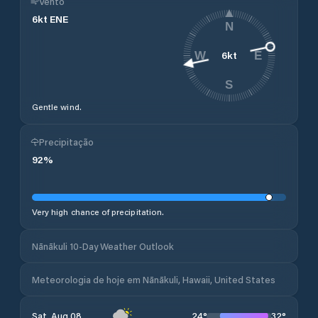
Vento
6
kt
ENE
N
6
kt
W
E
S
Gentle wind.
Precipitação
92
%
Very high chance of precipitation.
Nānākuli 10-Day Weather Outlook
Meteorologia de hoje em Nānākuli, Hawaii, United States
24
°
32
°
Sat, Aug 08