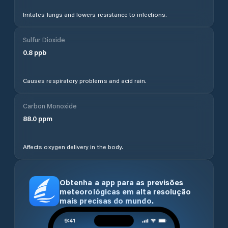
Irritates lungs and lowers resistance to infections.
Sulfur Dioxide
0.8
ppb
Causes respiratory problems and acid rain.
Carbon Monoxide
88.0
ppm
Affects oxygen delivery in the body.
Obtenha a app para as previsões
meteorológicas em alta resolução
mais precisas do mundo.