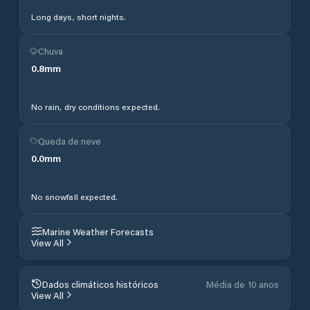
Long days, short nights.
Chuva
0.8
mm
No rain, dry conditions expected.
Queda de neve
0.0
mm
No snowfall expected.
Marine Weather Forecasts
View All
Dados climáticos históricos
Média de 10 anos
View All