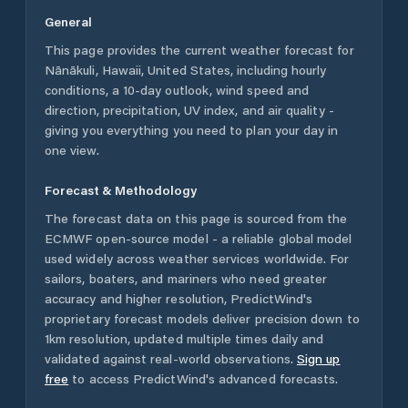
General
This page provides the current weather forecast for
Nānākuli
,
Hawaii
,
United States
, including hourly
conditions, a 10-day outlook, wind speed and
direction, precipitation, UV index, and air quality -
giving you everything you need to plan your day in
one view.
Forecast & Methodology
The forecast data on this page is sourced from the
ECMWF open-source model - a reliable global model
used widely across weather services worldwide. For
sailors, boaters, and mariners who need greater
accuracy and higher resolution, PredictWind's
proprietary forecast models deliver precision down to
1km resolution, updated multiple times daily and
validated against real-world observations.
Sign up
free
to access PredictWind's advanced forecasts.