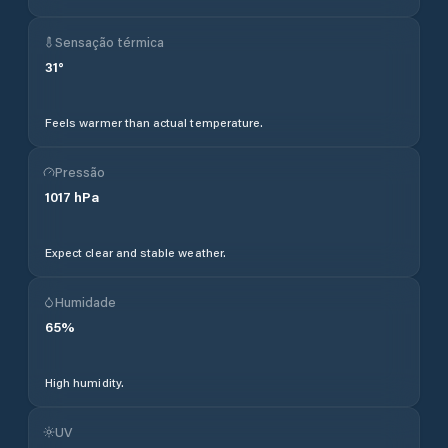
Sensação térmica
31
°
Feels warmer than actual temperature.
Pressão
1017
hPa
Expect clear and stable weather.
Humidade
65
%
High humidity.
UV