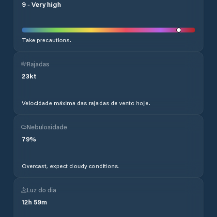
9
-
Very high
Take precautions.
Rajadas
23
kt
Velocidade máxima das rajadas de vento hoje.
Nebulosidade
79
%
Overcast, expect cloudy conditions.
Luz do dia
12
h
59
m