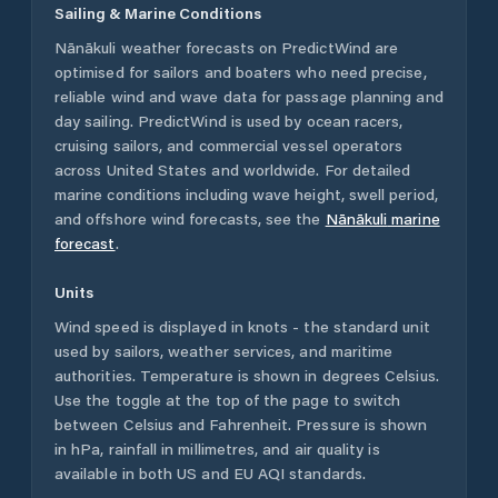
Sailing & Marine Conditions
Nānākuli
weather forecasts on PredictWind are
optimised for sailors and boaters who need precise,
reliable wind and wave data for passage planning and
day sailing. PredictWind is used by ocean racers,
cruising sailors, and commercial vessel operators
across
United States
and worldwide. For detailed
marine conditions including wave height, swell period,
and offshore wind forecasts,
see the
Nānākuli
marine
forecast
.
Units
Wind speed is displayed in knots - the standard unit
used by sailors, weather services, and maritime
authorities. Temperature is shown in degrees Celsius.
Use the toggle at the top of the page to switch
between Celsius and Fahrenheit. Pressure is shown
in hPa, rainfall in millimetres, and air quality is
available in both US and EU AQI standards.