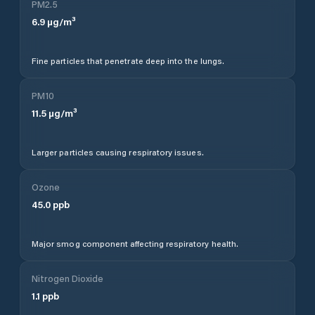
PM2.5
6.9
µg/m³
Fine particles that penetrate deep into the lungs.
PM10
11.5
µg/m³
Larger particles causing respiratory issues.
Ozone
45.0
ppb
Major smog component affecting respiratory health.
Nitrogen Dioxide
1.1
ppb