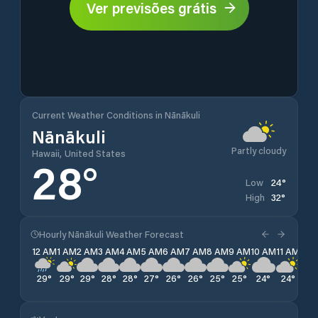
Ver previsões grátis
Current Weather Conditions in Nānākuli
Nānākuli
Partly cloudy
Hawaii, United States
28
°
24
°
Low
32
°
High
Hourly Nānākuli Weather Forecast
12 AM
1 AM
2 AM
3 AM
4 AM
5 AM
6 AM
7 AM
8 AM
9 AM
10 AM
11 AM
12 
29
°
29
°
29
°
28
°
28
°
27
°
26
°
26
°
25
°
25
°
24
°
24
°
24