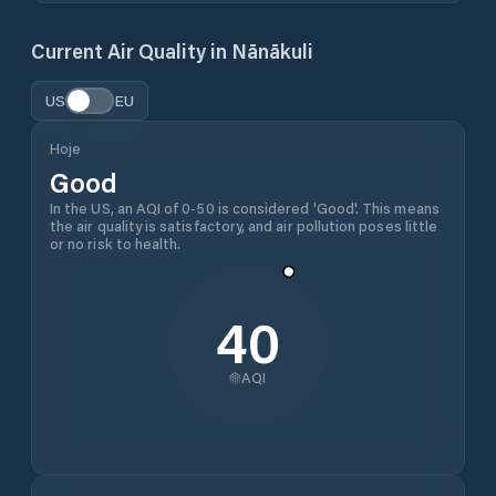
Current Air Quality in
Nānākuli
US
EU
Hoje
Good
In the US, an AQI of 0-50 is considered 'Good'. This means
the air quality is satisfactory, and air pollution poses little
or no risk to health.
40
AQI