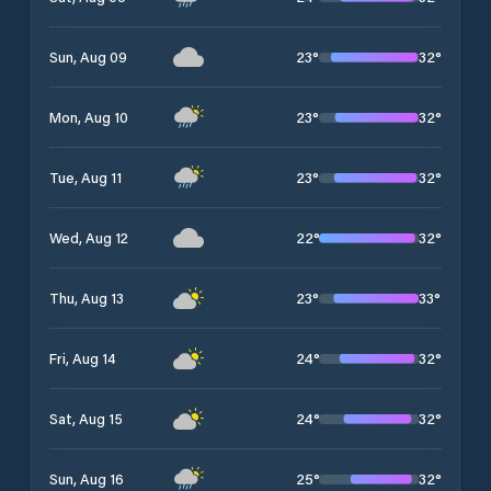
23
°
32
°
Sun, Aug 09
23
°
32
°
Mon, Aug 10
23
°
32
°
Tue, Aug 11
22
°
32
°
Wed, Aug 12
23
°
33
°
Thu, Aug 13
24
°
32
°
Fri, Aug 14
24
°
32
°
Sat, Aug 15
25
°
32
°
Sun, Aug 16