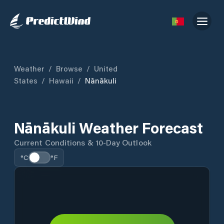
Weather
/
Browse
/
United
States
/
Hawaii
/
Nānākuli
Nānākuli Weather Forecast
Current Conditions & 10-Day Outlook
°C
°F