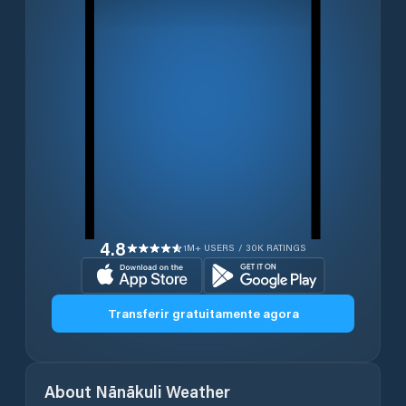
4.8
1M+ USERS / 30K RATINGS
Transferir gratuitamente agora
About
Nānākuli
Weather