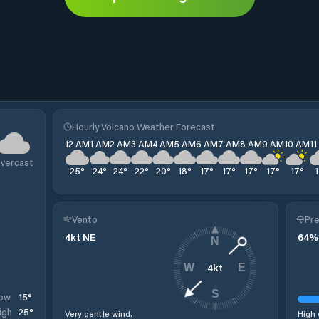
Hourly Volcano Weather Forecast
12 AM
1 AM
2 AM
3 AM
4 AM
5 AM
6 AM
7 AM
8 AM
9 AM
10 AM
1
vercast
25
°
24
°
24
°
22
°
20
°
18
°
17
°
17
°
17
°
17
°
17
°
Vento
Pre
4
kt
NE
64
%
N
4
kt
W
E
S
15
°
ow
25
°
igh
Very gentle wind.
High 