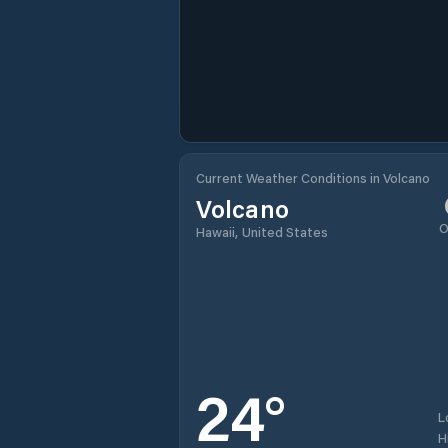
Current Weather Conditions in Volcano
Volcano
O
Hawaii, United States
24
°
L
H