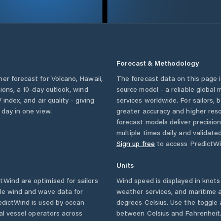
Forecast & Methodology
her forecast for
Volcano
,
Hawaii
,
The forecast data on this page
tions, a 10-day outlook, wind
source model - a reliable global
 index, and air quality - giving
services worldwide. For sailors,
 day in one view.
greater accuracy and higher reso
forecast models deliver precisio
multiple times daily and validate
Sign up free
to access PredictWi
Units
Wind are optimised for sailors
Wind speed is displayed in knots 
ble wind and wave data for
weather services, and maritime a
edictWind is used by ocean
degrees Celsius. Use the toggle 
ial vessel operators across
between Celsius and Fahrenheit. 