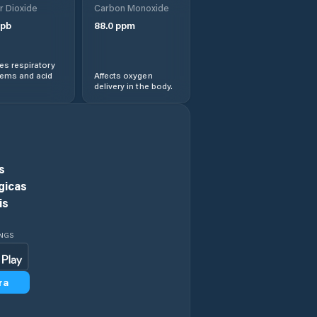
r Dioxide
Carbon Monoxide
View
pb
88.0
ppm
Hawaiian
Paradise Park
s respiratory
lems and acid
Affects oxygen
delivery in the body.
He‘eia
Hickam Field
Hilo
s
gicas
Honalo
is
Honaunau-
INGS
Napoopoo
Honoka‘a
ra
Honolulu