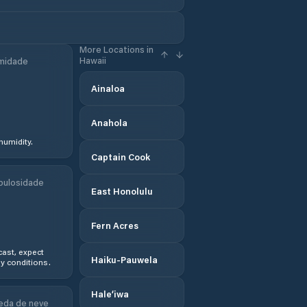
More Locations in
Hawaii
midade
Ainaloa
Anahola
humidity.
Captain Cook
bulosidade
East Honolulu
Fern Acres
ast, expect
Haiku-Pauwela
y conditions.
Hale‘iwa
eda de neve