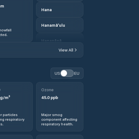
mm
Hana
Hanamā‘ulu
nowfall
ted.
Hanapēpē
View All
Hanapēpē
Heights
US
EU
Hau‘ula
0
Ozone
Hawaii County
g/m³
45.0
ppb
Hawaiian Acres
r particles
Major smog
ng respiratory
component affecting
Hawaiian Beaches
s.
respiratory health.
Hawaiian Ocean