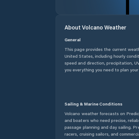
About
Volcano
Weather
General
This page provides the current weat
United States
, including hourly condi
speed and direction, precipitation, UV
you everything you need to plan your
Sailing & Marine Conditions
Volcano
weather forecasts on Predict
and boaters who need precise, relia
passage planning and day sailing. Pr
racers, cruising sailors, and commerc