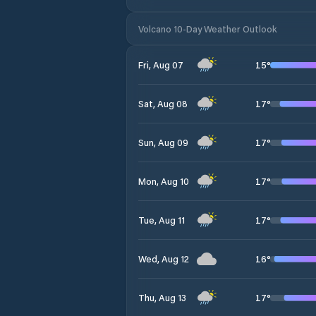
Volcano 10-Day Weather Outlook
15
°
Fri, Aug 07
17
°
Sat, Aug 08
17
°
Sun, Aug 09
17
°
Mon, Aug 10
17
°
Tue, Aug 11
16
°
Wed, Aug 12
17
°
Thu, Aug 13