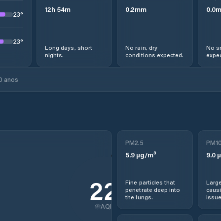
12
h
54
m
0.2
mm
0.0
23
°
23
°
Long days, short
No rain, dry
No s
nights.
conditions expected.
expec
0 anos
PM2.5
PM1
5.9
µg/m³
9.0
µ
22
Fine particles that
Large
penetrate deep into
causi
the lungs.
issue
AQI