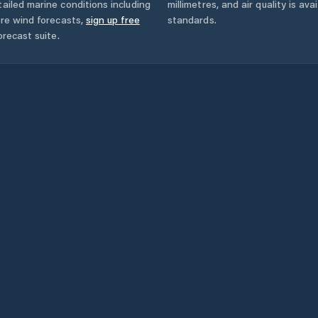
ailed marine conditions including
millimetres, and air quality is av
ore wind forecasts,
sign up free
standards.
orecast suite.