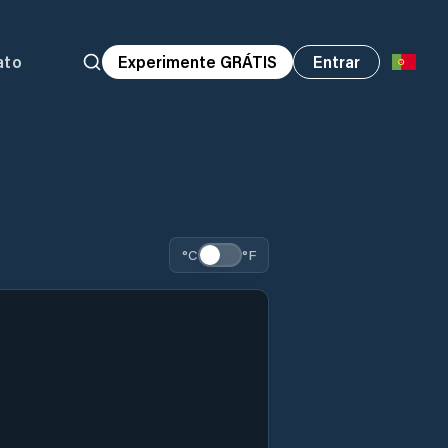
ato
Experimente GRÁTIS
Entrar
°C
°F