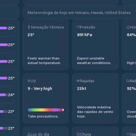
Meteorologia de hoje em Volcano, Hawaii, United States
Sensação térmica
Pressão
Hu
25
°
25
°
891
hPa
64
%
25
°
Feels warmer than
Expect unstable
25
°
actual temperature.
weather conditions.
High 
25
°
UV
Rajadas
Ne
9
-
Very high
22
kt
92
%
24
°
Velocidade máxima
23
°
das rajadas de vento
Overc
Take precautions.
hoje.
cloud
23
°
Luz do dia
Chuva
Qu