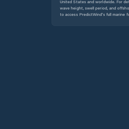
United States
and worldwide. For det
wave height, swell period, and offsh
to access PredictWind's full marine f