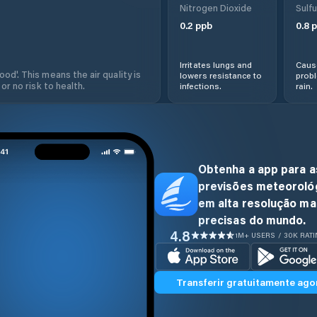
Nitrogen Dioxide
Sulfu
0.2
ppb
0.8
p
Irritates lungs and
Cause
od'. This means the air quality is
lowers resistance to
prob
 or no risk to health.
infections.
rain.
Obtenha a app para a
previsões meteoroló
em alta resolução ma
precisas do mundo.
4.8
1M+ USERS / 30K RAT
Transferir gratuitamente ago