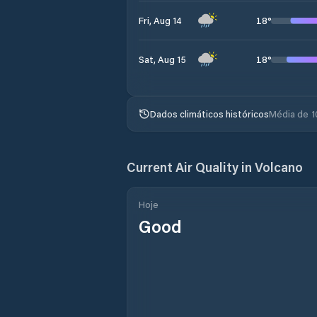
18
°
Fri, Aug 14
18
°
Sat, Aug 15
Dados climáticos históricos
Média de 1
Current Air Quality in
Volcano
Hoje
Good