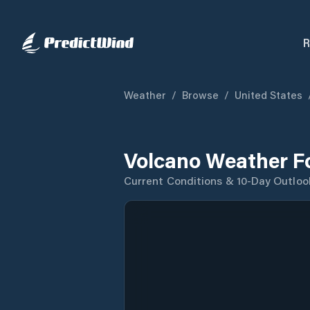
R
Weather
/
Browse
/
United States
Volcano Weather F
Current Conditions & 10-Day Outloo