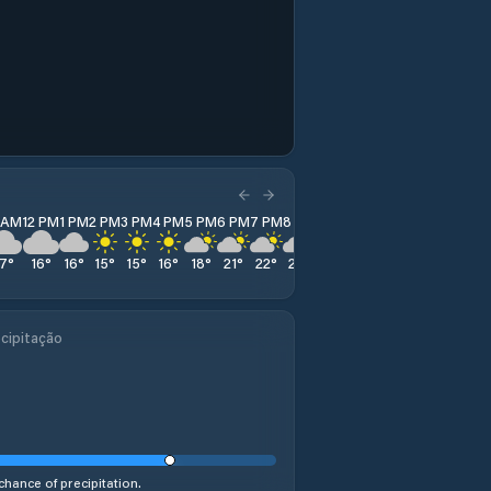
1 AM
12 PM
1 PM
2 PM
3 PM
4 PM
5 PM
6 PM
7 PM
8 PM
9 PM
10 PM
11 PM
17
°
16
°
16
°
15
°
15
°
16
°
18
°
21
°
22
°
23
°
24
°
25
°
24
°
cipitação
chance of precipitation.