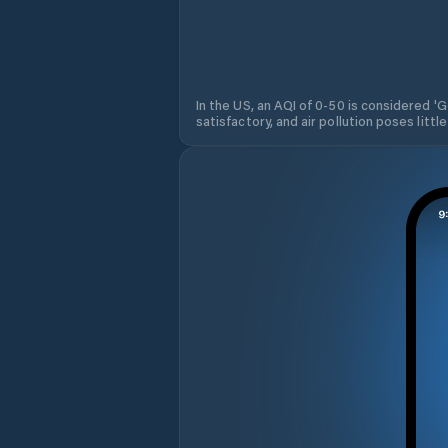
In the US, an AQI of 0-50 is considered 'Go
satisfactory, and air pollution poses little