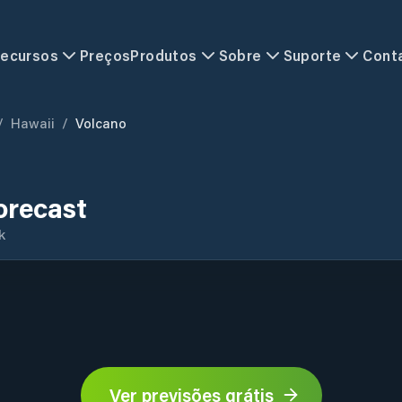
ecursos
Preços
Produtos
Sobre
Suporte
Cont
/
Hawaii
/
Volcano
orecast
k
Ver previsões grátis