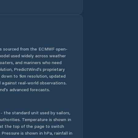
Honolulu County
Hālawa
Hālawa Heights
 is sourced from the ECMWF open-
 model used widely across weather
Hāwī
 boaters, and mariners who need
lution, PredictWind's proprietary
n down to 1km resolution, updated
Hōlualoa
d against real-world observations.
nd's advanced forecasts.
Iroquois Point
Kaanapali Landing
- the standard unit used by sailors,
uthorities. Temperature is shown in
Kahaluu-Keauhou
at the top of the page to switch
Pressure is shown in hPa, rainfall in