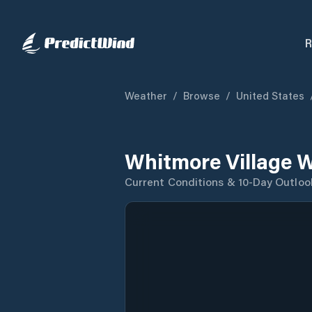
R
Weather
/
Browse
/
United States
Whitmore Village 
Current Conditions & 10-Day Outloo