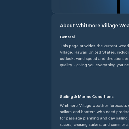
About
Whitmore Village
Wea
General
This page provides the current weat
Village
,
Hawaii
,
United States
, includ
outlook, wind speed and direction, pre
quality - giving you everything you n
Sailing & Marine Conditions
Whitmore Village
weather forecasts o
sailors and boaters who need precise
for passage planning and day sailing
racers, cruising sailors, and commerc