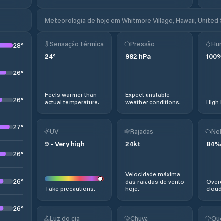
k
Meteorologia de hoje em Whitmore Village, Hawaii, United
Sensação térmica
Pressão
Hu
28
°
24
°
982
hPa
100
26
°
Feels warmer than
Expect unstable
26
°
actual temperature.
weather conditions.
High 
27
°
UV
Rajadas
Ne
9
-
Very high
24
kt
84
%
26
°
Velocidade máxima
26
°
das rajadas de vento
Overc
Take precautions.
hoje.
cloud
26
°
Luz do dia
Chuva
Qu