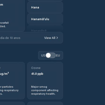
mm
Hana
Hanamā‘ulu
nowfall
ted.
Hanapēpē
dia de 10 anos
View All
Hanapēpē
Heights
US
EU
Hau‘ula
0
Ozone
Hawaii County
µg/m³
41.0
ppb
Hawaiian Acres
r particles
Major smog
ng respiratory
component affecting
Hawaiian Beaches
s.
respiratory health.
Hawaiian Ocean