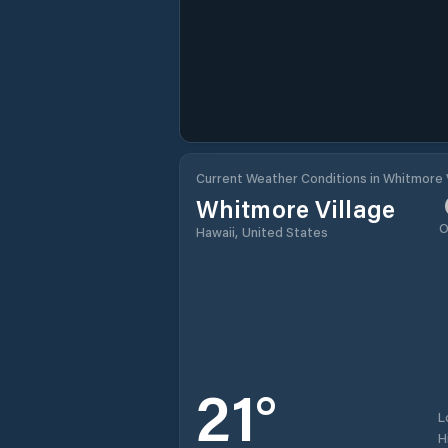
Current Weather Conditions in Whitmore 
Whitmore Village
O
Hawaii, United States
21
°
L
H