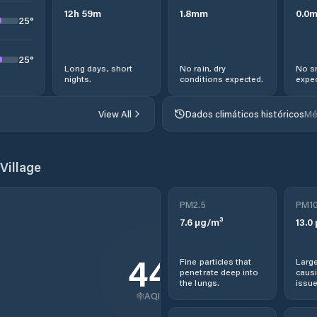
12
h
59
m
1.8
mm
0.0
25
°
25
°
Long days, short
No rain, dry
No s
nights.
conditions expected.
expec
View All
Dados climáticos históricos
Mé
Village
PM2.5
PM1
7.6
µg/m³
13.0
44
Fine particles that
Large
penetrate deep into
causi
the lungs.
issue
AQI