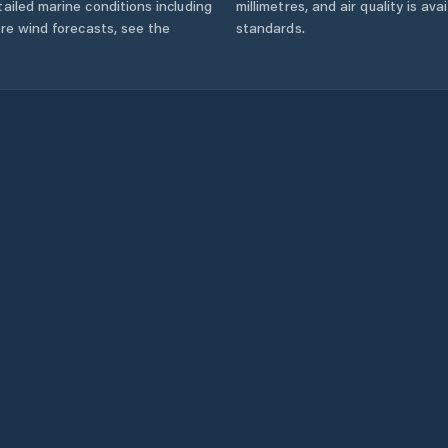
ailed marine conditions including
millimetres, and air quality is av
ore wind forecasts,
see the
standards.