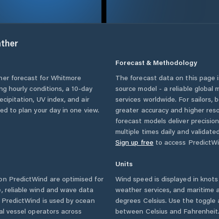
ther
Forecast & Methodology
her forecast for
Whitmore
The forecast data on this page
ing hourly conditions, a 10-day
source model - a reliable global
cipitation, UV index, and air
services worldwide. For sailors,
eed to plan your day in one view.
greater accuracy and higher reso
forecast models deliver precisio
multiple times daily and validate
Sign up free
to access PredictWi
Units
n PredictWind are optimised for
Wind speed is displayed in knots 
, reliable wind and wave data
weather services, and maritime a
. PredictWind is used by ocean
degrees Celsius. Use the toggle 
ial vessel operators across
between Celsius and Fahrenheit. 