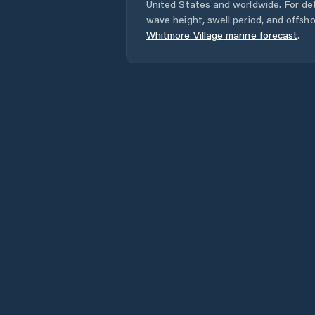
United States
and worldwide. For det
wave height, swell period, and offsh
Whitmore Village
marine forecast
.