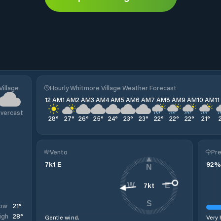
Village
Hourly Whitmore Village Weather Forecast
12 AM
1 AM
2 AM
3 AM
4 AM
5 AM
6 AM
7 AM
8 AM
9 AM
10 AM
1
vercast
28
°
27
°
26
°
25
°
24
°
23
°
23
°
22
°
22
°
22
°
21
°
Vento
Pre
7
kt
E
92
%
N
7
kt
W
E
S
21
°
ow
28
°
igh
Gentle wind.
Very 