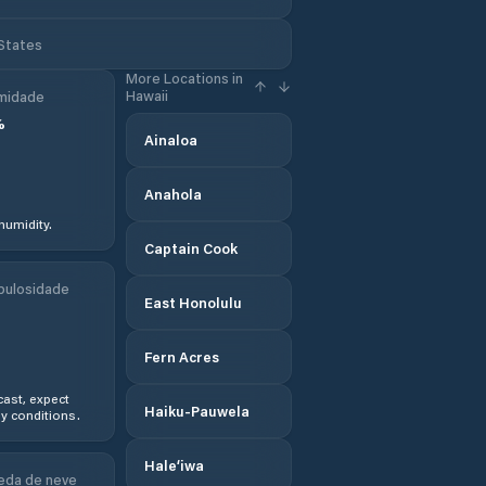
 States
More Locations in
Hawaii
midade
%
Ainaloa
Anahola
humidity.
Captain Cook
bulosidade
East Honolulu
Fern Acres
ast, expect
Haiku-Pauwela
y conditions.
Hale‘iwa
eda de neve