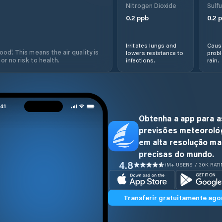
Nitrogen Dioxide
Sulfu
0.2
ppb
0.2
p
Irritates lungs and
Cause
od'. This means the air quality is
lowers resistance to
prob
 or no risk to health.
infections.
rain.
Obtenha a app para a
previsões meteoroló
em alta resolução ma
precisas do mundo.
4.8
1M+ USERS / 30K RAT
Transferir gratuitamente ago