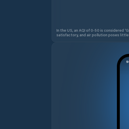
In the US, an AQI of 0-50 is considered 'Go
satisfactory, and air pollution poses little