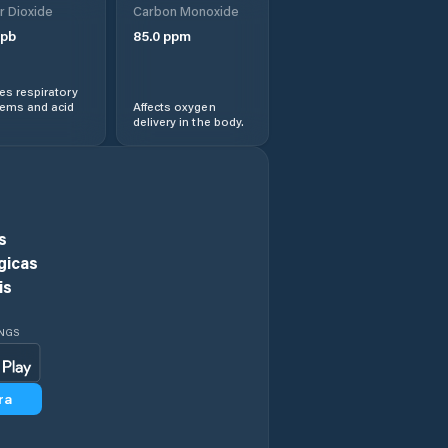
r Dioxide
Carbon Monoxide
View
pb
85.0
ppm
Hawaiian
Paradise Park
s respiratory
lems and acid
Affects oxygen
delivery in the body.
He‘eia
Hickam Field
Hilo
s
gicas
Honalo
is
Honaunau-
INGS
Napoopoo
Honoka‘a
ra
Honolulu