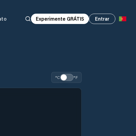
ato
Experimente GRÁTIS
Entrar
°C
°F