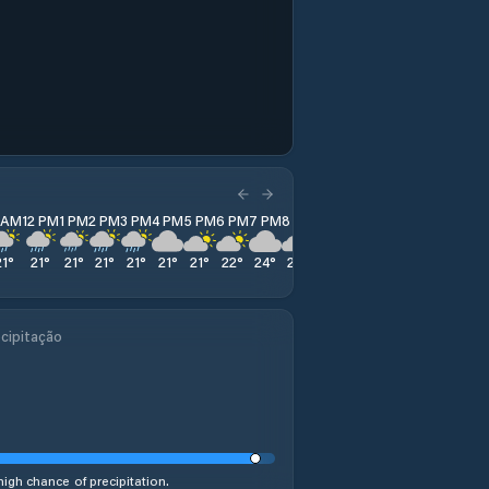
1 AM
12 PM
1 PM
2 PM
3 PM
4 PM
5 PM
6 PM
7 PM
8 PM
9 PM
10 PM
11 PM
21
°
21
°
21
°
21
°
21
°
21
°
21
°
22
°
24
°
25
°
26
°
27
°
27
°
cipitação
high chance of precipitation.