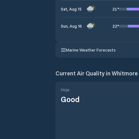
21
°
Sat, Aug 15
22
°
Sun, Aug 16
Marine Weather Forecasts
Current Air Quality in
Whitmore 
Hoje
Good