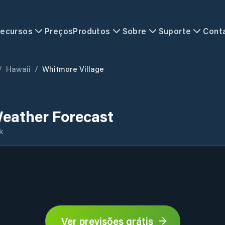
ecursos
Preços
Produtos
Sobre
Suporte
Cont
/
Hawaii
/
Whitmore Village
Weather Forecast
k
Ver previsões grátis