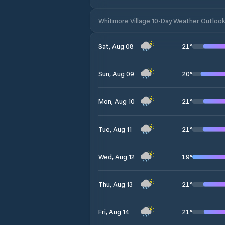
Whitmore Village 10-Day Weather Outloo
21
°
Sat, Aug 08
20
°
Sun, Aug 09
21
°
Mon, Aug 10
21
°
Tue, Aug 11
19
°
Wed, Aug 12
21
°
Thu, Aug 13
21
°
Fri, Aug 14