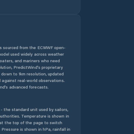
Honolulu County
Hālawa
Hālawa Heights
 is sourced from the ECMWF open-
 model used widely across weather
Hāwī
 boaters, and mariners who need
lution, PredictWind's proprietary
n down to 1km resolution, updated
Hōlualoa
d against real-world observations.
nd's advanced forecasts.
Iroquois Point
Kaanapali Landing
- the standard unit used by sailors,
uthorities. Temperature is shown in
Kahaluu-Keauhou
at the top of the page to switch
Pressure is shown in hPa, rainfall in