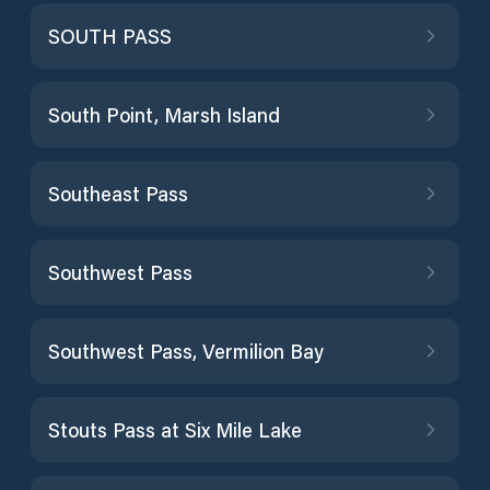
SOUTH PASS
South Point, Marsh Island
Southeast Pass
Southwest Pass
Southwest Pass, Vermilion Bay
Stouts Pass at Six Mile Lake