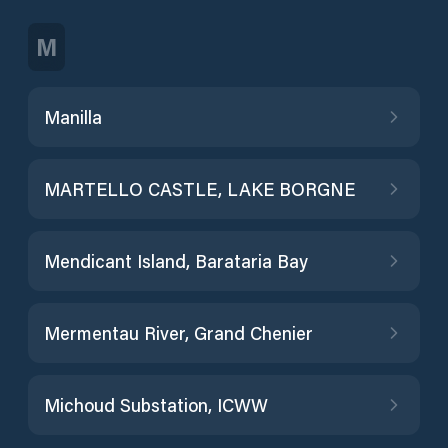
M
Manilla
MARTELLO CASTLE, LAKE BORGNE
Mendicant Island, Barataria Bay
Mermentau River, Grand Chenier
Michoud Substation, ICWW