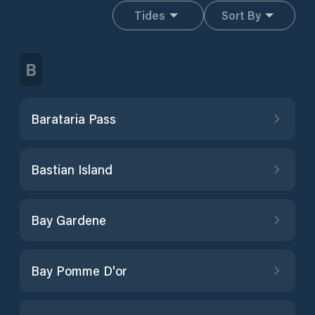
Tides
Sort By
B
Barataria Pass
Bastian Island
Bay Gardene
Bay Pomme D'or