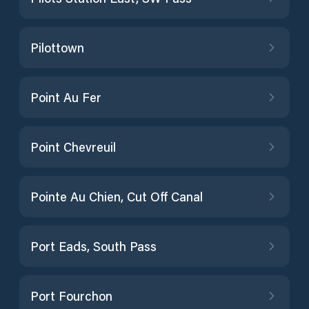
Pilottown
Point Au Fer
Point Chevreuil
Pointe Au Chien, Cut Off Canal
Port Eads, South Pass
Port Fourchon