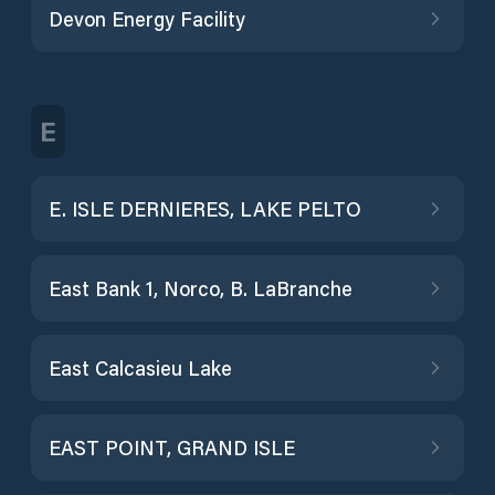
Devon Energy Facility
E
E. ISLE DERNIERES, LAKE PELTO
East Bank 1, Norco, B. LaBranche
East Calcasieu Lake
EAST POINT, GRAND ISLE