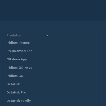
Produtos
Iridium Phones
PredictWind App
Offshore App
Iridium GO! exec
Iridium GO!
DataHub
DataHub Pro
DataHub Family