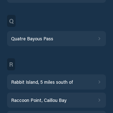
Q
Quatre Bayous Pass
R
Rabbit Island, 5 miles south of
Raccoon Point, Caillou Bay