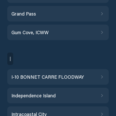
Grand Pass
Gum Cove, ICWW
I
I-10 BONNET CARRE FLOODWAY
Independence Island
Intracoastal City