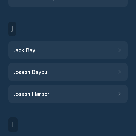
J
Jack Bay
Joseph Bayou
Joseph Harbor
L