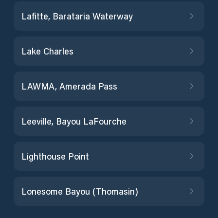
Lafitte, Barataria Waterway
Lake Charles
LAWMA, Amerada Pass
Leeville, Bayou LaFourche
Lighthouse Point
Lonesome Bayou (Thomasin)