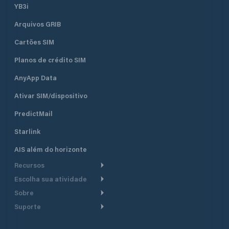
YB3i
Arquivos GRIB
Cartões SIM
Planos de crédito SIM
AnyApp Data
Ativar SIM/dispositivo
PredictMail
Starlink
AIS além do horizonte
Recursos
Escolha sua atividade
Roteamento meteorológico
Sobre
Cruzeiro
Roteamento para
Suporte
embarcações a motor
Faça um tour
Lanchas
Central de Ajuda
Planejamento de saída
Por que a PredictWind