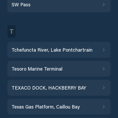
SW Pass
T
Tchefuncta River, Lake Pontchartrain
Tesoro Marine Terminal
TEXACO DOCK, HACKBERRY BAY
Texas Gas Platform, Caillou Bay