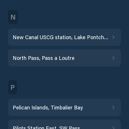
N
New Canal USCG station, Lake Pontchartrain
North Pass, Pass a Loutre
P
Pelican Islands, Timbalier Bay
Pilots Station East, SW Pass