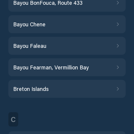
Bayou BonFouca, Route 433
Bayou Chene
Bayou Faleau
Bayou Fearman, Vermillion Bay
Breton Islands
C