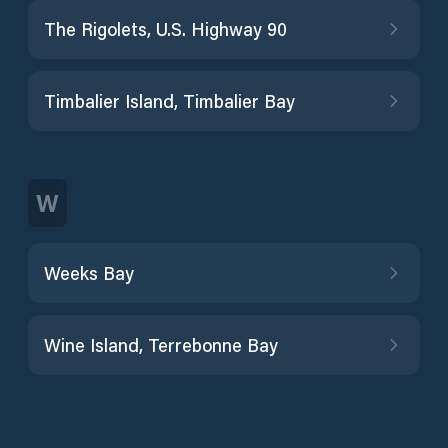
The Rigolets, U.S. Highway 90
Timbalier Island, Timbalier Bay
W
Weeks Bay
Wine Island, Terrebonne Bay