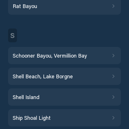
Rat Bayou
S
Schooner Bayou, Vermillion Bay
Shell Beach, Lake Borgne
Shell Island
Ship Shoal Light