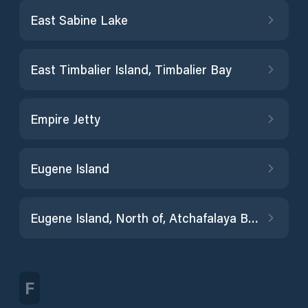
East Sabine Lake
East Timbalier Island, Timbalier Bay
Empire Jetty
Eugene Island
Eugene Island, North of, Atchafalaya Bay
F