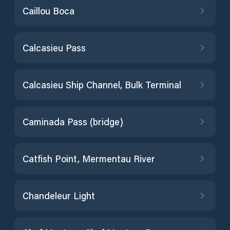
Caillou Boca
Calcasieu Pass
Calcasieu Ship Channel, Bulk Terminal
Caminada Pass (bridge)
Catfish Point, Mermentau River
Chandeleur Light