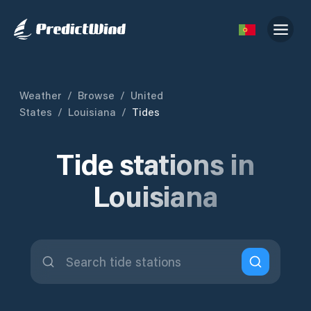
Weather
/
Browse
/
United
States
/
Louisiana
/
Tides
Tide stations in
Louisiana