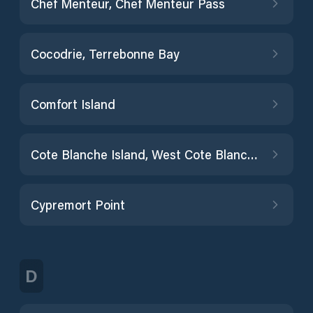
Chef Menteur, Chef Menteur Pass
Cocodrie, Terrebonne Bay
Comfort Island
Cote Blanche Island, West Cote Blanche Bay
Cypremort Point
D