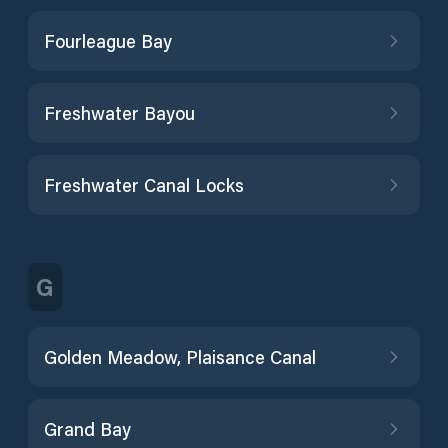
Fourleague Bay
Freshwater Bayou
Freshwater Canal Locks
G
Golden Meadow, Plaisance Canal
Grand Bay